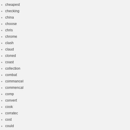
cheapest
checking
china
choose
chris
chrome
clash
claud
cloned
coast
collection
combat
commancel
commencal
comp
convert
cook
corratec
cost
could