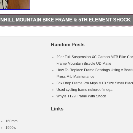
NHILL MOUNTAIN BIKE FRAME & 5TH ELEMENT SHOCK
rame ideal for downhill racing. The frame comes with a 5th element shock
frame as been really well looking after and serviced regularly. A few s
 where the chain has slapped! Other than that it’s in great condition fo
sale is just for the frame and rear shock! The item “KTM Aphex Downhil
Random Posts
 5th Element Shock” is in sale since Monday, October 29, 2018. This i
ing Goods\Cycling\Bike Frames”. The seller is “carrol_98″ and is located
m can be shipped to United Kingdom.
29er Full Suspension XC Carbon MTB Bike Ca
Frame Mountain Bicycle UD Matte
How To Replace Frame Bearings Using A Beari
e
Press Mtb Maintenance
ke
rame Only
Fox Drop Frame Pro Mips MTB Size Small Blac
Used cycling frame nukeroof mega
Whyte T129 Frame With Shock
Links
160mm
1990's