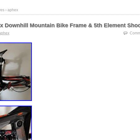
ves › aphex
 Downhill Mountain Bike Frame & 5th Element Sho
aphex
Comme