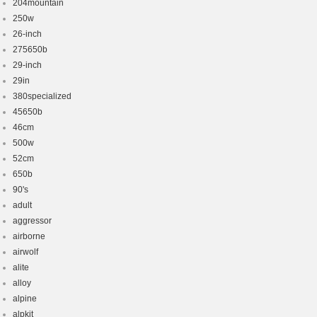
204mountain
250w
26-inch
275650b
29-inch
29in
380specialized
45650b
46cm
500w
52cm
650b
90's
adult
aggressor
airborne
airwolf
alite
alloy
alpine
alpkit