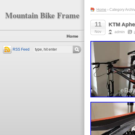
Home
› Category Archi
Mountain Bike Frame
11
KTM Aphex
Nov
admin
Home
RSS Feed