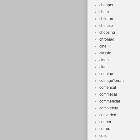
cheaper
check
children
chinese
choosing
chromag
cinelli
classic
clean
clues
codeine
colnago'ferrari'
comencal
commecal
commencial
completely
converted
cooper
correra
cotic