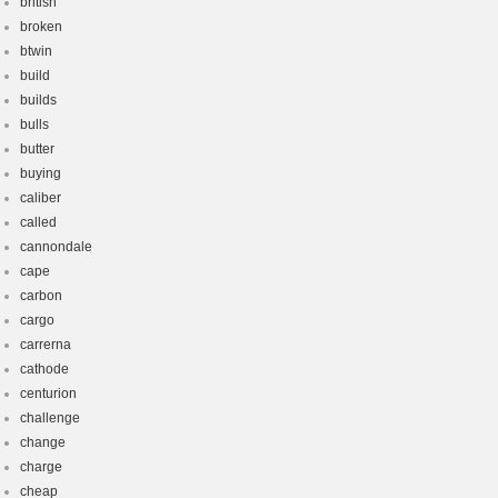
british
broken
btwin
build
builds
bulls
butter
buying
caliber
called
cannondale
cape
carbon
cargo
carrerna
cathode
centurion
challenge
change
charge
cheap