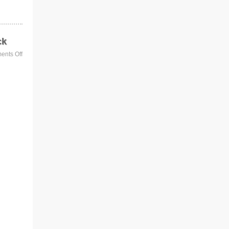
ck
nts Off