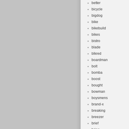
better
bicycle
bigdog
bike
bikebuild
bikes
bistro
blade
blkred
boardman
bolt
bomba
boost
bought
bowman
boysmens
brand-x
breaking
breezer
brief