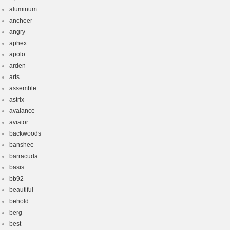
aluminum
ancheer
angry
aphex
apolo
arden
arts
assemble
astrix
avalance
aviator
backwoods
banshee
barracuda
basis
bb92
beautiful
behold
berg
best