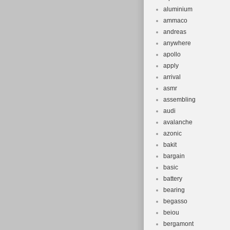
aluminium
ammaco
andreas
anywhere
apollo
apply
arrival
asmr
assembling
audi
avalanche
azonic
bakit
bargain
basic
battery
bearing
begasso
beiou
bergamont