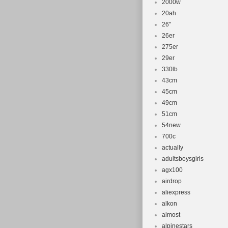
2000w
20ah
26''
26er
275er
29er
330lb
43cm
45cm
49cm
51cm
54new
700c
actually
adultsboysgirls
agx100
airdrop
aliexpress
alkon
almost
alpinestars