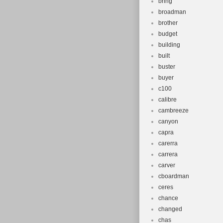
bring
broadman
brother
budget
building
built
buster
buyer
c100
calibre
cambreeze
canyon
capra
carerra
carrera
carver
cboardman
ceres
chance
changed
chas