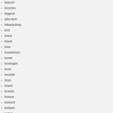
bianchi
bicycles
biggest
bike-tech
bikepacking
bird
black
blank
blue
boardmans
bomb
bontrager
boss
boulder
boys
brand
brands
breeze
breezet
brilliant