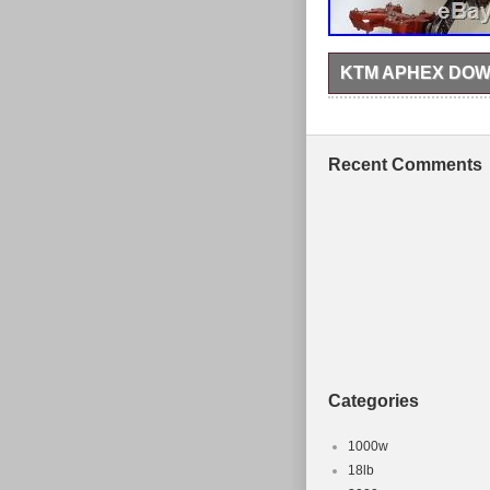
KTM APHEX DOW
It’s a great, sturdy f
axel and headset. The 
chips and a rough area
age. Please note this 
Recent Comments
Mountain Bike Frame &
in the category “Sport
Newtownards. This ite
Brand: KTM
Model: Aphex
Frame Size: Larg
Type: Downhill Bi
Configuration: F
Categories
1000w
18lb