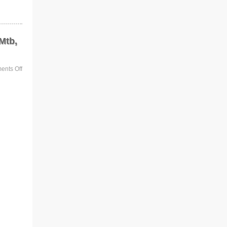
Mtb,
nts Off