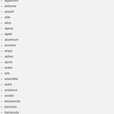
aggressor
airborne
airwolf
alite
alloy
alpine
alpkit
aluminum
ancheer
angry
aphex
apolo
arden
arts
assemble
astrix
avalance
aviator
backwoods
banshee
barracuda