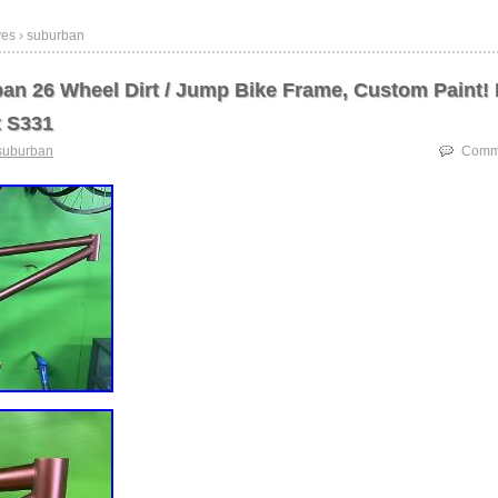
ves › suburban
an 26 Wheel Dirt / Jump Bike Frame, Custom Paint! 
t S331
suburban
Comme