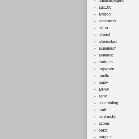
adultsboysgirls
agx100
airdrop
aliexpress
alkon
almost
alpinestars
aluminium
ammaco
andreas
anywhere
apollo
apply
arrival
asmr
assembling
audi
avalanche
azonic
bakit
bargain