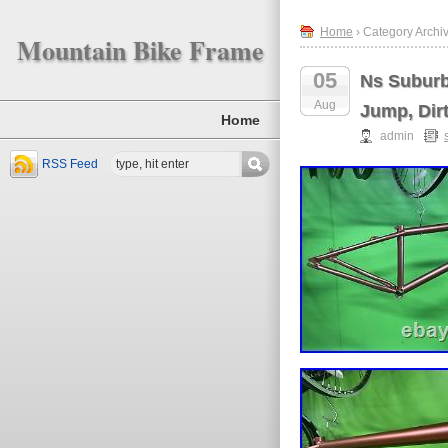
Home
› Category Archi
Mountain Bike Frame
05
Ns Suburb
Aug
Jump, Dir
Home
admin
RSS Feed