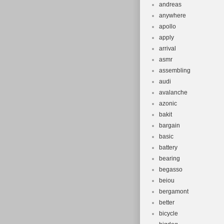
andreas
anywhere
apollo
apply
arrival
asmr
assembling
audi
avalanche
azonic
bakit
bargain
basic
battery
bearing
begasso
beiou
bergamont
better
bicycle