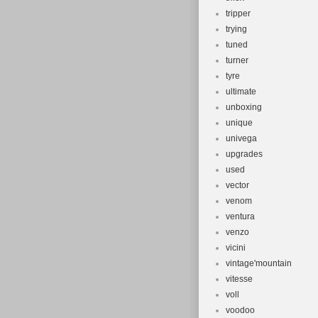
tripper
trying
tuned
turner
tyre
ultimate
unboxing
unique
univega
upgrades
used
vector
venom
ventura
venzo
vicini
vintage'mountain
vitesse
voll
voodoo