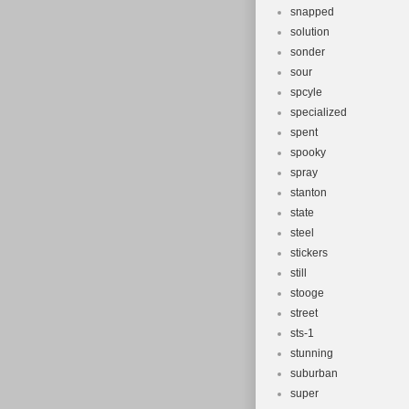
snapped
solution
sonder
sour
spcyle
specialized
spent
spooky
spray
stanton
state
steel
stickers
still
stooge
street
sts-1
stunning
suburban
super