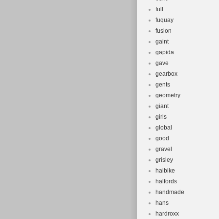
full
fuquay
fusion
gaint
gapida
gave
gearbox
gents
geometry
giant
girls
global
good
gravel
grisley
haibike
halfords
handmade
hans
hardroxx