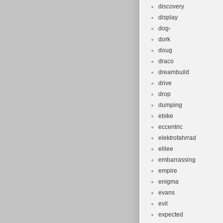
discovery
display
dog-
dork
doug
draco
dreambuild
drive
drop
dumping
ebike
eccentric
elektrofahrrad
elilee
embarrassing
empire
enigma
evans
evil
expected