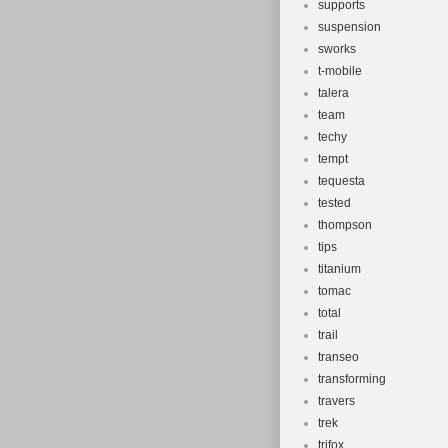
supports
suspension
sworks
t-mobile
talera
team
techy
tempt
tequesta
tested
thompson
tips
titanium
tomac
total
trail
transeo
transforming
travers
trek
trifox