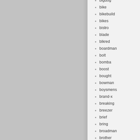
bigdog
bike
bikebuild
bikes
bistro
blade
blkred
boardman
bolt
bomba
boost
bought
bowman
boysmens
brand-x
breaking
breezer
brief
bring
broadman
brother