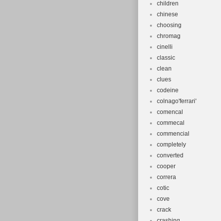
children
chinese
choosing
chromag
cinelli
classic
clean
clues
codeine
colnago'ferrari'
comencal
commecal
commencial
completely
converted
cooper
correra
cotic
cove
crack
crashing