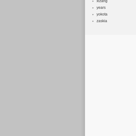
xizang
years
yokota
zaskia