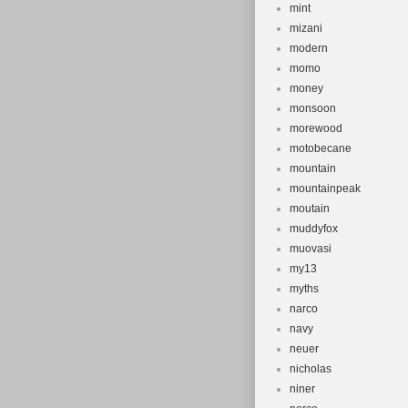
mint
mizani
modern
momo
money
monsoon
morewood
motobecane
mountain
mountainpeak
moutain
muddyfox
muovasi
my13
myths
narco
navy
neuer
nicholas
niner