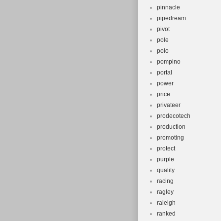
pinnacle
pipedream
pivot
pole
polo
pompino
portal
power
price
privateer
prodecotech
production
promoting
protect
purple
quality
racing
ragley
raieigh
ranked