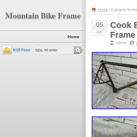
Home
› Category Archiv
Mountain Bike Frame
Cook B
05
Jun
Frame 
Home
admin
RSS Feed