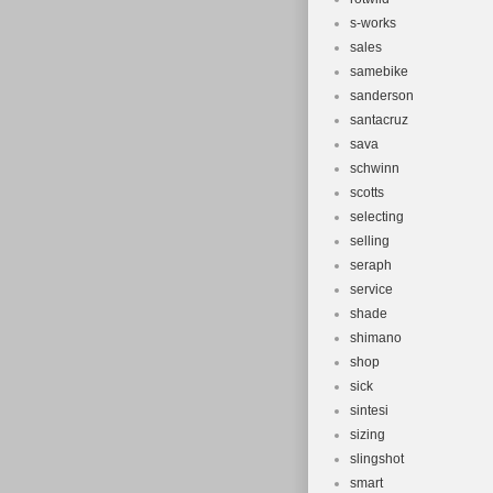
s-works
sales
samebike
sanderson
santacruz
sava
schwinn
scotts
selecting
selling
seraph
service
shade
shimano
shop
sick
sintesi
sizing
slingshot
smart