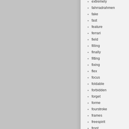
extremely
fahrradrahmen
fake
fast
feature
ferrari
field
filling
finally
fitting
fixing
flex
focus
foldable
forbidden
forget
forme
fourstroke
frames
freespirit
front