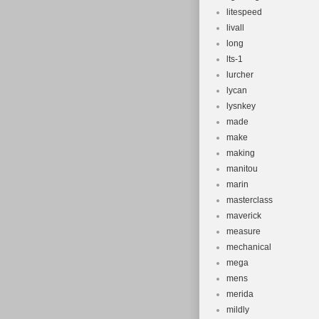
litespeed
livall
long
lts-1
lurcher
lycan
lysnkey
made
make
making
manitou
marin
masterclass
maverick
measure
mechanical
mega
mens
merida
mildly