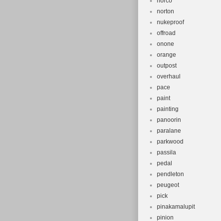
norco
norton
nukeproof
offroad
onone
orange
outpost
overhaul
pace
paint
painting
panoorin
paralane
parkwood
passila
pedal
pendleton
peugeot
pick
pinakamalupit
pinion