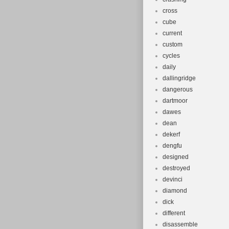
cross
cube
current
custom
cycles
daily
dallingridge
dangerous
dartmoor
dawes
dean
dekerf
dengfu
designed
destroyed
devinci
diamond
dick
different
disassemble