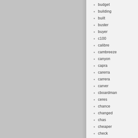
budget
building
built
buster
buyer
c100
calibre
cambreeze
canyon
capra
carerra
carrera
carver
cboardman
ceres
chance
changed
chas
cheaper
check