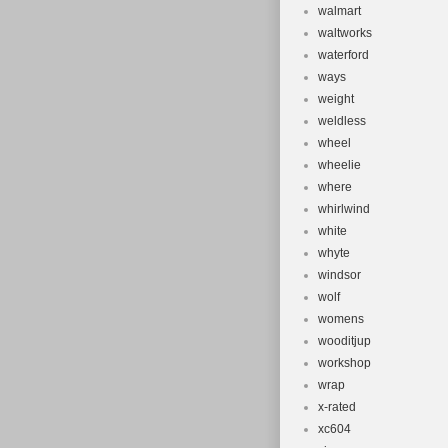
walmart
waltworks
waterford
ways
weight
weldless
wheel
wheelie
where
whirlwind
white
whyte
windsor
wolf
womens
wooditjup
workshop
wrap
x-rated
xc604