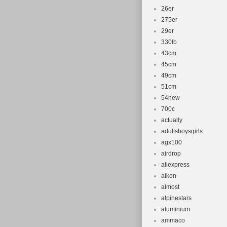
26er
275er
29er
330lb
43cm
45cm
49cm
51cm
54new
700c
actually
adultsboysgirls
agx100
airdrop
aliexpress
alkon
almost
alpinestars
aluminium
ammaco