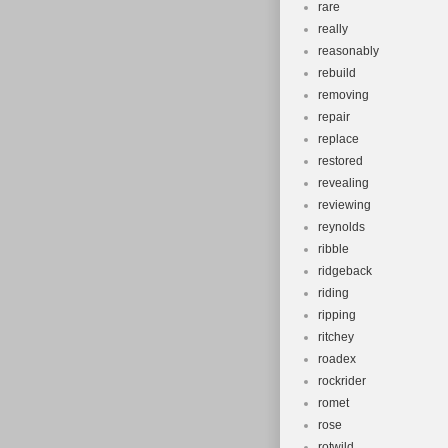
rare
really
reasonably
rebuild
removing
repair
replace
restored
revealing
reviewing
reynolds
ribble
ridgeback
riding
ripping
ritchey
roadex
rockrider
romet
rose
rotwild