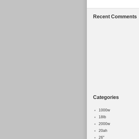
axle nut marks
been ridden. O
Recent Comments
be yours! T
CHAINSTAY 1
BROTHERS” is i
in the categor
Frames”. The s
Vista, Califor
Frame Size:
Type: Moun
Brand: C
Categories
1000w
18lb
2000w
20ah
26''