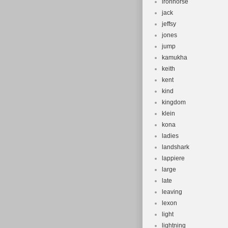
ironhorse
jack
jeffsy
jones
jump
kamukha
keith
kent
kind
kingdom
klein
kona
ladies
landshark
lappiere
large
late
leaving
lexon
light
lightning