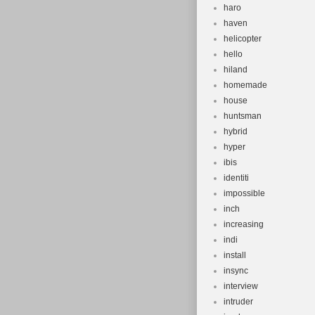
haro
haven
helicopter
hello
hiland
homemade
house
huntsman
hybrid
hyper
ibis
identiti
impossible
inch
increasing
indi
install
insync
interview
intruder