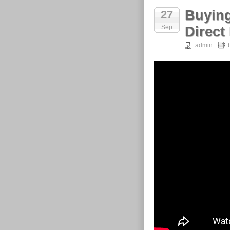
Buying
27
Sep
Direct
admin