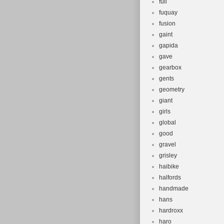
full
fuquay
fusion
gaint
gapida
gave
gearbox
gents
geometry
giant
girls
global
good
gravel
grisley
haibike
halfords
handmade
hans
hardroxx
haro