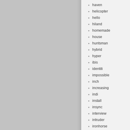
haven
helicopter
hello
hiland
homemade
house
huntsman
hybrid
hyper
ibis
identiti
impossible
inch
increasing
indi
install
insync
interview
intruder
ironhorse