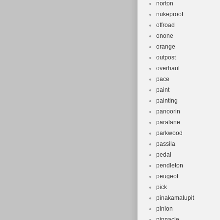
norton
nukeproof
offroad
onone
orange
outpost
overhaul
pace
paint
painting
panoorin
paralane
parkwood
passila
pedal
pendleton
peugeot
pick
pinakamalupit
pinion
pinnacle