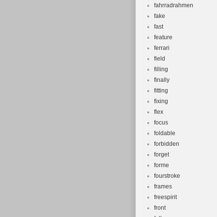
fahrradrahmen
fake
fast
feature
ferrari
field
filling
finally
fitting
fixing
flex
focus
foldable
forbidden
forget
forme
fourstroke
frames
freespirit
front