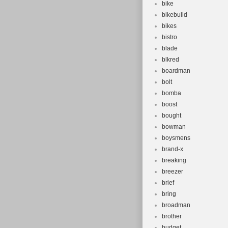
bike
bikebuild
bikes
bistro
blade
blkred
boardman
bolt
bomba
boost
bought
bowman
boysmens
brand-x
breaking
breezer
brief
bring
broadman
brother
budget