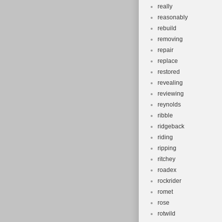
really
reasonably
rebuild
removing
repair
replace
restored
revealing
reviewing
reynolds
ribble
ridgeback
riding
ripping
ritchey
roadex
rockrider
romet
rose
rotwild