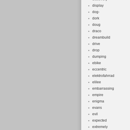
display
dog-
dork
doug
draco
dreambuild
drive
drop
dumping
ebike
eccentric
elektrofahrrad
elilee
embarrassing
empire
enigma
evans
evil
expected
extremely