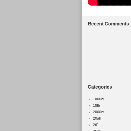
Recent Comments
Categories
1000w
18lb
2000w
20ah
26''