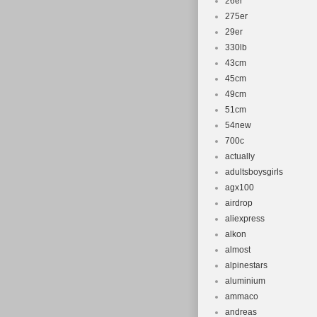
26er
275er
29er
330lb
43cm
45cm
49cm
51cm
54new
700c
actually
adultsboysgirls
agx100
airdrop
aliexpress
alkon
almost
alpinestars
aluminium
ammaco
andreas