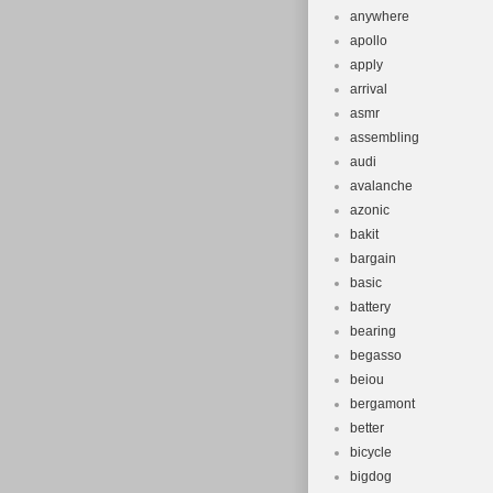
anywhere
apollo
apply
arrival
asmr
assembling
audi
avalanche
azonic
bakit
bargain
basic
battery
bearing
begasso
beiou
bergamont
better
bicycle
bigdog