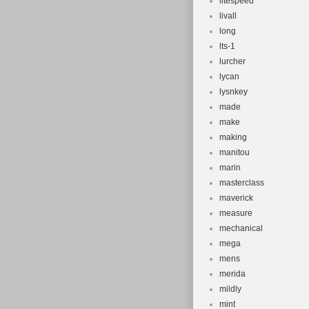
litespeed
livall
long
lts-1
lurcher
lycan
lysnkey
made
make
making
manitou
marin
masterclass
maverick
measure
mechanical
mega
mens
merida
mildly
mint