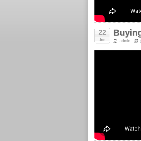
Buying
22
Jan
admin