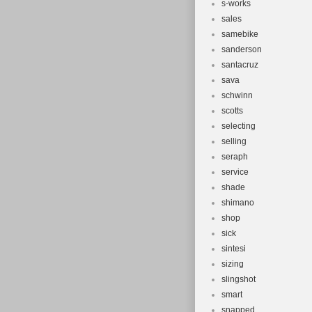
s-works
sales
samebike
sanderson
santacruz
sava
schwinn
scotts
selecting
selling
seraph
service
shade
shimano
shop
sick
sintesi
sizing
slingshot
smart
snapped