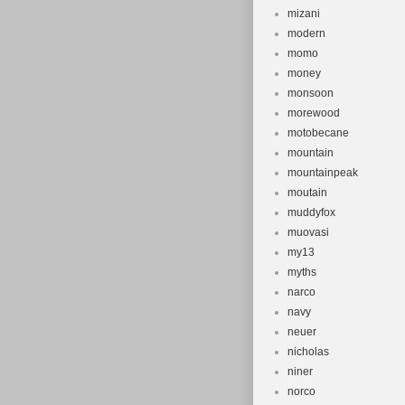
mizani
modern
momo
money
monsoon
morewood
motobecane
mountain
mountainpeak
moutain
muddyfox
muovasi
my13
myths
narco
navy
neuer
nicholas
niner
norco