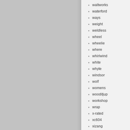
waltworks
waterford
ways
weight
weldless
wheel
wheelie
where
whirlwind
white
whyte
windsor
wolf
womens
wooditjup
workshop
wrap
x-rated
xc604
xizang