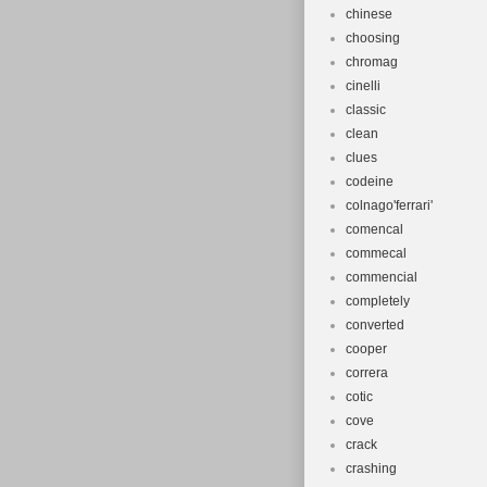
chinese
choosing
chromag
cinelli
classic
clean
clues
codeine
colnago'ferrari'
comencal
commecal
commencial
completely
converted
cooper
correra
cotic
cove
crack
crashing