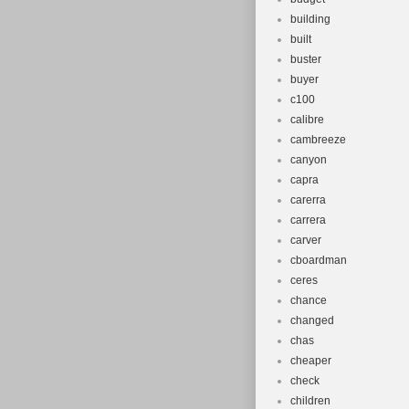
building
built
buster
buyer
c100
calibre
cambreeze
canyon
capra
carerra
carrera
carver
cboardman
ceres
chance
changed
chas
cheaper
check
children