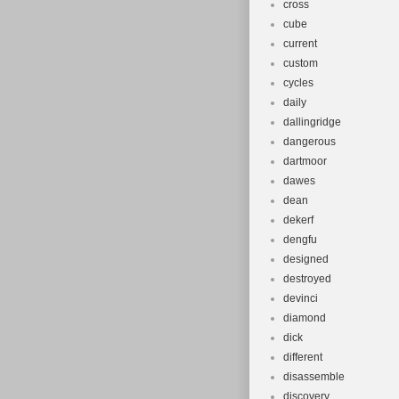
cross
cube
current
custom
cycles
daily
dallingridge
dangerous
dartmoor
dawes
dean
dekerf
dengfu
designed
destroyed
devinci
diamond
dick
different
disassemble
discovery