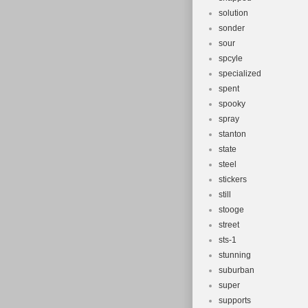
solution
sonder
sour
spcyle
specialized
spent
spooky
spray
stanton
state
steel
stickers
still
stooge
street
sts-1
stunning
suburban
super
supports