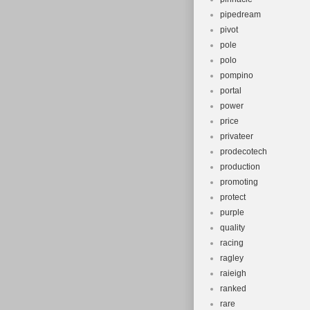
pipedream
pivot
pole
polo
pompino
portal
power
price
privateer
prodecotech
production
promoting
protect
purple
quality
racing
ragley
raieigh
ranked
rare