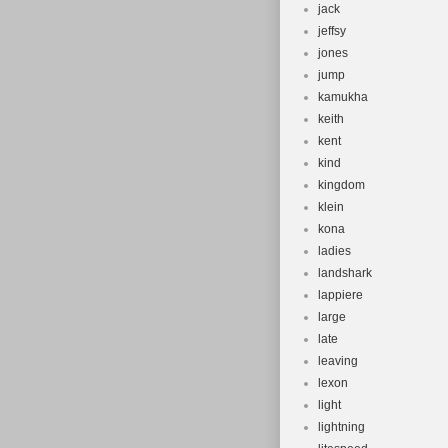
jack
jeffsy
jones
jump
kamukha
keith
kent
kind
kingdom
klein
kona
ladies
landshark
lappiere
large
late
leaving
lexon
light
lightning