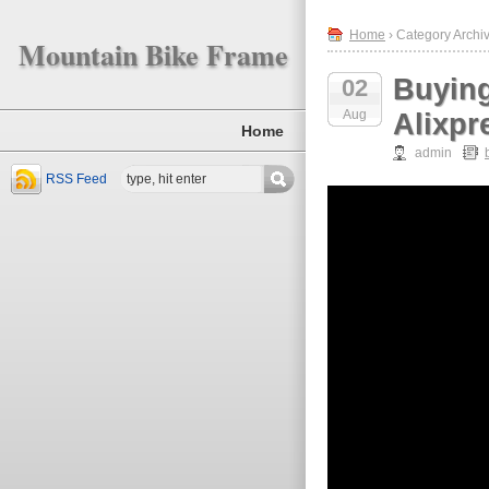
Home
› Category Archiv
Mountain Bike Frame
Buyin
02
Aug
Alixpr
Home
admin
RSS Feed