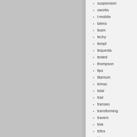
suspension
sworks
t-mobile
talera
team
techy
tempt
tequesta
tested
thompson
tips
titanium
tomac
total
trail
transeo
transforming
travers
trek
trifox