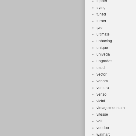
tripper
trying
tuned
turner
tyre
ultimate
unboxing
unique
univega
upgrades
used
vector
venom
ventura
venzo
vicini
vintage'mountain
vitesse
voll
voodoo
walmart