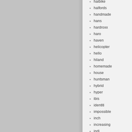
haibike
halfords
handmade
hans
hardroxx
haro
haven
helicopter
hello
hiland
homemade
house
huntsman
hybrid
hyper
ibis
identiti
impossible
inch
increasing
indi