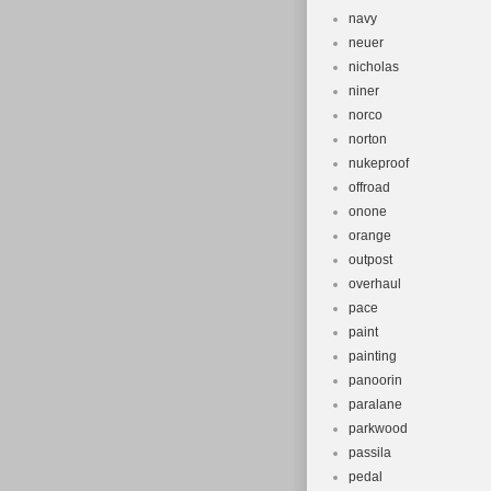
navy
neuer
nicholas
niner
norco
norton
nukeproof
offroad
onone
orange
outpost
overhaul
pace
paint
painting
panoorin
paralane
parkwood
passila
pedal