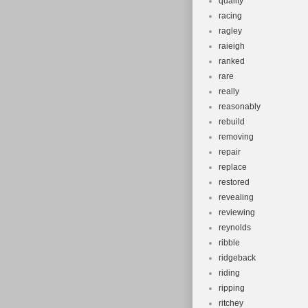
quality
racing
ragley
raieigh
ranked
rare
really
reasonably
rebuild
removing
repair
replace
restored
revealing
reviewing
reynolds
ribble
ridgeback
riding
ripping
ritchey