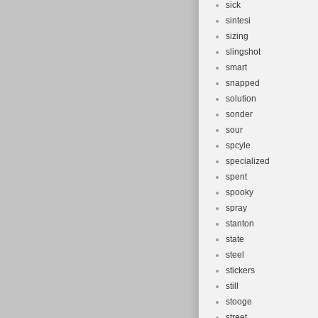
sick
sintesi
sizing
slingshot
smart
snapped
solution
sonder
sour
spcyle
specialized
spent
spooky
spray
stanton
state
steel
stickers
still
stooge
street