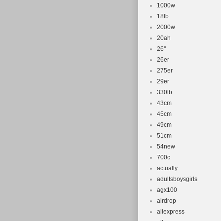
Manufactur
1000w
Customised
18lb
2000w
20ah
26''
26er
275er
29er
330lb
43cm
45cm
49cm
51cm
54new
700c
actually
adultsboysgirls
agx100
airdrop
aliexpress