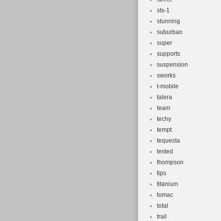
sts-1
stunning
suburban
super
supports
suspension
sworks
t-mobile
talera
team
techy
tempt
tequesta
tested
thompson
tips
titanium
tomac
total
trail