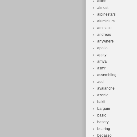
alkon
almost
alpinestars
aluminium
ammaco
andreas
anywhere
apollo
apply
arrival
asmr
assembling
audi
avalanche
azonic
bakit
bargain
basic
battery
bearing
begasso