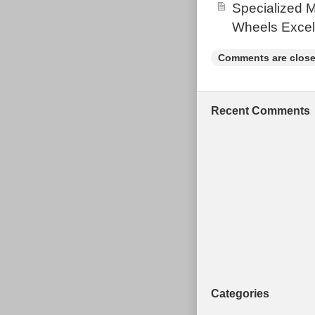
Specialized 
Lydney. This i
Wheels Excel
item.
Brand: Vitu
Comments are close
Handlebar 
Suspension:
Model: Esc
Recent Comments
Modified It
Frame Mate
Frame Size
Type: Moun
Features: A
Colour: Blu
Custom Bun
Wheel Size:
Number of 
Gender: Un
Categories
Brake Type: