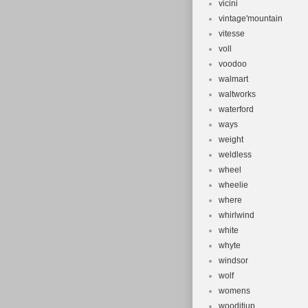
vicini
vintage'mountain
vitesse
voll
voodoo
walmart
waltworks
waterford
ways
weight
weldless
wheel
wheelie
where
whirlwind
white
whyte
windsor
wolf
womens
wooditjup