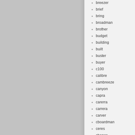
breezer
brief
bring
broadman
brother
budget
building
built
buster
buyer
c100
calibre
cambreeze
canyon
capra
carerra
carrera
carver
cboardman
ceres