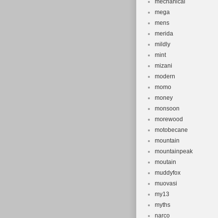
mechanical
mega
mens
merida
mildly
mint
mizani
modern
momo
money
monsoon
morewood
motobecane
mountain
mountainpeak
moutain
muddyfox
muovasi
my13
myths
narco