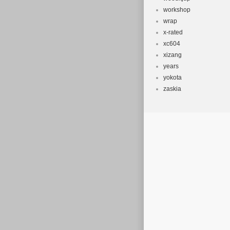
workshop
wrap
x-rated
xc604
xizang
years
yokota
zaskia