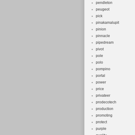
pendleton
peugeot
pick
pinakamalupit
pinion
pinnacle
pipedream
pivot
pole
polo
pompino
portal
power
price
privateer
prodecotech
production
promoting
protect
purple