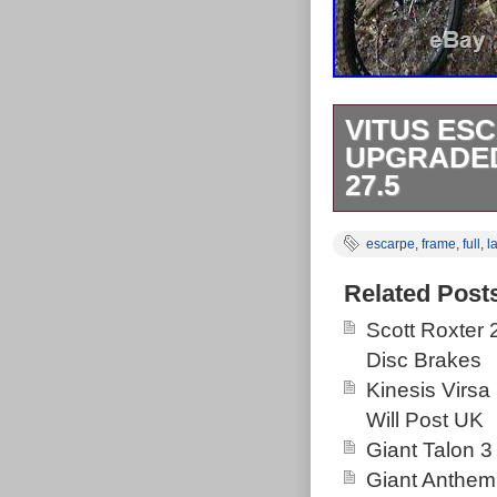
VITUS ESC
UPGRADED
27.5
Vitus Escarpe
escarpe
,
frame
,
full
,
l
large Frame Si
bought brand ne
Related Post
problem as its
Scott Roxter
post doesnt co
Disc Brakes
apart from that
Kinesis Virsa
for anyone. Th
Will Post UK
Upgraded Rocks
Giant Talon 3
Friday, Decemb
Giant Anthem
Goods\Cycling\