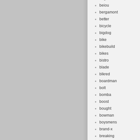
beiou
bergamont
better
bicycle
bigdog
bike
bikebuild
bikes
bistro
blade
blkred
boardman
bolt
bomba
boost
bought
bowman
boysmens
brand-x
breaking