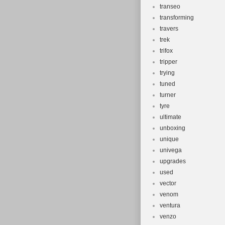
transeo
transforming
travers
trek
trifox
tripper
trying
tuned
turner
tyre
ultimate
unboxing
unique
univega
upgrades
used
vector
venom
ventura
venzo