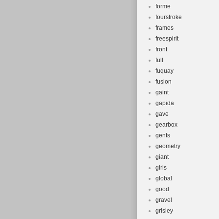
forme
fourstroke
frames
freespirit
front
full
fuquay
fusion
gaint
gapida
gave
gearbox
gents
geometry
giant
girls
global
good
gravel
grisley