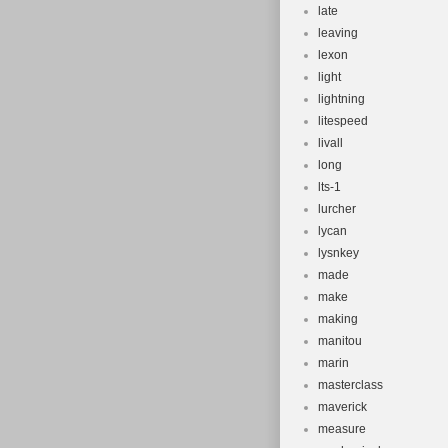
late
leaving
lexon
light
lightning
litespeed
livall
long
lts-1
lurcher
lycan
lysnkey
made
make
making
manitou
marin
masterclass
maverick
measure