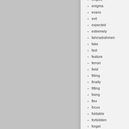
enigma
evans
evil
expected
extremely
fahrradrahmen
fake
fast
feature
ferrari
field
filling
finally
fitting
fixing
flex
focus
foldable
forbidden
forget