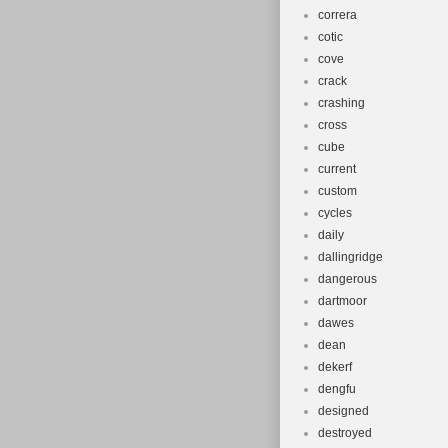
correra
cotic
cove
crack
crashing
cross
cube
current
custom
cycles
daily
dallingridge
dangerous
dartmoor
dawes
dean
dekerf
dengfu
designed
destroyed