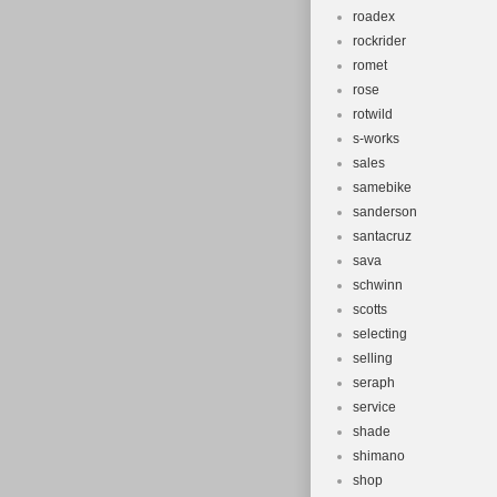
roadex
rockrider
romet
rose
rotwild
s-works
sales
samebike
sanderson
santacruz
sava
schwinn
scotts
selecting
selling
seraph
service
shade
shimano
shop