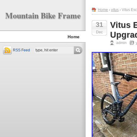
Home
›
vitus
› Vitus Es
Mountain Bike Frame
Vitus 
31
Dec
Upgrad
Home
admin
RSS Feed