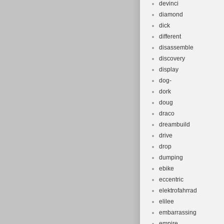
devinci
diamond
dick
different
disassemble
discovery
display
dog-
dork
doug
draco
dreambuild
drive
drop
dumping
ebike
eccentric
elektrofahrrad
elilee
embarrassing
empire