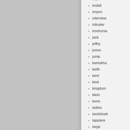
install
insync
interview
intruder
ironhorse
jack
jeffsy
jones
jump
kamukha
keith
kent
kind
kingdom
klein
kona
ladies
landshark
lappiere
large