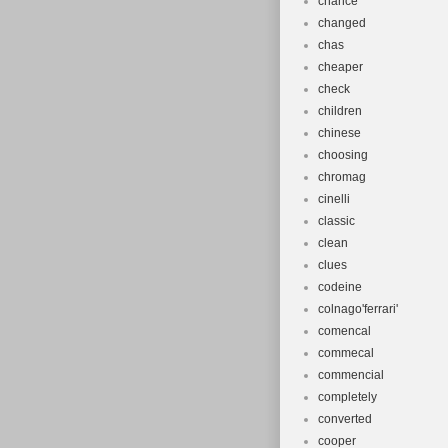
chance
changed
chas
cheaper
check
children
chinese
choosing
chromag
cinelli
classic
clean
clues
codeine
colnago'ferrari'
comencal
commecal
commencial
completely
converted
cooper