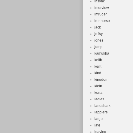
insync
interview
intruder
ironhorse
jack
jeffsy
jones
jump
kamukha
keith
kent
kind
kingdom
klein
kona
ladies
landshark
lappiere
large
late
leaving