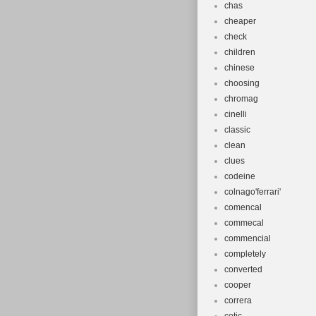
chas
cheaper
check
children
chinese
choosing
chromag
cinelli
classic
clean
clues
codeine
colnago'ferrari'
comencal
commecal
commencial
completely
converted
cooper
correra