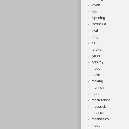
lexon
light
lightning
litespeed
livall
long
lts-1
lurcher
lycan
lysnkey
made
make
making
manitou
marin
masterclass
maverick
measure
mechanical
mega