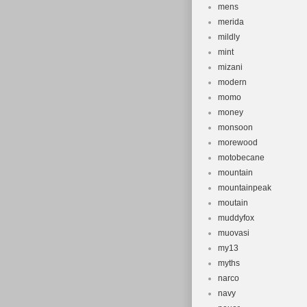
mens
merida
mildly
mint
mizani
modern
momo
money
monsoon
morewood
motobecane
mountain
mountainpeak
moutain
muddyfox
muovasi
my13
myths
narco
navy