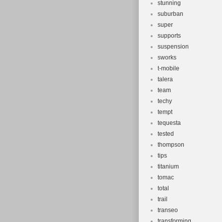
stunning
suburban
super
supports
suspension
sworks
t-mobile
talera
team
techy
tempt
tequesta
tested
thompson
tips
titanium
tomac
total
trail
transeo
transforming