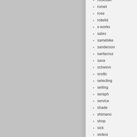
rockrider
romet
rose
rotwild
s-works
sales
samebike
sanderson
santacruz
sava
schwinn
scotts
selecting
selling
seraph
service
shade
shimano
shop
sick
sintesi