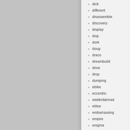
dick
different
disassemble
discovery
display
dog-
dork
doug
draco
dreambuild
drive
drop
dumping
ebike
eccentric
elektrofahrrad
elilee
embarrassing
empire
enigma