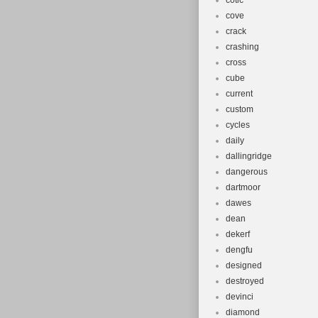
cotic
cove
crack
crashing
cross
cube
current
custom
cycles
daily
dallingridge
dangerous
dartmoor
dawes
dean
dekerf
dengfu
designed
destroyed
devinci
diamond