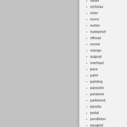
neuer
nicholas
niner
norco
norton
nukeproof
offroad
onone
orange
outpost
overhaul
pace
paint
painting
panoorin
paralane
parkwood
passila
pedal
pendleton
peugeot