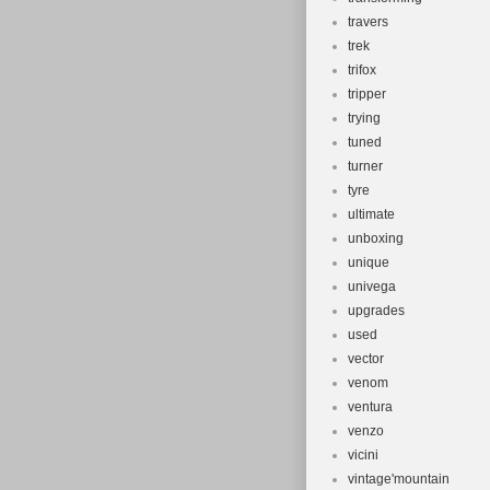
travers
trek
trifox
tripper
trying
tuned
turner
tyre
ultimate
unboxing
unique
univega
upgrades
used
vector
venom
ventura
venzo
vicini
vintage'mountain