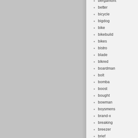
bergamont
better
bicycle
bigdog
bike
bikebuild
bikes
bistro
blade
blkred
boardman
bolt
bomba
boost
bought
bowman
boysmens
brand-x
breaking
breezer
brief