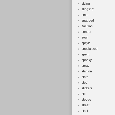
sizing
slingshot
smart
snapped
solution
sonder
sour
spcyle
specialized
spent
spooky
spray
stanton
state
steel
stickers
still
stooge
street
sts-1