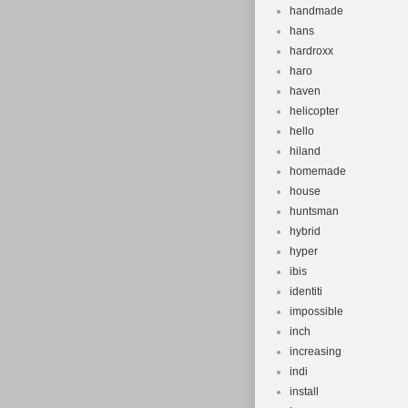
handmade
hans
hardroxx
haro
haven
helicopter
hello
hiland
homemade
house
huntsman
hybrid
hyper
ibis
identiti
impossible
inch
increasing
indi
install