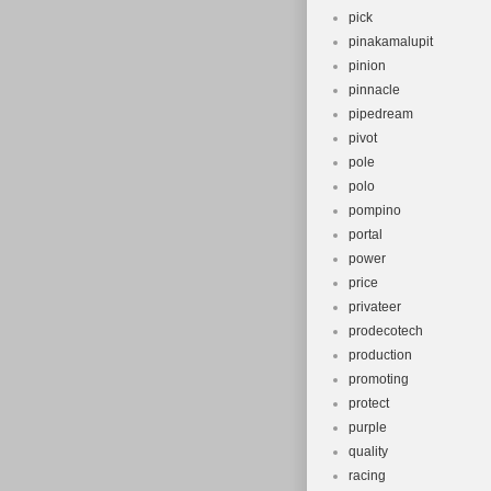
pick
pinakamalupit
pinion
pinnacle
pipedream
pivot
pole
polo
pompino
portal
power
price
privateer
prodecotech
production
promoting
protect
purple
quality
racing