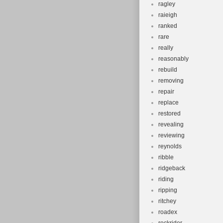
ragley
raieigh
ranked
rare
really
reasonably
rebuild
removing
repair
replace
restored
revealing
reviewing
reynolds
ribble
ridgeback
riding
ripping
ritchey
roadex