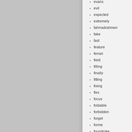
evans
evil
expected
extremely
fahrradrahmen
fake
fast
feature
ferrari
field
filling
finally
fitting
fixing
flex
focus
foldable
forbidden
forget
forme
fourstroke