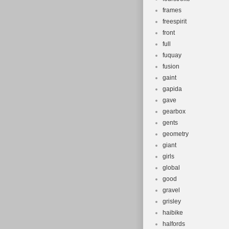
frames
freespirit
front
full
fuquay
fusion
gaint
gapida
gave
gearbox
gents
geometry
giant
girls
global
good
gravel
grisley
haibike
halfords