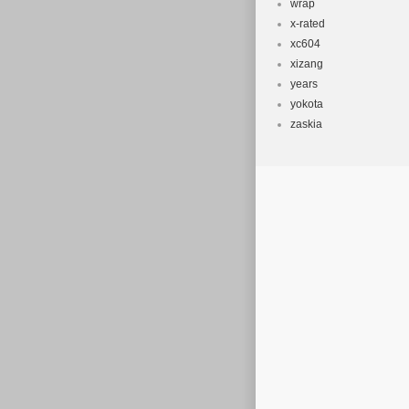
wrap
x-rated
xc604
xizang
years
yokota
zaskia