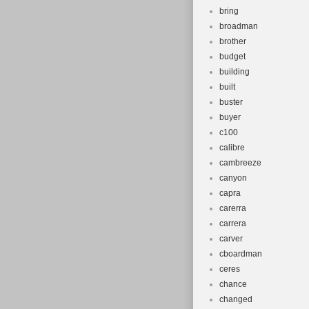
bring
broadman
brother
budget
building
built
buster
buyer
c100
calibre
cambreeze
canyon
capra
carerra
carrera
carver
cboardman
ceres
chance
changed