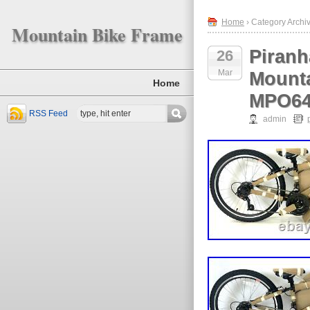
Home
› Category Archiv
Mountain Bike Frame
Piranh
26
Mar
Mounta
Home
MPO6
RSS Feed
admin