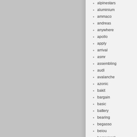
alpinestars
aluminium
ammaco
andreas
anywhere
apollo
apply
arrival
asmr
assembling
audi
avalanche
azonic
bakit
bargain
basic
battery
bearing
begasso
beiou