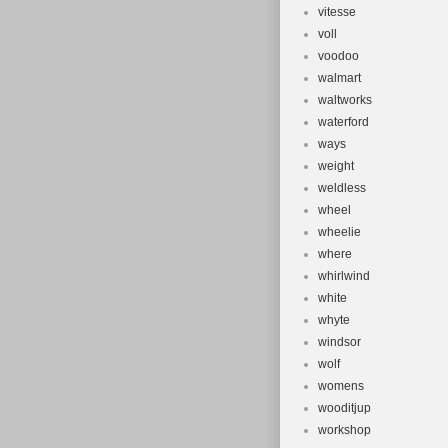
vitesse
voll
voodoo
walmart
waltworks
waterford
ways
weight
weldless
wheel
wheelie
where
whirlwind
white
whyte
windsor
wolf
womens
wooditjup
workshop