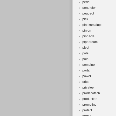
pedal
pendleton
peugeot
pick
pinakamalupit
pinion
pinnacle
pipedream
pivot
pole
polo
pompino
portal
power
price
privateer
prodecotech
production
promoting
protect