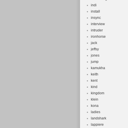
indi
install
insync
interview
intruder
ironhorse
jack
jeffsy
jones
jump
kamukha
keith
kent
kind
kingdom
klein
kona
ladies
landshark
lappiere