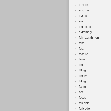
empire
enigma
evans
evil
expected
extremely
fahrradrahmen
fake
fast
feature
ferrari
field
filling
finally
fitting
fixing
flex
focus
foldable
forbidden