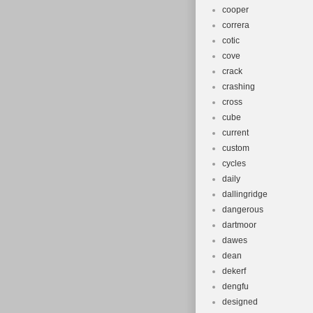
cooper
correra
cotic
cove
crack
crashing
cross
cube
current
custom
cycles
daily
dallingridge
dangerous
dartmoor
dawes
dean
dekerf
dengfu
designed