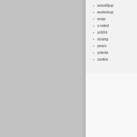
wooditjup
workshop
wrap
x-rated
xc604
xizang
years
yokota
zaskia