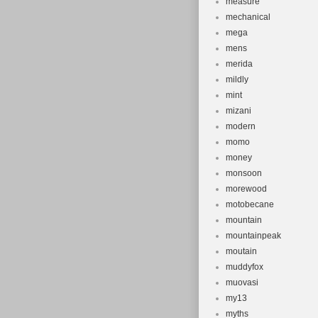
measure
mechanical
mega
mens
merida
mildly
mint
mizani
modern
momo
money
monsoon
morewood
motobecane
mountain
mountainpeak
moutain
muddyfox
muovasi
my13
myths