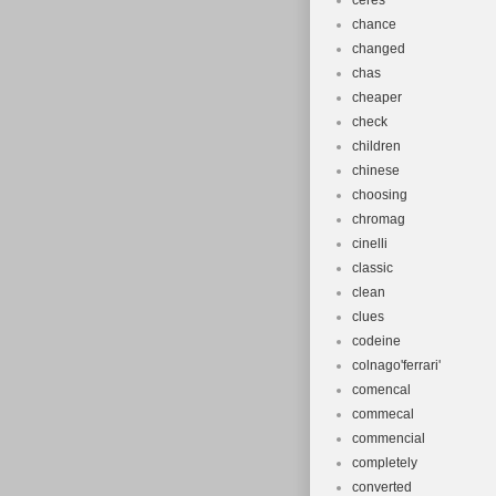
ceres
chance
changed
chas
cheaper
check
children
chinese
choosing
chromag
cinelli
classic
clean
clues
codeine
colnago'ferrari'
comencal
commecal
commencial
completely
converted