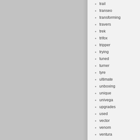
trail
transeo
transforming
travers
trek
trifox
tripper
trying
tuned
turner
tyre
ultimate
unboxing
unique
univega
upgrades
used
vector
venom
ventura