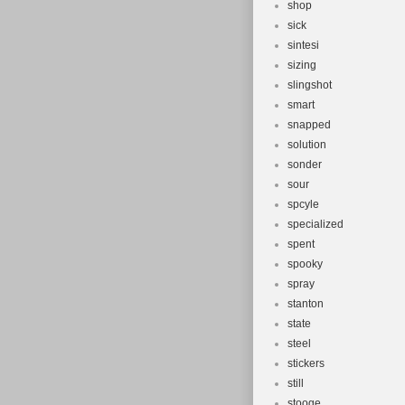
shop
sick
sintesi
sizing
slingshot
smart
snapped
solution
sonder
sour
spcyle
specialized
spent
spooky
spray
stanton
state
steel
stickers
still
stooge