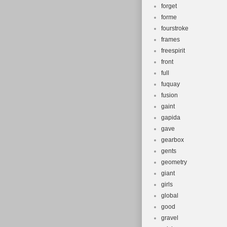
forget
forme
fourstroke
frames
freespirit
front
full
fuquay
fusion
gaint
gapida
gave
gearbox
gents
geometry
giant
girls
global
good
gravel