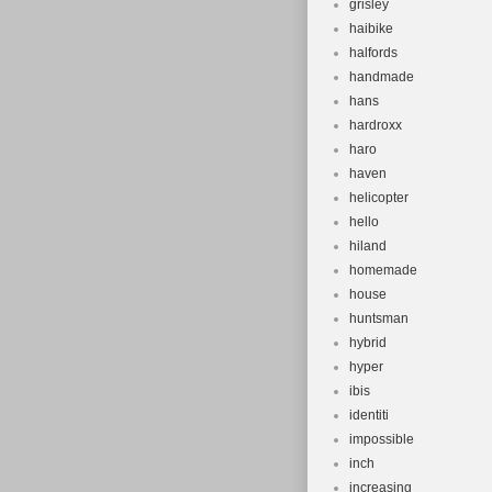
grisley
haibike
halfords
handmade
hans
hardroxx
haro
haven
helicopter
hello
hiland
homemade
house
huntsman
hybrid
hyper
ibis
identiti
impossible
inch
increasing