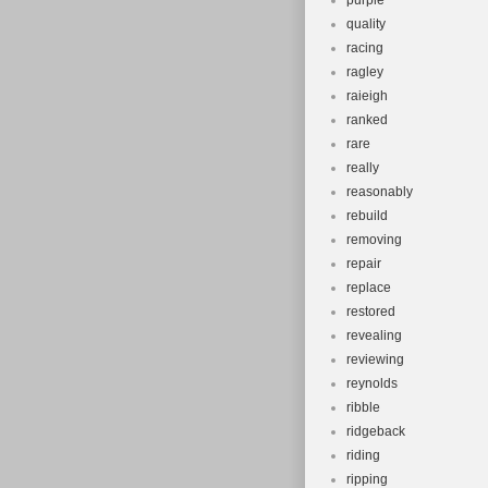
purple
quality
racing
ragley
raieigh
ranked
rare
really
reasonably
rebuild
removing
repair
replace
restored
revealing
reviewing
reynolds
ribble
ridgeback
riding
ripping