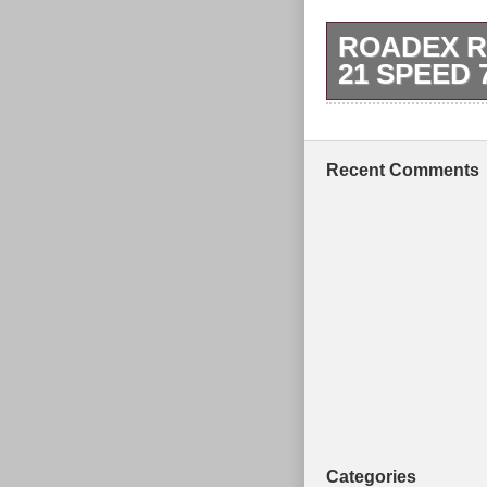
ROADEX R
21 SPEED
You need to ins
Tyres: 26 Com
Maximum rider
Recent Comments
Handlebars: P
Categories