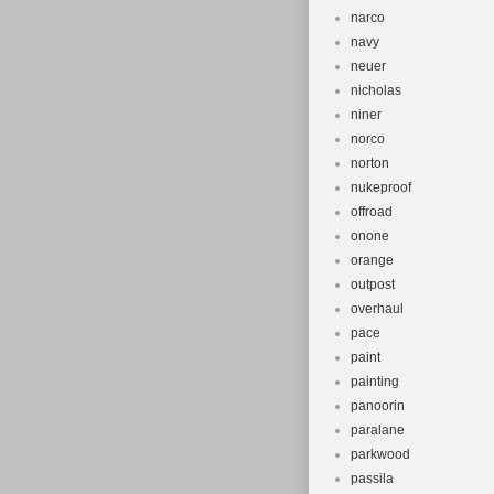
narco
navy
neuer
nicholas
niner
norco
norton
nukeproof
offroad
onone
orange
outpost
overhaul
pace
paint
painting
panoorin
paralane
parkwood
passila