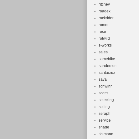
ritchey
roadex
rockrider
romet
rose
rotwild
s-works
sales
samebike
sanderson
santacruz
sava
schwinn
scotts
selecting
selling
seraph
service
shade
shimano