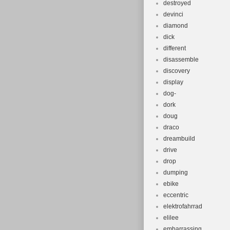
destroyed
devinci
diamond
dick
different
disassemble
discovery
display
dog-
dork
doug
draco
dreambuild
drive
drop
dumping
ebike
eccentric
elektrofahrrad
elilee
embarrassing