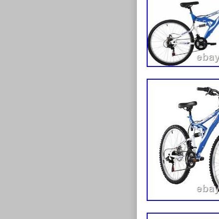
boasts a great
stopping power
road. Suspens
gripping MTB t
terrain. Ultra 
your long trip
Dimensions: D 
category “Spor
“moorelargeoutl
can be shippe
Handlebar 
Wheel Size:
Bike Type:
Number of 
Vintage: N
Colour: Bla
Brand: Flite