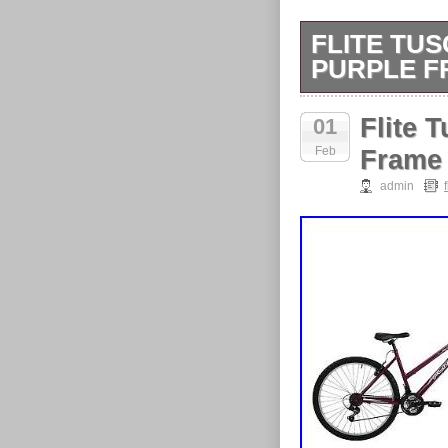
FLITE TU
PURPLE F
Powerful V-bra
Flite 
01
Feb
Frame
admin
f