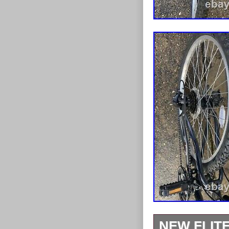
NEW FLIT