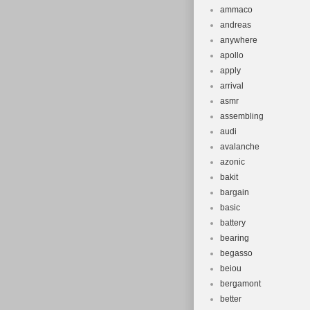
Wheel Size:
ammaco
Bike Type:
andreas
Material: St
anywhere
apollo
Number of 
apply
Colour: Blu
arrival
Vintage: N
asmr
Tyre Type: 
assembling
Brand: Flite
audi
Department
avalanche
azonic
Brake Type
bakit
Suspension 
bargain
Shifter Styl
basic
Gear Chang
battery
Frame Size
bearing
begasso
beiou
bergamont
better