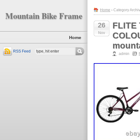
Home
› Category Archive
Mountain Bike Frame
FLITE
26
Nov
COLOU
Home
mount
RSS Feed
admin
f