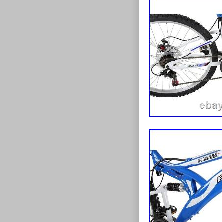
Departmen
Type: Clinc
Suspension
Shifter Styl
Gear Chang
Frame Size: