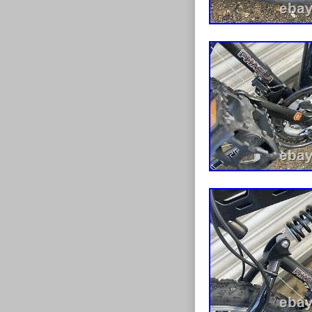
Suspension 
Shifter Styl
Gear Chang
Frame Size