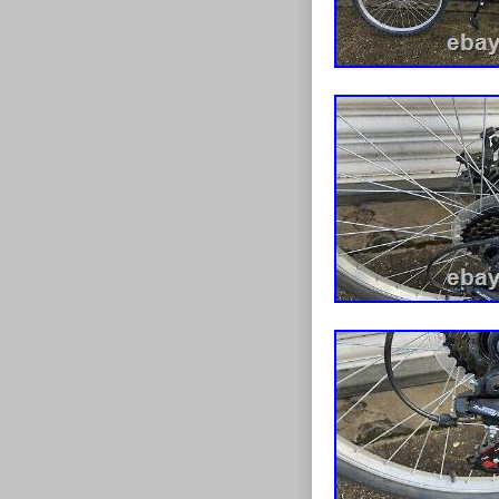
Gear Chang
the outset the 
Frame Size
spectrums with
and great value
This item is i
seller is “moor
This item can 
Handlebar 
Wheel Size:
Bike Type:
Material: St
Number of 
Colour: Blu
Vintage: N
Tyre Type: 
Brand: Flite
Department
Brake Type