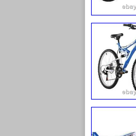
Kingdom.
Brand: Flite
Wheel Size:
Number of 
Vintage: N
Bike Type: