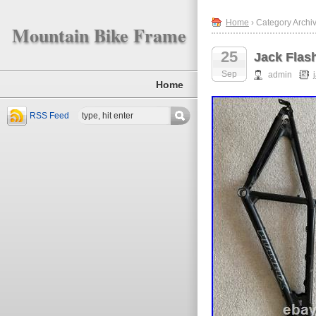
Home
› Category Archiv
Mountain Bike Frame
25
Jack Flas
Sep
admin
Home
RSS Feed