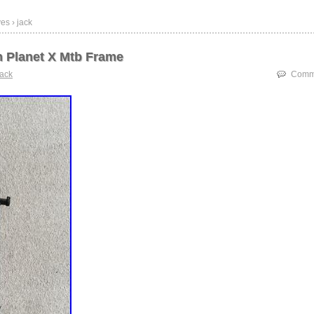
es › jack
h Planet X Mtb Frame
jack
Comme