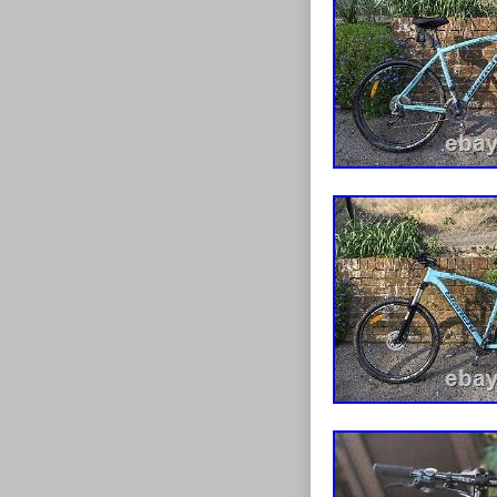
clamp, making 
frame has a 46 
high-quality bi
looking to upg
frame, the Bia
choice. Could 
condition no f
the bike, all t
bracket, 1 1/8 
NICE AND ST
cracks dents o
and please che
Standard/Parc