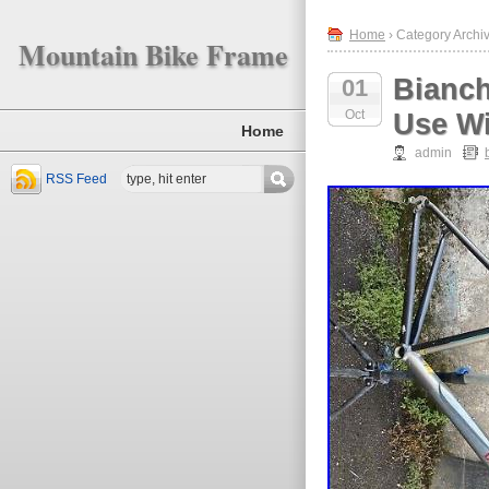
Home
› Category Archiv
Mountain Bike Frame
Bianch
01
Oct
Use Wi
Home
admin
RSS Feed