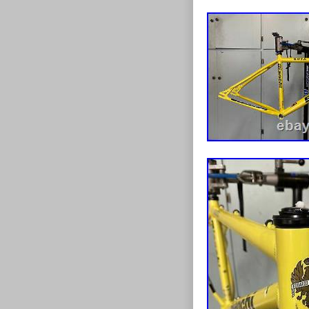
United Kingdo
Brand: Bian
Model Year
Bike Type:
Frame Size