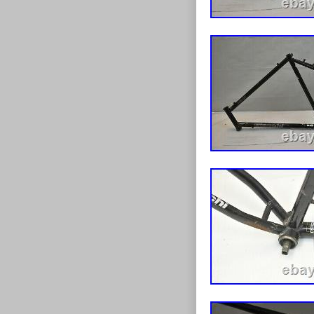
Belgium, Franc
Spain, Italy, 
Zealand, Phili
arabia, Ukrain
Croatia, Malay
and tobago, G
barbuda, Aruba
nevis, Saint lu
Barbados, Ban
Egypt, French 
Jersey, Jordan
lanka, Luxemb
Nicaragua, Om
Brand: Bian
Wheel Size
Bike Type:
Brake Type