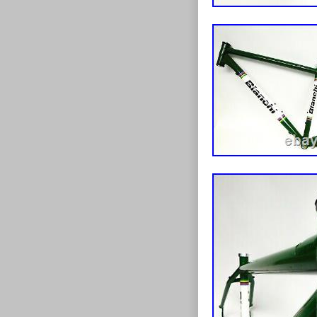
makes a huge d
homeless teen a
leading to a b
have an extens
are happy to d
Wed love to fin
insured! We ar
misrepresentat
Frame 58cm Lar
since Friday, J
“Sporting Good
“unbroken_chai
This item can 
Wheel Size:
Model: Oce
Department
Custom Bun