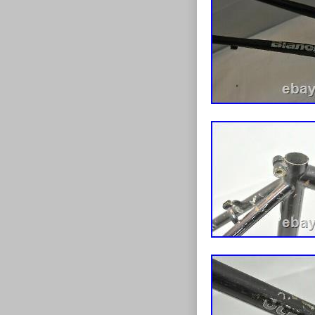
Suspension
Color: Yell
Model: G.U
Material: 
Drivetrain 
Number of 
Vintage: N
Frame Size: