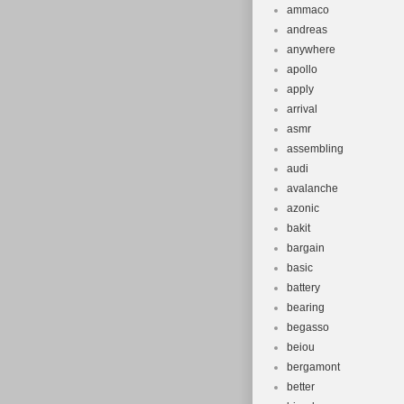
ammaco
andreas
anywhere
apollo
apply
arrival
asmr
assembling
audi
avalanche
azonic
bakit
bargain
basic
battery
bearing
begasso
beiou
bergamont
better