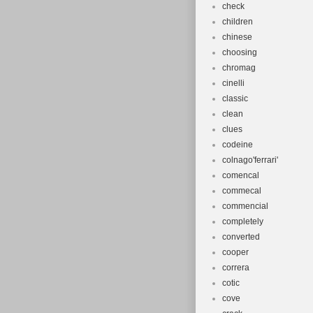
check
children
chinese
choosing
chromag
cinelli
classic
clean
clues
codeine
colnago'ferrari'
comencal
commecal
commencial
completely
converted
cooper
correra
cotic
cove