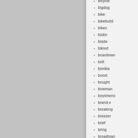
bicycle
bigdog
bike
bikebuild
bikes
bistro
blade
blkred
boardman
bolt
bomba
boost
bought
bowman
boysmens
brand-x
breaking
breezer
brief
bring
broadman