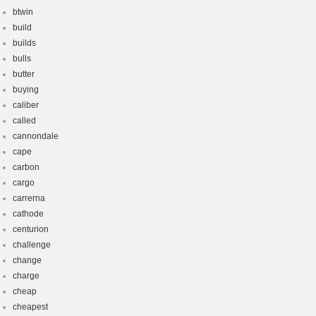
btwin
build
builds
bulls
butter
buying
caliber
called
cannondale
cape
carbon
cargo
carrerna
cathode
centurion
challenge
change
charge
cheap
cheapest