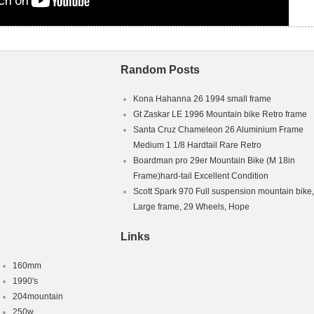
Random Posts
Kona Hahanna 26 1994 small frame
Gt Zaskar LE 1996 Mountain bike Retro frame
Santa Cruz Chameleon 26 Aluminium Frame
Medium 1 1/8 Hardtail Rare Retro
Boardman pro 29er Mountain Bike (M 18in
Frame)hard-tail Excellent Condition
Scott Spark 970 Full suspension mountain bike,
Large frame, 29 Wheels, Hope
Links
160mm
1990's
204mountain
250w