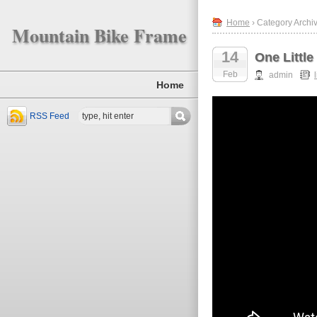
Home
› Category Archive
Mountain Bike Frame
14
One Littl
Feb
admin
l
Home
RSS Feed