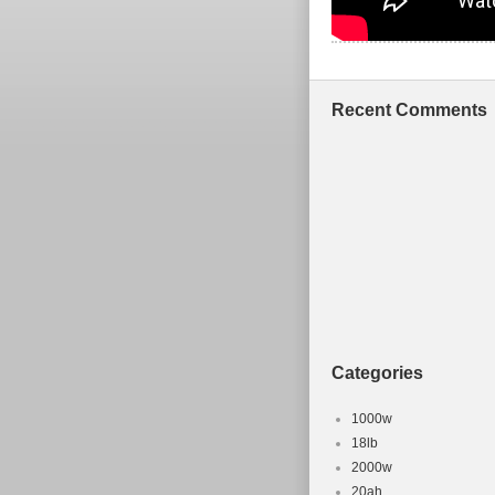
Recent Comments
Categories
1000w
18lb
2000w
20ah