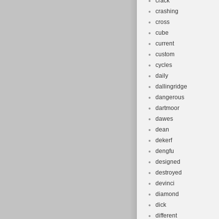
crack
crashing
cross
cube
current
custom
cycles
daily
dallingridge
dangerous
dartmoor
dawes
dean
dekerf
dengfu
designed
destroyed
devinci
diamond
dick
different