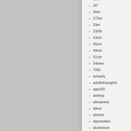
26''
26er
275er
29er
330lb
43cm
45cm
49cm
51cm
54new
700c
actually
adultsboysgirls
agx100
airdrop
aliexpress
alkon
almost
alpinestars
aluminium