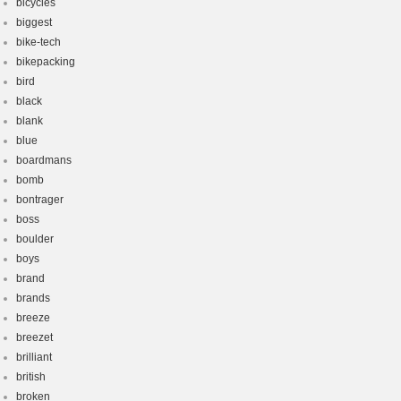
bicycles
biggest
bike-tech
bikepacking
bird
black
blank
blue
boardmans
bomb
bontrager
boss
boulder
boys
brand
brands
breeze
breezet
brilliant
british
broken