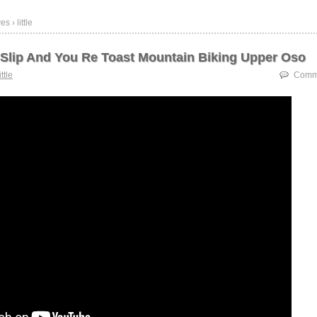
s › little
e Slip And You Re Toast Mountain Biking Upper Oso
ittle
Comme