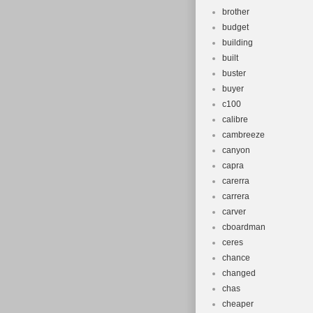
brother
budget
building
built
buster
buyer
c100
calibre
cambreeze
canyon
capra
carerra
carrera
carver
cboardman
ceres
chance
changed
chas
cheaper