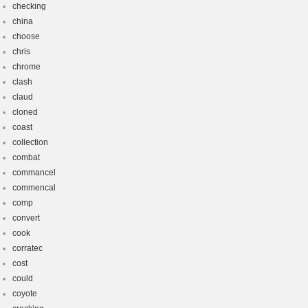
checking
china
choose
chris
chrome
clash
claud
cloned
coast
collection
combat
commancel
commencal
comp
convert
cook
corratec
cost
could
coyote