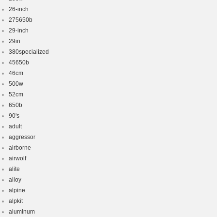
26-inch
275650b
29-inch
29in
380specialized
45650b
46cm
500w
52cm
650b
90's
adult
aggressor
airborne
airwolf
alite
alloy
alpine
alpkit
aluminum