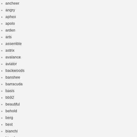
ancheer
angry
aphex
apolo
arden
arts
assemble
astrix
avalance
aviator
backwoods
banshee
barracuda
basis
bb92
beautiful
behold
berg
best
bianchi