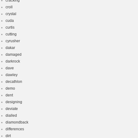
cracking
croll
crystal
cuda
curtis
cutting
cyrusher
dakar
damaged
darkrock
dave
dawley
decathlon
demo
dent
designing
deviate
dialled
diamondback
differences
dirt