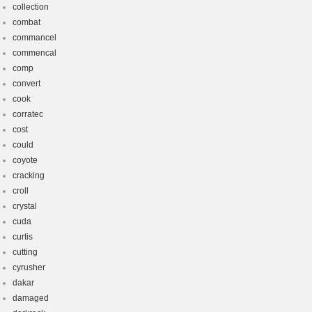
collection
combat
commancel
commencal
comp
convert
cook
corratec
cost
could
coyote
cracking
croll
crystal
cuda
curtis
cutting
cyrusher
dakar
damaged