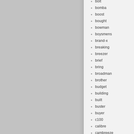
bolt
bomba
boost
bought
bowman
boysmens
brand-x
breaking
breezer
brief
bring
broadman
brother
budget
building
built
buster
buyer
c100
calibre
cambreeze