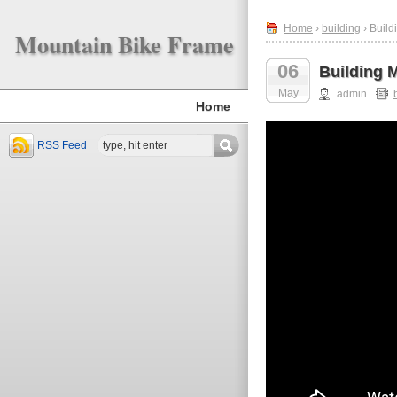
Home
›
building
› Build
Mountain Bike Frame
06
Building 
May
admin
Home
RSS Feed