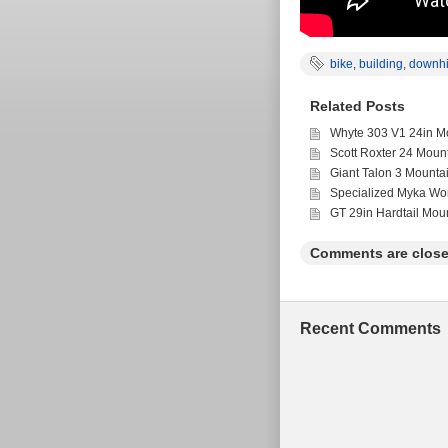
bike
,
building
,
downhi
Related Posts
Whyte 303 V1 24in Mo
Scott Roxter 24 Moun
Giant Talon 3 Mounta
Specialized Myka Wo
GT 29in Hardtail Mou
Comments are close
Recent Comments