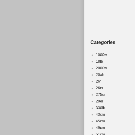
Categories
1000w
18lb
2000w
20ah
26''
26er
275er
29er
330lb
43cm
45cm
49cm
51cm