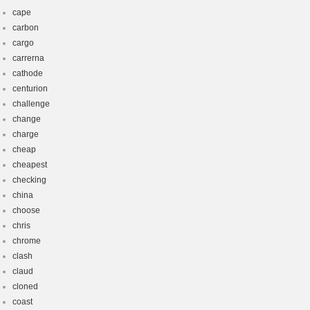
cape
carbon
cargo
carrerna
cathode
centurion
challenge
change
charge
cheap
cheapest
checking
china
choose
chris
chrome
clash
claud
cloned
coast