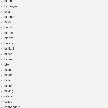
bomb
bontrager
boss
boulder
boys
brand
brands
breeze
breezet
brilliant
british
broken
btwin
build
builds
bulls
butter
buying
caliber
called
cannondale