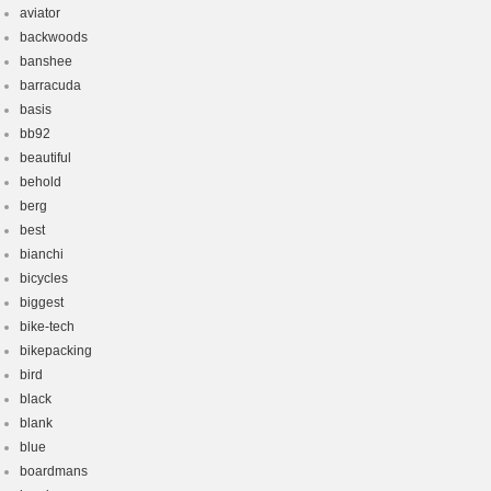
aviator
backwoods
banshee
barracuda
basis
bb92
beautiful
behold
berg
best
bianchi
bicycles
biggest
bike-tech
bikepacking
bird
black
blank
blue
boardmans