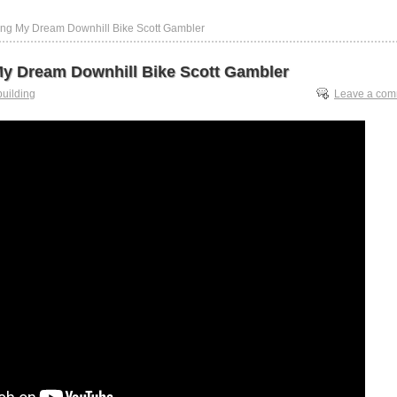
ing My Dream Downhill Bike Scott Gambler
My Dream Downhill Bike Scott Gambler
building
Leave a co