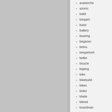
avalanche
azonic
bakit
bargain
basic
battery
bearing
begasso
beiou
bergamont
better
bicycle
bigdog
bike
bikebuild
bikes
bistro
blade
blkred
boardman