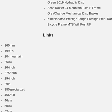
Green 2019 Hydraulic Disc
Scott Roxter 24 Mountain Bike S Frame
Grey/Orange Mechanical Disc Brakes
Kinesis Virsa Prestige Tange Prestige Steel Ra
Bicycle Frame MTB Will Post UK
Links
160mm
1990's
204mountain
250w
26-inch
275650b
29-inch
29in
380specialized
45650b
46cm
500w
52cm