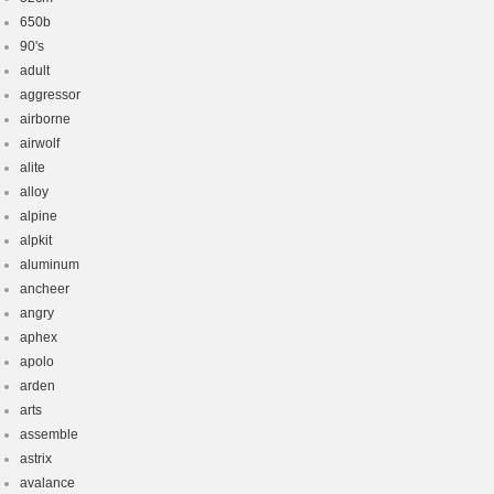
650b
90's
adult
aggressor
airborne
airwolf
alite
alloy
alpine
alpkit
aluminum
ancheer
angry
aphex
apolo
arden
arts
assemble
astrix
avalance