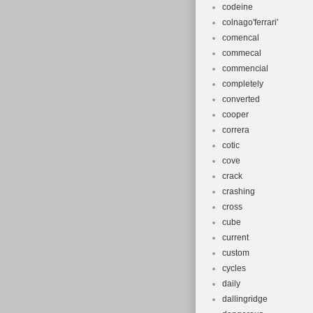
codeine
colnago'ferrari'
comencal
commecal
commencial
completely
converted
cooper
correra
cotic
cove
crack
crashing
cross
cube
current
custom
cycles
daily
dallingridge