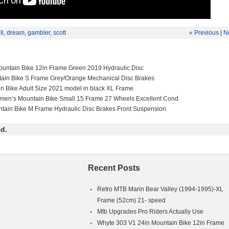
ll
,
dream
,
gambler
,
scott
« Previous
|
N
untain Bike 12in Frame Green 2019 Hydraulic Disc
tain Bike S Frame Grey/Orange Mechanical Disc Brakes
in Bike Adult Size 2021 model in black XL Frame
men’s Mountain Bike Small 15 Frame 27 Wheels Excellent Cond
ntain Bike M Frame Hydraulic Disc Brakes Front Suspension
d.
Recent Posts
Retro MTB Marin Bear Valley (1994-1995)-XL
Frame (52cm) 21- speed
Mtb Upgrades Pro Riders Actually Use
Whyte 303 V1 24in Mountain Bike 12in Frame