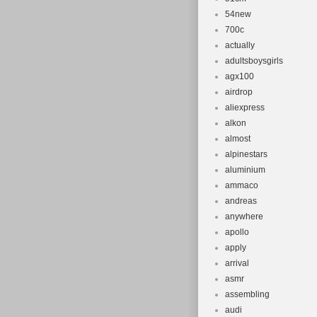
54new
700c
actually
adultsboysgirls
agx100
airdrop
aliexpress
alkon
almost
alpinestars
aluminium
ammaco
andreas
anywhere
apollo
apply
arrival
asmr
assembling
audi