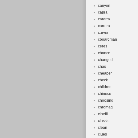
canyon
capra
carerra
carrera
carver
cboardman
ceres
chance
changed
chas
cheaper
check
children
chinese
choosing
chromag
cinelli
classic
clean
clues