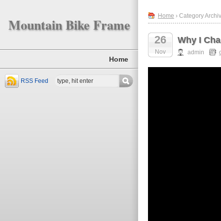
Home
› Category Archi
Mountain Bike Frame
26
Why I Cha
Nov
admin
Home
RSS Feed