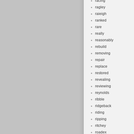
racing
ragley
raieigh
ranked
rare
really
reasonably
rebuild
removing
repair
replace
restored
revealing
reviewing
reynolds
ribble
ridgeback
riding
ripping
ritchey
roadex