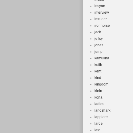
insync
interview
intruder
ironhorse
jack
jeffsy
jones
jump
kamukha
keith
kent
kind
kingdom
klein
kona
ladies
landshark
lappiere
large
late