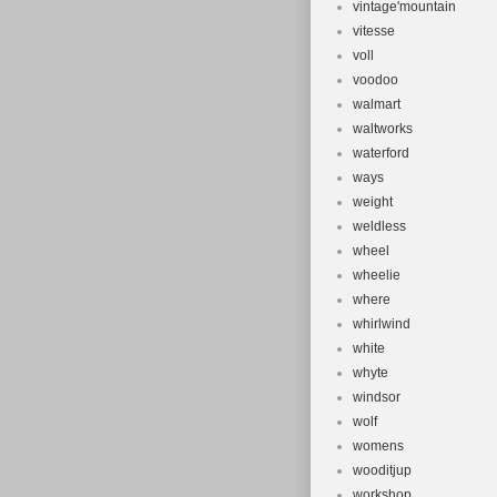
vintage'mountain
vitesse
voll
voodoo
walmart
waltworks
waterford
ways
weight
weldless
wheel
wheelie
where
whirlwind
white
whyte
windsor
wolf
womens
wooditjup
workshop