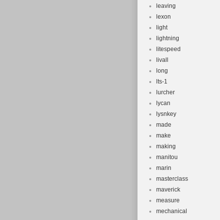
leaving
lexon
light
lightning
litespeed
livall
long
lts-1
lurcher
lycan
lysnkey
made
make
making
manitou
marin
masterclass
maverick
measure
mechanical