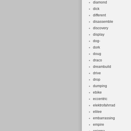
diamond
dick
different
disassemble
discovery
display
dog-
dork
doug
draco
dreambuild
drive
drop
dumping
ebike
eccentric
elektrofahrrad
elilee
embarrassing
empire