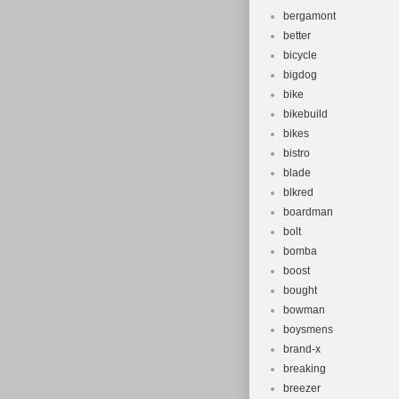
bergamont
better
bicycle
bigdog
bike
bikebuild
bikes
bistro
blade
blkred
boardman
bolt
bomba
boost
bought
bowman
boysmens
brand-x
breaking
breezer