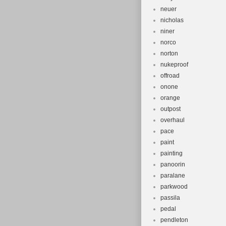
neuer
nicholas
niner
norco
norton
nukeproof
offroad
onone
orange
outpost
overhaul
pace
paint
painting
panoorin
paralane
parkwood
passila
pedal
pendleton