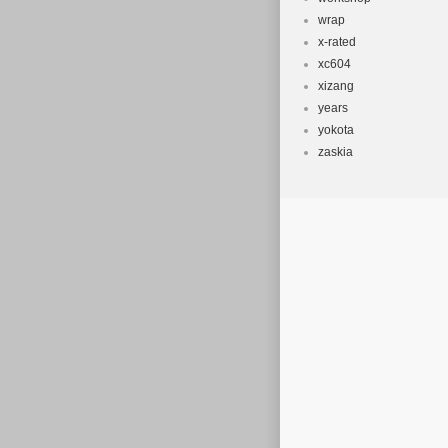
wrap
x-rated
xc604
xizang
years
yokota
zaskia