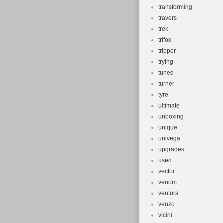
transforming
travers
trek
trifox
tripper
trying
tuned
turner
tyre
ultimate
unboxing
unique
univega
upgrades
used
vector
venom
ventura
venzo
vicini