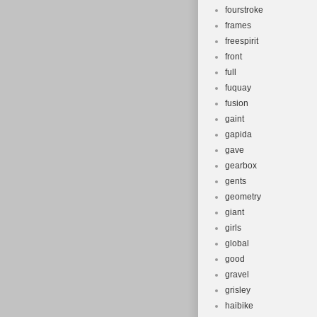
fourstroke
frames
freespirit
front
full
fuquay
fusion
gaint
gapida
gave
gearbox
gents
geometry
giant
girls
global
good
gravel
grisley
haibike