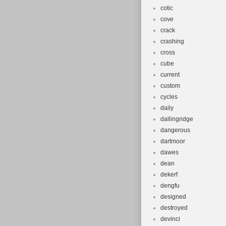
cotic
cove
crack
crashing
cross
cube
current
custom
cycles
daily
dallingridge
dangerous
dartmoor
dawes
dean
dekerf
dengfu
designed
destroyed
devinci