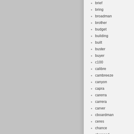
brief
bring
broadman
brother
budget
building
built
buster
buyer
c100
calibre
cambreeze
canyon
capra
carerra
carrera
carver
cboardman
ceres
chance