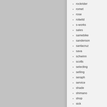
rockrider
romet
rose
rotwild
s-works
sales
samebike
sanderson
santacruz
sava
schwinn
scotts
selecting
selling
seraph
service
shade
shimano
shop
sick