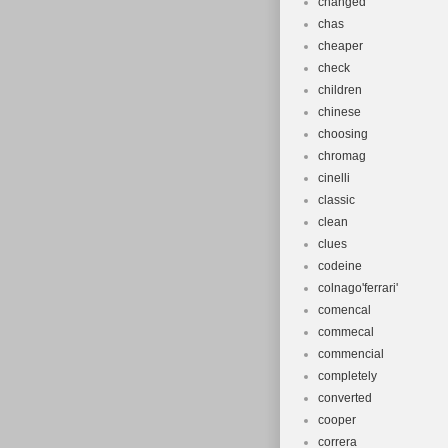
changed
chas
cheaper
check
children
chinese
choosing
chromag
cinelli
classic
clean
clues
codeine
colnago'ferrari'
comencal
commecal
commencial
completely
converted
cooper
correra