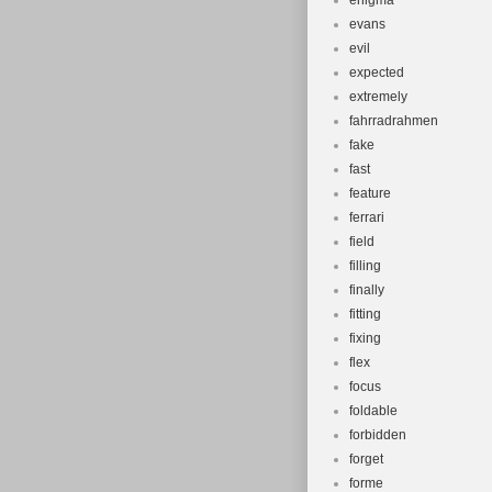
enigma
evans
evil
expected
extremely
fahrradrahmen
fake
fast
feature
ferrari
field
filling
finally
fitting
fixing
flex
focus
foldable
forbidden
forget
forme