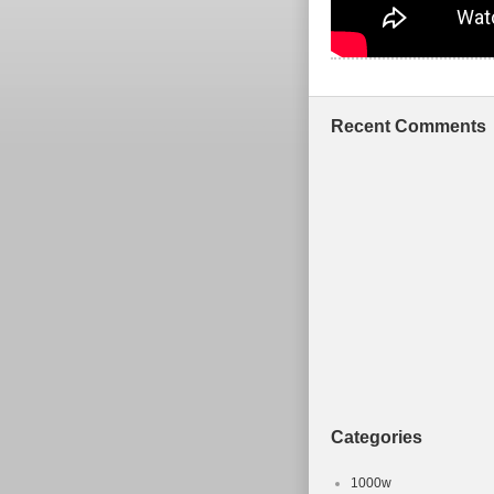
Recent Comments
Categories
1000w