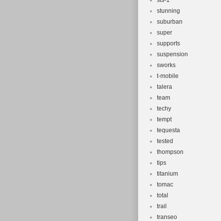
sts-1
stunning
suburban
super
supports
suspension
sworks
t-mobile
talera
team
techy
tempt
tequesta
tested
thompson
tips
titanium
tomac
total
trail
transeo