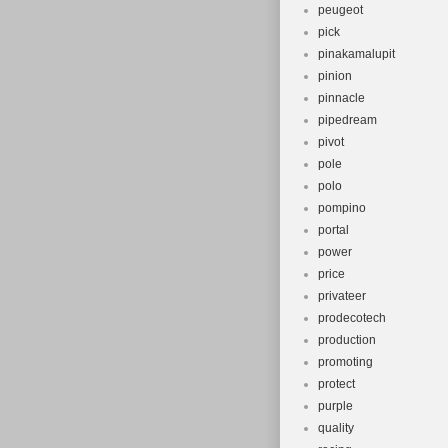
peugeot
pick
pinakamalupit
pinion
pinnacle
pipedream
pivot
pole
polo
pompino
portal
power
price
privateer
prodecotech
production
promoting
protect
purple
quality