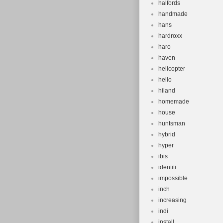
halfords
handmade
hans
hardroxx
haro
haven
helicopter
hello
hiland
homemade
house
huntsman
hybrid
hyper
ibis
identiti
impossible
inch
increasing
indi
install