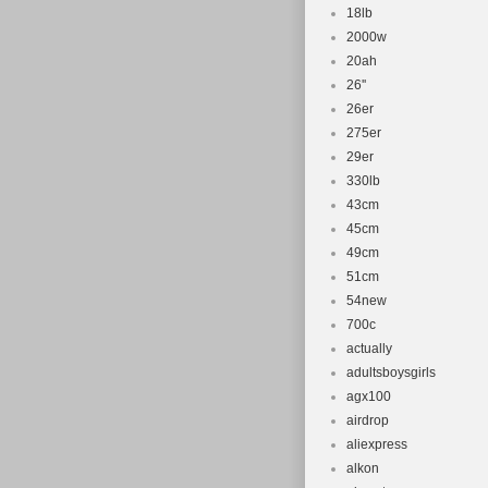
18lb
2000w
20ah
26''
26er
275er
29er
330lb
43cm
45cm
49cm
51cm
54new
700c
actually
adultsboysgirls
agx100
airdrop
aliexpress
alkon