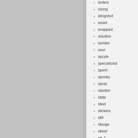
sintesi
sizing
slingshot
smart
snapped
solution
sonder
sour
spcyle
specialized
spent
spooky
spray
stanton
state
steel
stickers
still
stooge
street