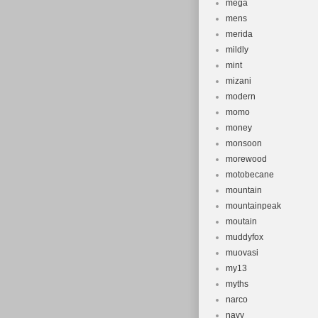
mega
mens
merida
mildly
mint
mizani
modern
momo
money
monsoon
morewood
motobecane
mountain
mountainpeak
moutain
muddyfox
muovasi
my13
myths
narco
navy