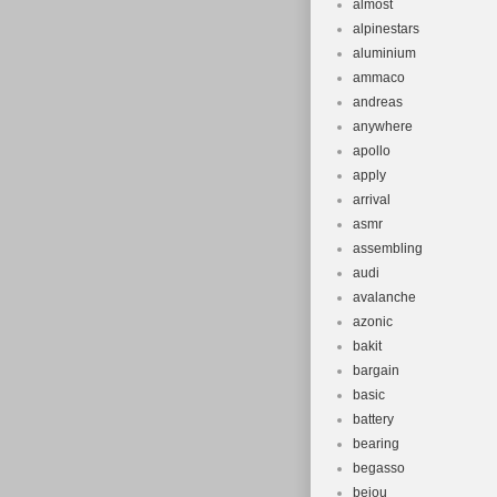
almost
alpinestars
aluminium
ammaco
andreas
anywhere
apollo
apply
arrival
asmr
assembling
audi
avalanche
azonic
bakit
bargain
basic
battery
bearing
begasso
beiou