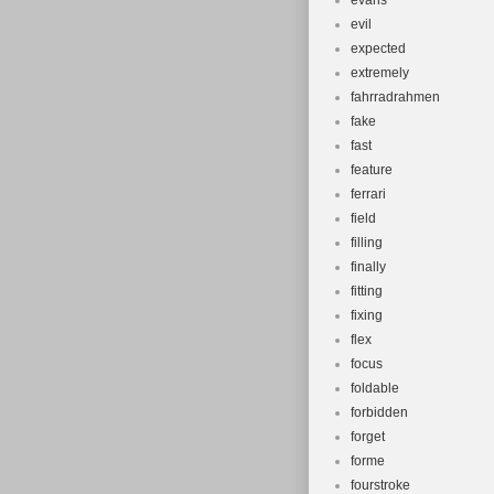
evans
evil
expected
extremely
fahrradrahmen
fake
fast
feature
ferrari
field
filling
finally
fitting
fixing
flex
focus
foldable
forbidden
forget
forme
fourstroke