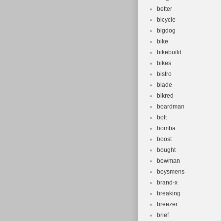
better
bicycle
bigdog
bike
bikebuild
bikes
bistro
blade
blkred
boardman
bolt
bomba
boost
bought
bowman
boysmens
brand-x
breaking
breezer
brief