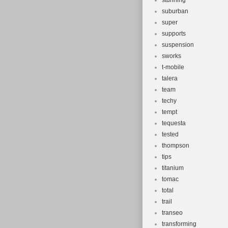
stunning
suburban
super
supports
suspension
sworks
t-mobile
talera
team
techy
tempt
tequesta
tested
thompson
tips
titanium
tomac
total
trail
transeo
transforming