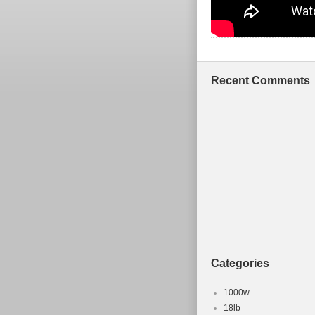
Recent Comments
Categories
1000w
18lb