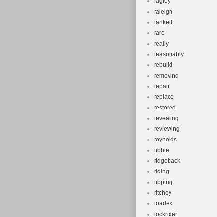
ragley
raieigh
ranked
rare
really
reasonably
rebuild
removing
repair
replace
restored
revealing
reviewing
reynolds
ribble
ridgeback
riding
ripping
ritchey
roadex
rockrider