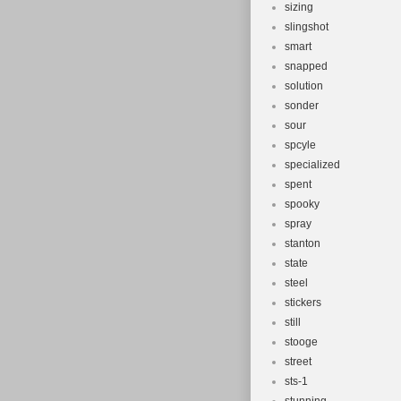
sizing
slingshot
smart
snapped
solution
sonder
sour
spcyle
specialized
spent
spooky
spray
stanton
state
steel
stickers
still
stooge
street
sts-1