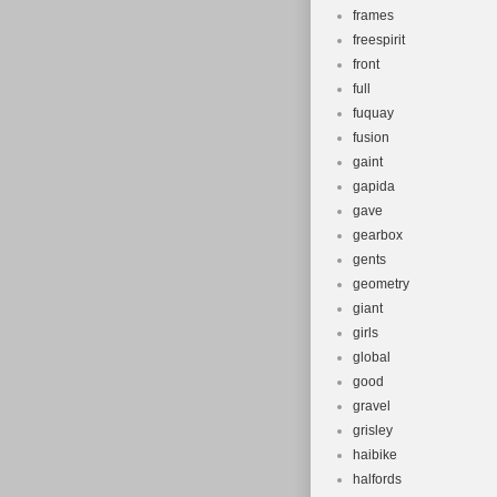
frames
freespirit
front
full
fuquay
fusion
gaint
gapida
gave
gearbox
gents
geometry
giant
girls
global
good
gravel
grisley
haibike
halfords