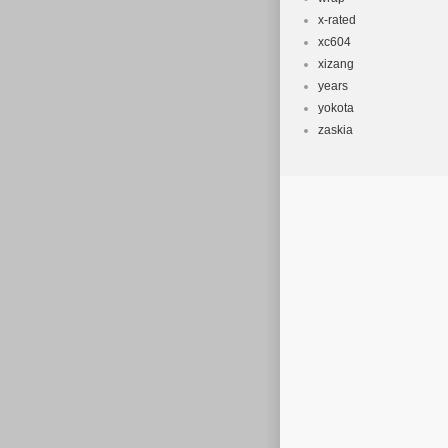
x-rated
xc604
xizang
years
yokota
zaskia