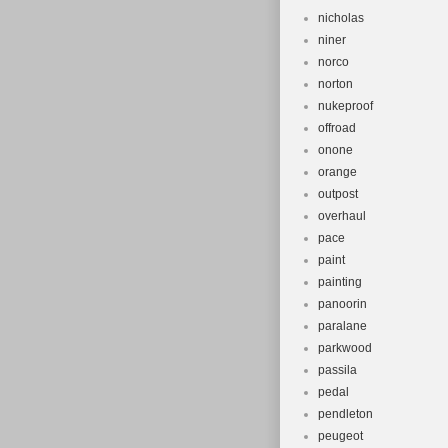
nicholas
niner
norco
norton
nukeproof
offroad
onone
orange
outpost
overhaul
pace
paint
painting
panoorin
paralane
parkwood
passila
pedal
pendleton
peugeot