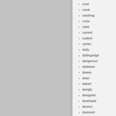
cove
crack
crashing
cross
cube
current
custom
cycles
daily
dallingridge
dangerous
dartmoor
dawes
dean
dekerf
dengfu
designed
destroyed
devinci
diamond