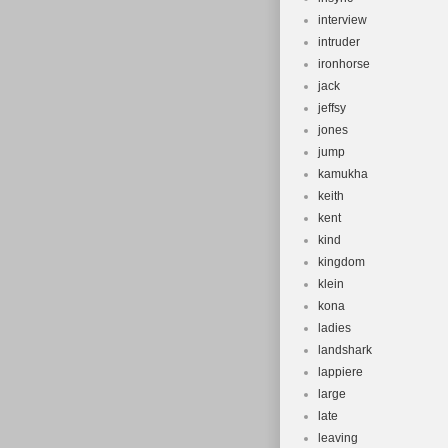
interview
intruder
ironhorse
jack
jeffsy
jones
jump
kamukha
keith
kent
kind
kingdom
klein
kona
ladies
landshark
lappiere
large
late
leaving