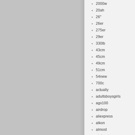
2000w
20ah
26''
26er
275er
29er
330lb
43cm
45cm
49cm
51cm
54new
700c
actually
adultsboysgirls
agx100
airdrop
aliexpress
alkon
almost