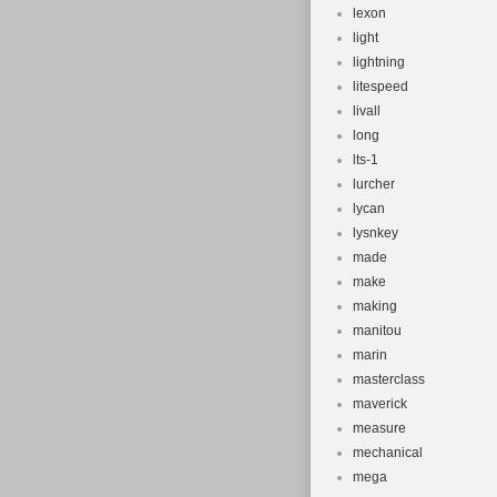
lexon
light
lightning
litespeed
livall
long
lts-1
lurcher
lycan
lysnkey
made
make
making
manitou
marin
masterclass
maverick
measure
mechanical
mega