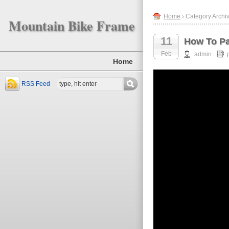
Home
› Category Archiv
Mountain Bike Frame
11
How To Pa
Feb
admin
Home
RSS Feed