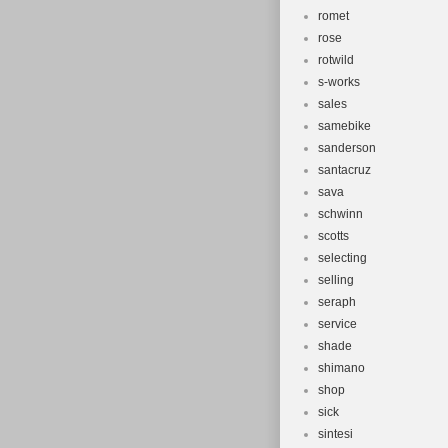
romet
rose
rotwild
s-works
sales
samebike
sanderson
santacruz
sava
schwinn
scotts
selecting
selling
seraph
service
shade
shimano
shop
sick
sintesi