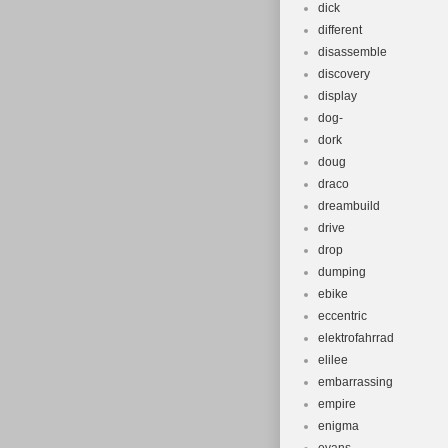
dick
different
disassemble
discovery
display
dog-
dork
doug
draco
dreambuild
drive
drop
dumping
ebike
eccentric
elektrofahrrad
elilee
embarrassing
empire
enigma