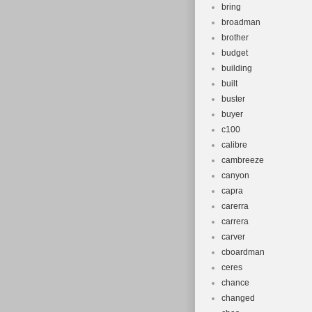
bring
broadman
brother
budget
building
built
buster
buyer
c100
calibre
cambreeze
canyon
capra
carerra
carrera
carver
cboardman
ceres
chance
changed