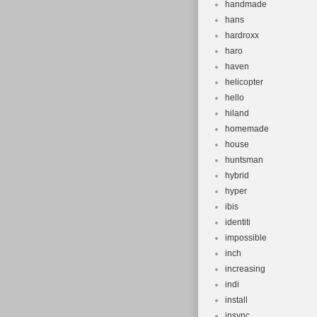
handmade
hans
hardroxx
haro
haven
helicopter
hello
hiland
homemade
house
huntsman
hybrid
hyper
ibis
identiti
impossible
inch
increasing
indi
install
insync