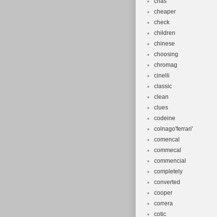
chas
cheaper
check
children
chinese
choosing
chromag
cinelli
classic
clean
clues
codeine
colnago'ferrari'
comencal
commecal
commencial
completely
converted
cooper
correra
cotic