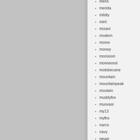
mens
merida
mildly
mint
mizani
modern
momo
money
monsoon
morewood
motobecane
mountain
mountainpeak
moutain
muddyfox
muovasi
my13
myths
narco
navy
neuer