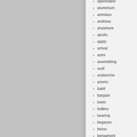
alpinestars
aluminium
ammaco
andreas
anywhere
apollo
apply
arrival
asmr
assembling
audi
avalanche
azonic
bakit
bargain
basic
battery
bearing
begasso
beiou
bergamont