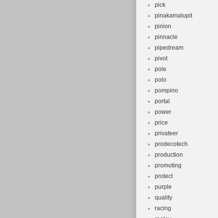
pick
pinakamalupit
pinion
pinnacle
pipedream
pivot
pole
polo
pompino
portal
power
price
privateer
prodecotech
production
promoting
protect
purple
quality
racing