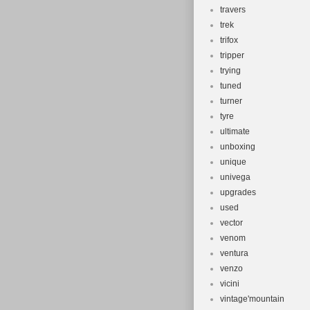
travers
trek
trifox
tripper
trying
tuned
turner
tyre
ultimate
unboxing
unique
univega
upgrades
used
vector
venom
ventura
venzo
vicini
vintage'mountain