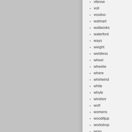
vitesse
voll
voodoo
walmart
waltworks
waterford
ways
weight
weldless
wheel
wheelie
where
whirlwind
white
whyte
windsor
wolf
womens
wooditjup
workshop
wrap