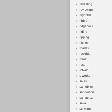
revealing
reviewing
reynolds
ribble
ridgeback
riding
ripping
ritchey
roadex
rockrider
romet
rose
rotwild
s-works
sales
samebike
sanderson
santacruz
sava
schwinn