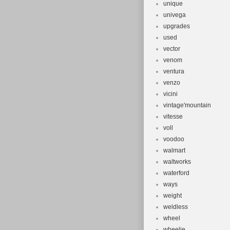
unique
univega
upgrades
used
vector
venom
ventura
venzo
vicini
vintage'mountain
vitesse
voll
voodoo
walmart
waltworks
waterford
ways
weight
weldless
wheel
wheelie