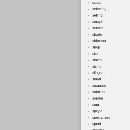
scotts
selecting
selling
seraph
service
shade
shimano
shop
sick
sintesi
sizing
slingshot
smart
snapped
solution
sonder
sour
spcyle
specialized
spent