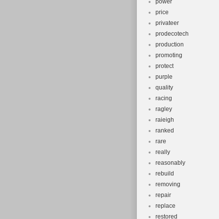
power
price
privateer
prodecotech
production
promoting
protect
purple
quality
racing
ragley
raieigh
ranked
rare
really
reasonably
rebuild
removing
repair
replace
restored