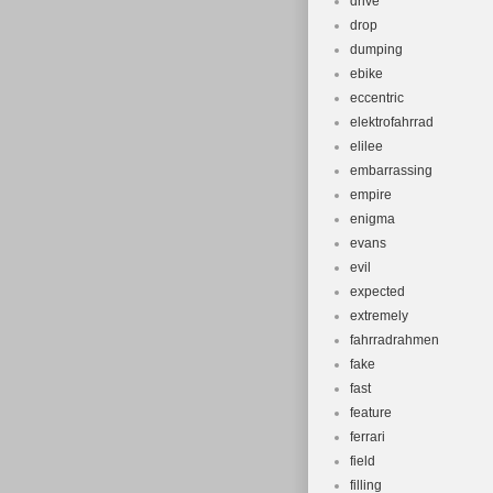
drive
drop
dumping
ebike
eccentric
elektrofahrrad
elilee
embarrassing
empire
enigma
evans
evil
expected
extremely
fahrradrahmen
fake
fast
feature
ferrari
field
filling