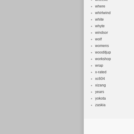
where
whirlwind
white
whyte
windsor
wolf
womens
wooditjup
workshop
wrap
x-rated
xc604
xizang
years
yokota
zaskia