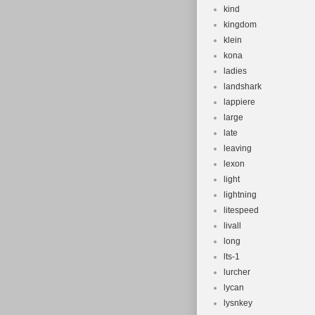
kind
kingdom
klein
kona
ladies
landshark
lappiere
large
late
leaving
lexon
light
lightning
litespeed
livall
long
lts-1
lurcher
lycan
lysnkey