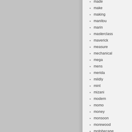
made
make
making
manitou
marin
masterclass
maverick
measure
mechanical
mega
mens
merida
mildly
mint
mizani
modern
momo
money
monsoon
morewood
motobecane