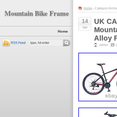
Home
› Category Archi
Mountain Bike Frame
UK CA
14
Apr
Mounta
Home
Alloy 
RSS Feed
admin