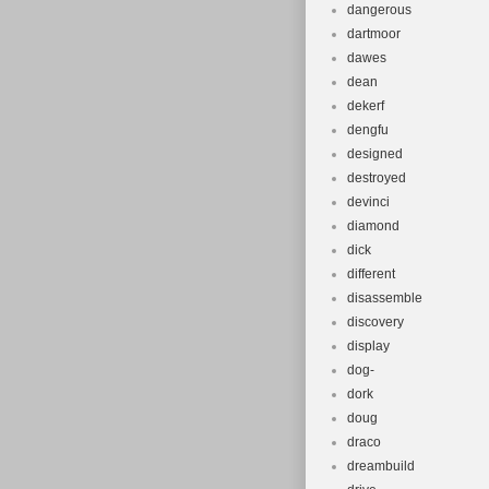
dangerous
dartmoor
dawes
dean
dekerf
dengfu
designed
destroyed
devinci
diamond
dick
different
disassemble
discovery
display
dog-
dork
doug
draco
dreambuild