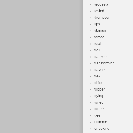
tequesta
tested
thompson
tips
titanium
tomac
total
trail
transeo
transforming
travers
trek
trifox
tripper
trying
tuned
turner
tyre
ultimate
unboxing