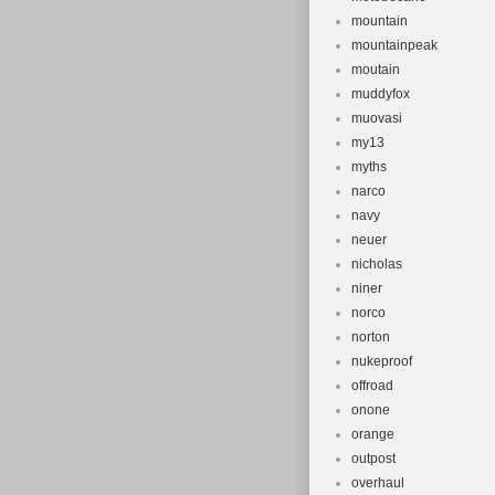
mountain
mountainpeak
moutain
muddyfox
muovasi
my13
myths
narco
navy
neuer
nicholas
niner
norco
norton
nukeproof
offroad
onone
orange
outpost
overhaul