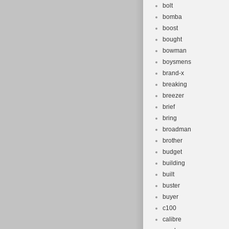
bolt
bomba
boost
bought
bowman
boysmens
brand-x
breaking
breezer
brief
bring
broadman
brother
budget
building
built
buster
buyer
c100
calibre