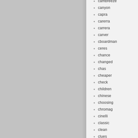
cambreeze
canyon
capra
carerra
carrera
carver
cboardman
ceres
chance
changed
chas
cheaper
check
children
chinese
choosing
chromag
cinelli
classic
clean
clues