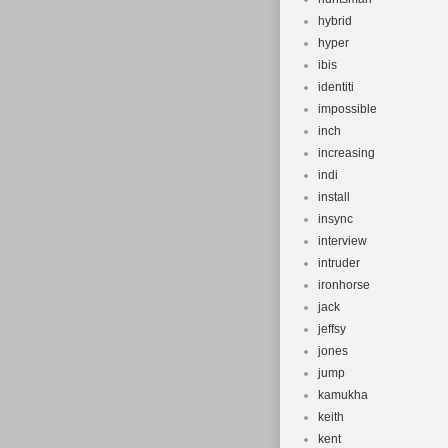
hybrid
hyper
ibis
identiti
impossible
inch
increasing
indi
install
insync
interview
intruder
ironhorse
jack
jeffsy
jones
jump
kamukha
keith
kent