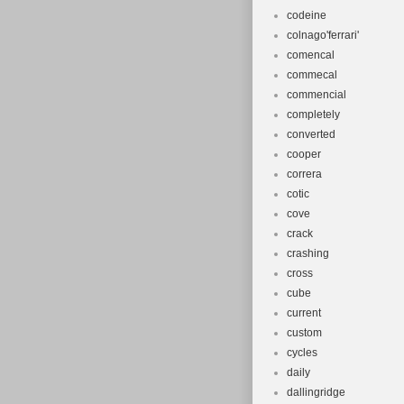
codeine
colnago'ferrari'
comencal
commecal
commencial
completely
converted
cooper
correra
cotic
cove
crack
crashing
cross
cube
current
custom
cycles
daily
dallingridge