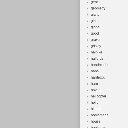
gents
geometry
giant
girls
global
good
gravel
grisley
haibike
halfords
handmade
hans
hardroxx
haro
haven
helicopter
hello
hiland
homemade
house
huntsman