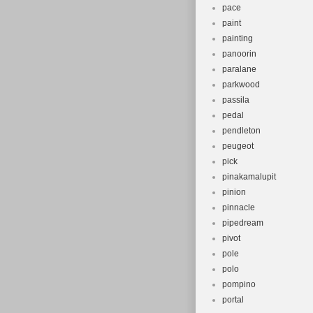
pace
paint
painting
panoorin
paralane
parkwood
passila
pedal
pendleton
peugeot
pick
pinakamalupit
pinion
pinnacle
pipedream
pivot
pole
polo
pompino
portal