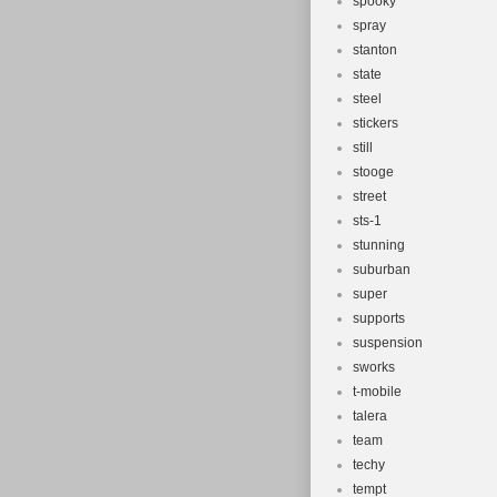
spooky
spray
stanton
state
steel
stickers
still
stooge
street
sts-1
stunning
suburban
super
supports
suspension
sworks
t-mobile
talera
team
techy
tempt