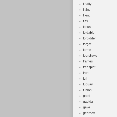
finally
fitting
fixing
flex
focus
foldable
forbidden
forget
forme
fourstroke
frames
freespirit
front
full
fuquay
fusion
gaint
gapida
gave
gearbox