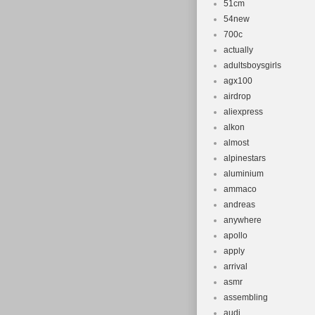
51cm
Frame Size
54new
Suspension
700c
Brand: Tot
actually
Brake Type
adultsboysgirls
Modified It
agx100
airdrop
Suspension
aliexpress
Number of 
alkon
Gender: Un
almost
Non-Domest
alpinestars
Type: Moun
aluminium
ammaco
Frame Mate
andreas
Number of 
anywhere
apollo
apply
arrival
asmr
assembling
audi