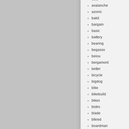
avalanche
azonic
bakit
bargain
basic
battery
bearing
begasso
beiou
bergamont
better
bicycle
bigdog
bike
bikebuild
bikes
bistro
blade
blkred
boardman