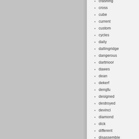
crashing
cross
cube
current
custom
cycles
daily
dallingridge
dangerous
dartmoor
dawes
dean
dekerf
dengfu
designed
destroyed
devinci
diamond
dick
different
disassemble