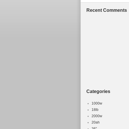
Recent Comments
Categories
1000w
18lb
2000w
20ah
26''