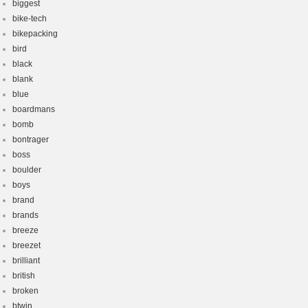
biggest
bike-tech
bikepacking
bird
black
blank
blue
boardmans
bomb
bontrager
boss
boulder
boys
brand
brands
breeze
breezet
brilliant
british
broken
btwin