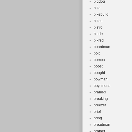
bigdog
bike
bikebuild
bikes
bistro
blade
blkred
boardman
bolt
bomba
boost
bought
bowman
boysmens
brand-x
breaking
breezer
brief
bring
broadman
brother