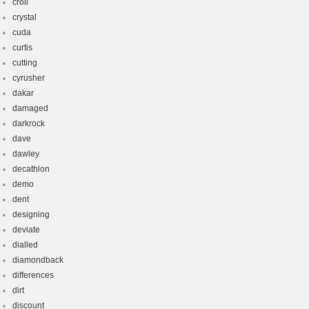
croll
crystal
cuda
curtis
cutting
cyrusher
dakar
damaged
darkrock
dave
dawley
decathlon
demo
dent
designing
deviate
dialled
diamondback
differences
dirt
discount