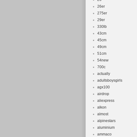
26er
275er
29er
330lb
43cm
45cm
49cm
51cm
54new
700c
actually
adultsboysgirls
agx100
airdrop
aliexpress
alkon
almost
alpinestars
aluminium
ammaco