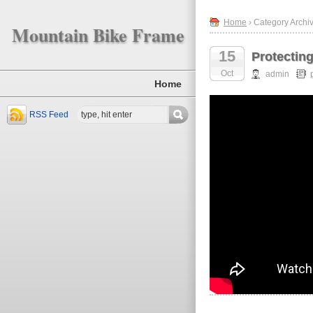
Home
› Category Archiv
Mountain Bike Frame
15
Protectin
Oct
admin
Home
RSS Feed