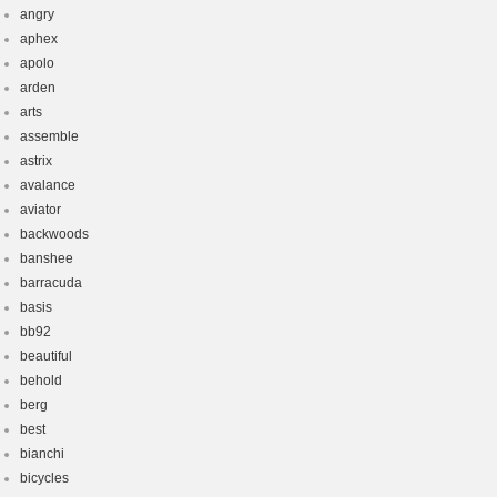
angry
aphex
apolo
arden
arts
assemble
astrix
avalance
aviator
backwoods
banshee
barracuda
basis
bb92
beautiful
behold
berg
best
bianchi
bicycles