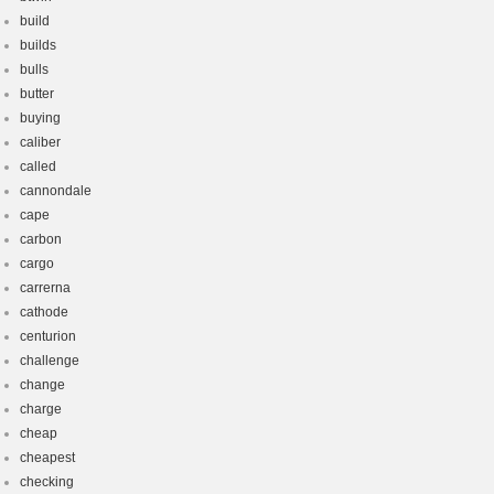
build
builds
bulls
butter
buying
caliber
called
cannondale
cape
carbon
cargo
carrerna
cathode
centurion
challenge
change
charge
cheap
cheapest
checking