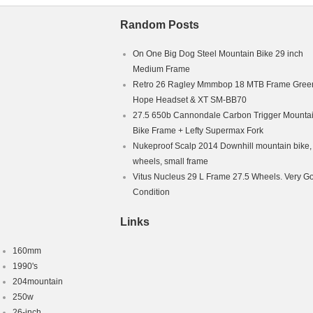
Random Posts
On One Big Dog Steel Mountain Bike 29 inch
Medium Frame
Retro 26 Ragley Mmmbop 18 MTB Frame Green
Hope Headset & XT SM-BB70
27.5 650b Cannondale Carbon Trigger Mounta
Bike Frame + Lefty Supermax Fork
Nukeproof Scalp 2014 Downhill mountain bike,
wheels, small frame
Vitus Nucleus 29 L Frame 27.5 Wheels. Very G
Condition
Links
160mm
1990's
204mountain
250w
26-inch