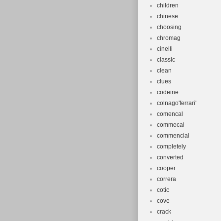
children
chinese
choosing
chromag
cinelli
classic
clean
clues
codeine
colnago'ferrari'
comencal
commecal
commencial
completely
converted
cooper
correra
cotic
cove
crack