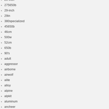
275650b
29-inch
29in
380specialized
45650b
46cm
500w
52cm
650b
90's
adult
aggressor
airborne
airwolf
alite
alloy
alpine
alpkit
aluminum
ancheer