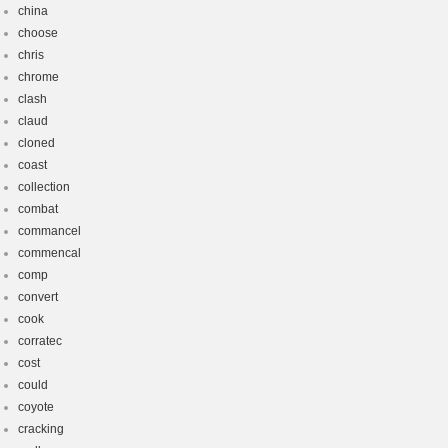
china
choose
chris
chrome
clash
claud
cloned
coast
collection
combat
commancel
commencal
comp
convert
cook
corratec
cost
could
coyote
cracking