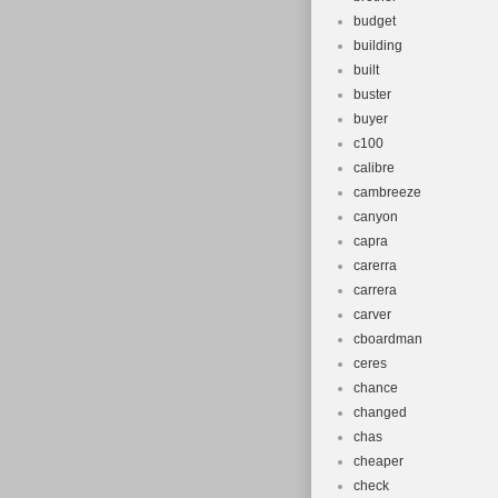
budget
building
built
buster
buyer
c100
calibre
cambreeze
canyon
capra
carerra
carrera
carver
cboardman
ceres
chance
changed
chas
cheaper
check