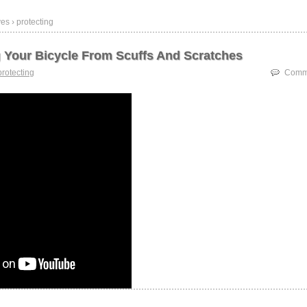
es › protecting
g Your Bicycle From Scuffs And Scratches
protecting
Comme