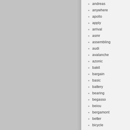
andreas
anywhere
apollo
apply
arrival
asmr
assembling
audi
avalanche
azonic
bakit
bargain
basic
battery
bearing
begasso
beiou
bergamont
better
bicycle