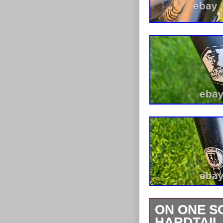
ON ONE S
HARDTAIL