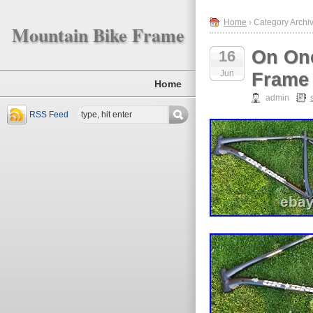
Home
› Category Archiv
Mountain Bike Frame
On One
16
Jun
Frame 
Home
admin
RSS Feed