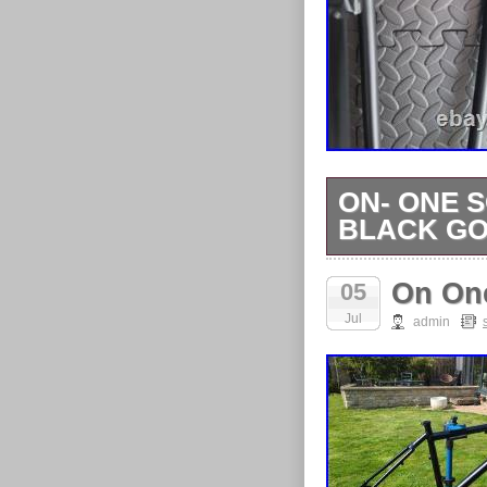
ON- ONE 
BLACK GO
ON- ONE SCA
On On
05
GOT STORAG
Jul
TO A BIKE.
admin