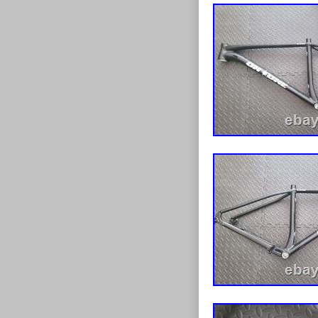
surplus to req