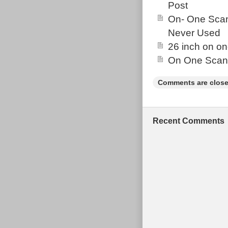
Post
On- One Scan
Never Used
26 inch on o
On One Scand
Comments are close
Recent Comments