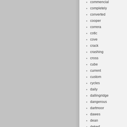
commencial
completely
converted
cooper
correra
cotic
cove
crack
crashing
cross
cube
current
custom
cycles
daily
dallingridge
dangerous
dartmoor
dawes
dean
dekerf