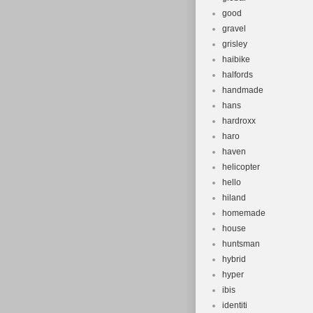
good
gravel
grisley
haibike
halfords
handmade
hans
hardroxx
haro
haven
helicopter
hello
hiland
homemade
house
huntsman
hybrid
hyper
ibis
identiti