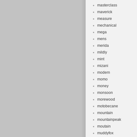
masterclass
maverick
measure
mechanical
mega
mens
merida
mildly
mint
mizani
modern
momo
money
monsoon
morewood
motobecane
mountain
mountainpeak
moutain
muddyfox