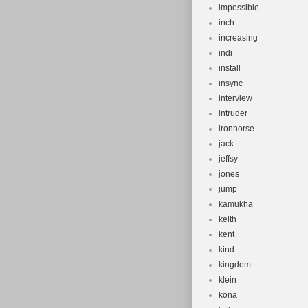
impossible
inch
increasing
indi
install
insync
interview
intruder
ironhorse
jack
jeffsy
jones
jump
kamukha
keith
kent
kind
kingdom
klein
kona