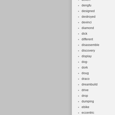
dengfu
designed
destroyed
devinci
diamond
dick
different
disassemble
discovery
display
dog-
dork
doug
draco
dreambuild
drive
drop
dumping
ebike
eccentric