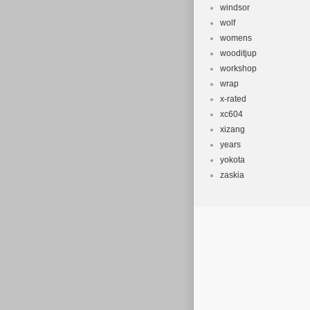
windsor
wolf
womens
wooditjup
workshop
wrap
x-rated
xc604
xizang
years
yokota
zaskia