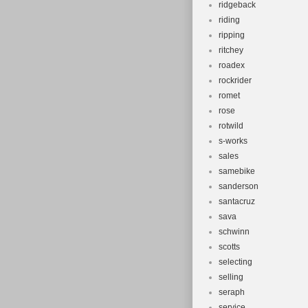
ridgeback
riding
ripping
ritchey
roadex
rockrider
romet
rose
rotwild
s-works
sales
samebike
sanderson
santacruz
sava
schwinn
scotts
selecting
selling
seraph
service