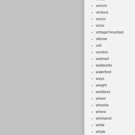
venom
ventura
venzo
vicini
vintage'mountain
vitesse
voll
voodoo
walmart
waltworks
waterford
ways
weight
weldless
wheel
wheelie
where
whirlwind
white
whyte