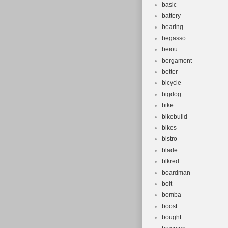
basic
battery
bearing
begasso
beiou
bergamont
better
bicycle
bigdog
bike
bikebuild
bikes
bistro
blade
blkred
boardman
bolt
bomba
boost
bought