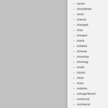
carver
cboardman
ceres
chance
changed
chas
cheaper
check
children
chinese
choosing
chromag
cinelli
classic
clean
clues
codeine
colnago'ferrari'
comencal
commecal