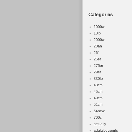
Categories
1000w
18lb
2000w
20ah
26''
26er
275er
29er
330lb
43cm
45cm
49cm
51cm
54new
700c
actually
adultsboysgirls