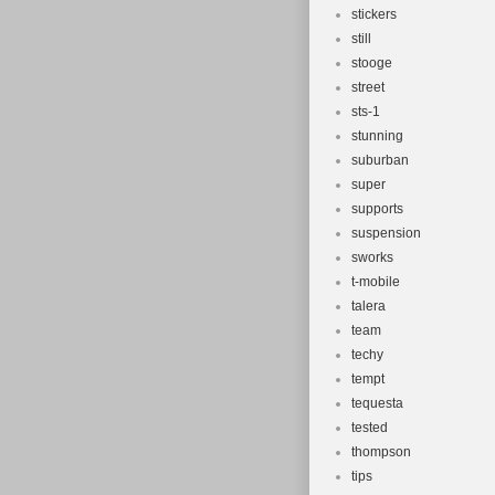
stickers
still
stooge
street
sts-1
stunning
suburban
super
supports
suspension
sworks
t-mobile
talera
team
techy
tempt
tequesta
tested
thompson
tips