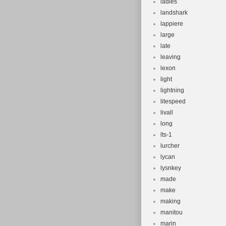
ladies
landshark
lappiere
large
late
leaving
lexon
light
lightning
litespeed
livall
long
lts-1
lurcher
lycan
lysnkey
made
make
making
manitou
marin