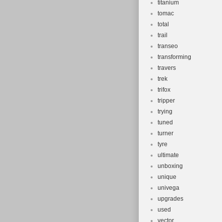
titanium
tomac
total
trail
transeo
transforming
travers
trek
trifox
tripper
trying
tuned
turner
tyre
ultimate
unboxing
unique
univega
upgrades
used
vector