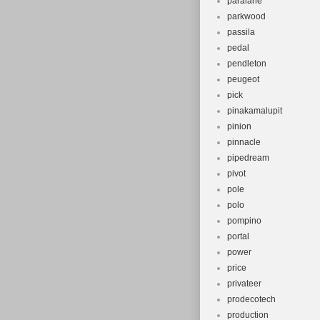
paralane
parkwood
passila
pedal
pendleton
peugeot
pick
pinakamalupit
pinion
pinnacle
pipedream
pivot
pole
polo
pompino
portal
power
price
privateer
prodecotech
production