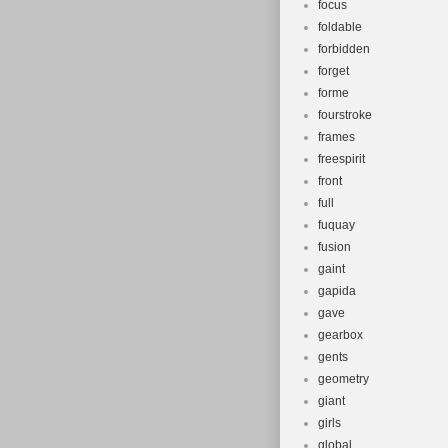
focus
foldable
forbidden
forget
forme
fourstroke
frames
freespirit
front
full
fuquay
fusion
gaint
gapida
gave
gearbox
gents
geometry
giant
girls
global