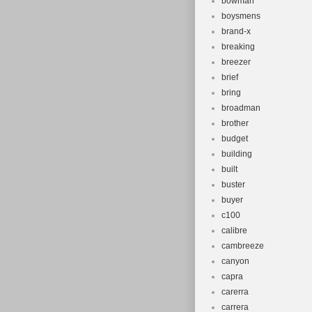
bowman
boysmens
brand-x
breaking
breezer
brief
bring
broadman
brother
budget
building
built
buster
buyer
c100
calibre
cambreeze
canyon
capra
carerra
carrera