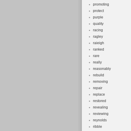
promoting
protect
purple
quality
racing
ragley
raieigh
ranked
rare
really
reasonably
rebuild
removing
repair
replace
restored
revealing
reviewing
reynolds
ribble