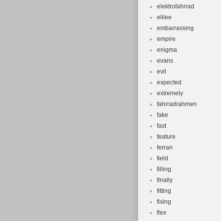
elektrofahrrad
elilee
embarrassing
empire
enigma
evans
evil
expected
extremely
fahrradrahmen
fake
fast
feature
ferrari
field
filling
finally
fitting
fixing
flex