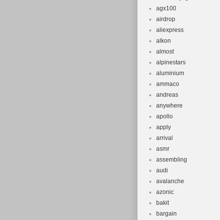
agx100
airdrop
aliexpress
alkon
almost
alpinestars
aluminium
ammaco
andreas
anywhere
apollo
apply
arrival
asmr
assembling
audi
avalanche
azonic
bakit
bargain