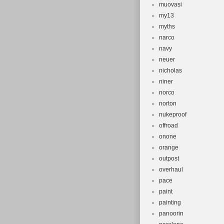
muovasi
my13
myths
narco
navy
neuer
nicholas
niner
norco
norton
nukeproof
offroad
onone
orange
outpost
overhaul
pace
paint
painting
panoorin