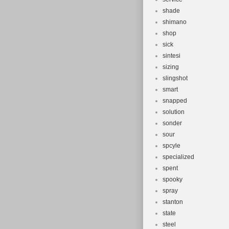
shade
shimano
shop
sick
sintesi
sizing
slingshot
smart
snapped
solution
sonder
sour
spcyle
specialized
spent
spooky
spray
stanton
state
steel