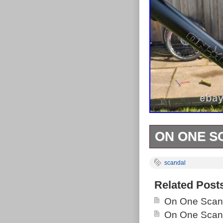
ON ONE S
ON ONE SCANDA
scandal
dents, comes w
Related Post
On One Scand
On One Scand