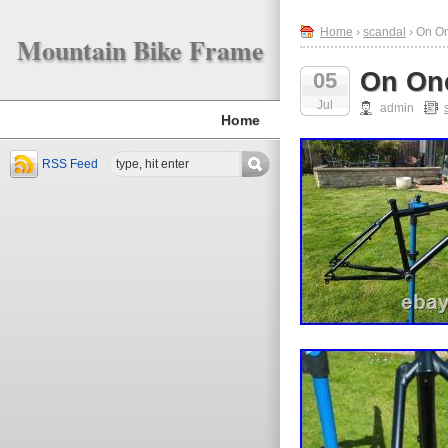
Home
›
scandal
› On O
Mountain Bike Frame
On On
05
Jul
admin
Home
RSS Feed