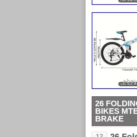
26 FOLDIN
BIKES MT
BRAKE
26 Folding Mo
26 Fol
12