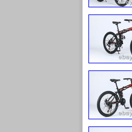
safety. ? Multi
riding conditi
construction. ? 
road use. ? St
detailing. Bra
Bike (24″ or 26
partially asse
handlebar, peda