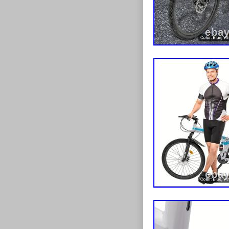
Lamp Glass Lan
lid="394928263
Panel Balustra
[data-lid="395
Machine Dolly 
[data-lid="3947
Mat Greenery 
pannel’}[data-l
Platform Digi
Heavy Duty’}[
Title:after{co
Maker Nonstic
lid="395492770
Hooks Accesso
10cm’}[data-l
Title:after{co
Grade Stair R
lid="3945120404