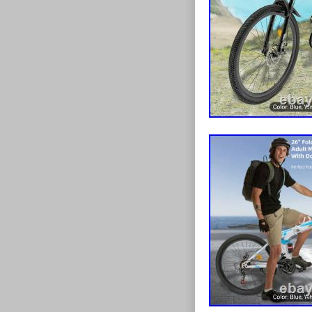
Coupon{transfor
-20px;padding
list:before{dis
list:after{clear
style:none;box
20px;position:r
Cs-list-col7>li
col8>li{width:1
col9>li{width:1
col10>li{width:
col11>li{width:
col12>li{width
Cover:after{di
top:100%;back
size:cover;back
decoration:non
Title:after{dis