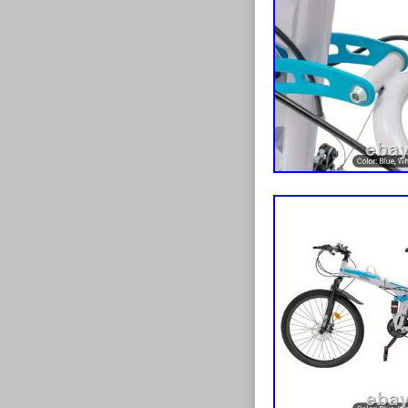
Wall Panel Ro
[data-lid="395
Dispenser Hol
Tray+Cover’}[
Title:after{co
Held Vibrating
Title:after{co
Multifunction 
Title:afterconte