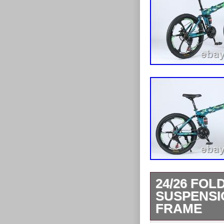
24/26 FOL
SUSPENSI
FRAME