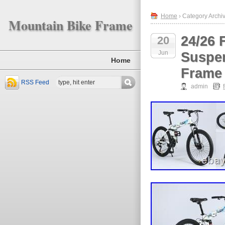
Home
› Category Archiv
Mountain Bike Frame
24/26 
20
Jun
Suspen
Home
Frame
RSS Feed
admin