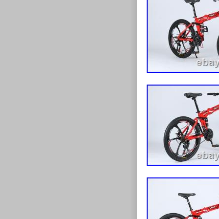
road use. ? St
detailing. Bra
Bike (24″ or 26
partially asse
handlebar, peda