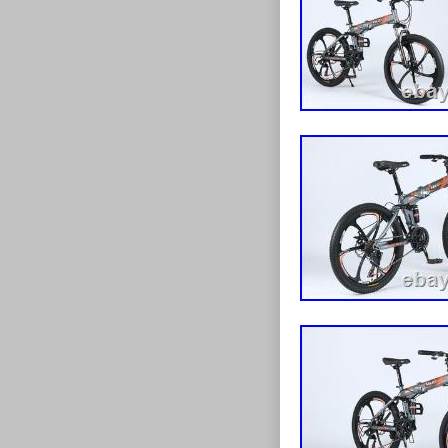
Front and rear
? Disc Brakes:
safety. ? Multi
riding conditi
construction. ? 
road use. ? St
detailing. Bra
Bike (24″ or 26
partially asse
handlebar, peda