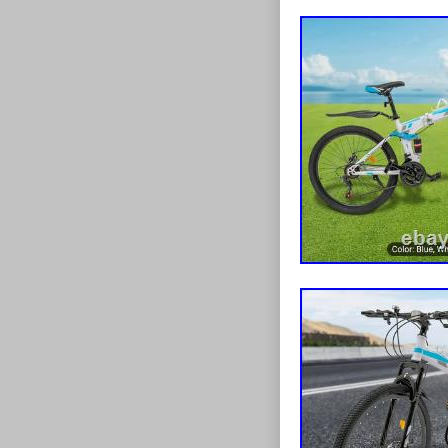
webkit-box-orie
height:1.4em;h
space:normal;
hyphens:auto;h
Price:after{con
size:12px;color
decoration:line
Coupon{displa
radius:50%;bac
align:center;p
Coupon:before{
Coupon:after{co
size:12px;posit
height:12px}p
Dc_tracker_img
type{display:b
Title:after{con