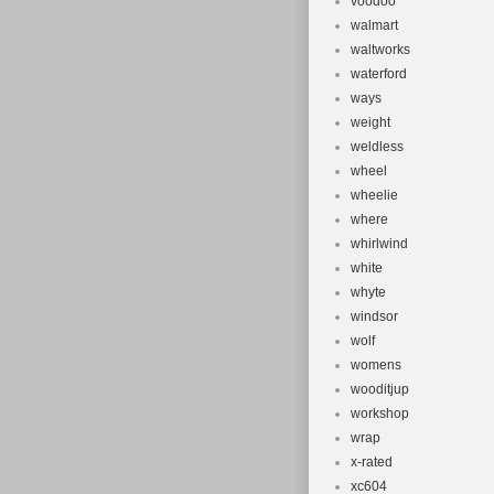
voodoo
walmart
waltworks
waterford
ways
weight
weldless
wheel
wheelie
where
whirlwind
white
whyte
windsor
wolf
womens
wooditjup
workshop
wrap
x-rated
xc604