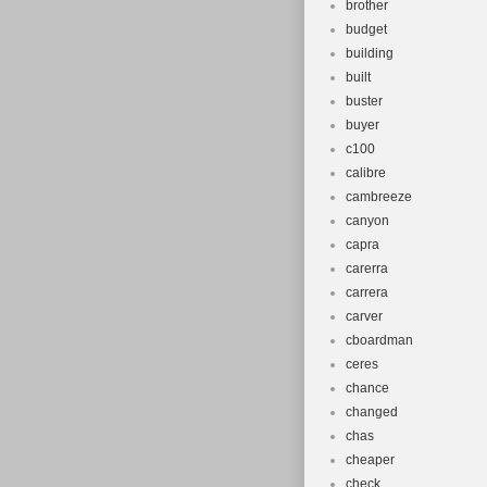
brother
budget
building
built
buster
buyer
c100
calibre
cambreeze
canyon
capra
carerra
carrera
carver
cboardman
ceres
chance
changed
chas
cheaper
check