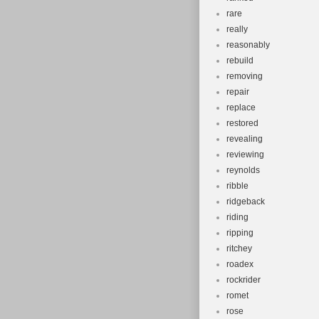
rare
really
reasonably
rebuild
removing
repair
replace
restored
revealing
reviewing
reynolds
ribble
ridgeback
riding
ripping
ritchey
roadex
rockrider
romet
rose