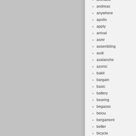
andreas
anywhere
apollo
apply
arrival
asmr
assembling
audi
avalanche
azonic
bakit
bargain
basic
battery
bearing
begasso
beiou
bergamont
better
bicycle