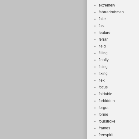
extremely
fahrradrahmen
fake
fast
feature
ferrari
field
filling
finally
fitting
fixing
flex
focus
foldable
forbidden
forget
forme
fourstroke
frames
freespirit