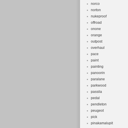
norco
norton
nukeproof
offroad
onone
orange
outpost
overhaul
pace
paint
painting
panoorin
paralane
parkwood
passila
pedal
pendleton
peugeot
pick
pinakamalupit