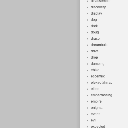
disassemble
discovery
display
dog-
dork
doug
draco
dreambuild
drive
drop
dumping
ebike
eccentric
elektrofahrrad
elilee
embarrassing
empire
enigma
evans
evil
expected