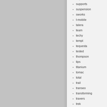
supports
suspension
sworks
t-mobile
talera
team
techy
tempt
tequesta
tested
thompson
tips
titanium
tomac
total
trail
transeo
transforming
travers
trek