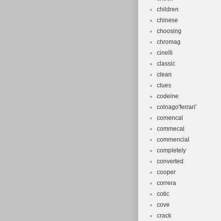
children
chinese
choosing
chromag
cinelli
classic
clean
clues
codeine
colnago'ferrari'
comencal
commecal
commencial
completely
converted
cooper
correra
cotic
cove
crack