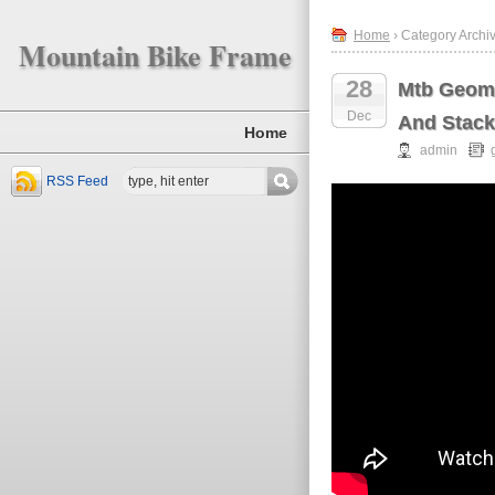
Home
› Category Archi
Mountain Bike Frame
28
Mtb Geome
Dec
And Stac
Home
admin
RSS Feed