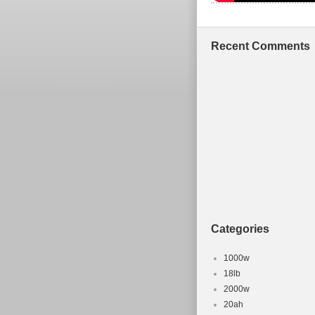
Recent Comments
Categories
1000w
18lb
2000w
20ah