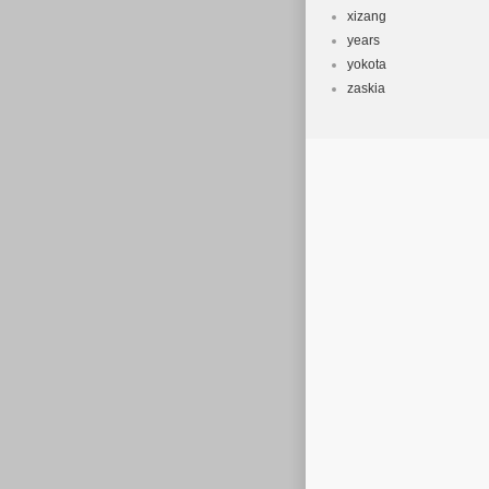
xizang
years
yokota
zaskia