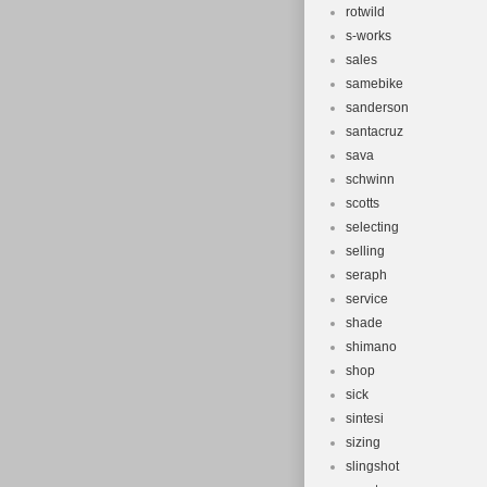
rotwild
s-works
sales
samebike
sanderson
santacruz
sava
schwinn
scotts
selecting
selling
seraph
service
shade
shimano
shop
sick
sintesi
sizing
slingshot