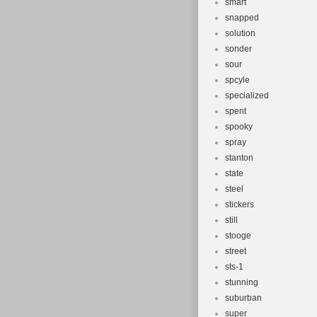
smart
snapped
solution
sonder
sour
spcyle
specialized
spent
spooky
spray
stanton
state
steel
stickers
still
stooge
street
sts-1
stunning
suburban
super