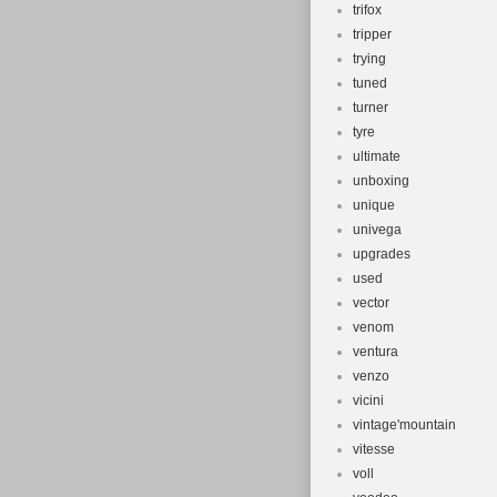
trifox
tripper
trying
tuned
turner
tyre
ultimate
unboxing
unique
univega
upgrades
used
vector
venom
ventura
venzo
vicini
vintage'mountain
vitesse
voll