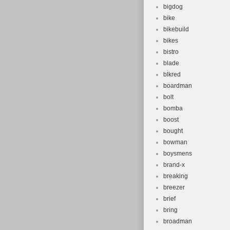
bigdog
bike
bikebuild
bikes
bistro
blade
blkred
boardman
bolt
bomba
boost
bought
bowman
boysmens
brand-x
breaking
breezer
brief
bring
broadman