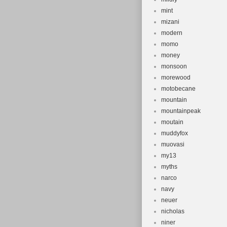
mint
mizani
modern
momo
money
monsoon
morewood
motobecane
mountain
mountainpeak
moutain
muddyfox
muovasi
my13
myths
narco
navy
neuer
nicholas
niner