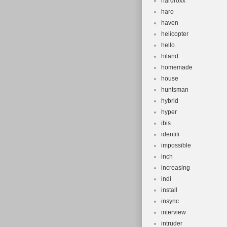
hardroxx
haro
haven
helicopter
hello
hiland
homemade
house
huntsman
hybrid
hyper
ibis
identiti
impossible
inch
increasing
indi
install
insync
interview
intruder