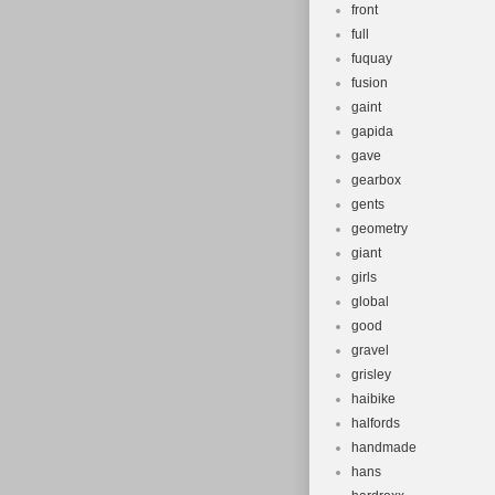
front
full
fuquay
fusion
gaint
gapida
gave
gearbox
gents
geometry
giant
girls
global
good
gravel
grisley
haibike
halfords
handmade
hans