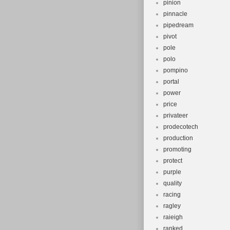
pinion
pinnacle
pipedream
pivot
pole
polo
pompino
portal
power
price
privateer
prodecotech
production
promoting
protect
purple
quality
racing
ragley
raieigh
ranked