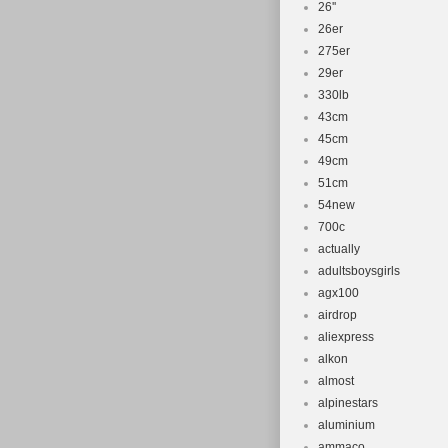
26''
26er
275er
29er
330lb
43cm
45cm
49cm
51cm
54new
700c
actually
adultsboysgirls
agx100
airdrop
aliexpress
alkon
almost
alpinestars
aluminium
ammaco