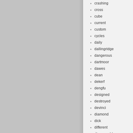
crashing
cross
cube
current
custom
cycles
daily
dallingridge
dangerous
dartmoor
dawes
dean
dekerf
dengfu
designed
destroyed
devinci
diamond
dick
different