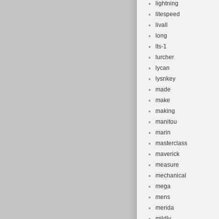
lightning
litespeed
livall
long
lts-1
lurcher
lycan
lysnkey
made
make
making
manitou
marin
masterclass
maverick
measure
mechanical
mega
mens
merida
mildly