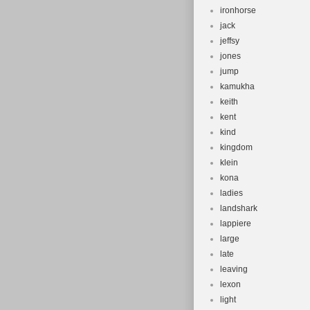
ironhorse
jack
jeffsy
jones
jump
kamukha
keith
kent
kind
kingdom
klein
kona
ladies
landshark
lappiere
large
late
leaving
lexon
light