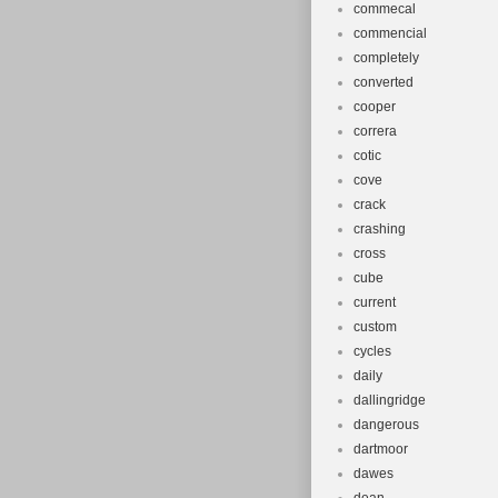
commecal
commencial
completely
converted
cooper
correra
cotic
cove
crack
crashing
cross
cube
current
custom
cycles
daily
dallingridge
dangerous
dartmoor
dawes