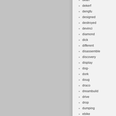
dean
dekerf
dengfu
designed
destroyed
devinci
diamond
dick
different
disassemble
discovery
display
dog-
dork
doug
draco
dreambuild
drive
drop
dumping
ebike