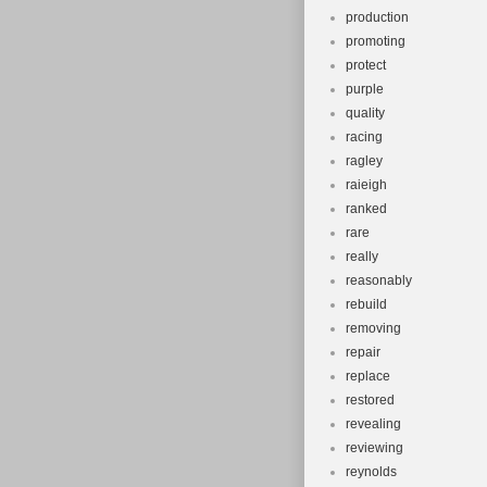
production
promoting
protect
purple
quality
racing
ragley
raieigh
ranked
rare
really
reasonably
rebuild
removing
repair
replace
restored
revealing
reviewing
reynolds