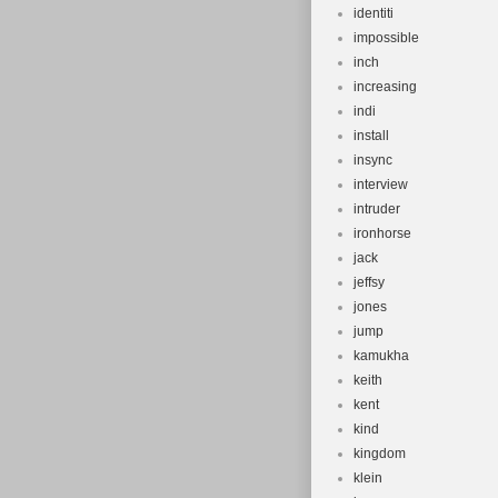
identiti
impossible
inch
increasing
indi
install
insync
interview
intruder
ironhorse
jack
jeffsy
jones
jump
kamukha
keith
kent
kind
kingdom
klein