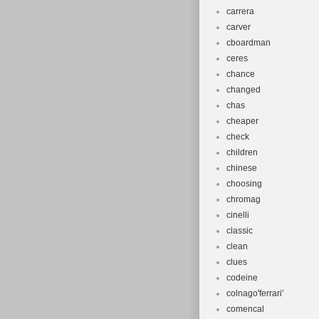
carrera
carver
cboardman
ceres
chance
changed
chas
cheaper
check
children
chinese
choosing
chromag
cinelli
classic
clean
clues
codeine
colnago'ferrari'
comencal