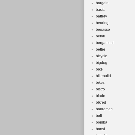
bargain
basic
battery
bearing
begasso
beiou
bergamont
better
bicycle
bigdog
bike
bikebuild
bikes
bistro
blade
blkred
boardman
bolt
bomba
boost