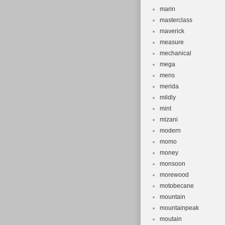
marin
masterclass
maverick
measure
mechanical
mega
mens
merida
mildly
mint
mizani
modern
momo
money
monsoon
morewood
motobecane
mountain
mountainpeak
moutain