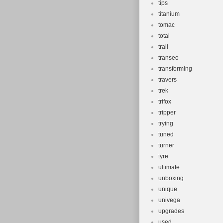
tips
titanium
tomac
total
trail
transeo
transforming
travers
trek
trifox
tripper
trying
tuned
turner
tyre
ultimate
unboxing
unique
univega
upgrades
used