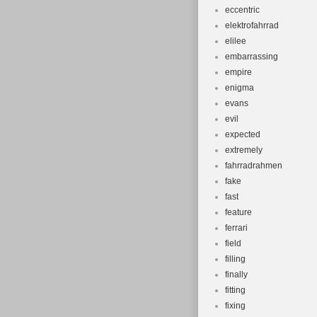
eccentric
elektrofahrrad
elilee
embarrassing
empire
enigma
evans
evil
expected
extremely
fahrradrahmen
fake
fast
feature
ferrari
field
filling
finally
fitting
fixing