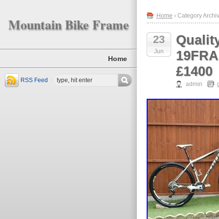
Home
› Category Archiv
Mountain Bike Frame
Qualit
23
Jun
19FRA
Home
£1400
RSS Feed
admin