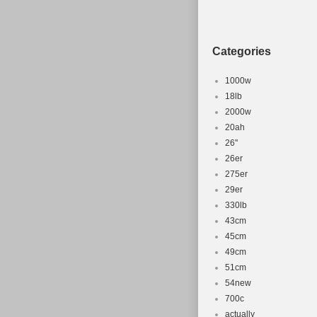
Brand: MT
Categories
1000w
18lb
2000w
20ah
26''
26er
275er
29er
330lb
43cm
45cm
49cm
51cm
54new
700c
actually