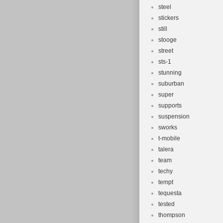
steel
stickers
still
stooge
street
sts-1
stunning
suburban
super
supports
suspension
sworks
t-mobile
talera
team
techy
tempt
tequesta
tested
thompson