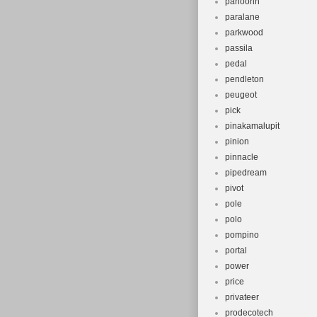
panoorin
paralane
parkwood
passila
pedal
pendleton
peugeot
pick
pinakamalupit
pinion
pinnacle
pipedream
pivot
pole
polo
pompino
portal
power
price
privateer
prodecotech