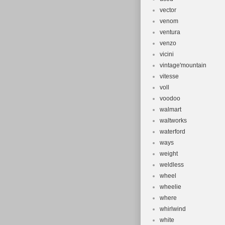
vector
venom
ventura
venzo
vicini
vintage'mountain
vitesse
voll
voodoo
walmart
waltworks
waterford
ways
weight
weldless
wheel
wheelie
where
whirlwind
white