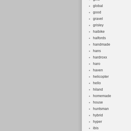
global
good
gravel
grisley
haibike
halfords
handmade
hans
hardroxx
haro
haven
helicopter
hello
hiland
homemade
house
huntsman
hybrid
hyper
ibis