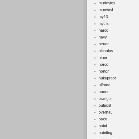
muddyfox
muovasi
my13
myths
narco
navy
neuer
nicholas
niner
norco
norton
nukeproof
offroad
onone
orange
outpost
overhaul
pace
paint
painting