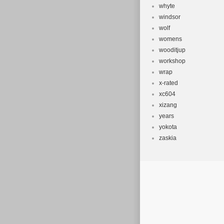
whyte
windsor
wolf
womens
wooditjup
workshop
wrap
x-rated
xc604
xizang
years
yokota
zaskia