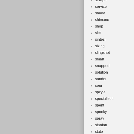
seraph
service
shade
shimano
shop
sick
sintesi
sizing
slingshot
smart
snapped
solution
sonder
sour
spcyle
specialized
spent
spooky
spray
stanton
state