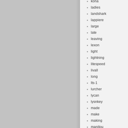
kona
ladies
landshark
lappiere
large
late
leaving
lexon
light
lightning
litespeed
livall
long
lts-1
lurcher
lycan
lysnkey
made
make
making
manitou