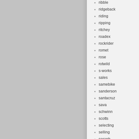
ribble
ridgeback
riding
ripping
ritchey
roadex
rockrider
romet
rose
rotwild
s-works
sales
samebike
sanderson
santacruz
sava
schwinn
scotts
selecting
selling