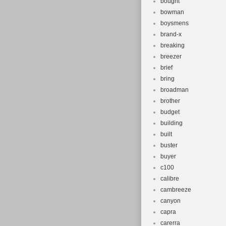
bought
bowman
boysmens
brand-x
breaking
breezer
brief
bring
broadman
brother
budget
building
built
buster
buyer
c100
calibre
cambreeze
canyon
capra
carerra