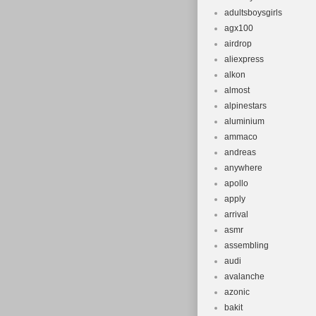
adultsboysgirls
agx100
airdrop
aliexpress
alkon
almost
alpinestars
aluminium
ammaco
andreas
anywhere
apollo
apply
arrival
asmr
assembling
audi
avalanche
azonic
bakit