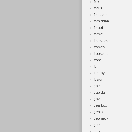
flex
focus
foldable
forbidden
forget
forme
fourstroke
frames
freespirit
front
full
fuquay
fusion
gaint
gapida
gave
gearbox
gents
geometry
giant
girls