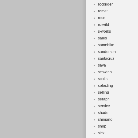
rockrider
romet
rose
rotwild
s-works
sales
samebike
sanderson
santacruz
sava
schwinn
scotts
selecting
selling
seraph
service
shade
shimano
shop
sick