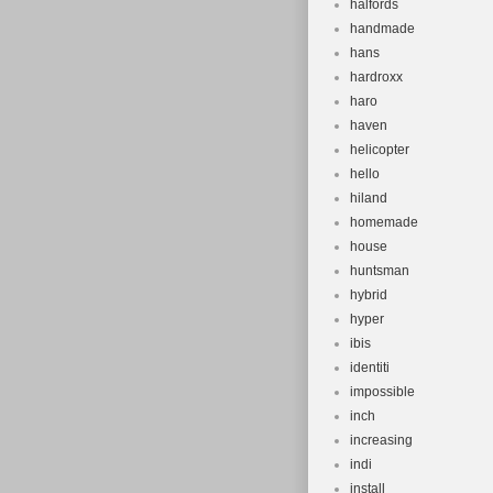
halfords
handmade
hans
hardroxx
haro
haven
helicopter
hello
hiland
homemade
house
huntsman
hybrid
hyper
ibis
identiti
impossible
inch
increasing
indi
install