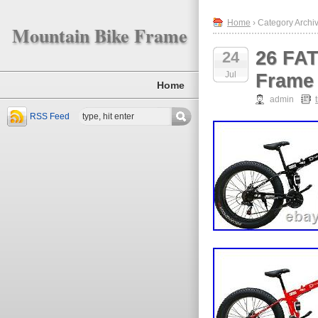
Home
› Category Archive
Mountain Bike Frame
26 FAT
24
Jul
Frame
Home
admin
RSS Feed