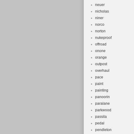
neuer
nicholas
niner
norco
norton
nukeproof
offroad
onone
orange
outpost
overhaul
pace
paint
painting
panoorin
paralane
parkwood
passila
pedal
pendleton