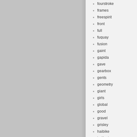
fourstroke
frames
freespirit
front
full
fuquay
fusion
gaint
gapida
gave
gearbox
gents
geometry
giant
girls
global
good
gravel
grisley
haibike