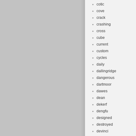
cotic
cove
crack
crashing
cross
cube
current
custom
cycles
daily
dallingridge
dangerous
dartmoor
dawes
dean
dekerf
dengfu
designed
destroyed
devinci