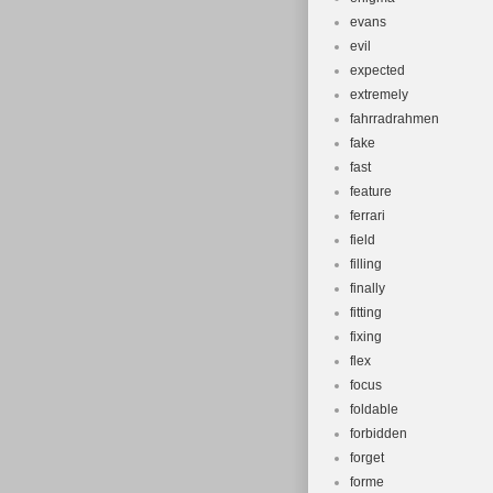
evans
evil
expected
extremely
fahrradrahmen
fake
fast
feature
ferrari
field
filling
finally
fitting
fixing
flex
focus
foldable
forbidden
forget
forme