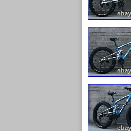
experience eve
a unique onlin
items and reco
about your nee
Browse our sto
be advised that
this occurs, th
forward. Pleas
dispatch your 
any delays with
Please ensure 
ordering. If yo
of Ireland (Eir
our couriers a
SuperGift we s
outstanding on
customers may