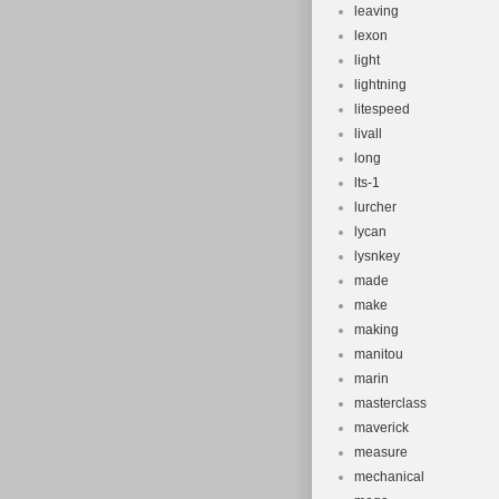
leaving
lexon
light
lightning
litespeed
livall
long
lts-1
lurcher
lycan
lysnkey
made
make
making
manitou
marin
masterclass
maverick
measure
mechanical