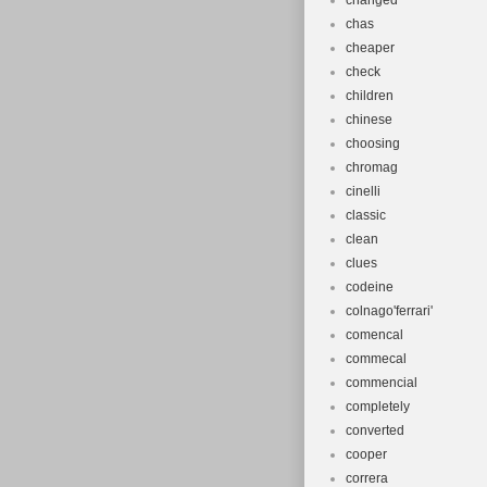
Wheel Size:
changed
Department
chas
cheaper
Bike Type:
check
Material: A
children
Gear Chang
chinese
Features: A
choosing
Vintage: N
chromag
cinelli
MPN: bike
classic
Suspension 
clean
Brand: Diva
clues
Brake Type
codeine
Type: Moun
colnago'ferrari'
Number of 
comencal
commecal
commencial
completely
converted
cooper
correra