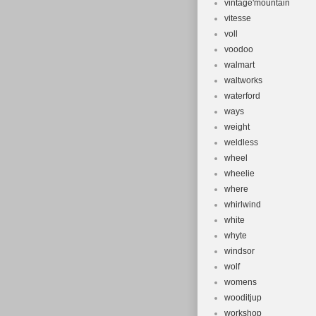
vintage'mountain
vitesse
voll
voodoo
walmart
waltworks
waterford
ways
weight
weldless
wheel
wheelie
where
whirlwind
white
whyte
windsor
wolf
womens
wooditjup
workshop