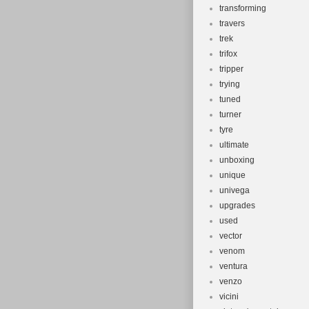
transforming
travers
trek
trifox
tripper
trying
tuned
turner
tyre
ultimate
unboxing
unique
univega
upgrades
used
vector
venom
ventura
venzo
vicini