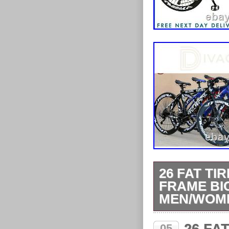
26 FAT TI
FRAME BI
MEN/WOM
Add to Favouri
05