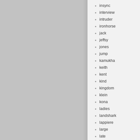
insync
interview
intruder
ironhorse
jack
jeffsy
jones
jump
kamukha
keith
kent
kind
kingdom
klein
kona
ladies
landshark
lappiere
large
late