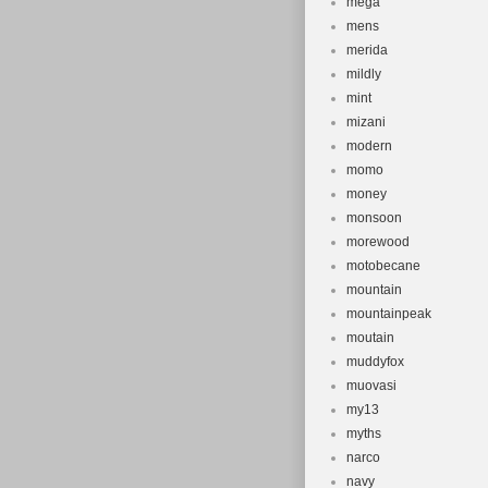
mega
mens
merida
mildly
mint
mizani
modern
momo
money
monsoon
morewood
motobecane
mountain
mountainpeak
moutain
muddyfox
muovasi
my13
myths
narco
navy