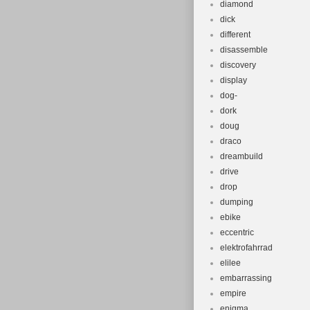
diamond
dick
different
disassemble
discovery
display
dog-
dork
doug
draco
dreambuild
drive
drop
dumping
ebike
eccentric
elektrofahrrad
elilee
embarrassing
empire
enigma