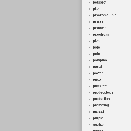
peugeot
pick
pinakamalupit
pinion
pinnacle
pipedream
pivot
pole
polo
pompino
portal
power
price
privateer
prodecotech
production
promoting
protect
purple
quality