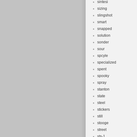
sintesi
sizing
slingshot
smart
snapped
solution
sonder
sour
spcyle
specialized
spent
spooky
spray
stanton
state
steel
stickers
still
stooge
street
sts-1