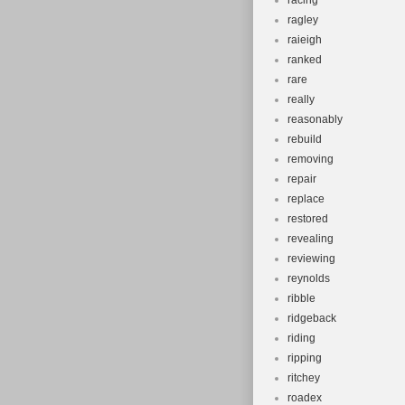
racing
ragley
raieigh
ranked
rare
really
reasonably
rebuild
removing
repair
replace
restored
revealing
reviewing
reynolds
ribble
ridgeback
riding
ripping
ritchey
roadex