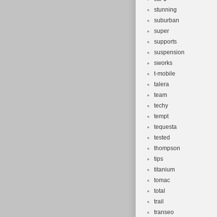
stunning
suburban
super
supports
suspension
sworks
t-mobile
talera
team
techy
tempt
tequesta
tested
thompson
tips
titanium
tomac
total
trail
transeo