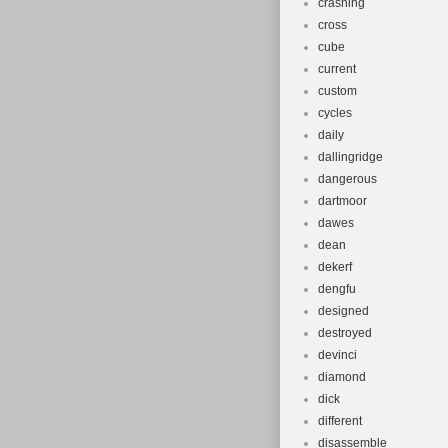
crashing
cross
cube
current
custom
cycles
daily
dallingridge
dangerous
dartmoor
dawes
dean
dekerf
dengfu
designed
destroyed
devinci
diamond
dick
different
disassemble