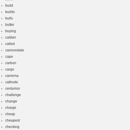
build
builds
bulls
butter
buying
caliber
called
cannondale
cape
carbon
cargo
carrerna
cathode
centurion
challenge
change
charge
cheap
cheapest
checking