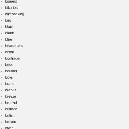
biggest
bike-tech
bikepacking
bird
black
blank
blue
boardmans
bomb
bontrager
boss
boulder
boys
brand
brands
breeze
breezet
brilliant
british
broken
btwin