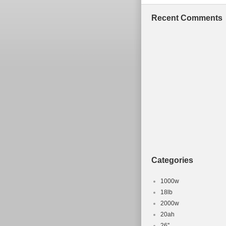
Recent Comments
Categories
1000w
18lb
2000w
20ah
26''