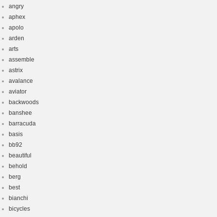
angry
aphex
apolo
arden
arts
assemble
astrix
avalance
aviator
backwoods
banshee
barracuda
basis
bb92
beautiful
behold
berg
best
bianchi
bicycles