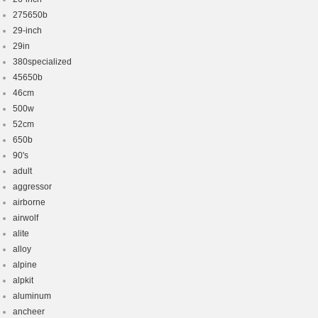
275650b
29-inch
29in
380specialized
45650b
46cm
500w
52cm
650b
90's
adult
aggressor
airborne
airwolf
alite
alloy
alpine
alpkit
aluminum
ancheer