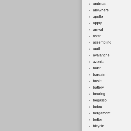
andreas
anywhere
apollo
apply
arrival
asmr
assembling
audi
avalanche
azonic
bakit
bargain
basic
battery
bearing
begasso
beiou
bergamont
better
bicycle