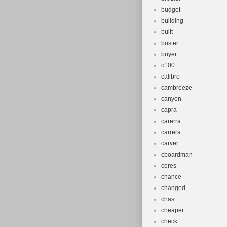
budget
building
built
buster
buyer
c100
calibre
cambreeze
canyon
capra
carerra
carrera
carver
cboardman
ceres
chance
changed
chas
cheaper
check