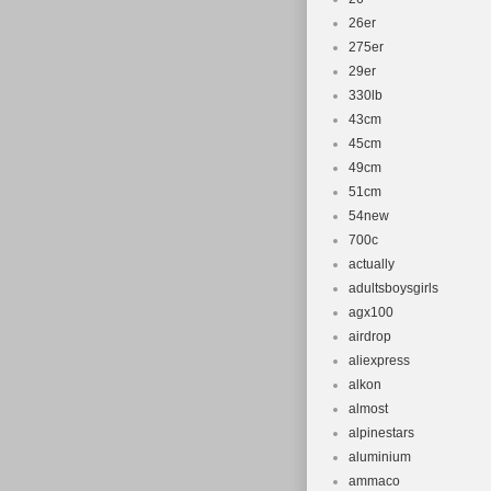
26er
275er
29er
330lb
43cm
45cm
49cm
51cm
54new
700c
actually
adultsboysgirls
agx100
airdrop
aliexpress
alkon
almost
alpinestars
aluminium
ammaco