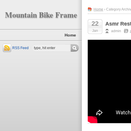
Home
› Category Archi
Mountain Bike Frame
22
Asmr Rest
Jan
admin
Home
RSS Feed