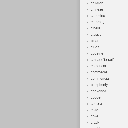
children
chinese
choosing
chromag
cinelli
classic
clean
clues
codeine
colnago'ferrari'
comencal
commecal
commencial
completely
converted
cooper
correra
cotic
cove
crack