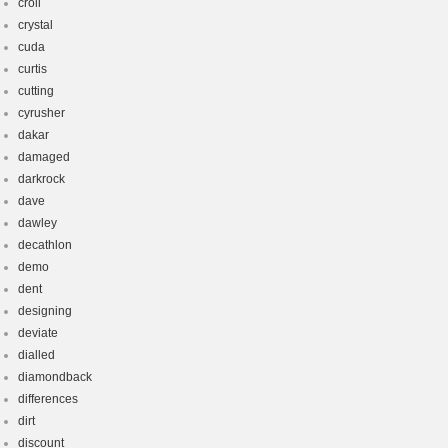
croll
crystal
cuda
curtis
cutting
cyrusher
dakar
damaged
darkrock
dave
dawley
decathlon
demo
dent
designing
deviate
dialled
diamondback
differences
dirt
discount