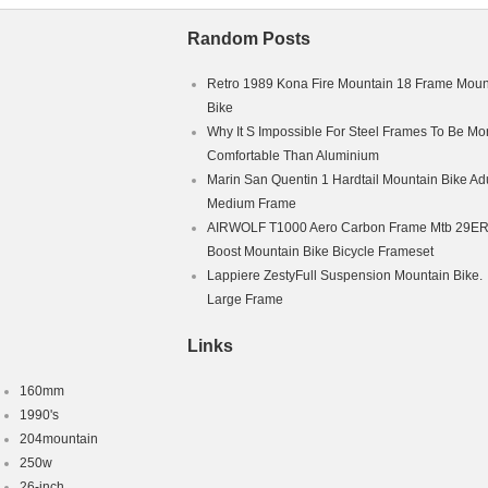
Random Posts
Retro 1989 Kona Fire Mountain 18 Frame Moun
Bike
Why It S Impossible For Steel Frames To Be Mo
Comfortable Than Aluminium
Marin San Quentin 1 Hardtail Mountain Bike Adu
Medium Frame
AIRWOLF T1000 Aero Carbon Frame Mtb 29E
Boost Mountain Bike Bicycle Frameset
Lappiere ZestyFull Suspension Mountain Bike.
Large Frame
Links
160mm
1990's
204mountain
250w
26-inch