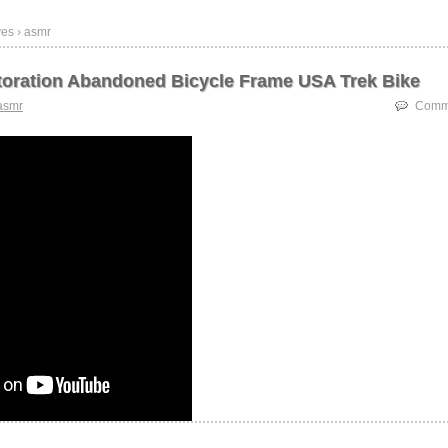
ves › asmr
oration Abandoned Bicycle Frame USA Trek Bike
asmr
Comme