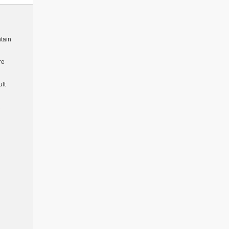
tain
re
lt
R