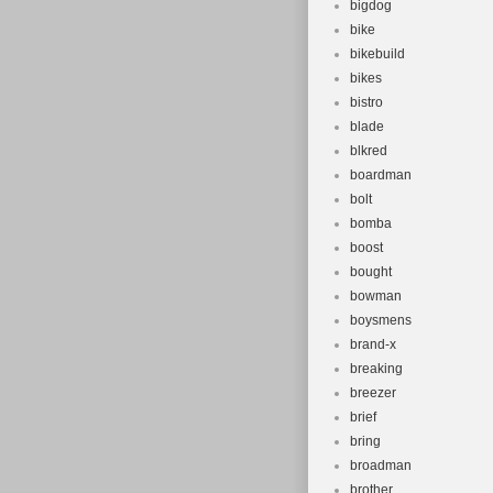
bigdog
bike
bikebuild
bikes
bistro
blade
blkred
boardman
bolt
bomba
boost
bought
bowman
boysmens
brand-x
breaking
breezer
brief
bring
broadman
brother