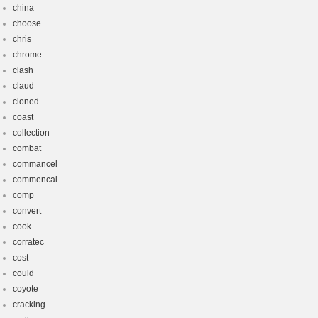
china
choose
chris
chrome
clash
claud
cloned
coast
collection
combat
commancel
commencal
comp
convert
cook
corratec
cost
could
coyote
cracking