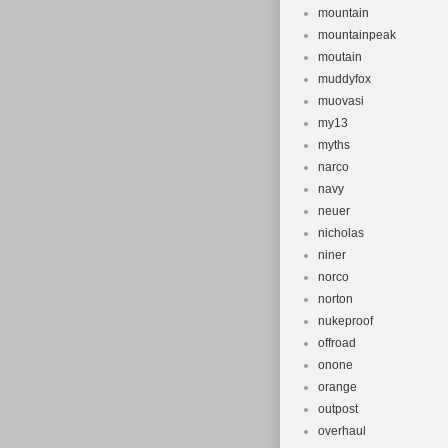
mountain
mountainpeak
moutain
muddyfox
muovasi
my13
myths
narco
navy
neuer
nicholas
niner
norco
norton
nukeproof
offroad
onone
orange
outpost
overhaul