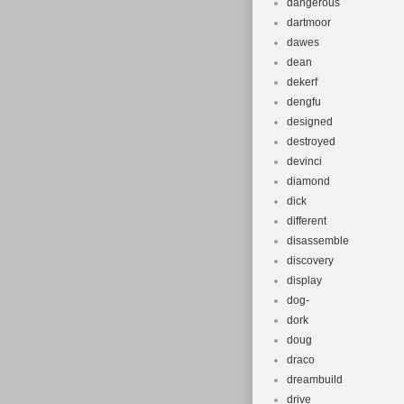
dangerous
dartmoor
dawes
dean
dekerf
dengfu
designed
destroyed
devinci
diamond
dick
different
disassemble
discovery
display
dog-
dork
doug
draco
dreambuild
drive