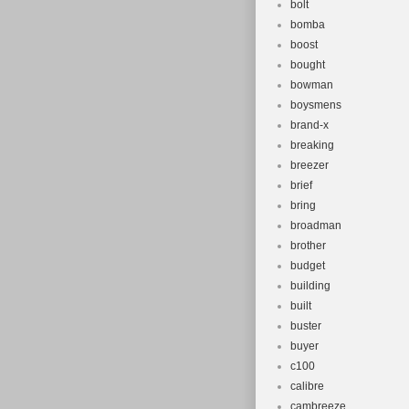
bolt
bomba
boost
bought
bowman
boysmens
brand-x
breaking
breezer
brief
bring
broadman
brother
budget
building
built
buster
buyer
c100
calibre
cambreeze