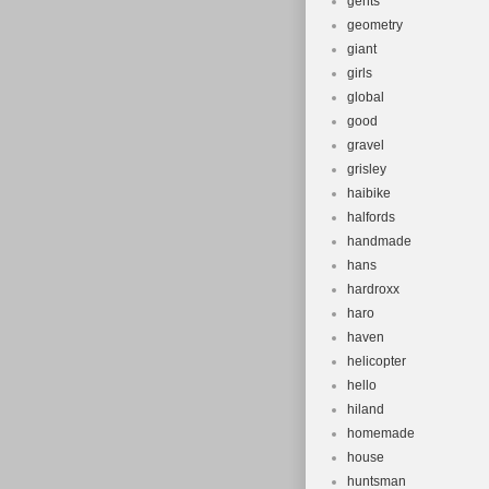
gents
geometry
giant
girls
global
good
gravel
grisley
haibike
halfords
handmade
hans
hardroxx
haro
haven
helicopter
hello
hiland
homemade
house
huntsman