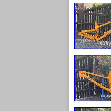
Includes botto