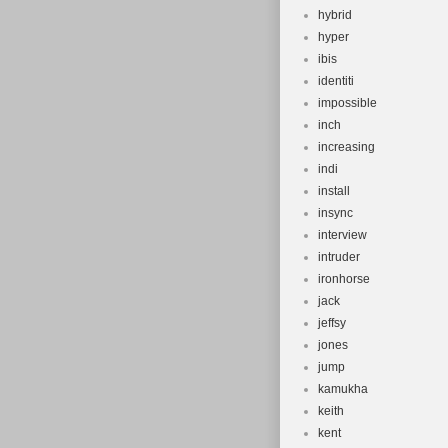
hybrid
hyper
ibis
identiti
impossible
inch
increasing
indi
install
insync
interview
intruder
ironhorse
jack
jeffsy
jones
jump
kamukha
keith
kent