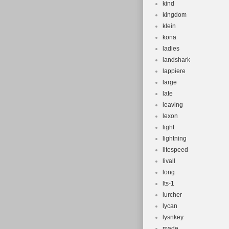
kind
kingdom
klein
kona
ladies
landshark
lappiere
large
late
leaving
lexon
light
lightning
litespeed
livall
long
lts-1
lurcher
lycan
lysnkey
made