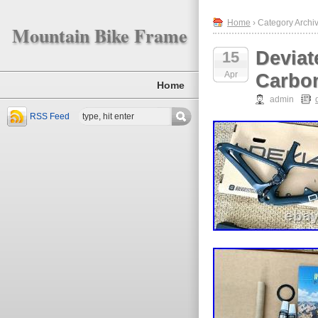
Home
› Category Archiv
Mountain Bike Frame
Deviat
15
Apr
Carbon
Home
admin
RSS Feed