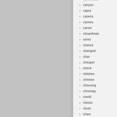
canyon
capra
carerra
carrera
carver
cboardman
ceres
chance
changed
chas
cheaper
check
children
chinese
choosing
chromag
cinelli
classic
clean
clues