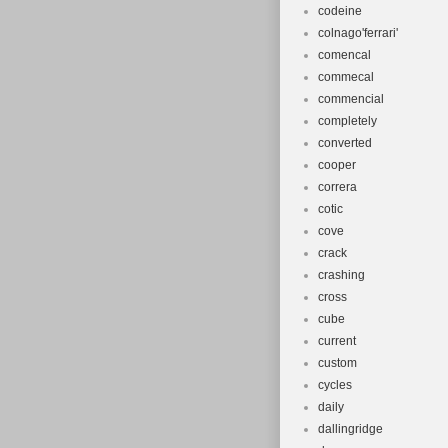
codeine
colnago'ferrari'
comencal
commecal
commencial
completely
converted
cooper
correra
cotic
cove
crack
crashing
cross
cube
current
custom
cycles
daily
dallingridge