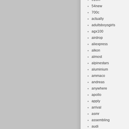
seatpost inser
54new
Standover: 74
700c
Rear Axle: M
actually
XL for 186-198c
adultsboysgirls
just sadly not 
agx100
too. Collectio
airdrop
aliexpress
alkon
almost
alpinestars
aluminium
ammaco
andreas
anywhere
apollo
apply
arrival
asmr
assembling
audi