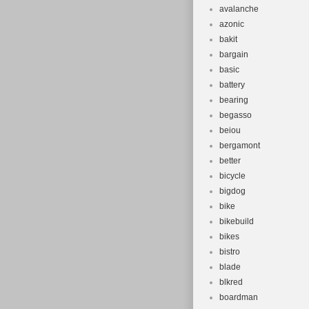
avalanche
azonic
bakit
bargain
basic
battery
bearing
begasso
beiou
bergamont
better
bicycle
bigdog
bike
bikebuild
bikes
bistro
blade
blkred
boardman