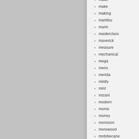
make
making
manitou
marin
masterclass
maverick
measure
mechanical
mega
mens
merida
mildly
mint
mizani
modern
momo
money
monsoon
morewood
motobecane