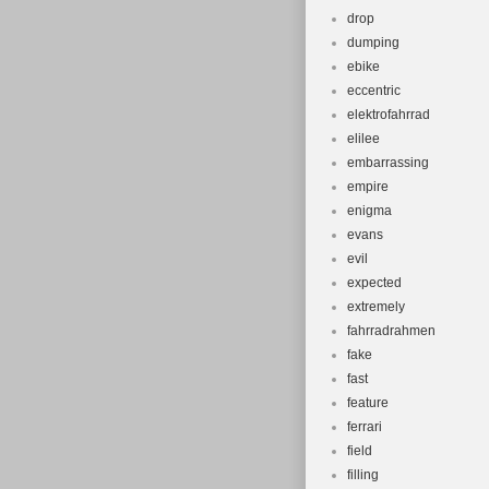
drop
dumping
ebike
eccentric
elektrofahrrad
elilee
embarrassing
empire
enigma
evans
evil
expected
extremely
fahrradrahmen
fake
fast
feature
ferrari
field
filling