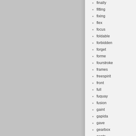
finally
fitting
fixing
flex
focus
foldable
forbidden
forget
forme
fourstroke
frames
freespirit
front
full
fuquay
fusion
gaint
gapida
gave
gearbox