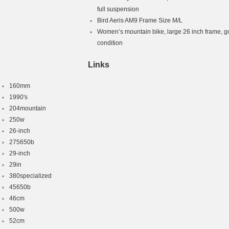
le Frame
full suspension
ame Only
Bird Aeris AM9 Frame Size M/L
Women’s mountain bike, large 26 inch frame, 
condition
Links
160mm
1990's
204mountain
250w
26-inch
275650b
29-inch
29in
380specialized
45650b
46cm
500w
52cm