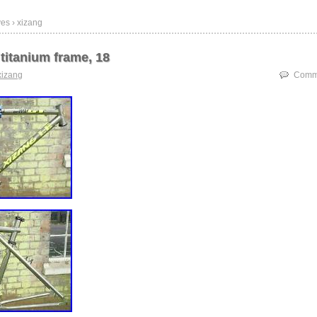
es › xizang
titanium frame, 18
xizang
Comme