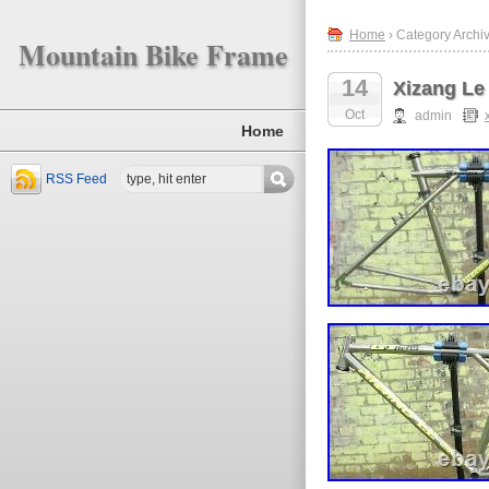
Home
› Category Archiv
Mountain Bike Frame
14
Xizang Le 
Oct
admin
Home
RSS Feed