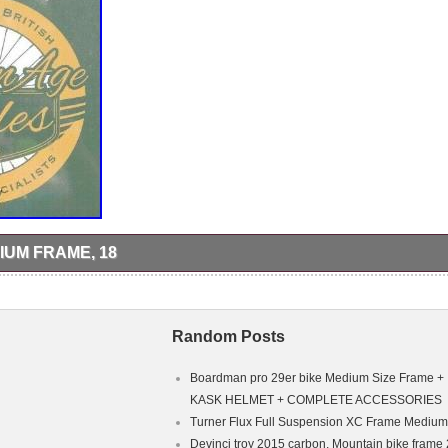
IUM FRAME, 18
izang Le Mountain high All Terra GT titanium Competition series frame
ition. 18″ seat post centre to centre, 22 1/2″ top tube centre to centre,
m rear stay spacing, frame number 618093. Inspection welcome at o
e item “Xizang Le titanium frame, 18″ is in sale since Tuesday, Septem
Random Posts
the category “Sporting Goods\Cycling\Bikes”. The seller is “goldenagecy
ury. This item can be shipped to United Kingdom.
ain Bike
Boardman pro 29er bike Medium Size Frame +
m
KASK HELMET + COMPLETE ACCESSORIES
Turner Flux Full Suspension XC Frame Medium
Devinci troy 2015 carbon, Mountain bike frame 