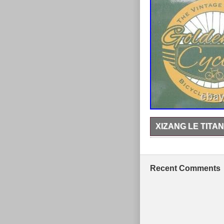
XIZANG LE TITAN
An absolute gem – a X
good to very good cond
98mm head tube, 135m
Bicester stockroom. Th
Recent Comments
2020. This item is in 
and is located in Banb
Bike Type: Mount
Material: Titaniu
Frame Size: 18″
Vintage: No