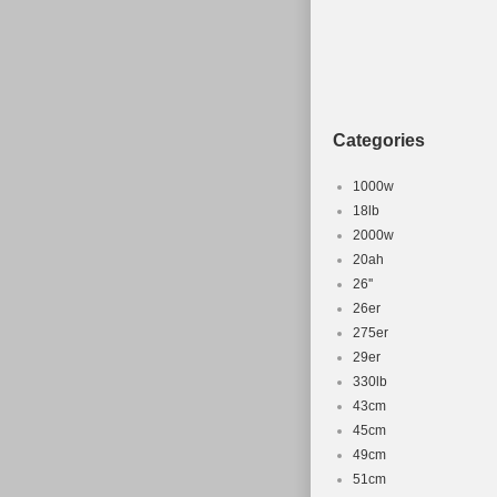
Brand: Xizang Le
Part Type: Bicyc
Set Includes: Fr
Categories
1000w
18lb
2000w
20ah
26''
26er
275er
29er
330lb
43cm
45cm
49cm
51cm