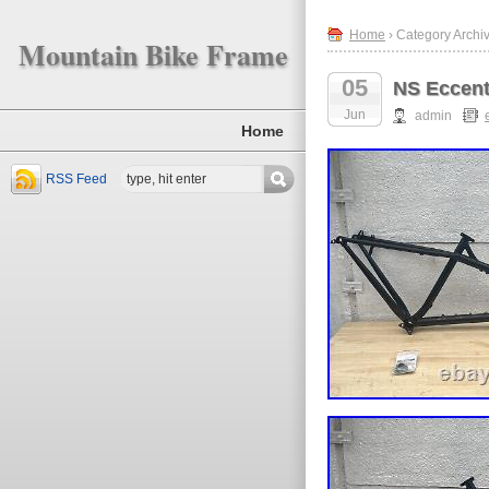
Home
› Category Archiv
Mountain Bike Frame
05
NS Eccent
Jun
admin
Home
RSS Feed