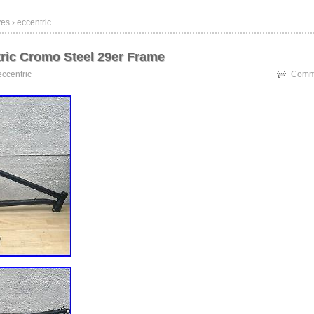
es › eccentric
ric Cromo Steel 29er Frame
eccentric
Comme