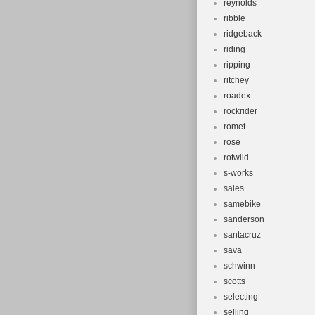
reynolds
ribble
ridgeback
riding
ripping
ritchey
roadex
rockrider
romet
rose
rotwild
s-works
sales
samebike
sanderson
santacruz
sava
schwinn
scotts
selecting
selling