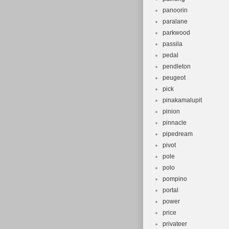
panoorin
paralane
parkwood
passila
pedal
pendleton
peugeot
pick
pinakamalupit
pinion
pinnacle
pipedream
pivot
pole
polo
pompino
portal
power
price
privateer