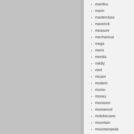
manitou
marin
masterclass
maverick
measure
mechanical
mega
mens
merida
mildly
mint
mizani
modern
momo
money
monsoon
morewood
motobecane
mountain
mountainpeak