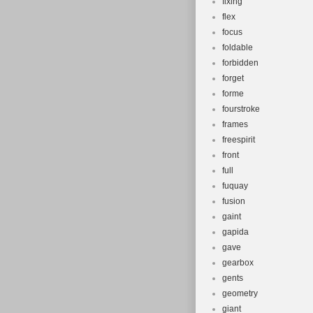
fixing
flex
focus
foldable
forbidden
forget
forme
fourstroke
frames
freespirit
front
full
fuquay
fusion
gaint
gapida
gave
gearbox
gents
geometry
giant