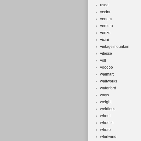
used
vector
venom
ventura
venzo
vicini
vintage'mountain
vitesse
voll
voodoo
walmart
waltworks
waterford
ways
weight
weldless
wheel
wheelie
where
whirlwind