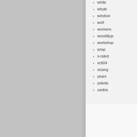
white
whyte
windsor
wolf
womens
wooditjup
workshop
wrap
x-rated
xc604
xizang
years
yokota
zaskia