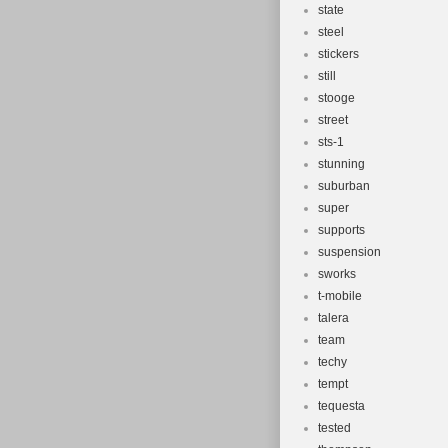
state
steel
stickers
still
stooge
street
sts-1
stunning
suburban
super
supports
suspension
sworks
t-mobile
talera
team
techy
tempt
tequesta
tested