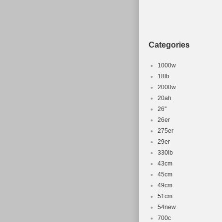
Motor Powe
Charging T
Material: Al
Categories
Handlebar 
Frame Size
1000w
Gear Chang
18lb
Shifter Styl
2000w
20ah
MPN: Does 
26''
Suspension
26er
Tyre Type: 
275er
Motor Type
29er
Item Weight
330lb
Brand: Lom
43cm
45cm
Brake Type
49cm
Suspension
51cm
Number of 
54new
Frame Num
700c