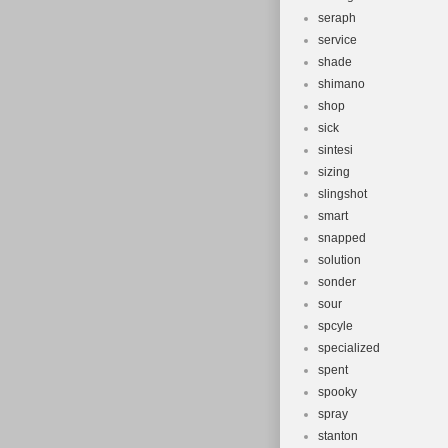
seraph
service
shade
shimano
shop
sick
sintesi
sizing
slingshot
smart
snapped
solution
sonder
sour
spcyle
specialized
spent
spooky
spray
stanton