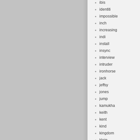
ibis
identiti
impossible
inch
increasing
indi
install
insync
interview
intruder
ironhorse
jack
jeffsy
jones
jump
kamukha
keith
kent
kind
kingdom