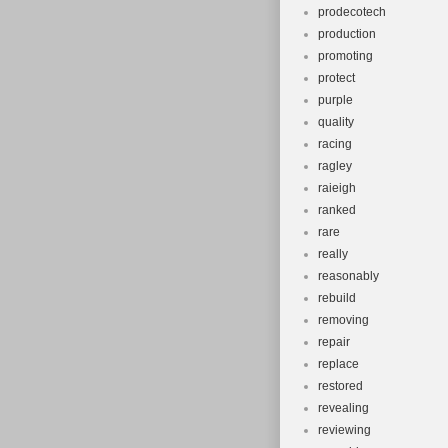
prodecotech
production
promoting
protect
purple
quality
racing
ragley
raieigh
ranked
rare
really
reasonably
rebuild
removing
repair
replace
restored
revealing
reviewing