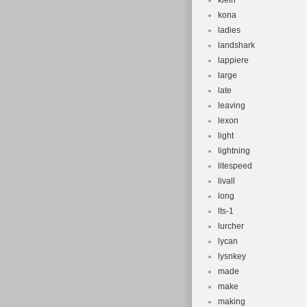
klein
kona
ladies
landshark
lappiere
large
late
leaving
lexon
light
lightning
litespeed
livall
long
lts-1
lurcher
lycan
lysnkey
made
make
making