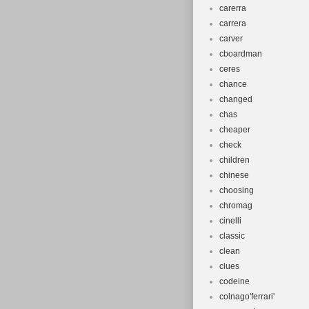
carerra
carrera
carver
cboardman
ceres
chance
changed
chas
cheaper
check
children
chinese
choosing
chromag
cinelli
classic
clean
clues
codeine
colnago'ferrari'