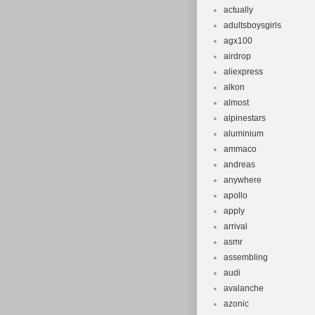
Number of 
actually
adultsboysgirls
Maximum Ra
agx100
Voltage: 36
airdrop
aliexpress
alkon
almost
alpinestars
aluminium
ammaco
andreas
anywhere
apollo
apply
arrival
asmr
assembling
audi
avalanche
azonic