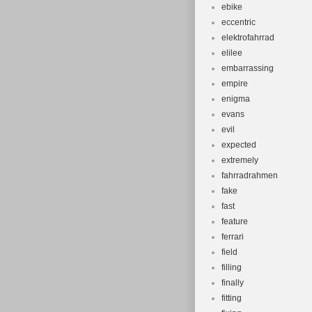
ebike
eccentric
elektrofahrrad
elilee
embarrassing
empire
enigma
evans
evil
expected
extremely
fahrradrahmen
fake
fast
feature
ferrari
field
filling
finally
fitting