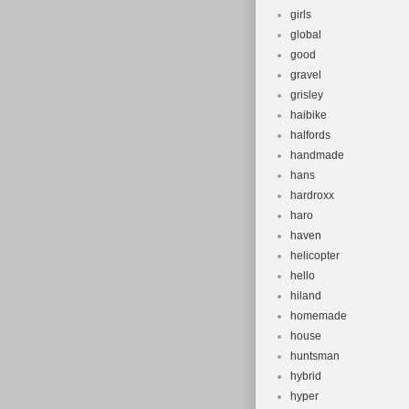
girls
global
good
gravel
grisley
haibike
halfords
handmade
hans
hardroxx
haro
haven
helicopter
hello
hiland
homemade
house
huntsman
hybrid
hyper