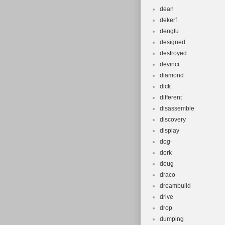
dean
dekerf
dengfu
designed
destroyed
devinci
diamond
dick
different
disassemble
discovery
display
dog-
dork
doug
draco
dreambuild
drive
drop
dumping