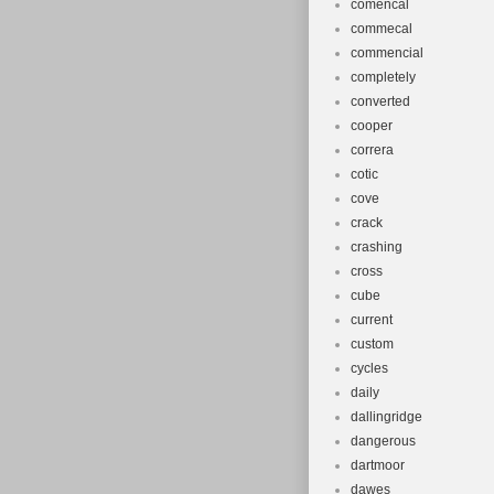
comencal
commecal
commencial
completely
converted
cooper
correra
cotic
cove
crack
crashing
cross
cube
current
custom
cycles
daily
dallingridge
dangerous
dartmoor
dawes