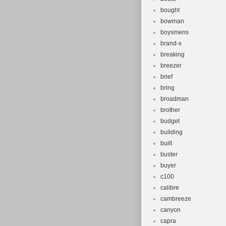
bought
bowman
boysmens
brand-x
breaking
breezer
brief
bring
broadman
brother
budget
building
built
buster
buyer
c100
calibre
cambreeze
canyon
capra