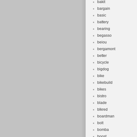
bakit
bargain
basic
battery
bearing
begasso
beiou
bergamont
better
bicycle
bigdog
bike
bikebuild
bikes
bistro
blade
blkred
boardman
bolt
bomba
boost