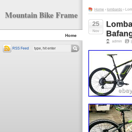
Home
›
lombardo
› Lom
Mountain Bike Frame
Lombar
25
Nov
Bafang
Home
admin
RSS Feed