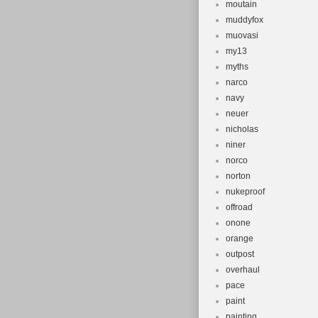
moutain
muddyfox
muovasi
my13
myths
narco
navy
neuer
nicholas
niner
norco
norton
nukeproof
offroad
onone
orange
outpost
overhaul
pace
paint
painting