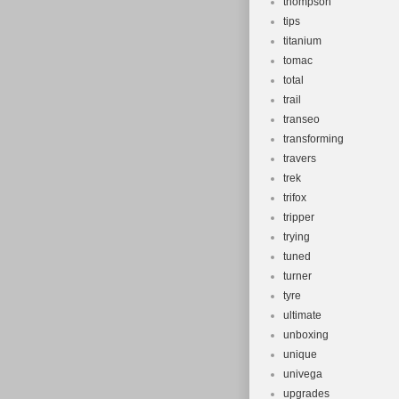
thompson
tips
titanium
tomac
total
trail
transeo
transforming
travers
trek
trifox
tripper
trying
tuned
turner
tyre
ultimate
unboxing
unique
univega
upgrades