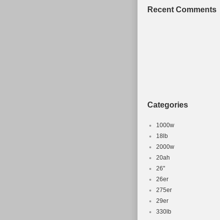
Gears working
Recent Comments
Categories
1000w
18lb
2000w
20ah
26''
26er
275er
29er
330lb