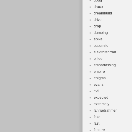
doug
draco
dreambuild
drive
drop
dumping
ebike
eccentric
elektrofahrrad
elilee
embarrassing
empire
enigma
evans
evil
expected
extremely
fahrradrahmen
fake
fast
feature