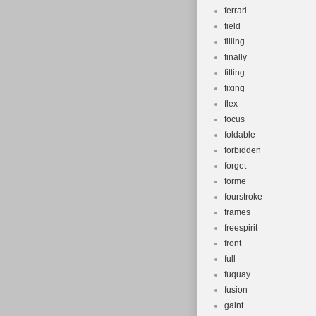
ferrari
field
filling
finally
fitting
fixing
flex
focus
foldable
forbidden
forget
forme
fourstroke
frames
freespirit
front
full
fuquay
fusion
gaint