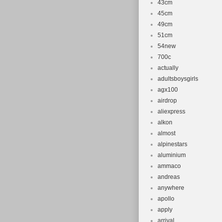
43cm
45cm
49cm
51cm
54new
700c
actually
adultsboysgirls
agx100
airdrop
aliexpress
alkon
almost
alpinestars
aluminium
ammaco
andreas
anywhere
apollo
apply
arrival