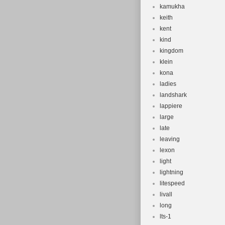
kamukha
keith
kent
kind
kingdom
klein
kona
ladies
landshark
lappiere
large
late
leaving
lexon
light
lightning
litespeed
livall
long
lts-1