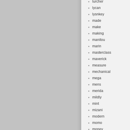
lurcher
lycan
lysnkey
made
make
making
manitou
marin
masterclass
maverick
measure
mechanical
mega
mens
merida
mildly
mint
mizani
modern
momo
money