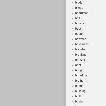
blade
blkred
boardman
bolt
bomba
boost
bought
bowman
boysmens
brand-x
breaking
breezer
brief
bring
broadman
brother
budget
building
built
buster