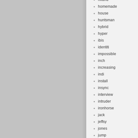
homemade
house
huntsman
hybrid
hyper
ibis
identiti
impossible
inch
increasing
indi
install
insync
interview
intruder
ironhorse
jack
jeffsy
jones
jump