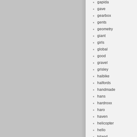
gapida
gave
gearbox
gents
geometry
giant
girls
global
good
gravel
grisley
haibike
halfords
handmade
hans
hardroxx
haro
haven
helicopter
hello
hiland