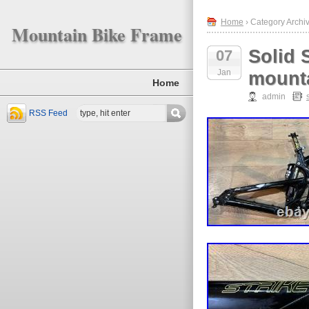
Home
› Category Archiv
Mountain Bike Frame
Solid 
07
Jan
mounta
Home
admin
RSS Feed