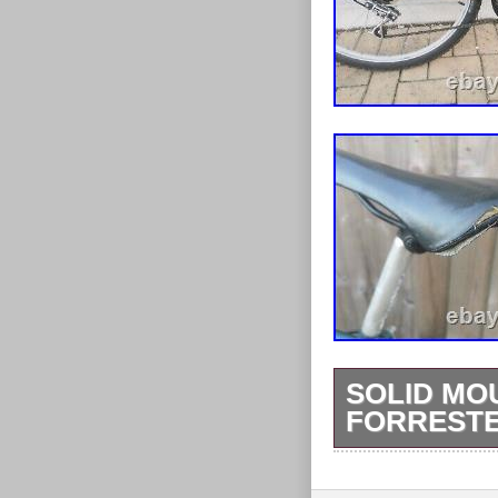
SOLID MO
FORRESTE
Frame material
Frame size: 20 