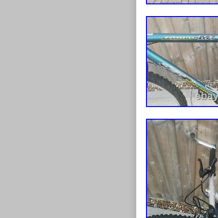
can be adjusted
gear hose atta
but I can’t gu
replacing to ac
stunning thoro
exceptions. Wo
the time and abi