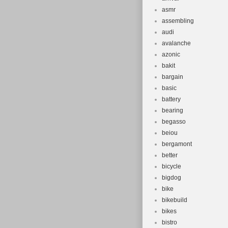
asmr
assembling
audi
avalanche
azonic
bakit
bargain
basic
battery
bearing
begasso
beiou
bergamont
better
bicycle
bigdog
bike
bikebuild
bikes
bistro