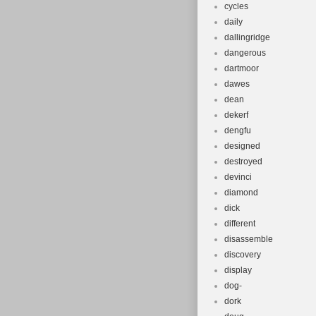
cycles
daily
dallingridge
dangerous
dartmoor
dawes
dean
dekerf
dengfu
designed
destroyed
devinci
diamond
dick
different
disassemble
discovery
display
dog-
dork