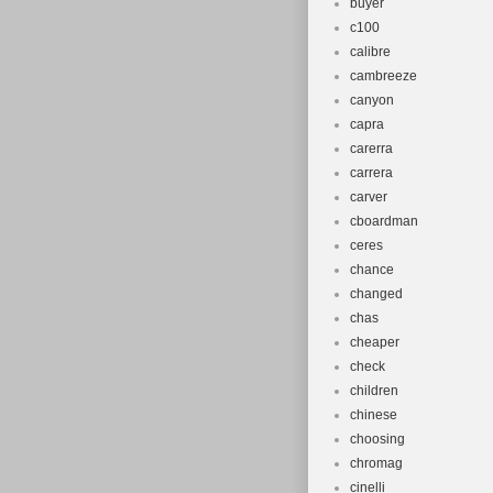
buyer
c100
calibre
cambreeze
canyon
capra
carerra
carrera
carver
cboardman
ceres
chance
changed
chas
cheaper
check
children
chinese
choosing
chromag
cinelli