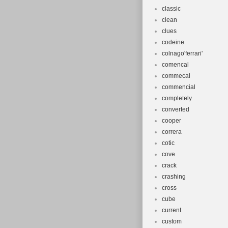
classic
clean
clues
codeine
colnago'ferrari'
comencal
commecal
commencial
completely
converted
cooper
correra
cotic
cove
crack
crashing
cross
cube
current
custom