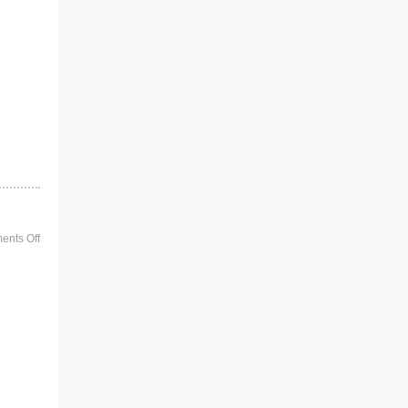
nts Off