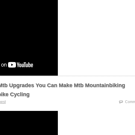
Mtb Upgrades You Can Make Mtb Mountainbiking
ike Cycling
best
Comme