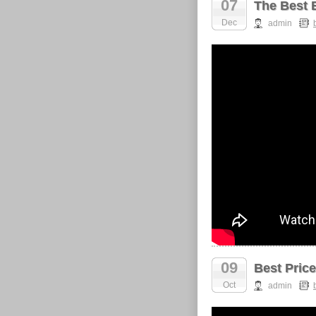
07
The Best 
Dec
admin
09
Best Price
Oct
admin