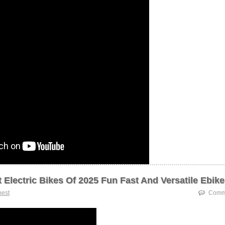
 Electric Bikes Of 2025 Fun Fast And Versatile Ebik
best
Comme