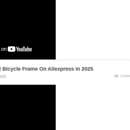
t Bicycle Frame On Aliexpress In 2025
best
Comme