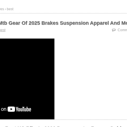
es › best
Mtb Gear Of 2025 Brakes Suspension Apparel And M
best
Comme