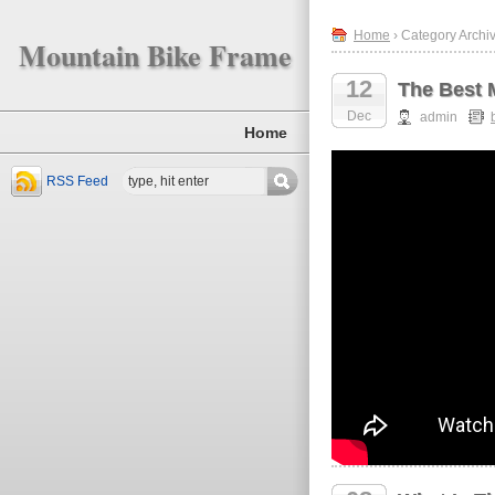
Home
› Category Archiv
Mountain Bike Frame
12
The Best 
Dec
admin
Home
RSS Feed