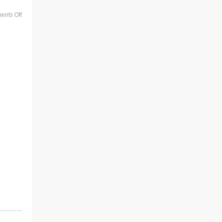
nts Off