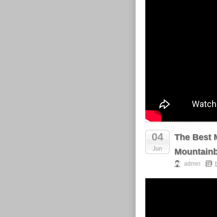
04
The Best 
Jun
Mountainb
admin