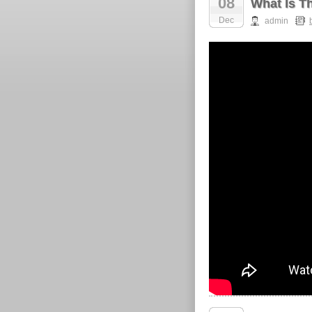
08
What Is T
Dec
admin