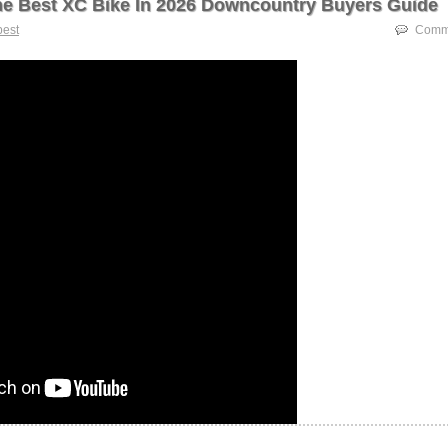
he Best XC Bike In 2026 Downcountry Buyers Guide
best
Comme