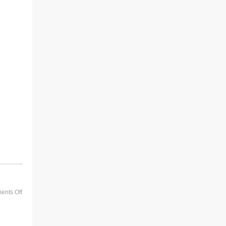
nts Off