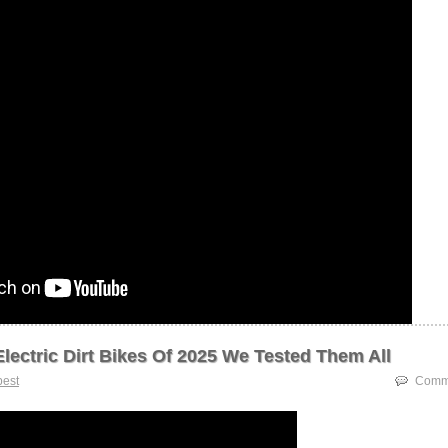
lectric Dirt Bikes Of 2025 We Tested Them All
best
Comme