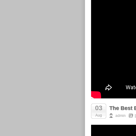
03
The Best E
Aug
admin