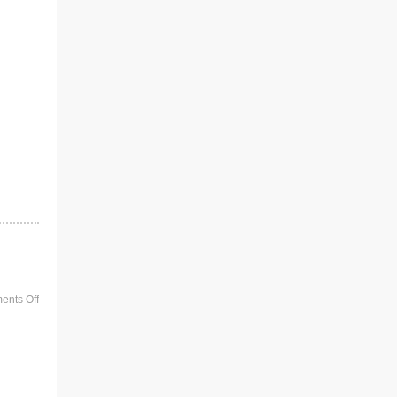
nts Off