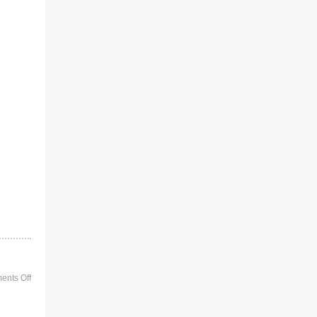
nts Off