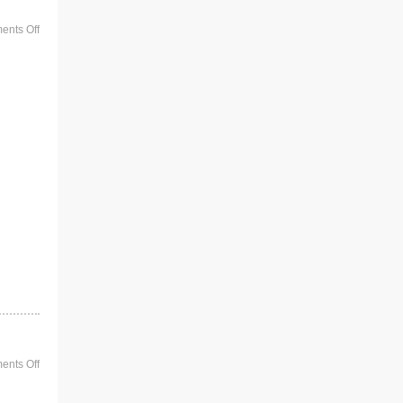
nts Off
nts Off