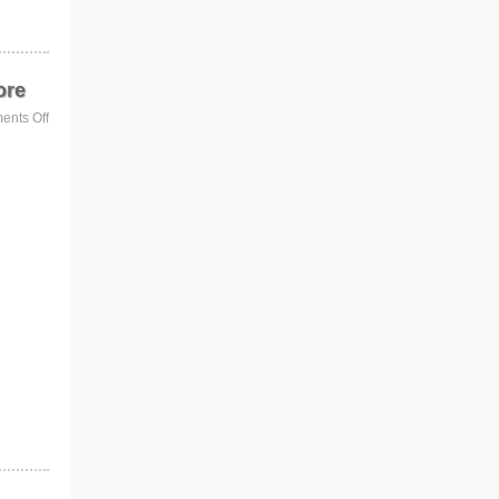
ore
nts Off