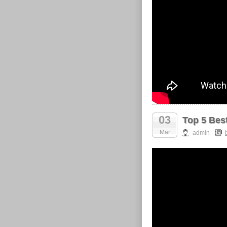
03
Top 5 Bes
Mar
admin