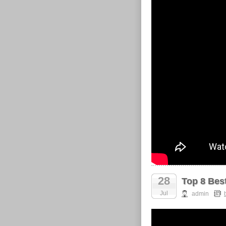
28
Top 8 Best
Jul
admin