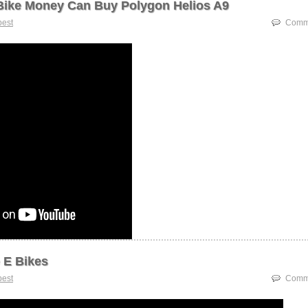
Bike Money Can Buy Polygon Helios A9
best
Comme
 E Bikes
best
Comme