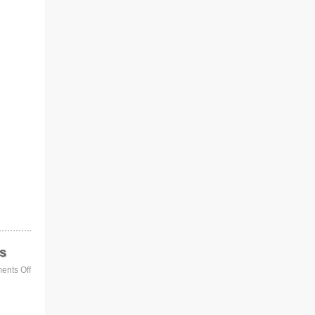
es
nts Off