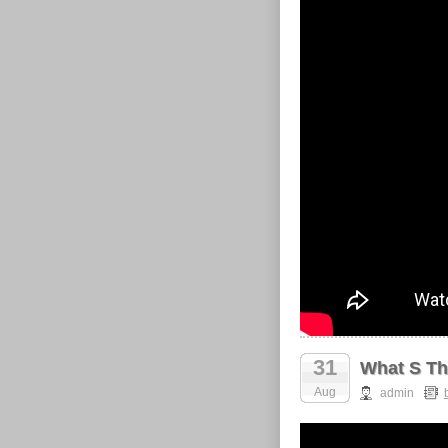
31
What S Th
Aug
admin