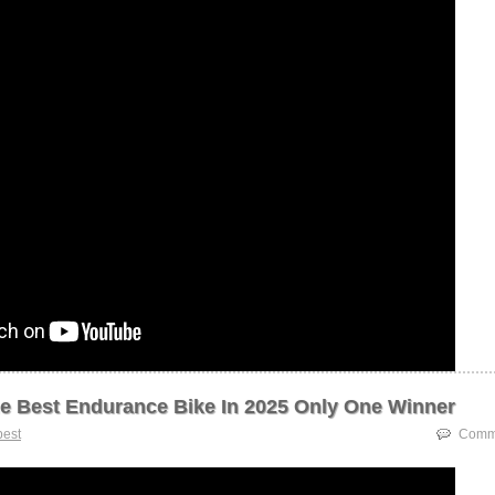
e Best Endurance Bike In 2025 Only One Winner
best
Comme