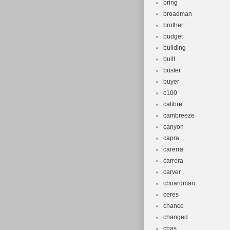
bring
broadman
brother
budget
building
built
buster
buyer
c100
calibre
cambreeze
canyon
capra
carerra
carrera
carver
cboardman
ceres
chance
changed
chas