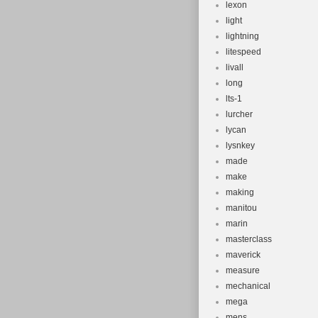
lexon
light
lightning
litespeed
livall
long
lts-1
lurcher
lycan
lysnkey
made
make
making
manitou
marin
masterclass
maverick
measure
mechanical
mega
mens