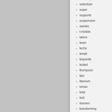
suburban
super
supports
suspension
sworks
t-mobile
talera
team
techy
tempt
tequesta
tested
thompson
tips
titanium
tomac
total
trail
transeo
transforming