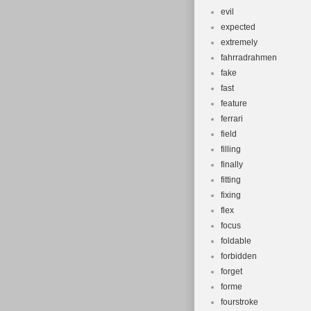
evil
expected
extremely
fahrradrahmen
fake
fast
feature
ferrari
field
filling
finally
fitting
fixing
flex
focus
foldable
forbidden
forget
forme
fourstroke