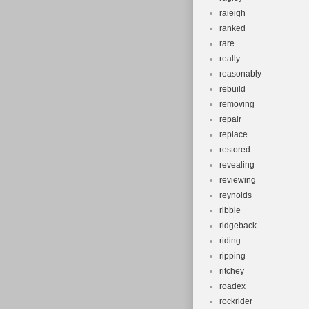
raieigh
ranked
rare
really
reasonably
rebuild
removing
repair
replace
restored
revealing
reviewing
reynolds
ribble
ridgeback
riding
ripping
ritchey
roadex
rockrider