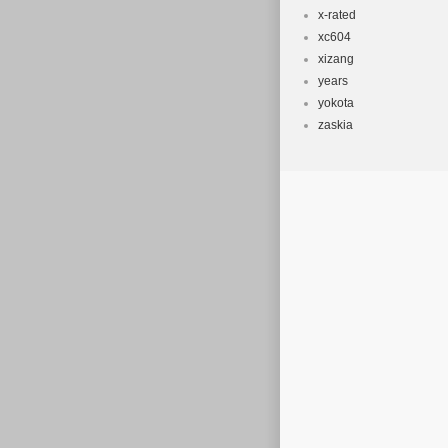
x-rated
xc604
xizang
years
yokota
zaskia