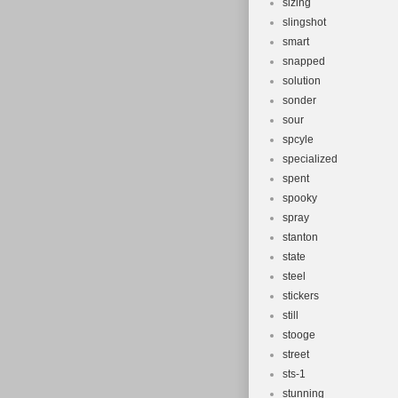
sizing
slingshot
smart
snapped
solution
sonder
sour
spcyle
specialized
spent
spooky
spray
stanton
state
steel
stickers
still
stooge
street
sts-1
stunning