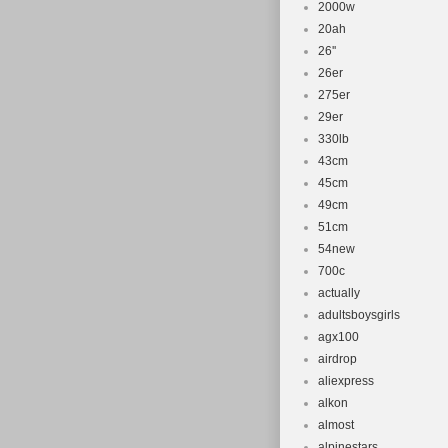
2000w
20ah
26''
26er
275er
29er
330lb
43cm
45cm
49cm
51cm
54new
700c
actually
adultsboysgirls
agx100
airdrop
aliexpress
alkon
almost
alpinestars