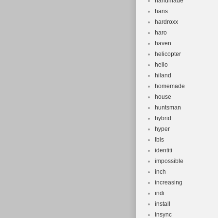
handmade
hans
hardroxx
haro
haven
helicopter
hello
hiland
homemade
house
huntsman
hybrid
hyper
ibis
identiti
impossible
inch
increasing
indi
install
insync