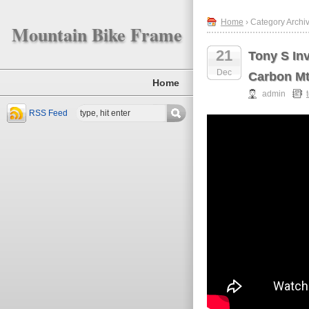
Home
› Category Archiv
Mountain Bike Frame
21
Tony S In
Dec
Carbon Mt
Home
admin
RSS Feed