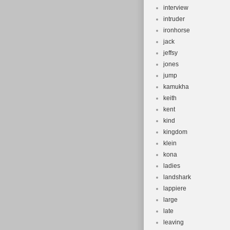
interview
intruder
ironhorse
jack
jeffsy
jones
jump
kamukha
keith
kent
kind
kingdom
klein
kona
ladies
landshark
lappiere
large
late
leaving