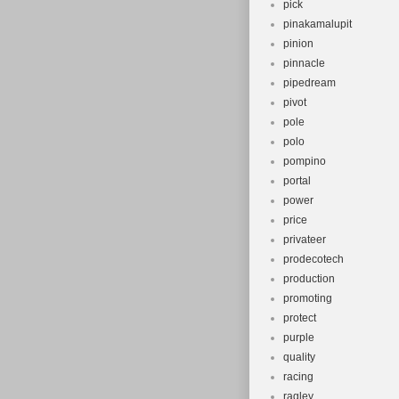
pick
pinakamalupit
pinion
pinnacle
pipedream
pivot
pole
polo
pompino
portal
power
price
privateer
prodecotech
production
promoting
protect
purple
quality
racing
ragley