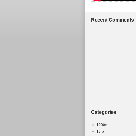
Recent Comments
Categories
1000w
18lb