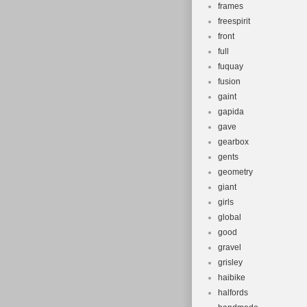
frames
freespirit
front
full
fuquay
fusion
gaint
gapida
gave
gearbox
gents
geometry
giant
girls
global
good
gravel
grisley
haibike
halfords