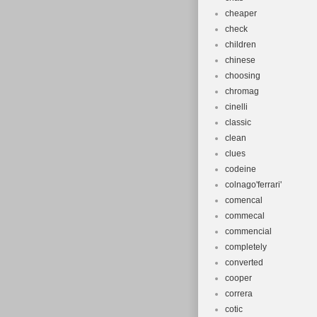
cheaper
check
children
chinese
choosing
chromag
cinelli
classic
clean
clues
codeine
colnago'ferrari'
comencal
commecal
commencial
completely
converted
cooper
correra
cotic