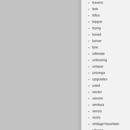
travers
trek
trifox
tripper
trying
tuned
turner
tyre
ultimate
unboxing
unique
univega
upgrades
used
vector
venom
ventura
venzo
vicini
vintage'mountain