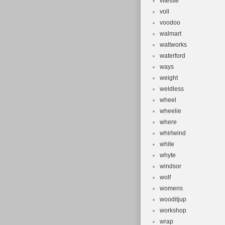
vitesse
voll
voodoo
walmart
waltworks
waterford
ways
weight
weldless
wheel
wheelie
where
whirlwind
white
whyte
windsor
wolf
womens
wooditjup
workshop
wrap