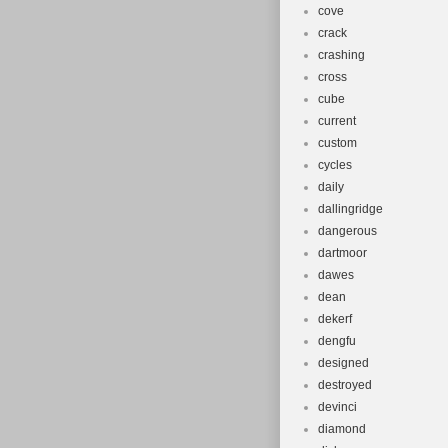
cove
crack
crashing
cross
cube
current
custom
cycles
daily
dallingridge
dangerous
dartmoor
dawes
dean
dekerf
dengfu
designed
destroyed
devinci
diamond