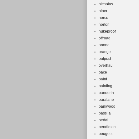
nicholas
niner
norco
norton
nukeproof
offroad
onone
orange
outpost
overhaul
pace
paint
painting
panoorin
paralane
parkwood
passila
pedal
pendleton
peugeot