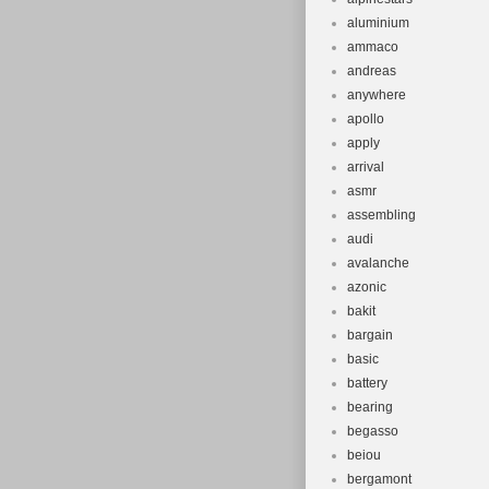
aluminium
ammaco
andreas
anywhere
apollo
apply
arrival
asmr
assembling
audi
avalanche
azonic
bakit
bargain
basic
battery
bearing
begasso
beiou
bergamont