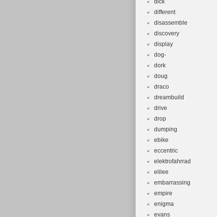
dick
different
disassemble
discovery
display
dog-
dork
doug
draco
dreambuild
drive
drop
dumping
ebike
eccentric
elektrofahrrad
elilee
embarrassing
empire
enigma
evans