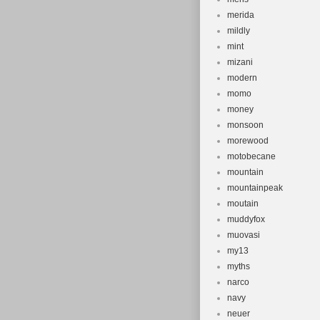
merida
mildly
mint
mizani
modern
momo
money
monsoon
morewood
motobecane
mountain
mountainpeak
moutain
muddyfox
muovasi
my13
myths
narco
navy
neuer