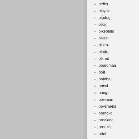
better
bicycle
bigdog
bike
bikebuild
bikes
bistro
blade
blkred
boardman
bolt
bomba
boost
bought
bowman
boysmens
brand-x
breaking
breezer
brief