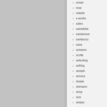
romet
rose
rotwild
s-works
sales
samebike
sanderson
santacruz
sava
schwinn
scotts
selecting
selling
seraph
service
shade
shimano
shop
sick
sintesi