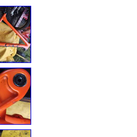
Y MUCH BETTER NOW THOUGH NOT PERFECT AS TOP COULD DO 
UT USABLE AS IS. LIGHT FRAME UNDER 3 KG INC MAXLE SEATPOS
. ORIGINAL BUILD SPEC CAN BE FOUND ON ISSUU. FOR SPARES
AS HAS A BIT OF CABLE WEAR ON LOWER SIDE TO CARBON +. THE
G TO THE PATHLINK FRAME BRACKET- UNSURE IF IT AN ALLOY
O CARBON OR ALL CARBON- I CANT RECOMMEND FOR A RIDER
SO FOR REPAIRS OR SPARE PARTS. LOTS OF PARTS FOR THIS BU
 LISTINGS.