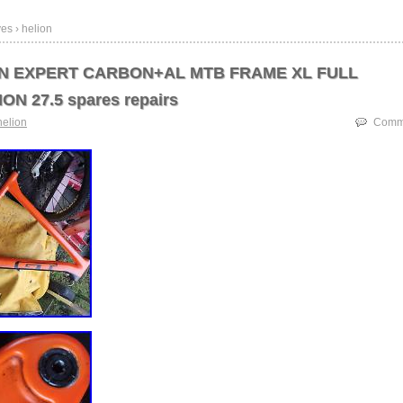
es › helion
ON EXPERT CARBON+AL MTB FRAME XL FULL
N 27.5 spares repairs
helion
Comme