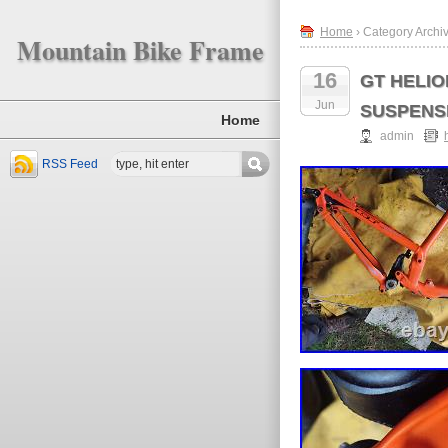
Home
› Category Archiv
Mountain Bike Frame
16
GT HELI
Jun
SUSPENSIO
Home
admin
RSS Feed