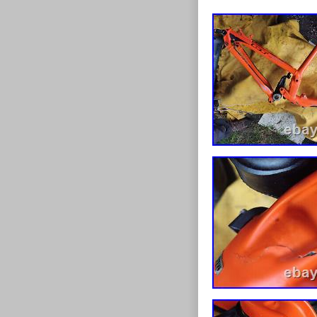
WERE A BIT NOTCH
A SWAP, I FEEL ABO
CLAMP AND HEADSET
POSSIBLE REPAIRS 
ALSO SOME CRACKIN
CASTING BONDED T
WITHOUT REAPAIR. 
FOR SALE ON OTHER