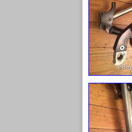
Type: Moun
MPN: Does 
Frame Mater
Brand: Eri
Brake Type: