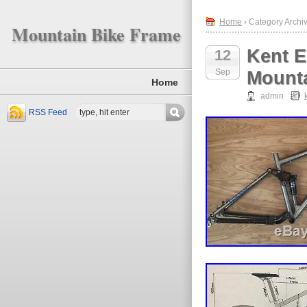
Home
› Category Archiv
Mountain Bike Frame
Kent E
12
Sep
Mounta
Home
admin
RSS Feed