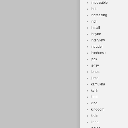
impossible
inch
increasing
indi
install
insync
interview
intruder
ironhorse
jack
jeffsy
jones
jump
kamukha
keith
kent
kind
kingdom
klein
kona