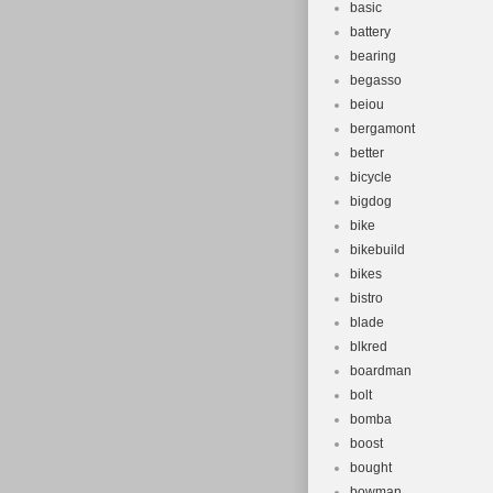
basic
battery
bearing
begasso
beiou
bergamont
better
bicycle
bigdog
bike
bikebuild
bikes
bistro
blade
blkred
boardman
bolt
bomba
boost
bought
bowman