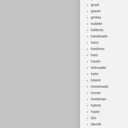
good
gravel
grisley
haibike
halfords
handmade
hans
hardroxx
haro
haven
helicopter
hello
hiland
homemade
house
huntsman
hybrid
hyper
ibis
identiti