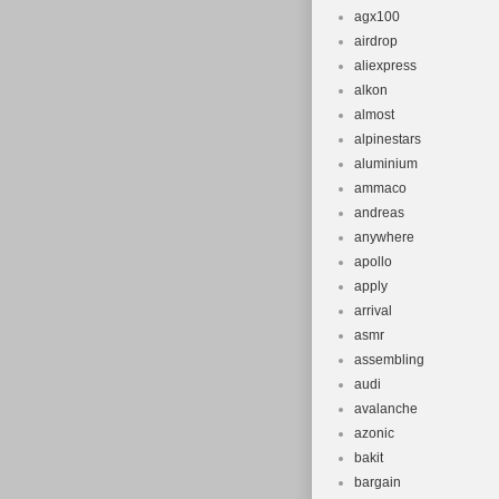
agx100
airdrop
aliexpress
alkon
almost
alpinestars
aluminium
ammaco
andreas
anywhere
apollo
apply
arrival
asmr
assembling
audi
avalanche
azonic
bakit
bargain