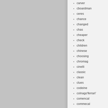
carver
cboardman
ceres
chance
changed
chas
cheaper
check
children
chinese
choosing
chromag
cinelli
classic
clean
clues
codeine
colnago'ferrari'
comencal
commecal