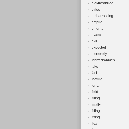
elektrofahrrad
elilee
embarrassing
empire
enigma
evans
evil
expected
extremely
fahrradrahmen
fake
fast
feature
ferrari
field
filling
finally
fitting
fixing
flex