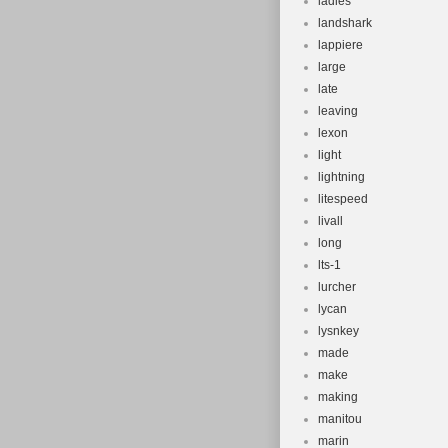
ladies
landshark
lappiere
large
late
leaving
lexon
light
lightning
litespeed
livall
long
lts-1
lurcher
lycan
lysnkey
made
make
making
manitou
marin