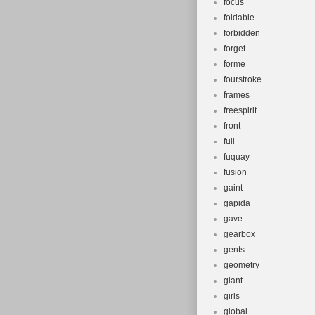
focus
foldable
forbidden
forget
forme
fourstroke
frames
freespirit
front
full
fuquay
fusion
gaint
gapida
gave
gearbox
gents
geometry
giant
girls
global