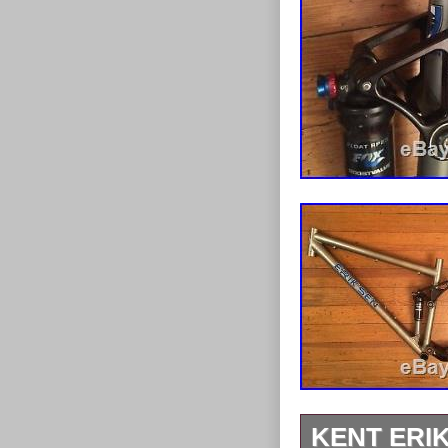
KENT ERI