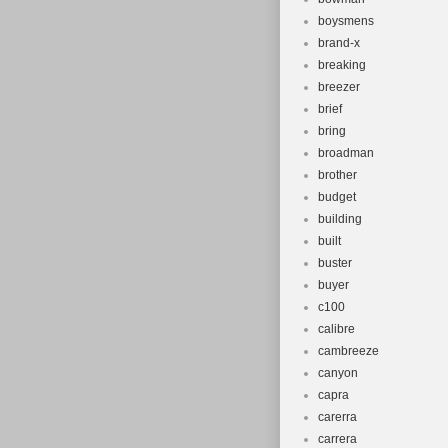
boysmens
brand-x
breaking
breezer
brief
bring
broadman
brother
budget
building
built
buster
buyer
c100
calibre
cambreeze
canyon
capra
carerra
carrera