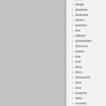
dengfu
designed
destroyed
devinci
diamond
dick
different
disassemble
discovery
display
dog-
dork
doug
draco
dreambuild
drive
drop
dumping
ebike
eccentric