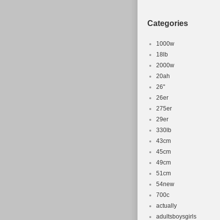
Categories
1000w
18lb
2000w
20ah
26''
26er
275er
29er
330lb
43cm
45cm
49cm
51cm
54new
700c
actually
adultsboysgirls