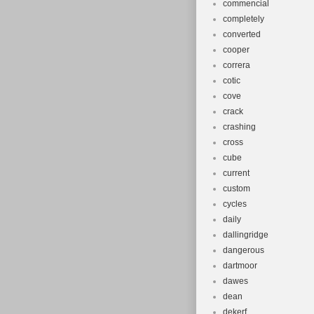
commencial
completely
converted
cooper
correra
cotic
cove
crack
crashing
cross
cube
current
custom
cycles
daily
dallingridge
dangerous
dartmoor
dawes
dean
dekerf