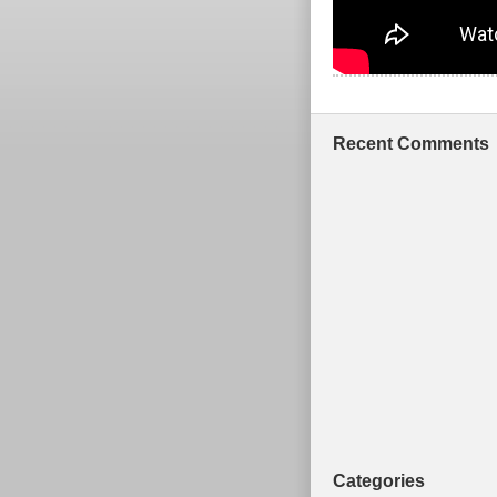
Recent Comments
Categories