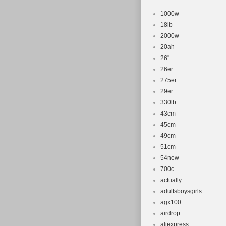
1000w
18lb
2000w
20ah
26''
26er
275er
29er
330lb
43cm
45cm
49cm
51cm
54new
700c
actually
adultsboysgirls
agx100
airdrop
aliexpress