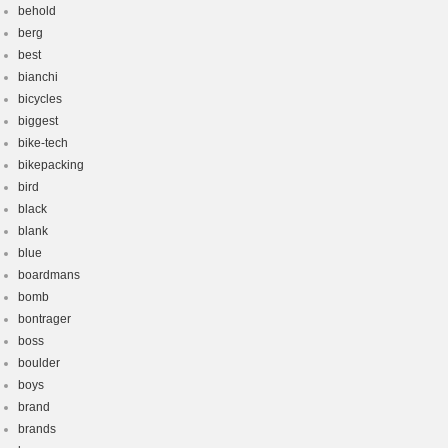
behold
berg
best
bianchi
bicycles
biggest
bike-tech
bikepacking
bird
black
blank
blue
boardmans
bomb
bontrager
boss
boulder
boys
brand
brands