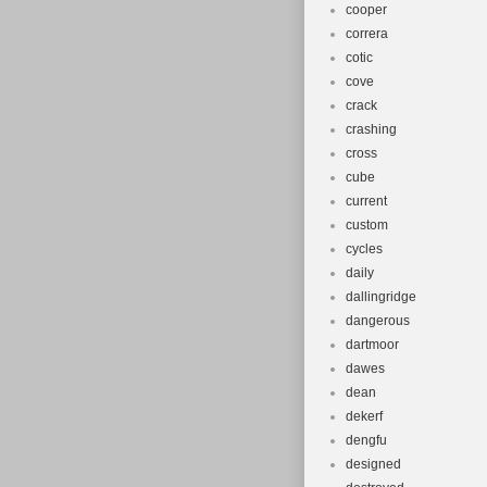
cooper
correra
cotic
cove
crack
crashing
cross
cube
current
custom
cycles
daily
dallingridge
dangerous
dartmoor
dawes
dean
dekerf
dengfu
designed