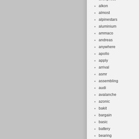
alkon
almost
alpinestars
aluminium
ammaco
andreas
anywhere
apollo
apply
arrival
asmr
assembling
audi
avalanche
azonic
bakit
bargain
basic
battery
bearing