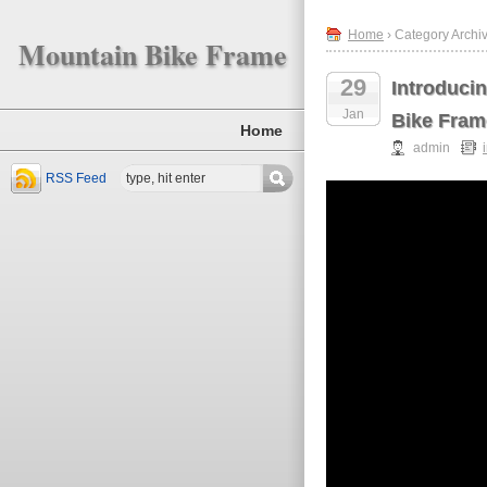
Home
› Category Archiv
Mountain Bike Frame
29
Introduci
Jan
Bike Fram
Home
admin
RSS Feed