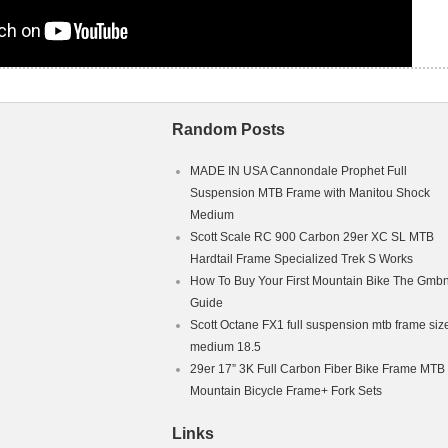
Random Posts
MADE IN USA Cannondale Prophet Full
Suspension MTB Frame with Manitou Shock
Medium
Scott Scale RC 900 Carbon 29er XC SL MTB
Hardtail Frame Specialized Trek S Works
How To Buy Your First Mountain Bike The Gmb
Guide
Scott Octane FX1 full suspension mtb frame siz
medium 18.5
29er 17” 3K Full Carbon Fiber Bike Frame MTB
Mountain Bicycle Frame+ Fork Sets
Links