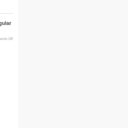
gular
nts Off