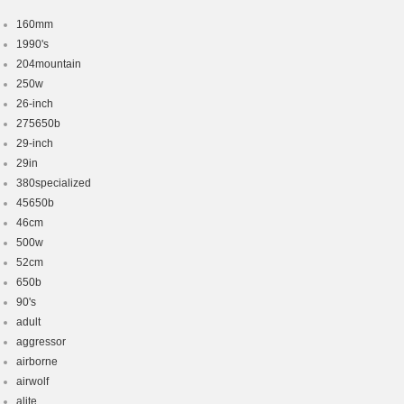
160mm
1990's
204mountain
250w
26-inch
275650b
29-inch
29in
380specialized
45650b
46cm
500w
52cm
650b
90's
adult
aggressor
airborne
airwolf
alite