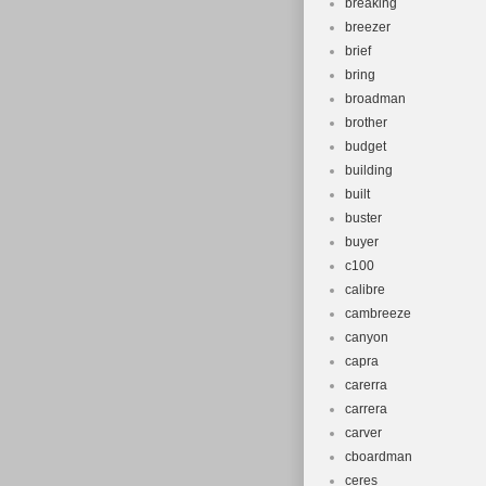
breaking
breezer
brief
bring
broadman
brother
budget
building
built
buster
buyer
c100
calibre
cambreeze
canyon
capra
carerra
carrera
carver
cboardman
ceres