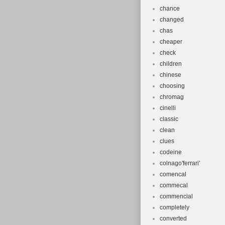
chance
changed
chas
cheaper
check
children
chinese
choosing
chromag
cinelli
classic
clean
clues
codeine
colnago'ferrari'
comencal
commecal
commencial
completely
converted