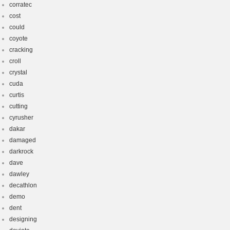
corratec
cost
could
coyote
cracking
croll
crystal
cuda
curtis
cutting
cyrusher
dakar
damaged
darkrock
dave
dawley
decathlon
demo
dent
designing