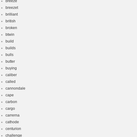
breeze
breezet
brilliant
british
broken
btwin
build
builds
bulls
butter
buying
caliber
called
cannondale
cape
carbon
cargo
carrerna
cathode
centurion
challenge