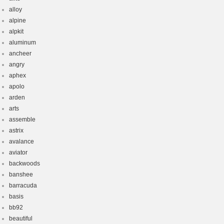
alloy
alpine
alpkit
aluminum
ancheer
angry
aphex
apolo
arden
arts
assemble
astrix
avalance
aviator
backwoods
banshee
barracuda
basis
bb92
beautiful