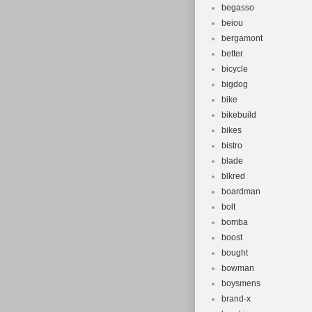
begasso
beiou
bergamont
better
bicycle
bigdog
bike
bikebuild
bikes
bistro
blade
blkred
boardman
bolt
bomba
boost
bought
bowman
boysmens
brand-x