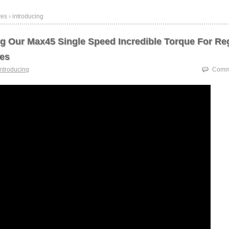
es › introducing
ng Our Max45 Single Speed Incredible Torque For Re
es
introducing
Comme