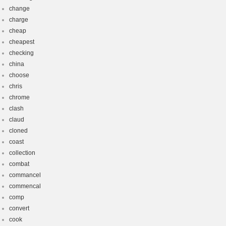
change
charge
cheap
cheapest
checking
china
choose
chris
chrome
clash
claud
cloned
coast
collection
combat
commancel
commencal
comp
convert
cook