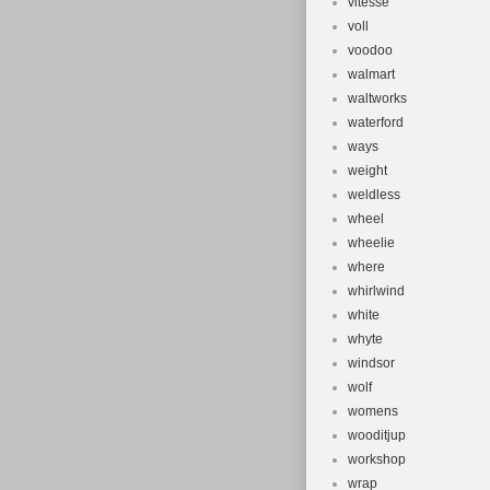
vitesse
voll
voodoo
walmart
waltworks
waterford
ways
weight
weldless
wheel
wheelie
where
whirlwind
white
whyte
windsor
wolf
womens
wooditjup
workshop
wrap