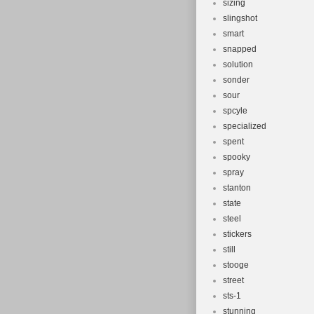
sizing
slingshot
smart
snapped
solution
sonder
sour
spcyle
specialized
spent
spooky
spray
stanton
state
steel
stickers
still
stooge
street
sts-1
stunning