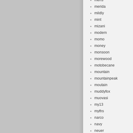
mens
merida
mildly
mint
mizani
modern
momo
money
monsoon
morewood
motobecane
mountain
mountainpeak
moutain
muddyfox
muovasi
my13
myths
narco
navy
neuer