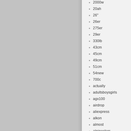
2000w
20ah
26''
26er
275er
29er
330lb
43cm
45cm
49cm
51cm
54new
700c
actually
adultsboysgirls
agx100
airdrop
aliexpress
alkon
almost