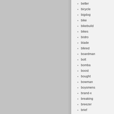
better
bicycle
bigdog
bike
bikebuild
bikes
bistro
blade
blkred
boardman
bolt
bomba
boost
bought
bowman
boysmens
brand-x
breaking
breezer
brief