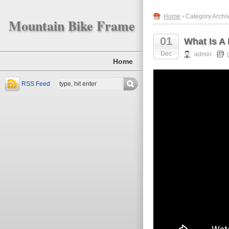
Home
› Category Archive
Mountain Bike Frame
01
What Is A
Dec
admin
Home
RSS Feed