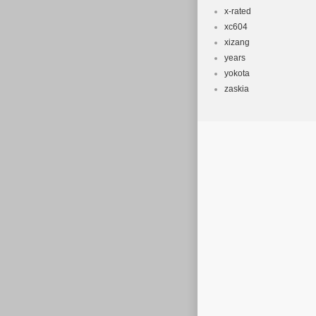
x-rated
xc604
xizang
years
yokota
zaskia