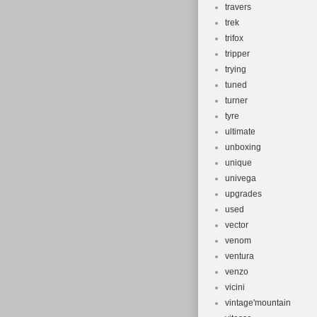
travers
trek
trifox
tripper
trying
tuned
turner
tyre
ultimate
unboxing
unique
univega
upgrades
used
vector
venom
ventura
venzo
vicini
vintage'mountain