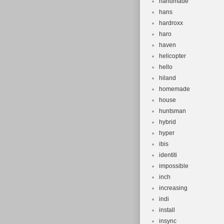
handmade
hans
hardroxx
haro
haven
helicopter
hello
hiland
homemade
house
huntsman
hybrid
hyper
ibis
identiti
impossible
inch
increasing
indi
install
insync