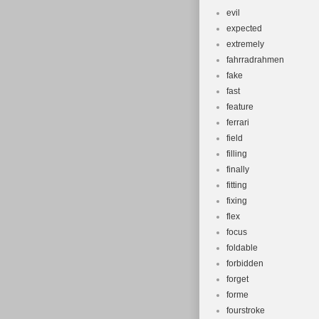
evil
expected
extremely
fahrradrahmen
fake
fast
feature
ferrari
field
filling
finally
fitting
fixing
flex
focus
foldable
forbidden
forget
forme
fourstroke