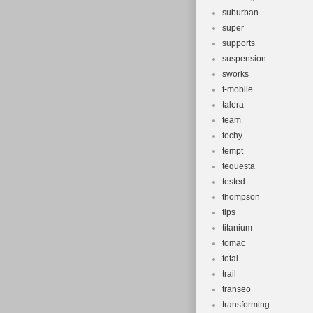
suburban
super
supports
suspension
sworks
t-mobile
talera
team
techy
tempt
tequesta
tested
thompson
tips
titanium
tomac
total
trail
transeo
transforming