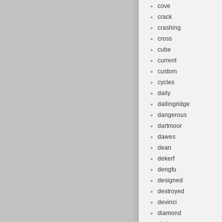
cove
crack
crashing
cross
cube
current
custom
cycles
daily
dallingridge
dangerous
dartmoor
dawes
dean
dekerf
dengfu
designed
destroyed
devinci
diamond