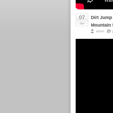
07
Dirt Jump
Jan
Mountain 
admin