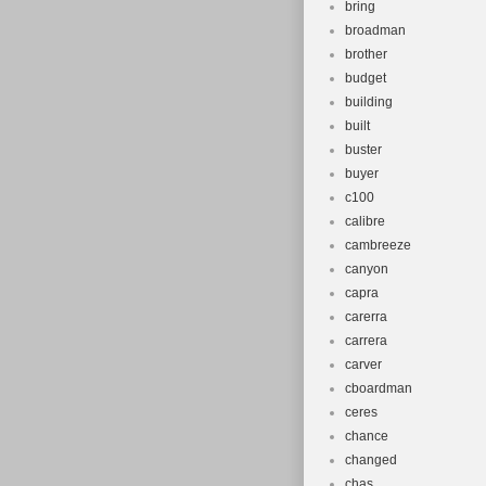
bring
broadman
brother
budget
building
built
buster
buyer
c100
calibre
cambreeze
canyon
capra
carerra
carrera
carver
cboardman
ceres
chance
changed
chas