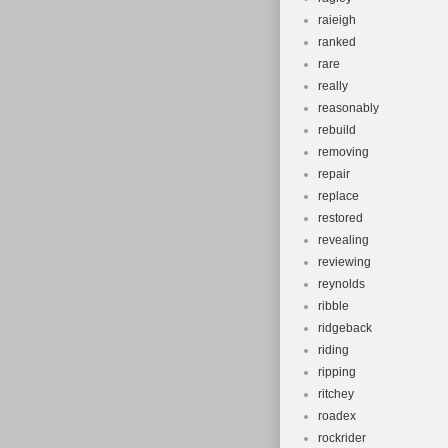
raieigh
ranked
rare
really
reasonably
rebuild
removing
repair
replace
restored
revealing
reviewing
reynolds
ribble
ridgeback
riding
ripping
ritchey
roadex
rockrider