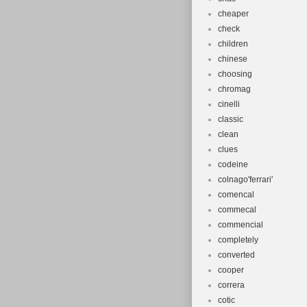
cheaper
check
children
chinese
choosing
chromag
cinelli
classic
clean
clues
codeine
colnago'ferrari'
comencal
commecal
commencial
completely
converted
cooper
correra
cotic