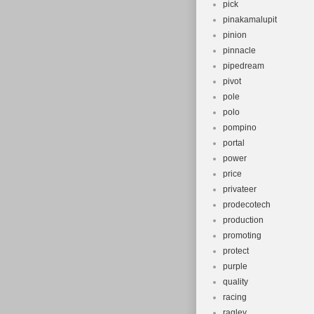
pick
pinakamalupit
pinion
pinnacle
pipedream
pivot
pole
polo
pompino
portal
power
price
privateer
prodecotech
production
promoting
protect
purple
quality
racing
ragley