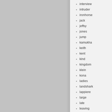
interview
intruder
ironhorse
jack
jeffsy
jones
jump
kamukha
keith
kent
kind
kingdom
klein
kona
ladies
landshark
lappiere
large
late
leaving