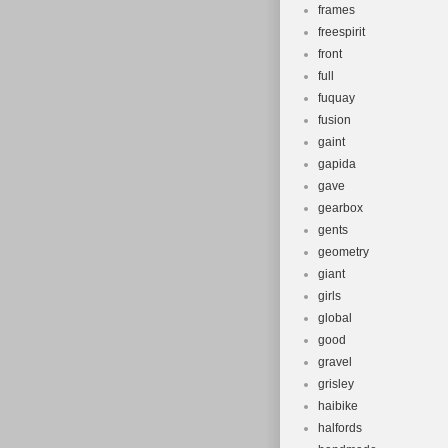
frames
freespirit
front
full
fuquay
fusion
gaint
gapida
gave
gearbox
gents
geometry
giant
girls
global
good
gravel
grisley
haibike
halfords