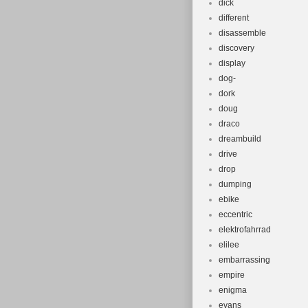
dick
different
disassemble
discovery
display
dog-
dork
doug
draco
dreambuild
drive
drop
dumping
ebike
eccentric
elektrofahrrad
elilee
embarrassing
empire
enigma
evans