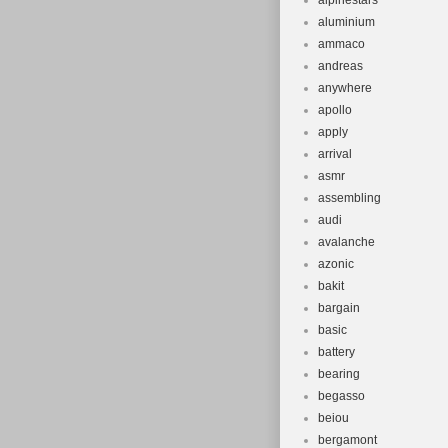
alpinestars
aluminium
ammaco
andreas
anywhere
apollo
apply
arrival
asmr
assembling
audi
avalanche
azonic
bakit
bargain
basic
battery
bearing
begasso
beiou
bergamont