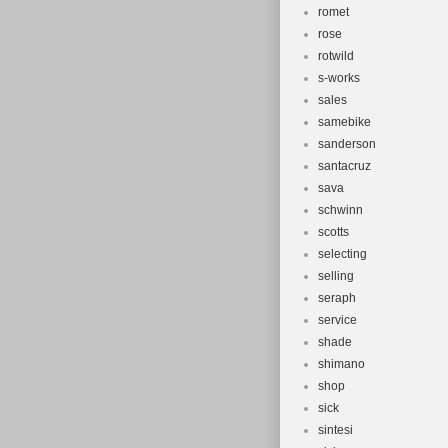
romet
rose
rotwild
s-works
sales
samebike
sanderson
santacruz
sava
schwinn
scotts
selecting
selling
seraph
service
shade
shimano
shop
sick
sintesi