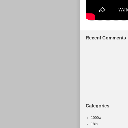
Recent Comments
Categories
1000w
18lb