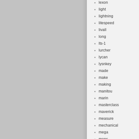
lexon
light
lightning
litespeed
livall
long
lts-1
lurcher
lycan
lysnkey
made
make
making
manitou
marin
masterclass
maverick
measure
mechanical
mega