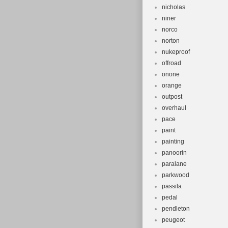
nicholas
niner
norco
norton
nukeproof
offroad
onone
orange
outpost
overhaul
pace
paint
painting
panoorin
paralane
parkwood
passila
pedal
pendleton
peugeot