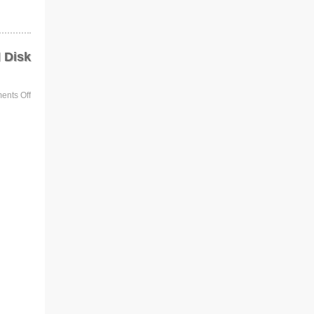
 Disk
nts Off