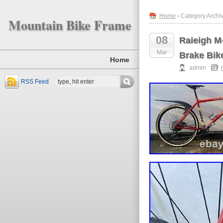
Home
› Category Archiv
Mountain Bike Frame
08
Raieigh M
Mar
Brake Bik
Home
admin
RSS Feed