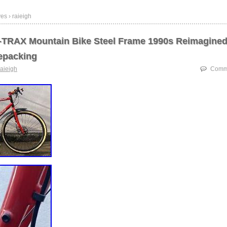
es › raieigh
-TRAX Mountain Bike Steel Frame 1990s Reimagined
epacking
raieigh
Comme