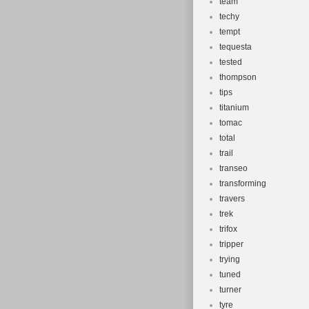
team
techy
tempt
tequesta
tested
thompson
tips
titanium
tomac
total
trail
transeo
transforming
travers
trek
trifox
tripper
trying
tuned
turner
tyre