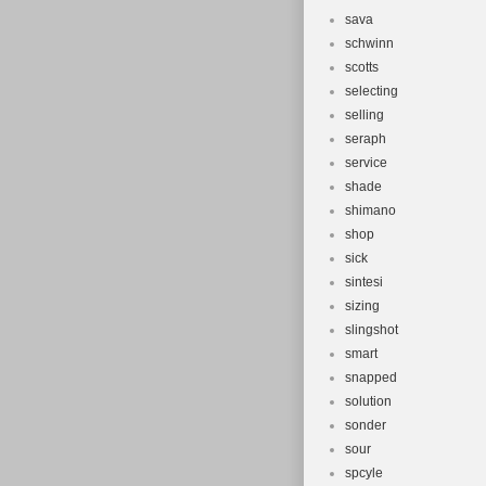
sava
schwinn
scotts
selecting
selling
seraph
service
shade
shimano
shop
sick
sintesi
sizing
slingshot
smart
snapped
solution
sonder
sour
spcyle