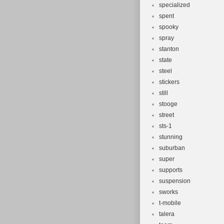
specialized
spent
spooky
spray
stanton
state
steel
stickers
still
stooge
street
sts-1
stunning
suburban
super
supports
suspension
sworks
t-mobile
talera