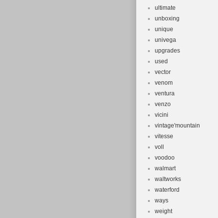
ultimate
unboxing
unique
univega
upgrades
used
vector
venom
ventura
venzo
vicini
vintage'mountain
vitesse
voll
voodoo
walmart
waltworks
waterford
ways
weight