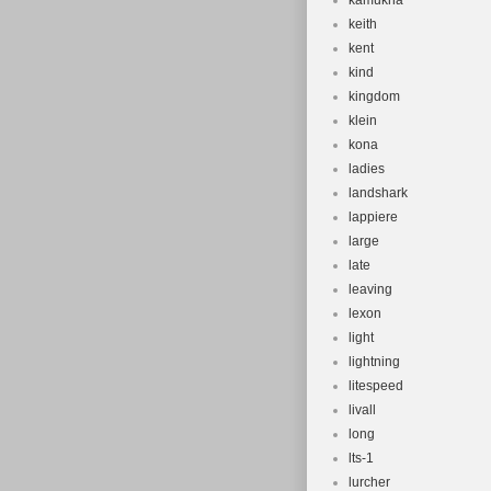
kamukha
keith
kent
kind
kingdom
klein
kona
ladies
landshark
lappiere
large
late
leaving
lexon
light
lightning
litespeed
livall
long
lts-1
lurcher