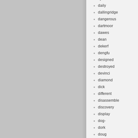
daily
dallingridge
dangerous
dartmoor
dawes
dean
dekerf
dengfu
designed
destroyed
devinci
diamond
dick
different
disassemble
discovery
display
dog-
dork
doug