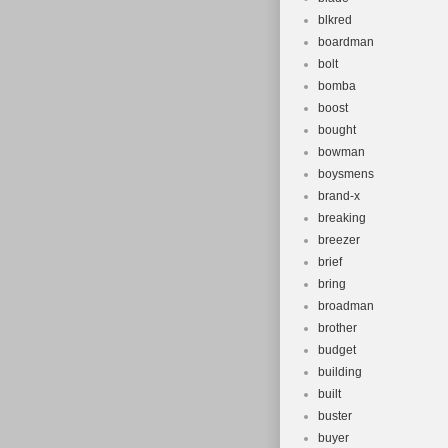
blkred
boardman
bolt
bomba
boost
bought
bowman
boysmens
brand-x
breaking
breezer
brief
bring
broadman
brother
budget
building
built
buster
buyer