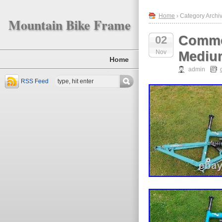
Home
› Category Archi
Mountain Bike Frame
Comme
02
Nov
Mediu
Home
admin
RSS Feed