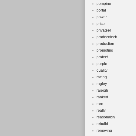
pompino
portal
power
price
privateer
prodecotech
production
promoting
protect
purple
quality
racing
ragley
raieigh
ranked
rare
really
reasonably
rebuild
removing