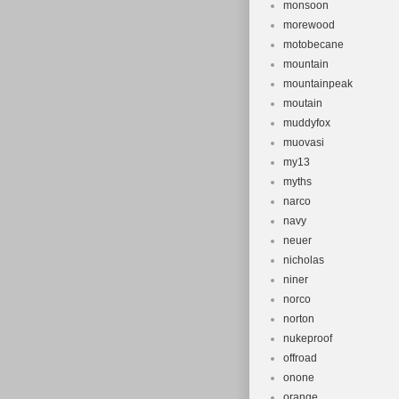
monsoon
morewood
motobecane
mountain
mountainpeak
moutain
muddyfox
muovasi
my13
myths
narco
navy
neuer
nicholas
niner
norco
norton
nukeproof
offroad
onone
orange