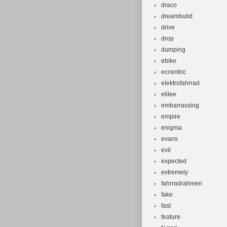
draco
dreambuild
drive
drop
dumping
ebike
eccentric
elektrofahrrad
elilee
embarrassing
empire
enigma
evans
evil
expected
extremely
fahrradrahmen
fake
fast
feature