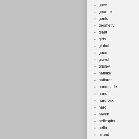
gave
gearbox
gents
geometry
giant
girls
global
good
gravel
grisley
haibike
halfords
handmade
hans
hardroxx
haro
haven
helicopter
hello
hiland