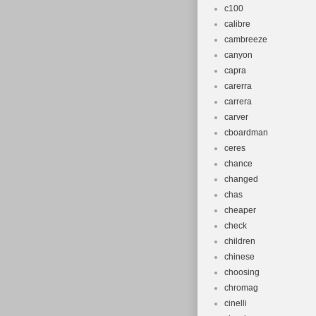
c100
calibre
cambreeze
canyon
capra
carerra
carrera
carver
cboardman
ceres
chance
changed
chas
cheaper
check
children
chinese
choosing
chromag
cinelli