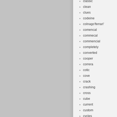
classic
clean
clues
codeine
colnago'ferrari'
comencal
commecal
commencial
completely
converted
cooper
correra
cotic
cove
crack
crashing
cross
cube
current
custom
cycles