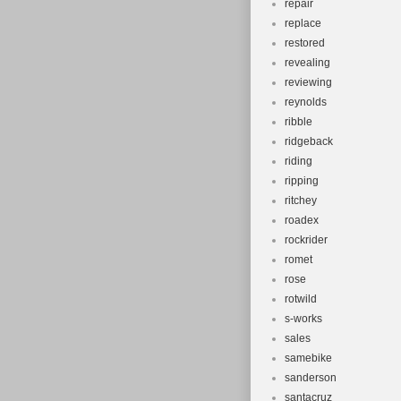
repair
replace
restored
revealing
reviewing
reynolds
ribble
ridgeback
riding
ripping
ritchey
roadex
rockrider
romet
rose
rotwild
s-works
sales
samebike
sanderson
santacruz