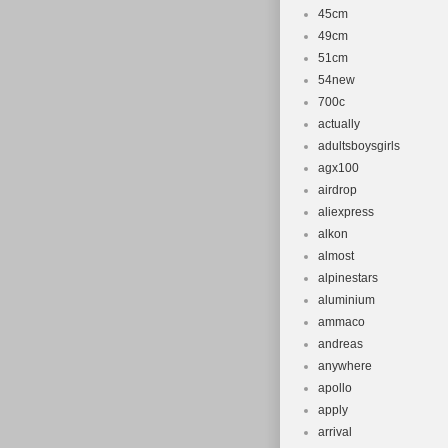
Brand: com
45cm
49cm
Wheel Size:
51cm
Department
54new
Compatible 
700c
Universal
actually
Material: A
adultsboysgirls
Set Includ
agx100
airdrop
Number of 
aliexpress
Frame Size
alkon
Colour: Gr
almost
Part Type: 
alpinestars
aluminium
ammaco
andreas
anywhere
apollo
apply
arrival