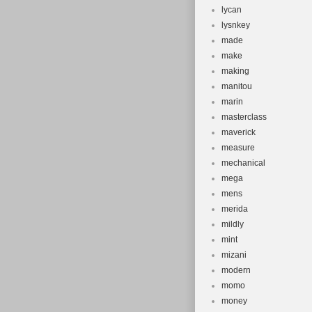
lycan
lysnkey
made
make
making
manitou
marin
masterclass
maverick
measure
mechanical
mega
mens
merida
mildly
mint
mizani
modern
momo
money