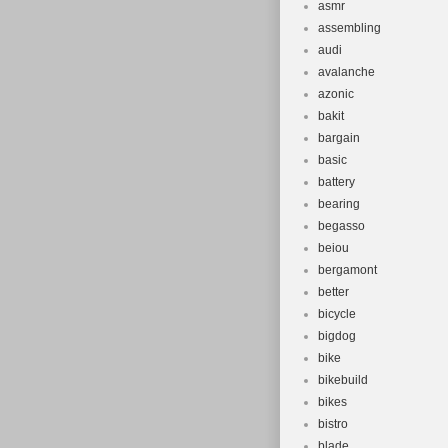
asmr
assembling
audi
avalanche
azonic
bakit
bargain
basic
battery
bearing
begasso
beiou
bergamont
better
bicycle
bigdog
bike
bikebuild
bikes
bistro
blade