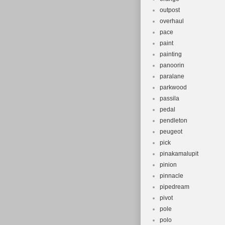
outpost
overhaul
pace
paint
painting
panoorin
paralane
parkwood
passila
pedal
pendleton
peugeot
pick
pinakamalupit
pinion
pinnacle
pipedream
pivot
pole
polo