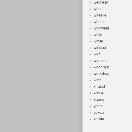
weldless
wheel
wheelie
where
whirlwind
white
whyte
windsor
wolf
womens
wooditjup
workshop
wrap
x-rated
xc604
xizang
years
yokota
zaskia