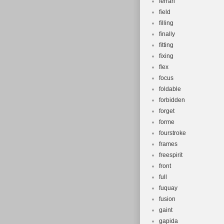
ferrari
field
filling
finally
fitting
fixing
flex
focus
foldable
forbidden
forget
forme
fourstroke
frames
freespirit
front
full
fuquay
fusion
gaint
gapida