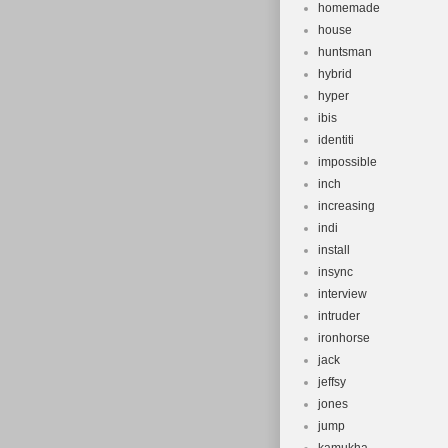
homemade
house
huntsman
hybrid
hyper
ibis
identiti
impossible
inch
increasing
indi
install
insync
interview
intruder
ironhorse
jack
jeffsy
jones
jump