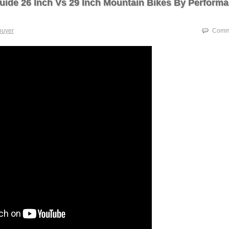
uide 26 Inch Vs 29 Inch Mountain Bikes By Perform
buyer
Comme