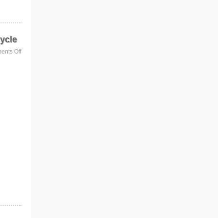
ycle
nts Off