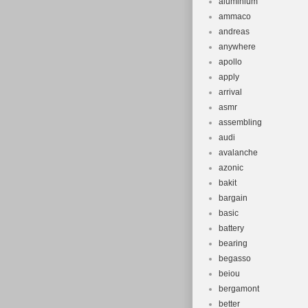
aluminium
ammaco
andreas
anywhere
apollo
apply
arrival
asmr
assembling
audi
avalanche
azonic
bakit
bargain
basic
battery
bearing
begasso
beiou
bergamont
better