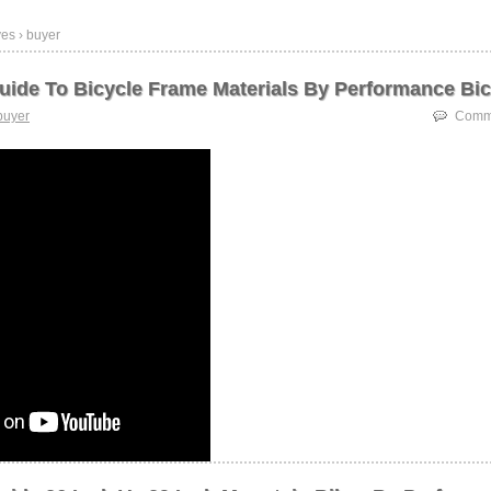
es › buyer
uide To Bicycle Frame Materials By Performance Bic
buyer
Comme