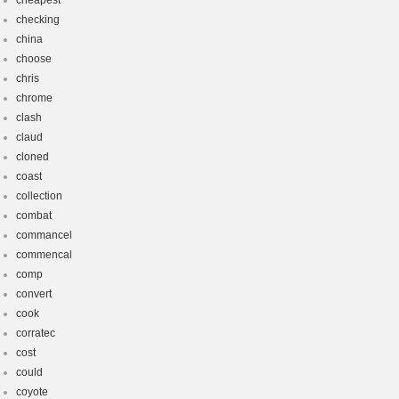
cheapest
checking
china
choose
chris
chrome
clash
claud
cloned
coast
collection
combat
commancel
commencal
comp
convert
cook
corratec
cost
could
coyote