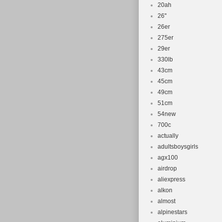
20ah
26''
26er
275er
29er
330lb
43cm
45cm
49cm
51cm
54new
700c
actually
adultsboysgirls
agx100
airdrop
aliexpress
alkon
almost
alpinestars