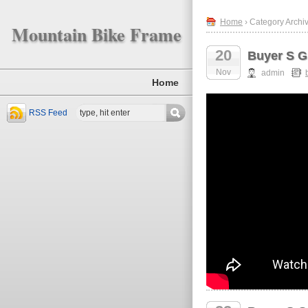
Home
› Category Archiv
Mountain Bike Frame
20
Buyer S G
Nov
admin
Home
RSS Feed