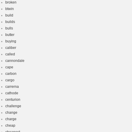
broken
btwin
build
builds
bulls
butter
buying
caliber
called
cannondale
cape
carbon
cargo
carrerna
cathode
centurion
challenge
change
charge
cheap