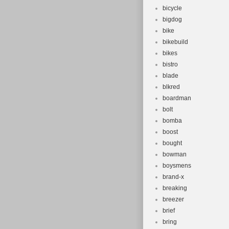
bicycle
bigdog
bike
bikebuild
bikes
bistro
blade
blkred
boardman
bolt
bomba
boost
bought
bowman
boysmens
brand-x
breaking
breezer
brief
bring