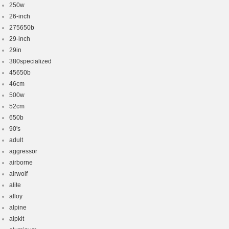
250w
26-inch
275650b
29-inch
29in
380specialized
45650b
46cm
500w
52cm
650b
90's
adult
aggressor
airborne
airwolf
alite
alloy
alpine
alpkit