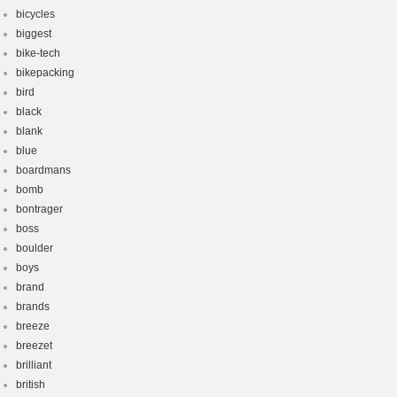
bicycles
biggest
bike-tech
bikepacking
bird
black
blank
blue
boardmans
bomb
bontrager
boss
boulder
boys
brand
brands
breeze
breezet
brilliant
british