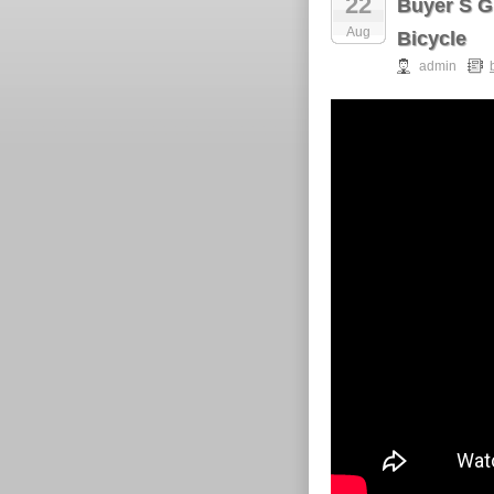
22
Buyer S G
Aug
Bicycle
admin