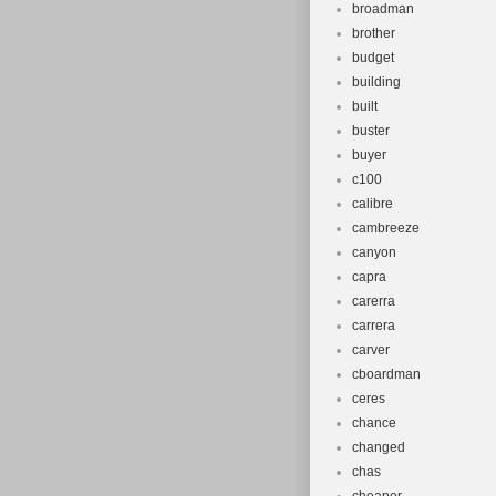
broadman
brother
budget
building
built
buster
buyer
c100
calibre
cambreeze
canyon
capra
carerra
carrera
carver
cboardman
ceres
chance
changed
chas