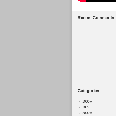
Recent Comments
Categories
1000w
18lb
2000w