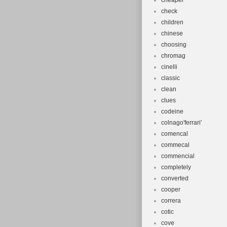
cheaper
check
children
chinese
choosing
chromag
cinelli
classic
clean
clues
codeine
colnago'ferrari'
comencal
commecal
commencial
completely
converted
cooper
correra
cotic
cove