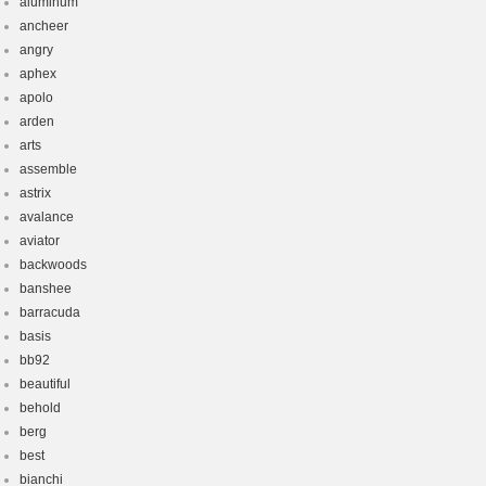
aluminum
ancheer
angry
aphex
apolo
arden
arts
assemble
astrix
avalance
aviator
backwoods
banshee
barracuda
basis
bb92
beautiful
behold
berg
best
bianchi