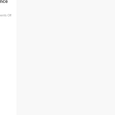
ance
nts Off