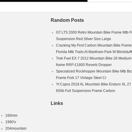
Random Posts
GT LTS 2000 Retro Mountain Bike Frame Mtb Fu
Suspension Red Silver Size Large
Cracking My First Carbon Mountain Bike Frame
Florida Mtb Trails At Markham Park W Blindstuf
Trek Fuel EX 7 2012 Mountain Bike 26 Medium
frame RRP £1800 Reverb Dropper
Specialized Rockhopper Mountain Bike Mtb Bic
Frame Fork 17 Vintage Steel Cr
Yt Capra 2018 AL Mountain Bike Enduro XL 27
650b Full Suspension Frame Carbon
Links
160mm
1990's
204mountain