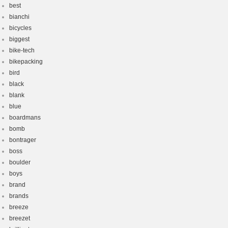
best
bianchi
bicycles
biggest
bike-tech
bikepacking
bird
black
blank
blue
boardmans
bomb
bontrager
boss
boulder
boys
brand
brands
breeze
breezet