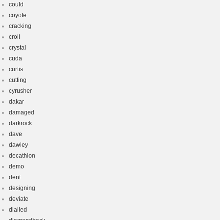
could
coyote
cracking
croll
crystal
cuda
curtis
cutting
cyrusher
dakar
damaged
darkrock
dave
dawley
decathlon
demo
dent
designing
deviate
dialled