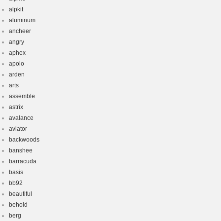
alpkit
aluminum
ancheer
angry
aphex
apolo
arden
arts
assemble
astrix
avalance
aviator
backwoods
banshee
barracuda
basis
bb92
beautiful
behold
berg