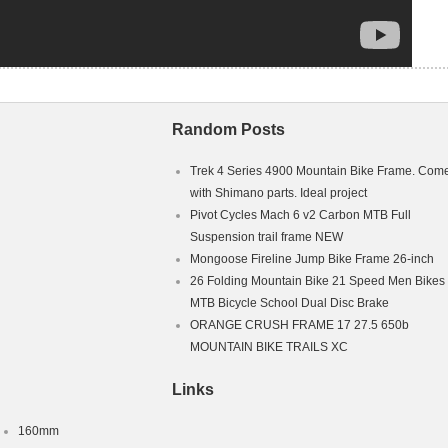
Random Posts
Trek 4 Series 4900 Mountain Bike Frame. Com
with Shimano parts. Ideal project
Pivot Cycles Mach 6 v2 Carbon MTB Full
Suspension trail frame NEW
Mongoose Fireline Jump Bike Frame 26-inch
26 Folding Mountain Bike 21 Speed Men Bikes
MTB Bicycle School Dual Disc Brake
ORANGE CRUSH FRAME 17 27.5 650b
MOUNTAIN BIKE TRAILS XC
Links
160mm