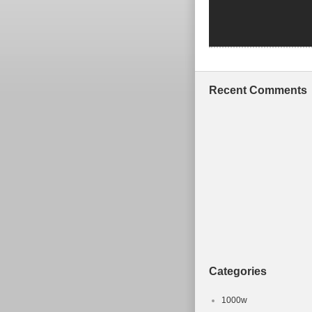
Recent Comments
Categories
1000w