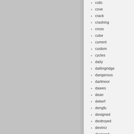
cotic
cove
crack
crashing
cross
cube
current
custom
cycles
daily
dallingridge
dangerous
dartmoor
dawes
dean
dekerf
dengfu
designed
destroyed
devinci