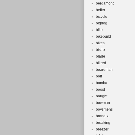
bergamont
better
bicycle
bigdog
bike
bikebuild
bikes
bistro
blade
blkred
boardman
bolt
bomba
boost
bought
bowman
boysmens
brand-x
breaking
breezer