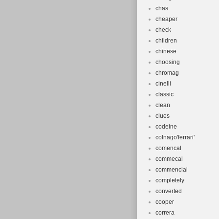
chas
cheaper
check
children
chinese
choosing
chromag
cinelli
classic
clean
clues
codeine
colnago'ferrari'
comencal
commecal
commencial
completely
converted
cooper
correra