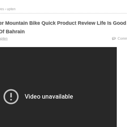
es › upten
er Mountain Bike Quick Product Review Life Is Good
f Bahrain
upten
Comme