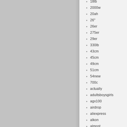
18lb
2000w
20ah
26''
26er
275er
29er
330lb
43cm
45cm
49cm
51cm
54new
700c
actually
adultsboysgirls
agx100
airdrop
aliexpress
alkon
almost