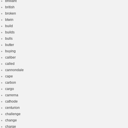
brilliant
british
broken
btwin
build
builds
bulls
butter
buying
caliber
called
cannondale
cape
carbon
cargo
carrerna
cathode
centurion
challenge
change
charge