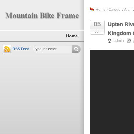
Home
› Category Archiv
Mountain Bike Frame
05
Upten Riv
Jul
Kingdom O
Home
admin
RSS Feed