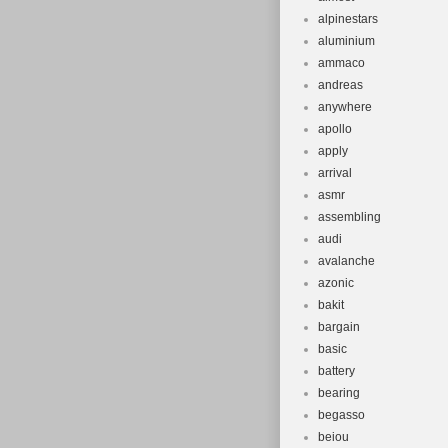
alpinestars
aluminium
ammaco
andreas
anywhere
apollo
apply
arrival
asmr
assembling
audi
avalanche
azonic
bakit
bargain
basic
battery
bearing
begasso
beiou