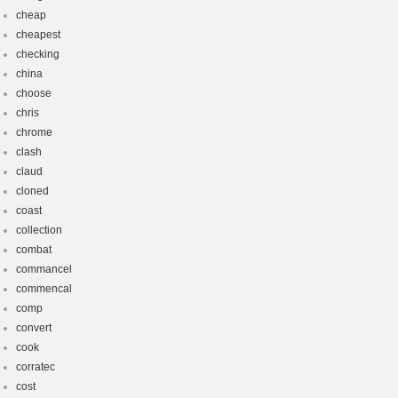
cheap
cheapest
checking
china
choose
chris
chrome
clash
claud
cloned
coast
collection
combat
commancel
commencal
comp
convert
cook
corratec
cost