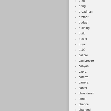
brief
bring
broadman
brother
budget
building
built
buster
buyer
c100
calibre
cambreeze
canyon
capra
carerra
carrera
carver
cboardman
ceres
chance
changed