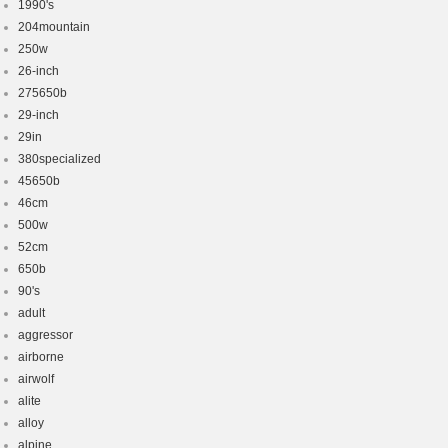
1990's
204mountain
250w
26-inch
275650b
29-inch
29in
380specialized
45650b
46cm
500w
52cm
650b
90's
adult
aggressor
airborne
airwolf
alite
alloy
alpine