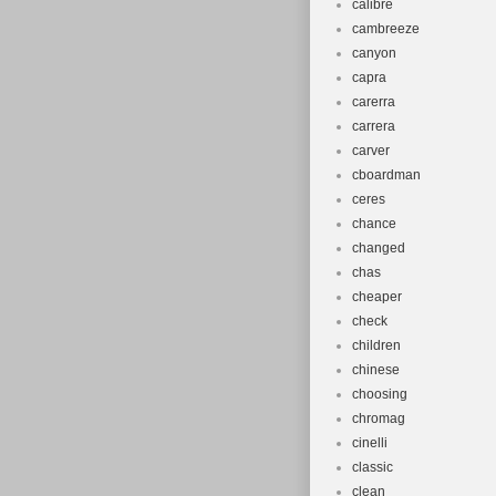
calibre
cambreeze
canyon
capra
carerra
carrera
carver
cboardman
ceres
chance
changed
chas
cheaper
check
children
chinese
choosing
chromag
cinelli
classic
clean