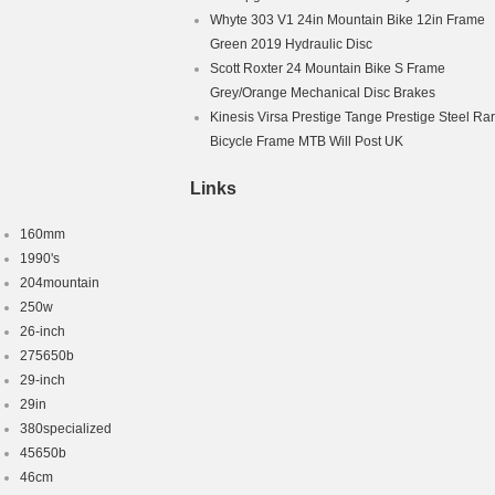
Whyte 303 V1 24in Mountain Bike 12in Frame
Green 2019 Hydraulic Disc
Scott Roxter 24 Mountain Bike S Frame
Grey/Orange Mechanical Disc Brakes
Kinesis Virsa Prestige Tange Prestige Steel Ra
Bicycle Frame MTB Will Post UK
Links
160mm
1990's
204mountain
250w
26-inch
275650b
29-inch
29in
380specialized
45650b
46cm