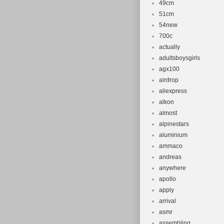
49cm
51cm
54new
700c
actually
adultsboysgirls
agx100
airdrop
aliexpress
alkon
almost
alpinestars
aluminium
ammaco
andreas
anywhere
apollo
apply
arrival
asmr
assembling