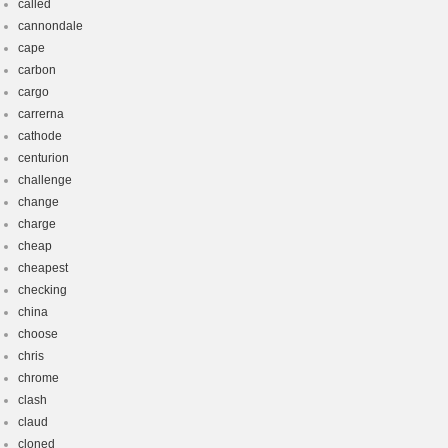
called
cannondale
cape
carbon
cargo
carrerna
cathode
centurion
challenge
change
charge
cheap
cheapest
checking
china
choose
chris
chrome
clash
claud
cloned