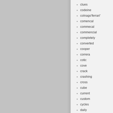
clues
codeine
colnago'ferrari'
comencal
commecal
commencial
completely
converted
cooper
correra
cotic
cove
crack
crashing
cross
cube
current
custom
cycles
daily