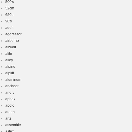
500w
52cm
650b
90's
adult
aggressor
airborne
airwolf
alite
alloy
alpine
alpkit
aluminum
ancheer
angry
aphex
apolo
arden
arts
assemble
astrix