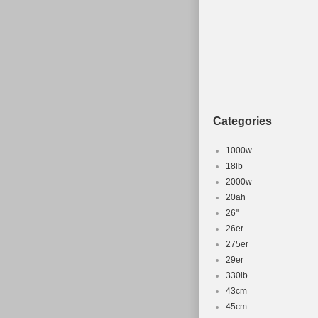
Categories
1000w
18lb
2000w
20ah
26''
26er
275er
29er
330lb
43cm
45cm