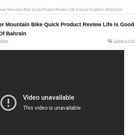
iver Mountain Bike Quick Product Review Life Is Good Kingdom Of Bahrain
er Mountain Bike Quick Product Review Life Is Good
f Bahrain
upten
Leave a co