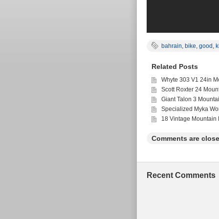
bahrain
,
bike
,
good
,
k
Related Posts
Whyte 303 V1 24in Mo
Scott Roxter 24 Moun
Giant Talon 3 Mounta
Specialized Myka Wo
18 Vintage Mountain 
Comments are close
Recent Comments