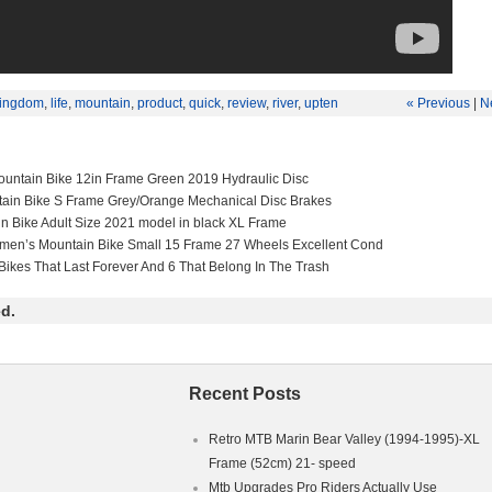
ingdom
,
life
,
mountain
,
product
,
quick
,
review
,
river
,
upten
« Previous
|
N
untain Bike 12in Frame Green 2019 Hydraulic Disc
tain Bike S Frame Grey/Orange Mechanical Disc Brakes
in Bike Adult Size 2021 model in black XL Frame
men’s Mountain Bike Small 15 Frame 27 Wheels Excellent Cond
Bikes That Last Forever And 6 That Belong In The Trash
d.
Recent Posts
Retro MTB Marin Bear Valley (1994-1995)-XL
Frame (52cm) 21- speed
Mtb Upgrades Pro Riders Actually Use