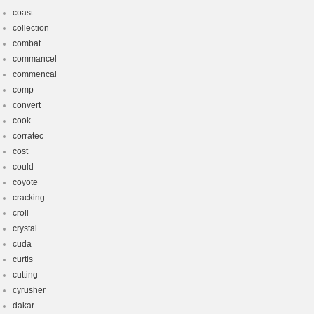
coast
collection
combat
commancel
commencal
comp
convert
cook
corratec
cost
could
coyote
cracking
croll
crystal
cuda
curtis
cutting
cyrusher
dakar