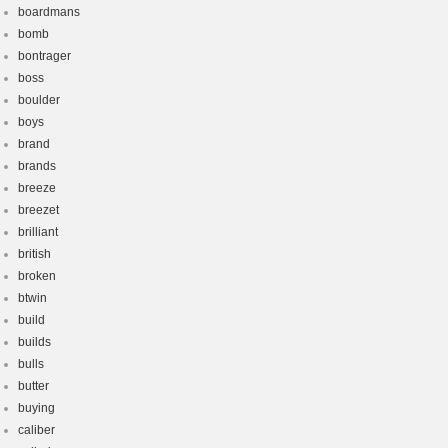
boardmans
bomb
bontrager
boss
boulder
boys
brand
brands
breeze
breezet
brilliant
british
broken
btwin
build
builds
bulls
butter
buying
caliber