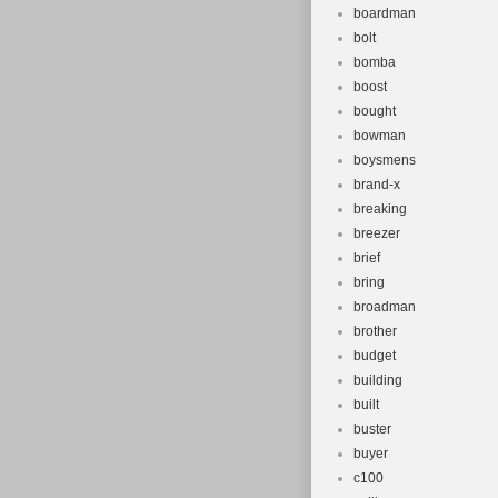
boardman
bolt
bomba
boost
bought
bowman
boysmens
brand-x
breaking
breezer
brief
bring
broadman
brother
budget
building
built
buster
buyer
c100