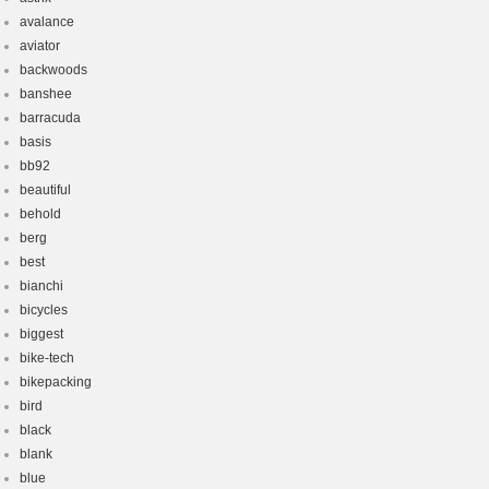
avalance
aviator
backwoods
banshee
barracuda
basis
bb92
beautiful
behold
berg
best
bianchi
bicycles
biggest
bike-tech
bikepacking
bird
black
blank
blue