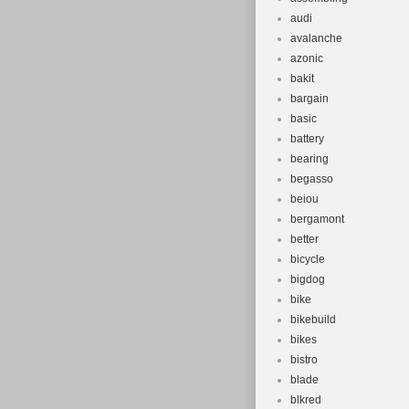
audi
avalanche
azonic
bakit
bargain
basic
battery
bearing
begasso
beiou
bergamont
better
bicycle
bigdog
bike
bikebuild
bikes
bistro
blade
blkred