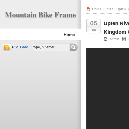
Home
›
upten
› Upten R
Mountain Bike Frame
05
Upten Riv
Jul
Kingdom O
Home
admin
RSS Feed