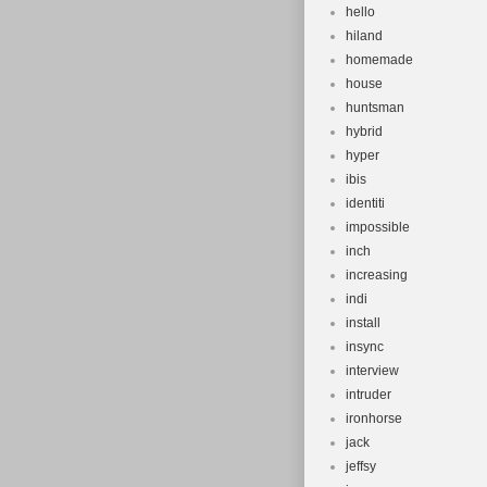
hello
hiland
homemade
house
huntsman
hybrid
hyper
ibis
identiti
impossible
inch
increasing
indi
install
insync
interview
intruder
ironhorse
jack
jeffsy