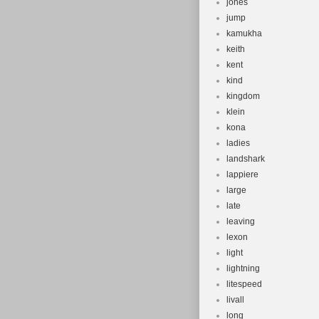
jones
jump
kamukha
keith
kent
kind
kingdom
klein
kona
ladies
landshark
lappiere
large
late
leaving
lexon
light
lightning
litespeed
livall
long