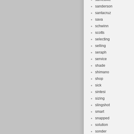
sanderson
santacruz
sava
schwinn
scotts
selecting
selling
seraph
service
shade
shimano
shop
sick
sintesi
sizing
slingshot
smart
snapped
solution
sonder