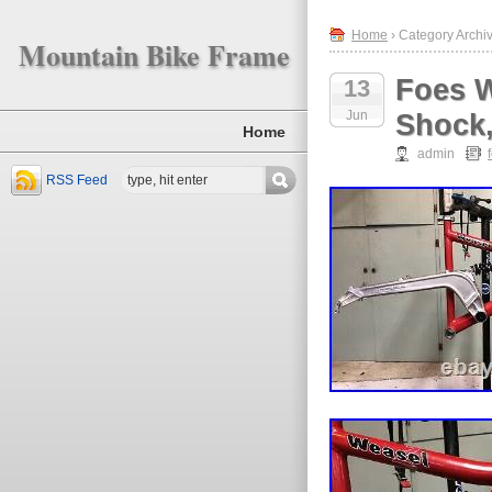
Home
› Category Archiv
Mountain Bike Frame
Foes W
13
Jun
Shock,
Home
admin
RSS Feed