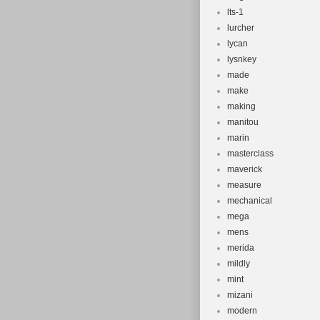
lts-1
lurcher
lycan
lysnkey
made
make
making
manitou
marin
masterclass
maverick
measure
mechanical
mega
mens
merida
mildly
mint
mizani
modern