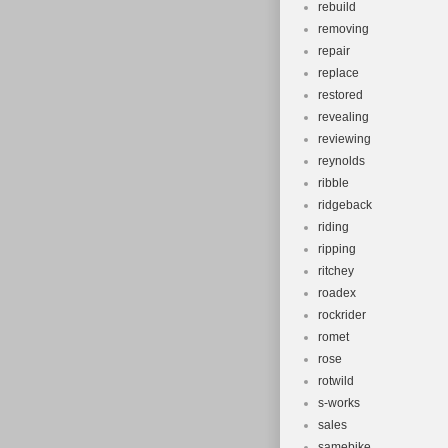
rebuild
removing
repair
replace
restored
revealing
reviewing
reynolds
ribble
ridgeback
riding
ripping
ritchey
roadex
rockrider
romet
rose
rotwild
s-works
sales
samebike