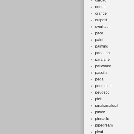
offroad
onone
orange
outpost
overhaul
pace
paint
painting
panoorin
paralane
parkwood
passila
pedal
pendleton
peugeot
pick
pinakamalupit
pinion
pinnacle
pipedream
pivot