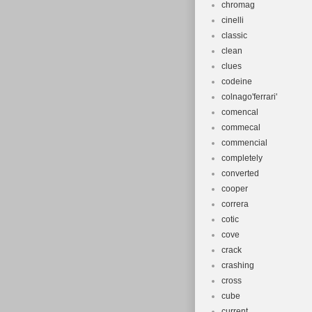
Type: Moun
chromag
Brand: Foe
cinelli
classic
Model: 2:1
clean
MPN: Does 
clues
Gender: Un
codeine
Colour: Whi
colnago'ferrari'
Frame Mate
comencal
Frame Size
commecal
commencial
Wheel Size
completely
Features: C
converted
cooper
correra
cotic
cove
crack
crashing
cross
cube
current