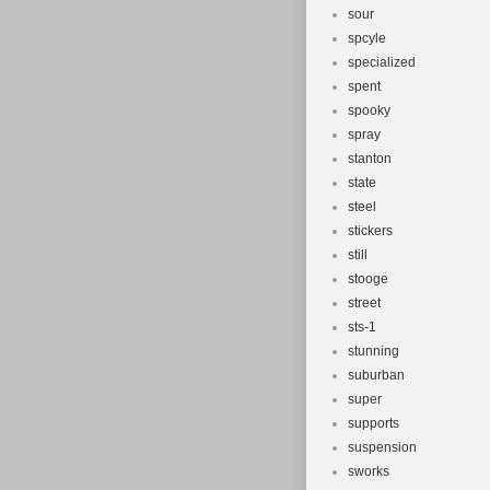
sour
spcyle
specialized
spent
spooky
spray
stanton
state
steel
stickers
still
stooge
street
sts-1
stunning
suburban
super
supports
suspension
sworks