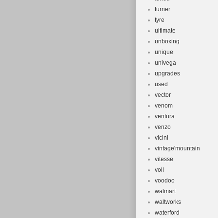
turner
tyre
ultimate
unboxing
unique
univega
upgrades
used
vector
venom
ventura
venzo
vicini
vintage'mountain
vitesse
voll
voodoo
walmart
waltworks
waterford