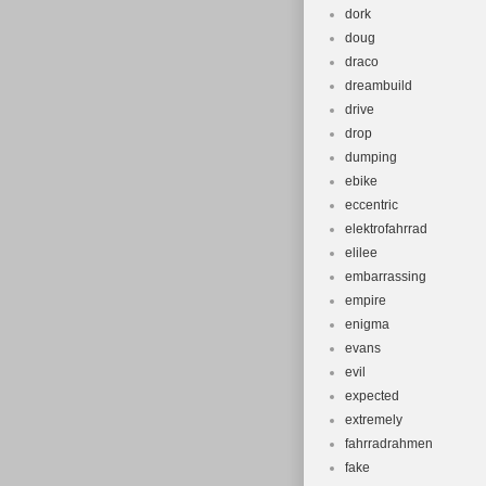
dork
doug
draco
dreambuild
drive
drop
dumping
ebike
eccentric
elektrofahrrad
elilee
embarrassing
empire
enigma
evans
evil
expected
extremely
fahrradrahmen
fake