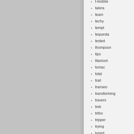
t-mobile
talera
team
techy
tempt
tequesta
tested
thompson
tips
titanium
tomac
total
trail
transeo
transforming
travers
trek
trifox
tripper
trying
tuned