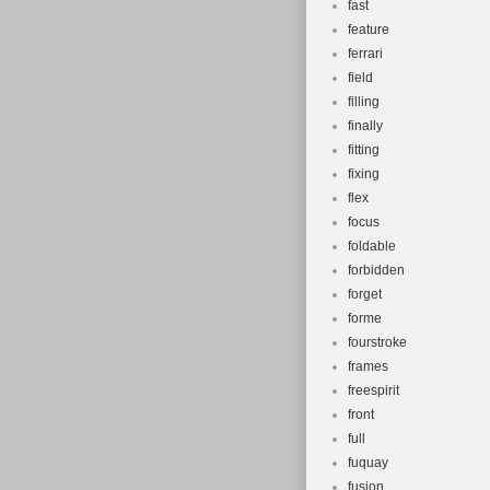
fast
feature
ferrari
field
filling
finally
fitting
fixing
flex
focus
foldable
forbidden
forget
forme
fourstroke
frames
freespirit
front
full
fuquay
fusion