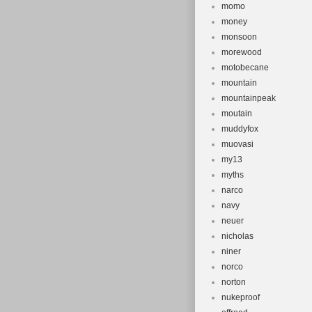
momo
money
monsoon
morewood
motobecane
mountain
mountainpeak
moutain
muddyfox
muovasi
my13
myths
narco
navy
neuer
nicholas
niner
norco
norton
nukeproof