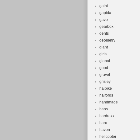
gaint
gapida
gave
gearbox
gents
geometry
giant
girls
global
good
gravel
grisley
haibike
halfords
handmade
hans
hardroxx
haro
haven
helicopter