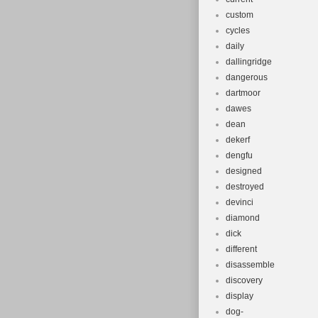
custom
cycles
daily
dallingridge
dangerous
dartmoor
dawes
dean
dekerf
dengfu
designed
destroyed
devinci
diamond
dick
different
disassemble
discovery
display
dog-