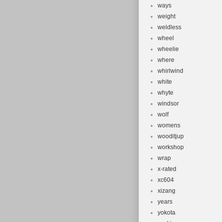
ways
weight
weldless
wheel
wheelie
where
whirlwind
white
whyte
windsor
wolf
womens
wooditjup
workshop
wrap
x-rated
xc604
xizang
years
yokota