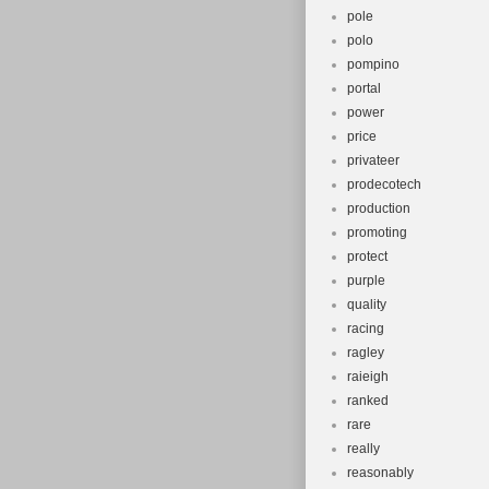
pole
polo
pompino
portal
power
price
privateer
prodecotech
production
promoting
protect
purple
quality
racing
ragley
raieigh
ranked
rare
really
reasonably