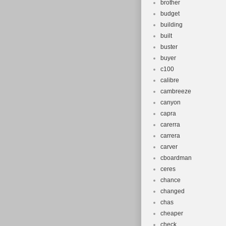
brother
budget
building
built
buster
buyer
c100
calibre
cambreeze
canyon
capra
carerra
carrera
carver
cboardman
ceres
chance
changed
chas
cheaper
check