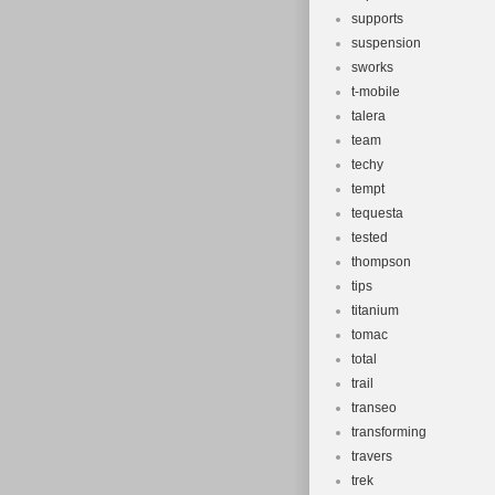
supports
suspension
sworks
t-mobile
talera
team
techy
tempt
tequesta
tested
thompson
tips
titanium
tomac
total
trail
transeo
transforming
travers
trek