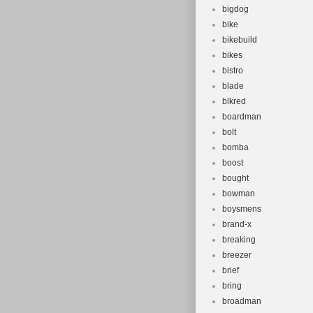
bigdog
bike
bikebuild
bikes
bistro
blade
blkred
boardman
bolt
bomba
boost
bought
bowman
boysmens
brand-x
breaking
breezer
brief
bring
broadman