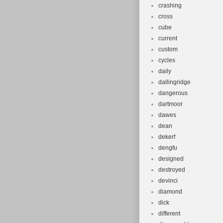
crashing
cross
cube
current
custom
cycles
daily
dallingridge
dangerous
dartmoor
dawes
dean
dekerf
dengfu
designed
destroyed
devinci
diamond
dick
different