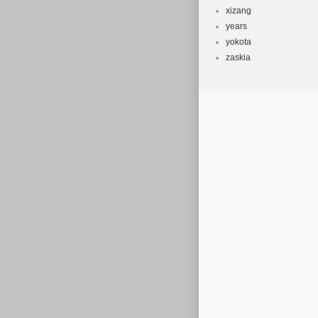
xizang
years
yokota
zaskia