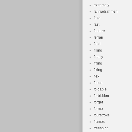
extremely
fahrradrahmen
fake
fast
feature
ferrari
field
filling
finally
fitting
fixing
flex
focus
foldable
forbidden
forget
forme
fourstroke
frames
freespirit