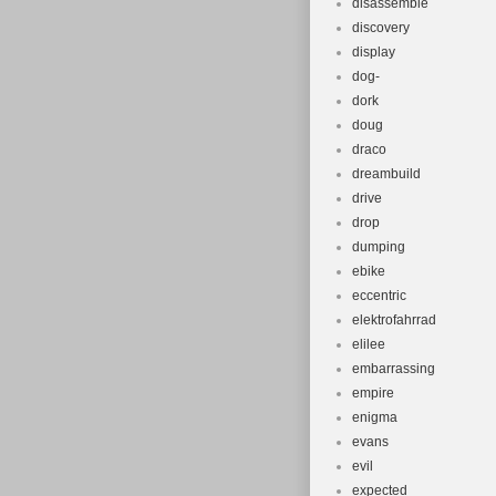
disassemble
discovery
display
dog-
dork
doug
draco
dreambuild
drive
drop
dumping
ebike
eccentric
elektrofahrrad
elilee
embarrassing
empire
enigma
evans
evil
expected