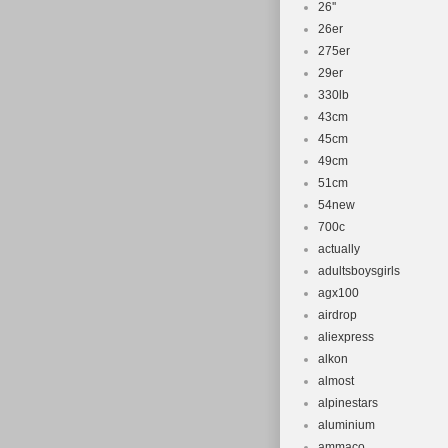
26''
26er
275er
29er
330lb
43cm
45cm
49cm
51cm
54new
700c
actually
adultsboysgirls
agx100
airdrop
aliexpress
alkon
almost
alpinestars
aluminium
ammaco