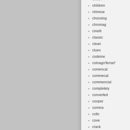
children
chinese
choosing
chromag
cinelli
classic
clean
clues
codeine
colnago'ferrari'
comencal
commecal
commencial
completely
converted
cooper
correra
cotic
cove
crack