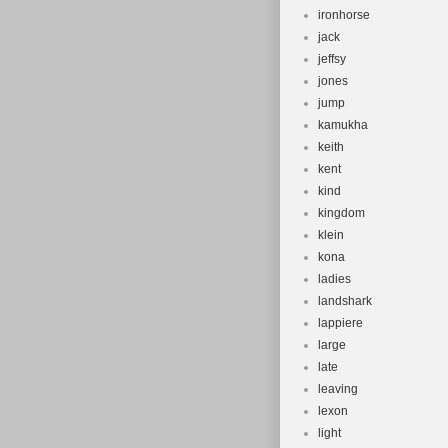
ironhorse
jack
jeffsy
jones
jump
kamukha
keith
kent
kind
kingdom
klein
kona
ladies
landshark
lappiere
large
late
leaving
lexon
light