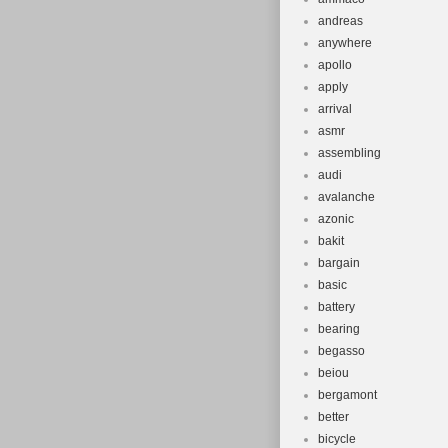
andreas
anywhere
apollo
apply
arrival
asmr
assembling
audi
avalanche
azonic
bakit
bargain
basic
battery
bearing
begasso
beiou
bergamont
better
bicycle