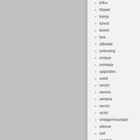
trifox
tripper
trying
tuned
turner
tyre
ultimate
unboxing
unique
univega
upgrades
used
vector
venom
ventura
venzo
vicini
vintage'mountain
vitesse
voll