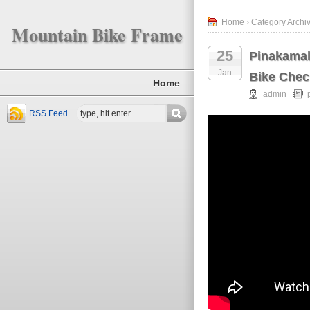
Home
› Category Archi
Mountain Bike Frame
25
Pinakamal
Jan
Bike Chec
Home
admin
RSS Feed