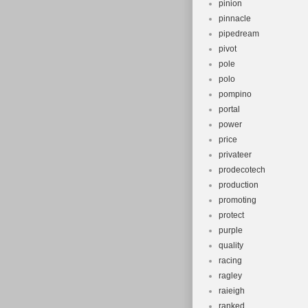
pinion
pinnacle
pipedream
pivot
pole
polo
pompino
portal
power
price
privateer
prodecotech
production
promoting
protect
purple
quality
racing
ragley
raieigh
ranked