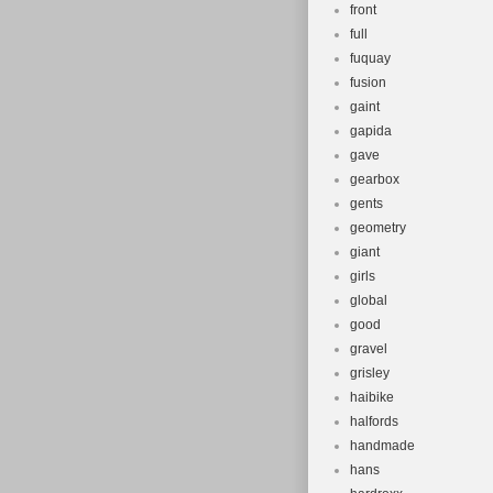
front
full
fuquay
fusion
gaint
gapida
gave
gearbox
gents
geometry
giant
girls
global
good
gravel
grisley
haibike
halfords
handmade
hans