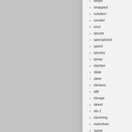
smart
snapped
solution
sonder
sour
spcyle
specialized
spent
spooky
spray
stanton
state
steel
stickers
still
stooge
street
sts-1
stunning
suburban
super