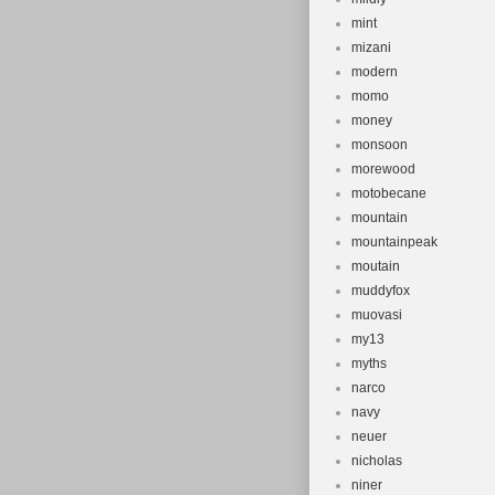
mint
mizani
modern
momo
money
monsoon
morewood
motobecane
mountain
mountainpeak
moutain
muddyfox
muovasi
my13
myths
narco
navy
neuer
nicholas
niner