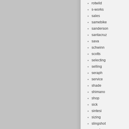
rotwild
s-works
sales
samebike
sanderson
santacruz
sava
schwinn
scotts
selecting
selling
seraph
service
shade
shimano
shop
sick
sintesi
sizing
slingshot