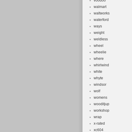
voodoo
walmart
waltworks
waterford
ways
weight
weldless
wheel
wheelie
where
whirlwind
white
whyte
windsor
wolf
womens
wooditjup
workshop
wrap
x-rated
xc604