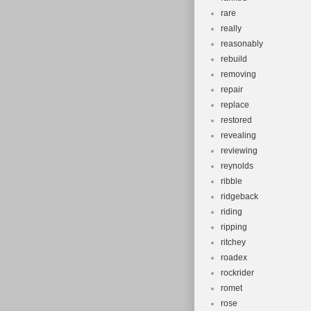
rare
really
reasonably
rebuild
removing
repair
replace
restored
revealing
reviewing
reynolds
ribble
ridgeback
riding
ripping
ritchey
roadex
rockrider
romet
rose