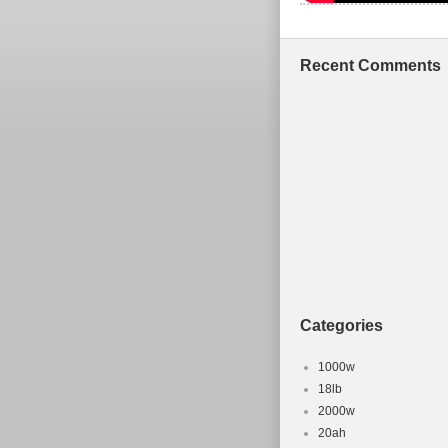
Recent Comments
Categories
1000w
18lb
2000w
20ah