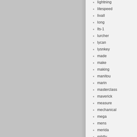
lightning
litespeed
livall
long
lts-1
lurcher
lycan
lysnkey
made
make
making
manitou
marin
masterclass
maverick
measure
mechanical
mega
mens
merida
mildly