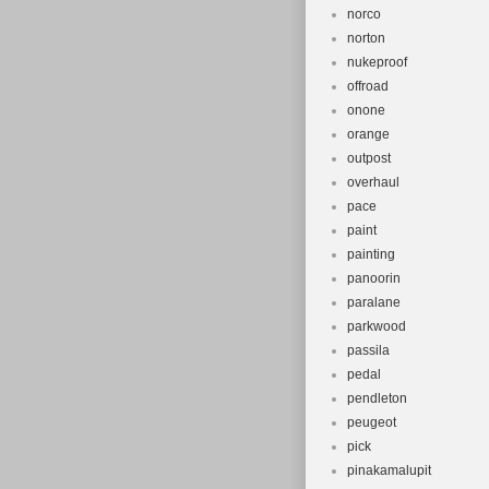
norco
norton
nukeproof
offroad
onone
orange
outpost
overhaul
pace
paint
painting
panoorin
paralane
parkwood
passila
pedal
pendleton
peugeot
pick
pinakamalupit