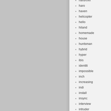
hardroxx
haro
haven
helicopter
hello
hiland
homemade
house
huntsman
hybrid
hyper
ibis
identiti
impossible
inch
increasing
indi
install
insync
interview
intruder