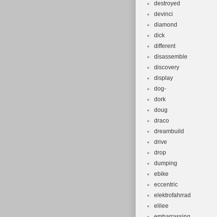
destroyed
devinci
diamond
dick
different
disassemble
discovery
display
dog-
dork
doug
draco
dreambuild
drive
drop
dumping
ebike
eccentric
elektrofahrrad
elilee
embarrassing