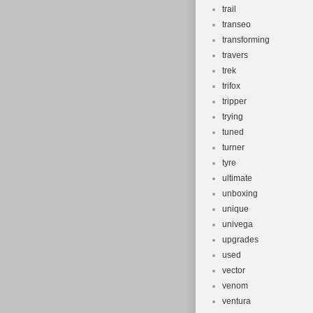
trail
transeo
transforming
travers
trek
trifox
tripper
trying
tuned
turner
tyre
ultimate
unboxing
unique
univega
upgrades
used
vector
venom
ventura