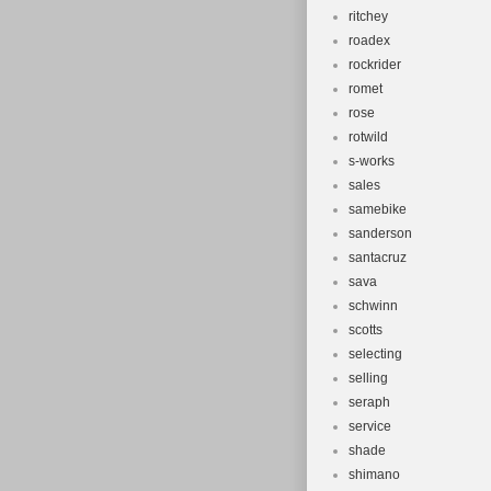
ritchey
roadex
rockrider
romet
rose
rotwild
s-works
sales
samebike
sanderson
santacruz
sava
schwinn
scotts
selecting
selling
seraph
service
shade
shimano