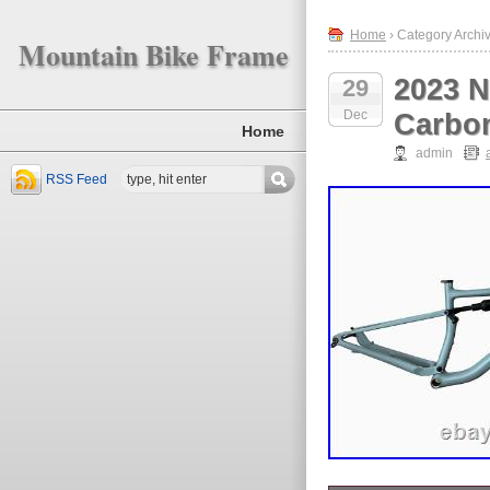
Home
› Category Archive
Mountain Bike Frame
2023 N
29
Dec
Carbon
Home
admin
RSS Feed