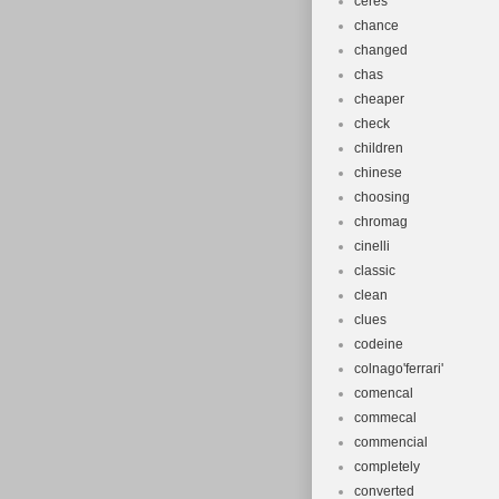
ceres
chance
changed
chas
cheaper
check
children
chinese
choosing
chromag
cinelli
classic
clean
clues
codeine
colnago'ferrari'
comencal
commecal
commencial
completely
converted