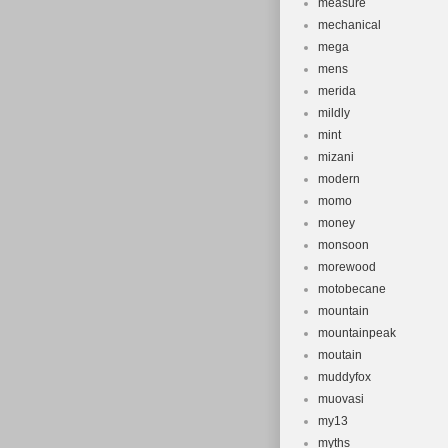
measure
mechanical
mega
mens
merida
mildly
mint
mizani
modern
momo
money
monsoon
morewood
motobecane
mountain
mountainpeak
moutain
muddyfox
muovasi
my13
myths