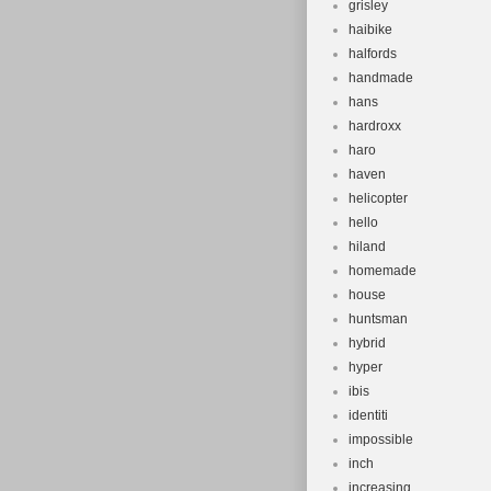
grisley
haibike
halfords
handmade
hans
hardroxx
haro
haven
helicopter
hello
hiland
homemade
house
huntsman
hybrid
hyper
ibis
identiti
impossible
inch
increasing