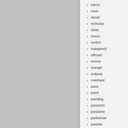
narco
navy
neuer
nicholas
niner
norco
norton
nukeproof
offroad
onone
orange
outpost
overhaul
pace
paint
painting
panoorin
paralane
parkwood
passila