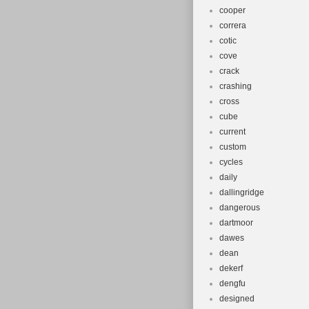
cooper
correra
cotic
cove
crack
crashing
cross
cube
current
custom
cycles
daily
dallingridge
dangerous
dartmoor
dawes
dean
dekerf
dengfu
designed