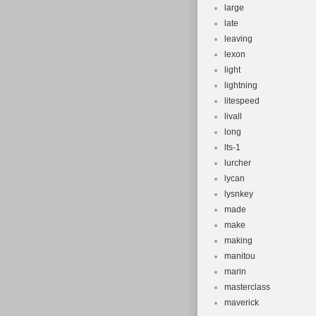
large
late
leaving
lexon
light
lightning
litespeed
livall
long
lts-1
lurcher
lycan
lysnkey
made
make
making
manitou
marin
masterclass
maverick