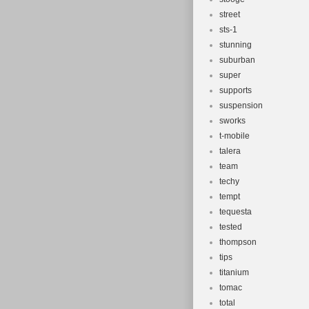
street
sts-1
stunning
suburban
super
supports
suspension
sworks
t-mobile
talera
team
techy
tempt
tequesta
tested
thompson
tips
titanium
tomac
total