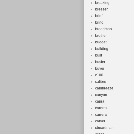
breaking
breezer
brief
bring
broadman
brother
budget
building
built
buster
buyer
c100
calibre
cambreeze
canyon
capra
carerra
carrera
carver
cboardman