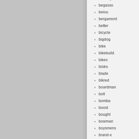
begasso
beiou
bergamont
better
bicycle
bigdog
bike
bikebuild
bikes
bistro
blade
blkred
boardman
bolt
bomba
boost
bought
bowman
boysmens
brand-x