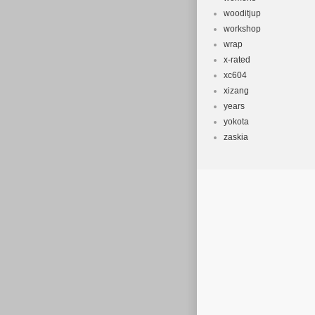
wooditjup
workshop
wrap
x-rated
xc604
xizang
years
yokota
zaskia