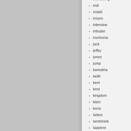
indi
install
insync
interview
intruder
ironhorse
jack
jeffsy
jones
jump
kamukha
keith
kent
kind
kingdom
klein
kona
ladies
landshark
lappiere