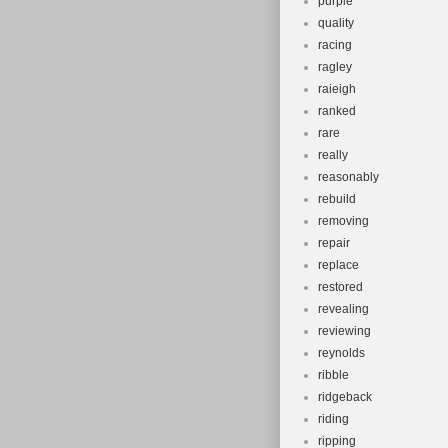
purple
quality
racing
ragley
raieigh
ranked
rare
really
reasonably
rebuild
removing
repair
replace
restored
revealing
reviewing
reynolds
ribble
ridgeback
riding
ripping