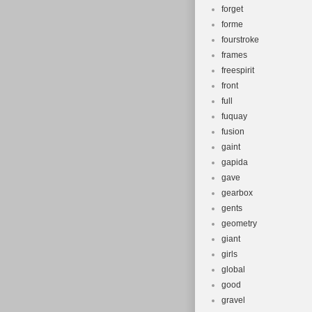
forget
forme
fourstroke
frames
freespirit
front
full
fuquay
fusion
gaint
gapida
gave
gearbox
gents
geometry
giant
girls
global
good
gravel