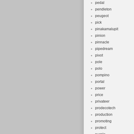
pedal
pendleton
peugeot
pick
pinakamalupit
pinion
pinnacle
pipedream
pivot
pole
polo
pompino
portal
power
price
privateer
prodecotech
production
promoting
protect