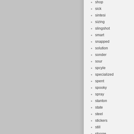
shop
sick
sintesi
sizing
slingshot
smart
snapped
solution
sonder
sour
spcyle
specialized
spent
spooky
spray
stanton
state
steel
stickers
still
stooge