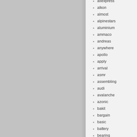
aliexpress
Manufacture
alkon
Shock Siz
almost
Rear Wheel
alpinestars
Compatible
aluminium
ammaco
Country/Re
andreas
Item Weigh
anywhere
Seat Tube:
apollo
Part Type: 
apply
arrival
asmr
assembling
audi
avalanche
azonic
bakit
bargain
basic
battery
bearing