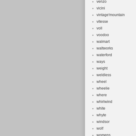
venzo
vicini
vintage'mountain
vitesse
voll
voodoo
walmart
waltworks
waterford
ways
weight
weldless
wheel
wheelie
where
whirlwind
white
whyte
windsor
wolf
womens