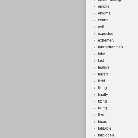
empire
enigma
evans
evil
expected
extremely
fahrradrahmen
fake
fast
feature
ferrari
field
filling
finally
fitting
fixing
flex
focus
foldable
forbidden