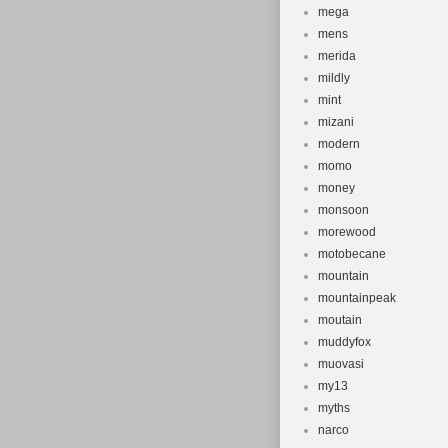
mega
mens
merida
mildly
mint
mizani
modern
momo
money
monsoon
morewood
motobecane
mountain
mountainpeak
moutain
muddyfox
muovasi
my13
myths
narco