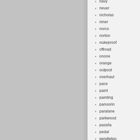
navy
neuer
nicholas
niner
norco
norton
nukeproof
offroad
onone
orange
outpost
overhaul
pace
paint
painting
panoorin
paralane
parkwood
passila
pedal
pendleton