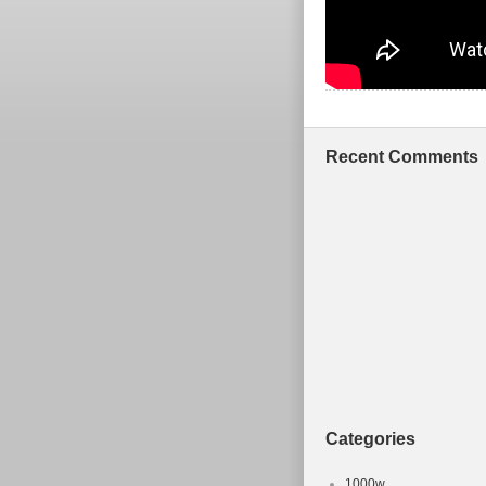
Recent Comments
Categories
1000w