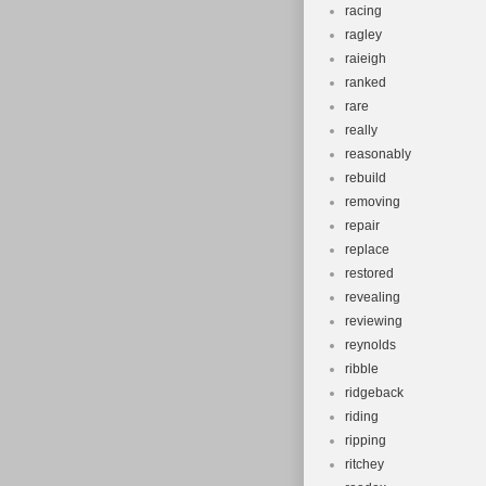
racing
ragley
raieigh
ranked
rare
really
reasonably
rebuild
removing
repair
replace
restored
revealing
reviewing
reynolds
ribble
ridgeback
riding
ripping
ritchey