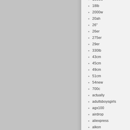
18lb
2000w
20ah
26''
26er
275er
29er
330lb
43cm
45cm
49cm
51cm
54new
700c
actually
adultsboysgirls
agx100
airdrop
aliexpress
alkon