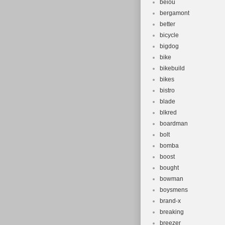
beiou
bergamont
better
bicycle
bigdog
bike
bikebuild
bikes
bistro
blade
blkred
boardman
bolt
bomba
boost
bought
bowman
boysmens
brand-x
breaking
breezer