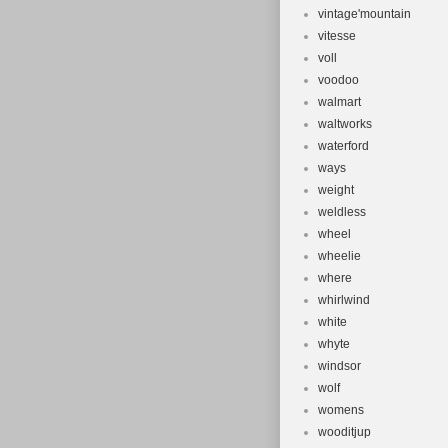
vintage'mountain
vitesse
voll
voodoo
walmart
waltworks
waterford
ways
weight
weldless
wheel
wheelie
where
whirlwind
white
whyte
windsor
wolf
womens
wooditjup