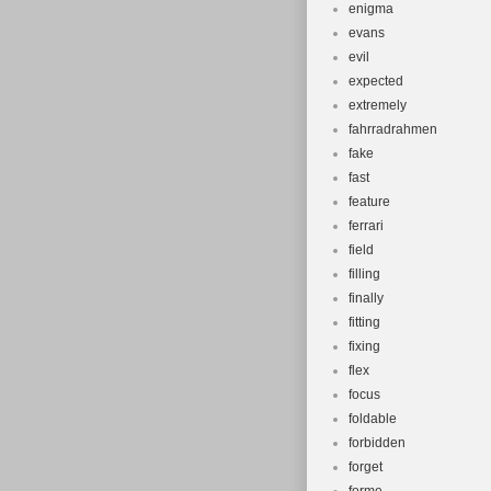
enigma
evans
evil
expected
extremely
fahrradrahmen
fake
fast
feature
ferrari
field
filling
finally
fitting
fixing
flex
focus
foldable
forbidden
forget