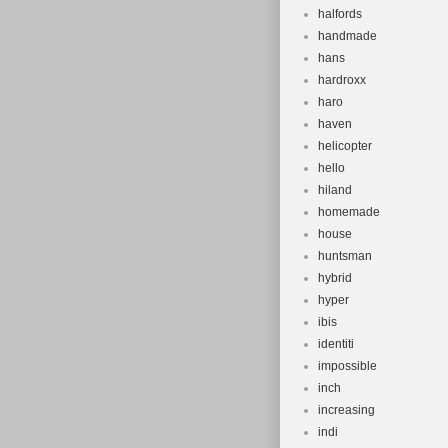
halfords
handmade
hans
hardroxx
haro
haven
helicopter
hello
hiland
homemade
house
huntsman
hybrid
hyper
ibis
identiti
impossible
inch
increasing
indi