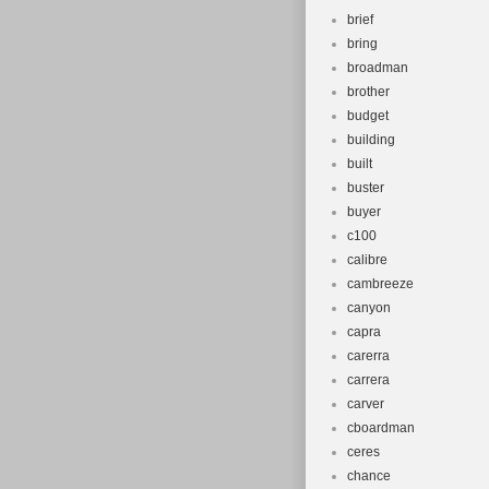
brief
bring
broadman
brother
budget
building
built
buster
buyer
c100
calibre
cambreeze
canyon
capra
carerra
carrera
carver
cboardman
ceres
chance