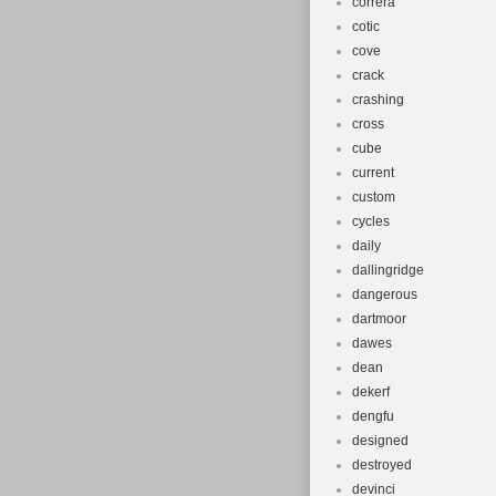
correra
cotic
cove
crack
crashing
cross
cube
current
custom
cycles
daily
dallingridge
dangerous
dartmoor
dawes
dean
dekerf
dengfu
designed
destroyed
devinci