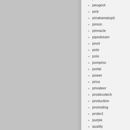
peugeot
pick
pinakamalupit
pinion
pinnacle
pipedream
pivot
pole
polo
pompino
portal
power
price
privateer
prodecotech
production
promoting
protect
purple
quality