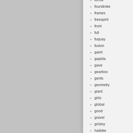
forme
fourstroke
frames
freespirit
front
full
fuquay
fusion
gaint
gapida
gave
gearbox
gents
geometry
giant
girls
global
good
gravel
grisley
haibike