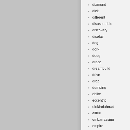
diamond
dick
different
disassemble
discovery
display
dog-
dork
doug
draco
dreambuild
drive
drop
dumping
ebike
eccentric
elektrofahrrad
elilee
embarrassing
empire