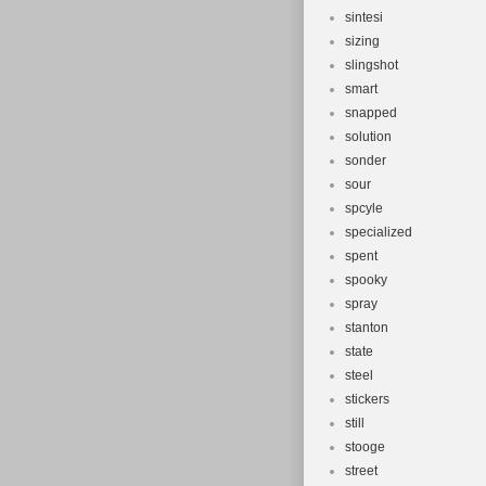
sintesi
sizing
slingshot
smart
snapped
solution
sonder
sour
spcyle
specialized
spent
spooky
spray
stanton
state
steel
stickers
still
stooge
street