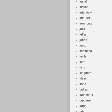
install
insync
interview
intruder
ironhorse
jack
jeffsy
jones
jump
kamukha
keith
kent
kind
kingdom
klein
kona
ladies
landshark
lappiere
large
late