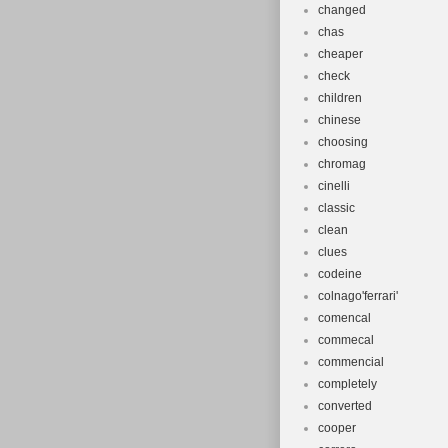
changed
chas
cheaper
check
children
chinese
choosing
chromag
cinelli
classic
clean
clues
codeine
colnago'ferrari'
comencal
commecal
commencial
completely
converted
cooper