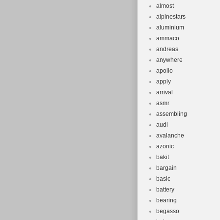
almost
alpinestars
aluminium
ammaco
andreas
anywhere
apollo
apply
arrival
asmr
assembling
audi
avalanche
azonic
bakit
bargain
basic
battery
bearing
begasso