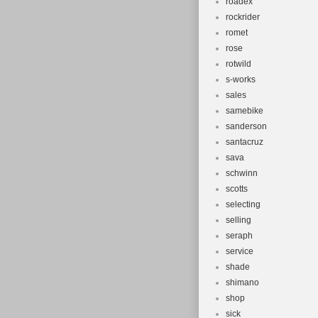
roadex
rockrider
romet
rose
rotwild
s-works
sales
samebike
sanderson
santacruz
sava
schwinn
scotts
selecting
selling
seraph
service
shade
shimano
shop
sick