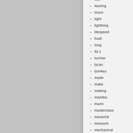
leaving
lexon
light
lightning
litespeed
livall
long
lts-1
lurcher
lycan
lysnkey
made
make
making
manitou
marin
masterclass
maverick
measure
mechanical