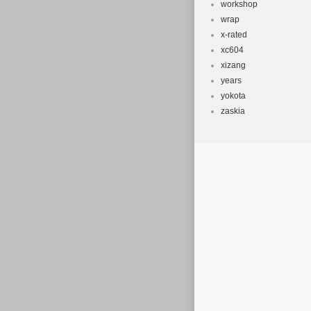
workshop
wrap
x-rated
xc604
xizang
years
yokota
zaskia