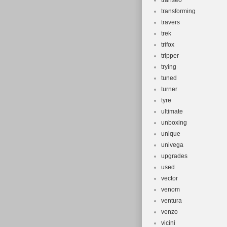
transeo
transforming
travers
trek
trifox
tripper
trying
tuned
turner
tyre
ultimate
unboxing
unique
univega
upgrades
used
vector
venom
ventura
venzo
vicini