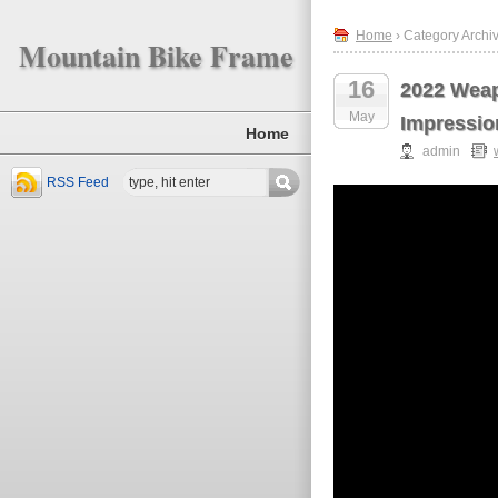
Home
› Category Archi
Mountain Bike Frame
16
2022 Weap
May
Impressio
Home
admin
RSS Feed