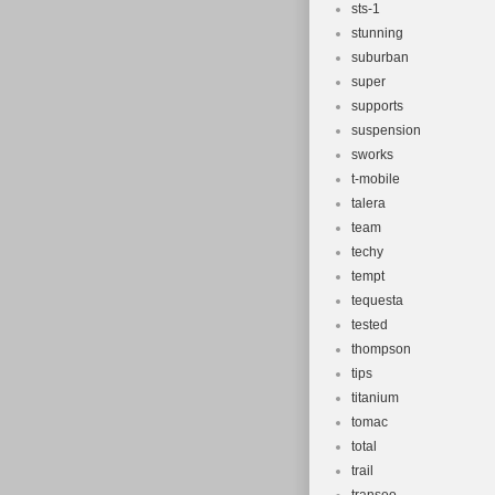
sts-1
stunning
suburban
super
supports
suspension
sworks
t-mobile
talera
team
techy
tempt
tequesta
tested
thompson
tips
titanium
tomac
total
trail