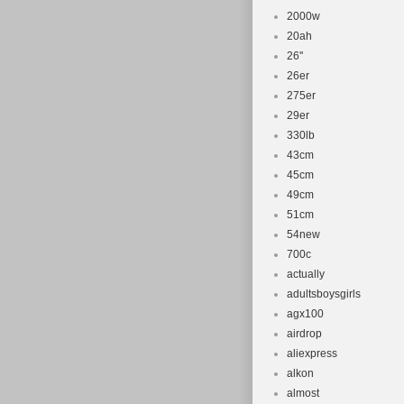
2000w
20ah
26''
26er
275er
29er
330lb
43cm
45cm
49cm
51cm
54new
700c
actually
adultsboysgirls
agx100
airdrop
aliexpress
alkon
almost