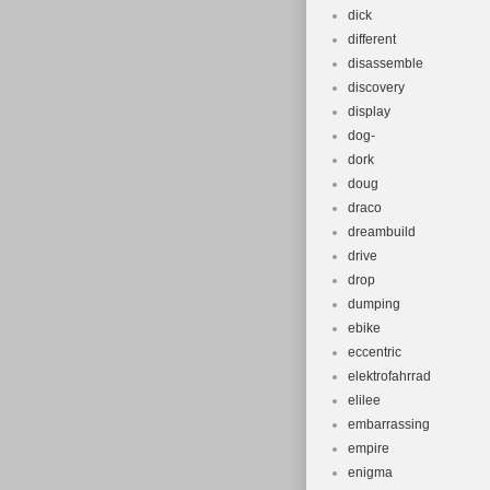
dick
different
disassemble
discovery
display
dog-
dork
doug
draco
dreambuild
drive
drop
dumping
ebike
eccentric
elektrofahrrad
elilee
embarrassing
empire
enigma