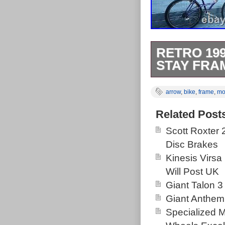
RETRO 19
STAY FRA
Retro 1991 Mo
arrow
,
bike
,
frame
,
mo
Bike. 20 tange 
Azonic bars & 
Related Post
Rear is a Mavi
Scott Roxter
around now. Th
Disc Brakes
Goods\Cycling\
Kinesis Virsa
this country: 
Will Post UK
Brand: mou
Giant Talon 3
Handlebar 
Giant Anthem
Wheel Size:
Specialized 
Department