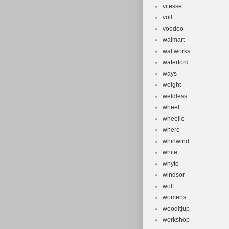
vitesse
voll
voodoo
walmart
waltworks
waterford
ways
weight
weldless
wheel
wheelie
where
whirlwind
white
whyte
windsor
wolf
womens
wooditjup
workshop