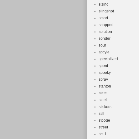
sizing
slingshot
smart
snapped
solution
sonder
sour
spcyle
specialized
spent
spooky
spray
stanton
state
steel
stickers
still
stooge
street
sts-1