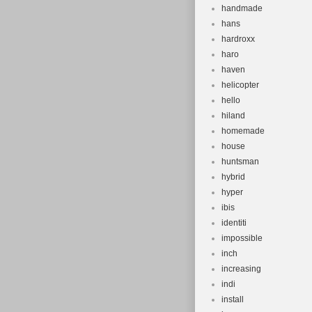
handmade
hans
hardroxx
haro
haven
helicopter
hello
hiland
homemade
house
huntsman
hybrid
hyper
ibis
identiti
impossible
inch
increasing
indi
install