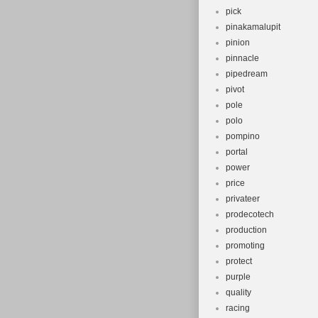
pick
pinakamalupit
pinion
pinnacle
pipedream
pivot
pole
polo
pompino
portal
power
price
privateer
prodecotech
production
promoting
protect
purple
quality
racing