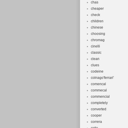
chas
cheaper
check
children
chinese
choosing
chromag
cinelli
classic
clean
clues
codeine
colnago'ferrari'
comencal
commecal
commencial
completely
converted
cooper
correra