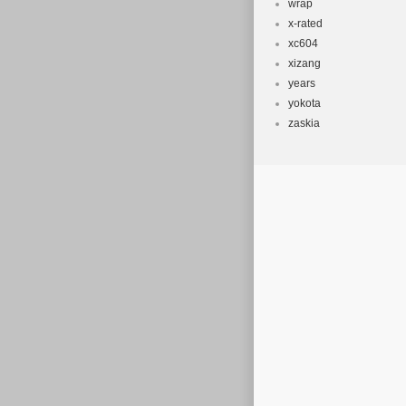
wrap
x-rated
xc604
xizang
years
yokota
zaskia