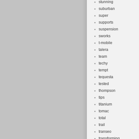
stunning
suburban
super
supports
suspension
sworks
t-mobile
talera
team
techy
tempt
tequesta
tested
thompson
tips
titanium
tomac
total
trail
transeo
transforming