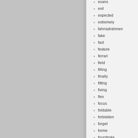
evans
evil
expected
extremely
fahrradrahmen
fake
fast
feature
ferrari
field
filling
finally
fitting
fixing
flex
focus
foldable
forbidden
forget
forme
fourstroke