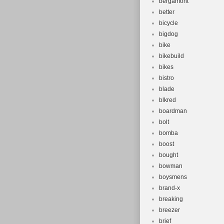
bergamont
better
bicycle
bigdog
bike
bikebuild
bikes
bistro
blade
blkred
boardman
bolt
bomba
boost
bought
bowman
boysmens
brand-x
breaking
breezer
brief