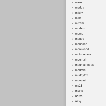
mens
merida
mildly
mint
mizani
modern
momo
money
monsoon
morewood
motobecane
mountain
mountainpeak
moutain
muddyfox
muovasi
my13
myths
narco
navy