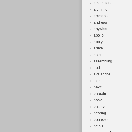
alpinestars
aluminium
ammaco
andreas
anywhere
apollo
apply
arrival
asmr
assembling
audi
avalanche
azonic
bakit
bargain
basic
battery
bearing
begasso
beiou