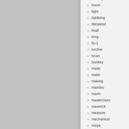
lexon
light
lightning
litespeed
livall
long
lts-1
lurcher
lycan
lysnkey
made
make
making
manitou
marin
masterclass
maverick
measure
mechanical
mega