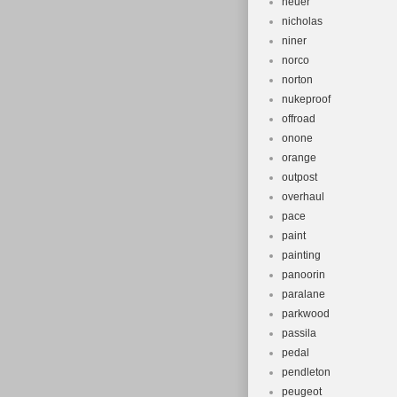
neuer
nicholas
niner
norco
norton
nukeproof
offroad
onone
orange
outpost
overhaul
pace
paint
painting
panoorin
paralane
parkwood
passila
pedal
pendleton
peugeot