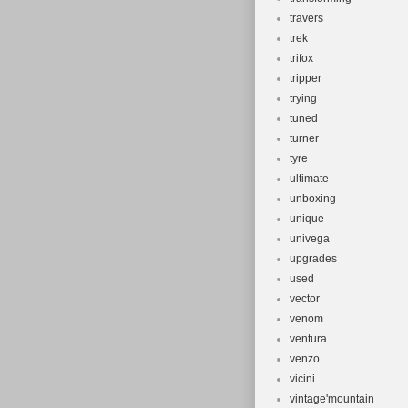
travers
trek
trifox
tripper
trying
tuned
turner
tyre
ultimate
unboxing
unique
univega
upgrades
used
vector
venom
ventura
venzo
vicini
vintage'mountain