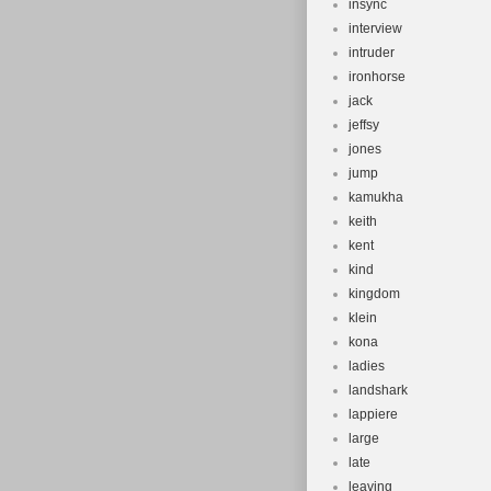
insync
interview
intruder
ironhorse
jack
jeffsy
jones
jump
kamukha
keith
kent
kind
kingdom
klein
kona
ladies
landshark
lappiere
large
late
leaving