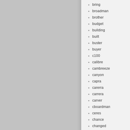
bring
broadman
brother
budget
building
built
buster
buyer
c100
calibre
cambreeze
canyon
capra
carerra
carrera
carver
cboardman
ceres
chance
changed