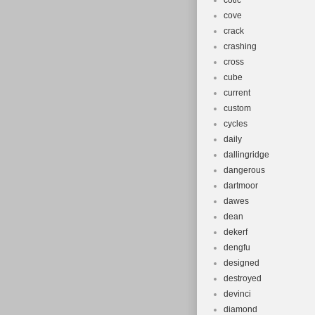
cotic
cove
crack
crashing
cross
cube
current
custom
cycles
daily
dallingridge
dangerous
dartmoor
dawes
dean
dekerf
dengfu
designed
destroyed
devinci
diamond