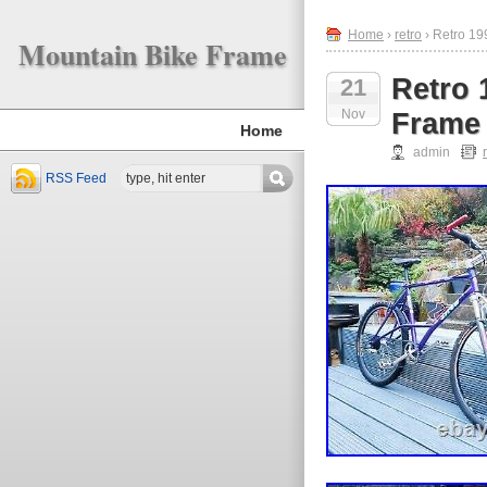
Home
›
retro
› Retro 19
Mountain Bike Frame
Retro 
21
Nov
Frame 
Home
admin
RSS Feed