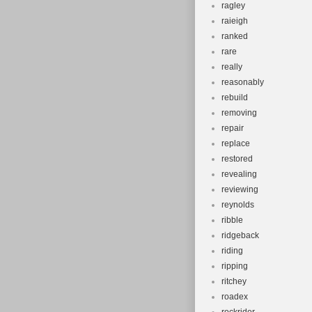
ragley
raieigh
ranked
rare
really
reasonably
rebuild
removing
repair
replace
restored
revealing
reviewing
reynolds
ribble
ridgeback
riding
ripping
ritchey
roadex