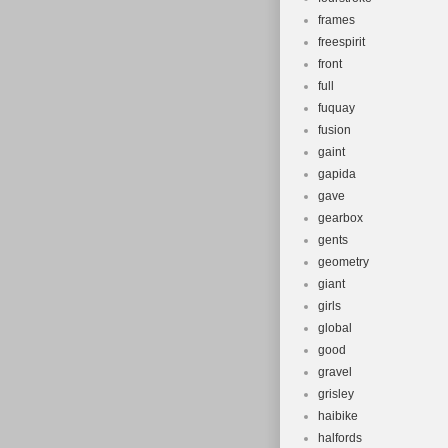
frames
freespirit
front
full
fuquay
fusion
gaint
gapida
gave
gearbox
gents
geometry
giant
girls
global
good
gravel
grisley
haibike
halfords