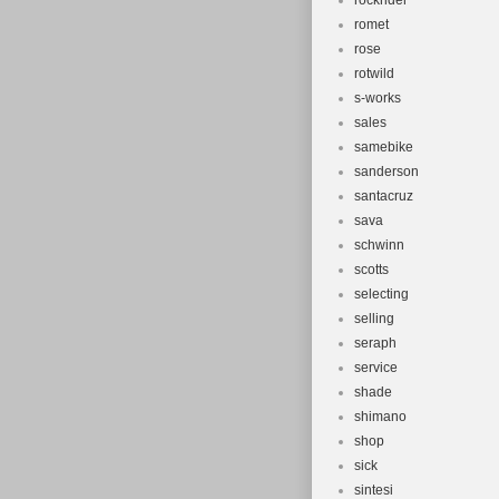
rockrider
romet
rose
rotwild
s-works
sales
samebike
sanderson
santacruz
sava
schwinn
scotts
selecting
selling
seraph
service
shade
shimano
shop
sick
sintesi