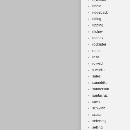
ribble
ridgeback
riding
ripping
ritchey
roadex
rockrider
romet
rose
rotwild
s-works
sales
samebike
sanderson
santacruz
sava
schwinn
scotts
selecting
selling