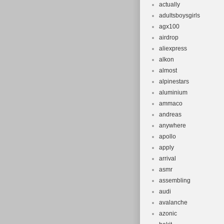
Indonesia, Mal
actually
adultsboysgirls
Switzerland, T
agx100
Barbados, Bru
airdrop
Egypt, Guerns
aliexpress
Guiana, Icelan
alkon
Saint Lucia, L
almost
alpinestars
Montserrat, Ma
aluminium
Reunion, Turks
ammaco
Africa, United
andreas
Rica, Dominic
anywhere
Kuwait, Panama
apollo
Tobago.
apply
arrival
Brand: Trek
asmr
Frame Num
assembling
Wheel Size
audi
Model: 800
avalanche
Compatible 
azonic