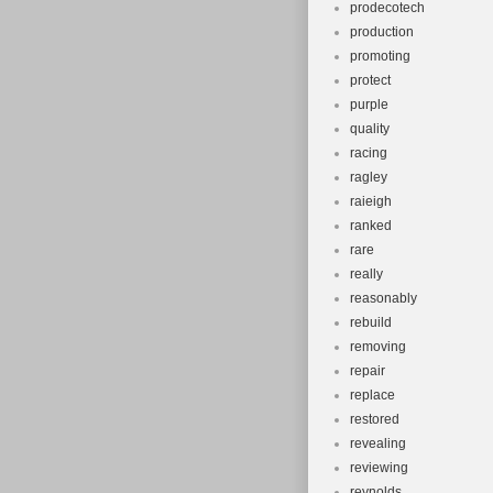
prodecotech
production
promoting
protect
purple
quality
racing
ragley
raieigh
ranked
rare
really
reasonably
rebuild
removing
repair
replace
restored
revealing
reviewing
reynolds