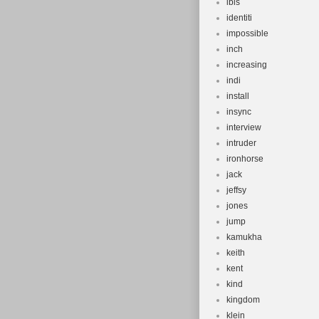
ibis
identiti
impossible
inch
increasing
indi
install
insync
interview
intruder
ironhorse
jack
jeffsy
jones
jump
kamukha
keith
kent
kind
kingdom
klein