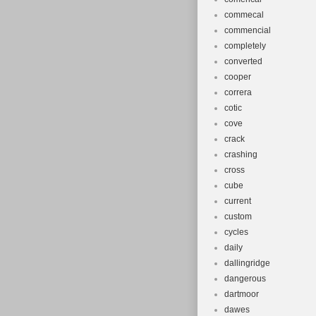
commecal
commencial
completely
converted
cooper
correra
cotic
cove
crack
crashing
cross
cube
current
custom
cycles
daily
dallingridge
dangerous
dartmoor
dawes