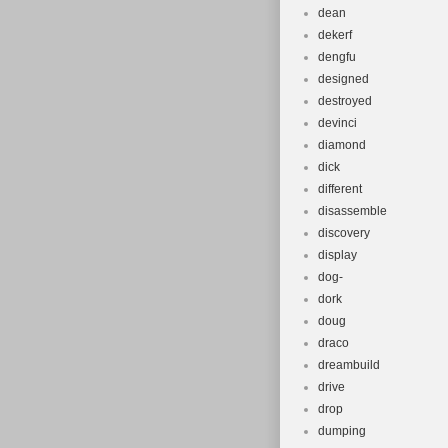
dean
dekerf
dengfu
designed
destroyed
devinci
diamond
dick
different
disassemble
discovery
display
dog-
dork
doug
draco
dreambuild
drive
drop
dumping