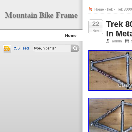
Home
›
trek
› Trek 800
Mountain Bike Frame
Trek 8
22
Nov
In Met
Home
admin
RSS Feed