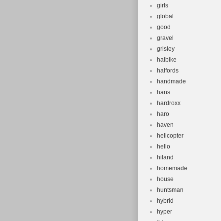
girls
global
good
gravel
grisley
haibike
halfords
handmade
hans
hardroxx
haro
haven
helicopter
hello
hiland
homemade
house
huntsman
hybrid
hyper