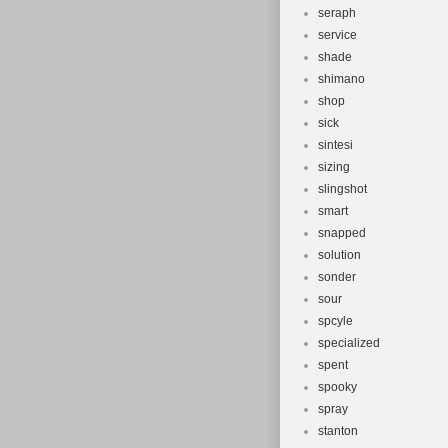
seraph
service
shade
shimano
shop
sick
sintesi
sizing
slingshot
smart
snapped
solution
sonder
sour
spcyle
specialized
spent
spooky
spray
stanton