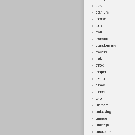
tips
titanium
tomac
total
trail
transeo
transforming
travers
trek
trifox
tripper
trying
tuned
turner
tyre
ultimate
unboxing
unique
univega
upgrades