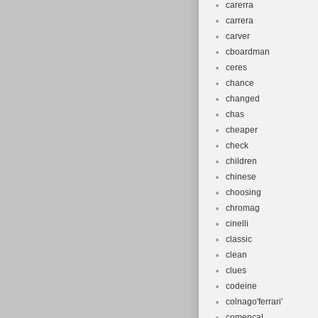
carerra
carrera
carver
cboardman
ceres
chance
changed
chas
cheaper
check
children
chinese
choosing
chromag
cinelli
classic
clean
clues
codeine
colnago'ferrari'
comencal