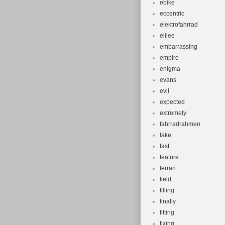
ebike
eccentric
elektrofahrrad
elilee
embarrassing
empire
enigma
evans
evil
expected
extremely
fahrradrahmen
fake
fast
feature
ferrari
field
filling
finally
fitting
fixing