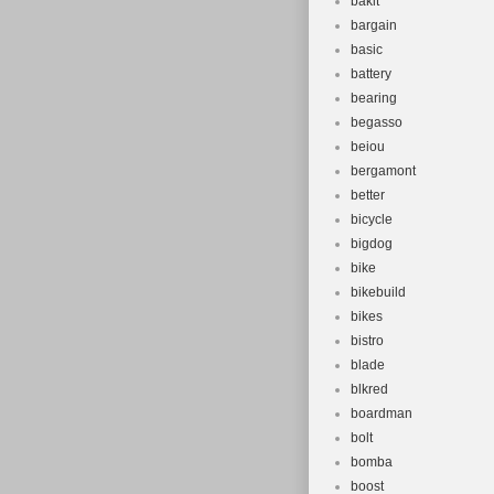
bakit
Set Include
bargain
Material: A
basic
Unit Quanti
battery
Number of 
bearing
Part Type:
begasso
beiou
Colour: Met
bergamont
better
bicycle
bigdog
bike
bikebuild
bikes
bistro
blade
blkred
boardman
bolt
bomba
boost