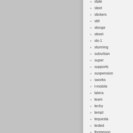
state
steel
stickers
still
stooge
street
sts-1
stunning
suburban
super
supports
suspension
sworks
t-mobile
talera
team
techy
tempt
tequesta
tested
thompson