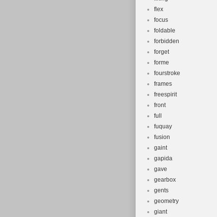
flex
focus
foldable
forbidden
forget
forme
fourstroke
frames
freespirit
front
full
fuquay
fusion
gaint
gapida
gave
gearbox
gents
geometry
giant