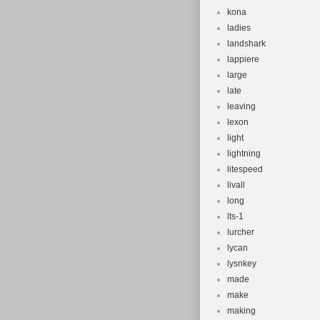
kona
ladies
landshark
lappiere
large
late
leaving
lexon
light
lightning
litespeed
livall
long
lts-1
lurcher
lycan
lysnkey
made
make
making