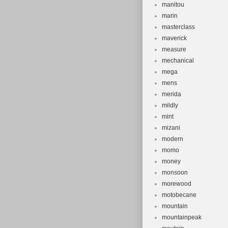
manitou
marin
masterclass
maverick
measure
mechanical
mega
mens
merida
mildly
mint
mizani
modern
momo
money
monsoon
morewood
motobecane
mountain
mountainpeak