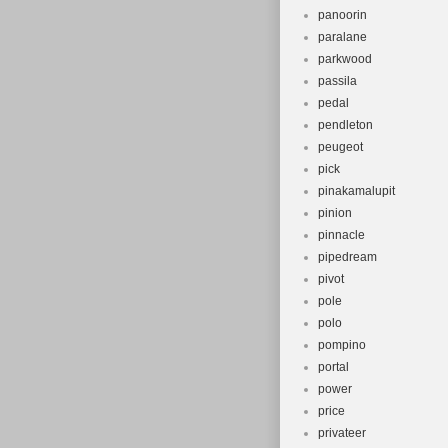
panoorin
paralane
parkwood
passila
pedal
pendleton
peugeot
pick
pinakamalupit
pinion
pinnacle
pipedream
pivot
pole
polo
pompino
portal
power
price
privateer