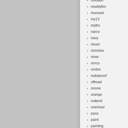
moutain
muddyfox
muovasi
my13
myths
narco
navy
neuer
nicholas
niner
norco
norton
nukeproof
offroad
onone
orange
outpost
overhaul
pace
paint
painting