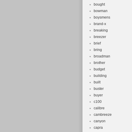
bought
bowman
boysmens
brand-x
breaking
breezer
brief
bring
broadman
brother
budget
building
built
buster
buyer
c100
calibre
cambreeze
canyon
capra