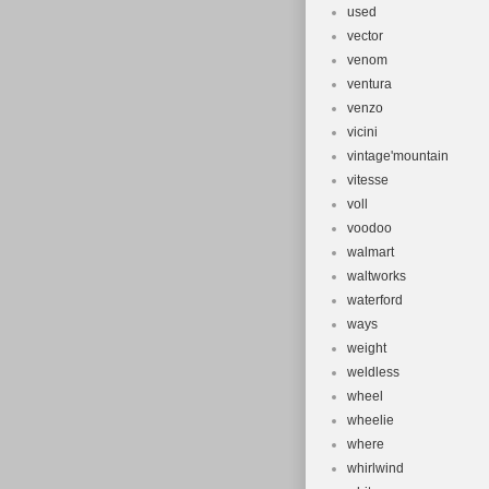
used
vector
venom
ventura
venzo
vicini
vintage'mountain
vitesse
voll
voodoo
walmart
waltworks
waterford
ways
weight
weldless
wheel
wheelie
where
whirlwind