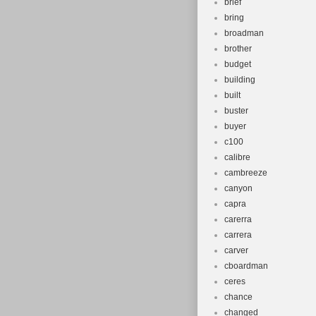
brief
bring
broadman
brother
budget
building
built
buster
buyer
c100
calibre
cambreeze
canyon
capra
carerra
carrera
carver
cboardman
ceres
chance
changed