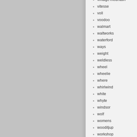
vitesse
voll
voodoo
walmart
waltworks
waterford
ways
weight
weldless
wheel
wheelie
where
whirlwind
white
whyte
windsor
wolf
womens
wooditjup
workshop