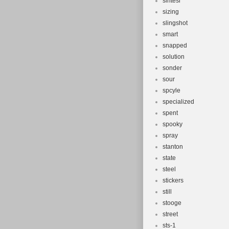
sintesi
sizing
slingshot
smart
snapped
solution
sonder
sour
spcyle
specialized
spent
spooky
spray
stanton
state
steel
stickers
still
stooge
street
sts-1