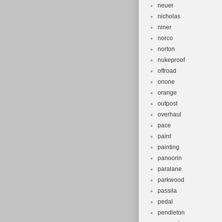
neuer
nicholas
niner
norco
norton
nukeproof
offroad
onone
orange
outpost
overhaul
pace
paint
painting
panoorin
paralane
parkwood
passila
pedal
pendleton