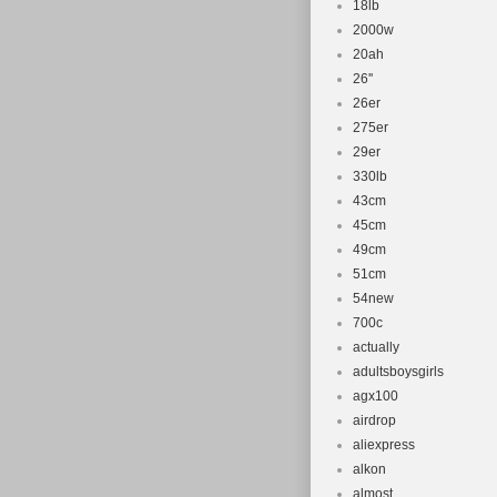
18lb
2000w
20ah
26''
26er
275er
29er
330lb
43cm
45cm
49cm
51cm
54new
700c
actually
adultsboysgirls
agx100
airdrop
aliexpress
alkon
almost