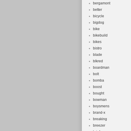
bergamont
better
bicycle
bigdog
bike
bikebuild
bikes
bistro
blade
blkred
boardman
bolt
bomba
boost
bought
bowman
boysmens
brand-x
breaking
breezer