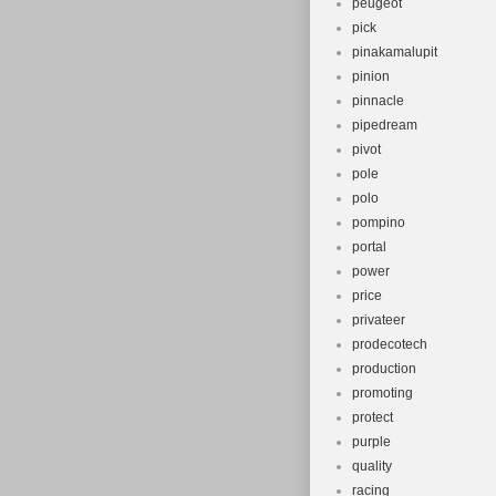
peugeot
pick
pinakamalupit
pinion
pinnacle
pipedream
pivot
pole
polo
pompino
portal
power
price
privateer
prodecotech
production
promoting
protect
purple
quality
racing