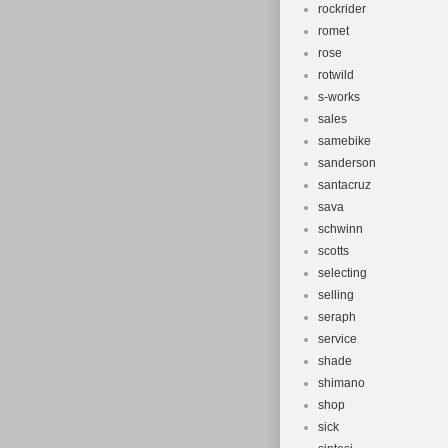
rockrider
romet
rose
rotwild
s-works
sales
samebike
sanderson
santacruz
sava
schwinn
scotts
selecting
selling
seraph
service
shade
shimano
shop
sick