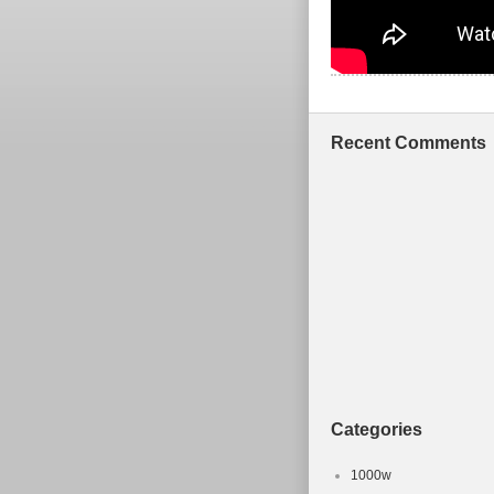
Recent Comments
Categories
1000w