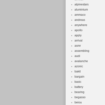
alpinestars
aluminium
ammaco
andreas
anywhere
apollo
apply
arrival
asmr
assembling
audi
avalanche
azonic
bakit
bargain
basic
battery
bearing
begasso
beiou