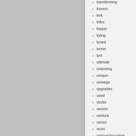
transforming
travers
trek
trifox
tripper
trying
tuned
turner
tyre
ultimate
unboxing
unique
univega
upgrades
used
vector
venom
ventura
venzo
vicini
vintage'mountain