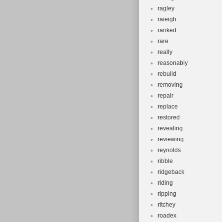
ragley
raieigh
ranked
rare
really
reasonably
rebuild
removing
repair
replace
restored
revealing
reviewing
reynolds
ribble
ridgeback
riding
ripping
ritchey
roadex