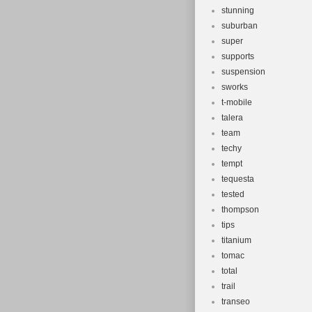
stunning
suburban
super
supports
suspension
sworks
t-mobile
talera
team
techy
tempt
tequesta
tested
thompson
tips
titanium
tomac
total
trail
transeo