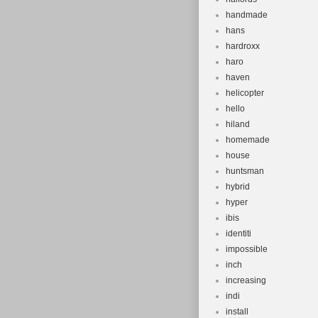
handmade
hans
hardroxx
haro
haven
helicopter
hello
hiland
homemade
house
huntsman
hybrid
hyper
ibis
identiti
impossible
inch
increasing
indi
install