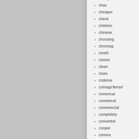
chas
cheaper
check
children
chinese
choosing
chromag
cinelli
classic
clean
clues
codeine
colnago'ferrari'
comencal
commecal
commencial
completely
converted
cooper
correra