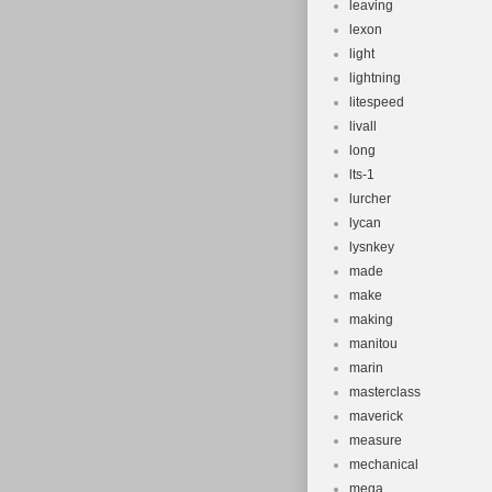
leaving
lexon
light
lightning
litespeed
livall
long
lts-1
lurcher
lycan
lysnkey
made
make
making
manitou
marin
masterclass
maverick
measure
mechanical
mega