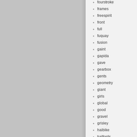
fourstroke
frames
freespirit
front
full
fuquay
fusion
gaint
gapida
gave
gearbox
gents
geometry
giant
girls
global
good
gravel
grisley
haibike
halfords