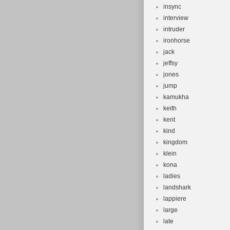
insync
interview
intruder
ironhorse
jack
jeffsy
jones
jump
kamukha
keith
kent
kind
kingdom
klein
kona
ladies
landshark
lappiere
large
late