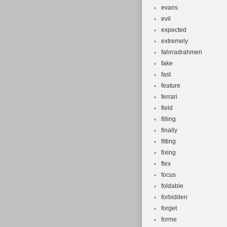
evans
evil
expected
extremely
fahrradrahmen
fake
fast
feature
ferrari
field
filling
finally
fitting
fixing
flex
focus
foldable
forbidden
forget
forme