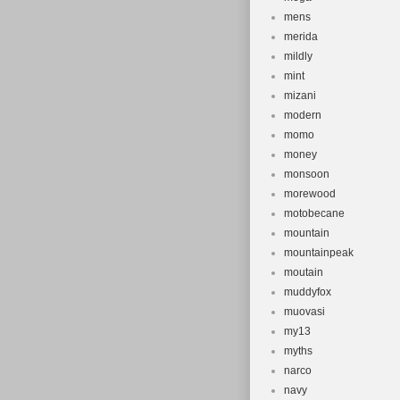
mens
merida
mildly
mint
mizani
modern
momo
money
monsoon
morewood
motobecane
mountain
mountainpeak
moutain
muddyfox
muovasi
my13
myths
narco
navy