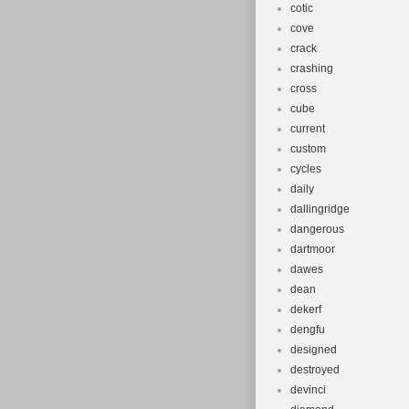
cotic
cove
crack
crashing
cross
cube
current
custom
cycles
daily
dallingridge
dangerous
dartmoor
dawes
dean
dekerf
dengfu
designed
destroyed
devinci