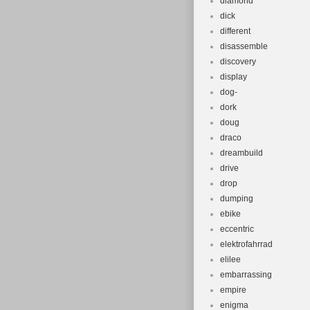
diamond
dick
different
disassemble
discovery
display
dog-
dork
doug
draco
dreambuild
drive
drop
dumping
ebike
eccentric
elektrofahrrad
elilee
embarrassing
empire
enigma