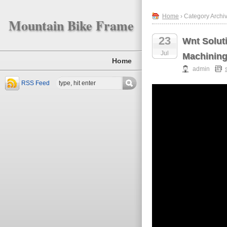
Home
› Category Archiv
Mountain Bike Frame
23
Wnt Solut
Jul
Machinin
Home
admin
RSS Feed