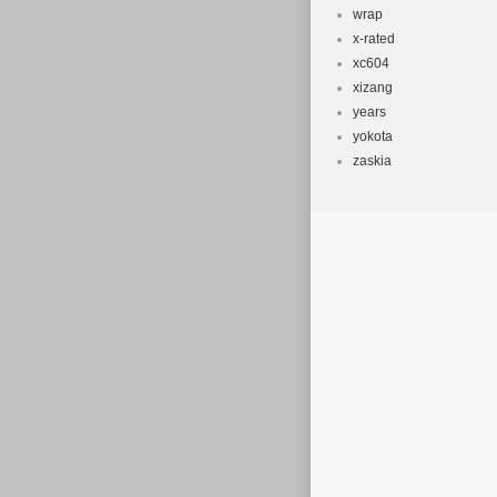
wrap
x-rated
xc604
xizang
years
yokota
zaskia