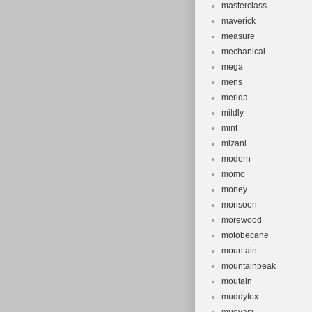
masterclass
maverick
measure
mechanical
mega
mens
merida
mildly
mint
mizani
modern
momo
money
monsoon
morewood
motobecane
mountain
mountainpeak
moutain
muddyfox