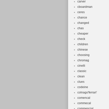
carver
cboardman
ceres
chance
changed
chas
cheaper
check
children
chinese
choosing
chromag
cinelli
classic
clean
clues
codeine
colnago'ferrari'
comencal
commecal
commencial