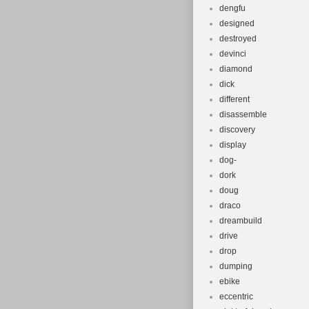
dengfu
designed
destroyed
devinci
diamond
dick
different
disassemble
discovery
display
dog-
dork
doug
draco
dreambuild
drive
drop
dumping
ebike
eccentric