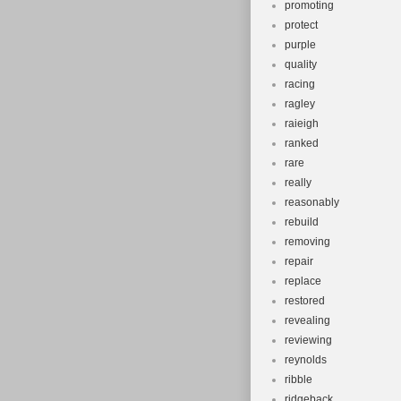
promoting
protect
purple
quality
racing
ragley
raieigh
ranked
rare
really
reasonably
rebuild
removing
repair
replace
restored
revealing
reviewing
reynolds
ribble
ridgeback