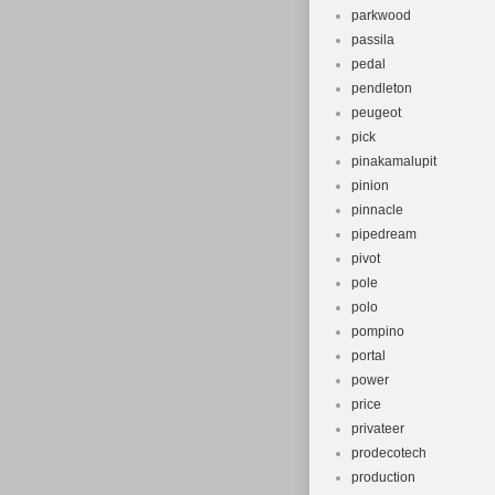
parkwood
passila
pedal
pendleton
peugeot
pick
pinakamalupit
pinion
pinnacle
pipedream
pivot
pole
polo
pompino
portal
power
price
privateer
prodecotech
production