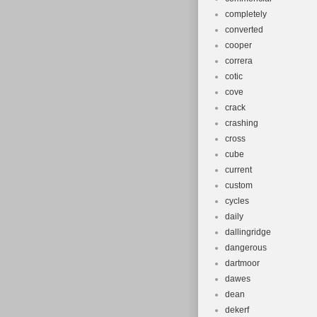
completely
converted
cooper
correra
cotic
cove
crack
crashing
cross
cube
current
custom
cycles
daily
dallingridge
dangerous
dartmoor
dawes
dean
dekerf