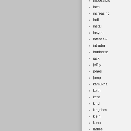
impossible
inch
increasing
indi
install
insync
interview
intruder
ironhorse
jack
jeffsy
jones
jump
kamukha
keith
kent
kind
kingdom
klein
kona
ladies