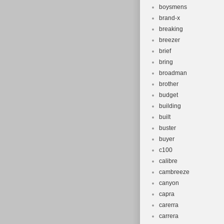
boysmens
brand-x
breaking
breezer
brief
bring
broadman
brother
budget
building
built
buster
buyer
c100
calibre
cambreeze
canyon
capra
carerra
carrera