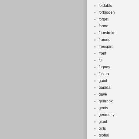
foldable
forbidden
forget
forme
fourstroke
frames
freespirit
front
full
fuquay
fusion
gaint
gapida
gave
gearbox
gents
geometry
giant
girls
global