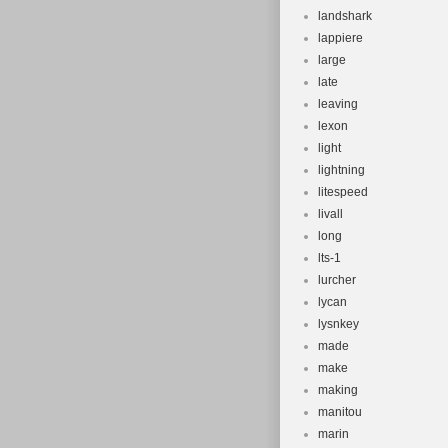
landshark
lappiere
large
late
leaving
lexon
light
lightning
litespeed
livall
long
lts-1
lurcher
lycan
lysnkey
made
make
making
manitou
marin