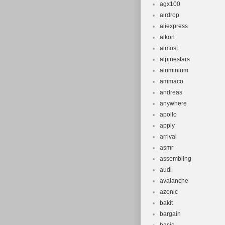
agx100
airdrop
aliexpress
alkon
almost
alpinestars
aluminium
ammaco
andreas
anywhere
apollo
apply
arrival
asmr
assembling
audi
avalanche
azonic
bakit
bargain