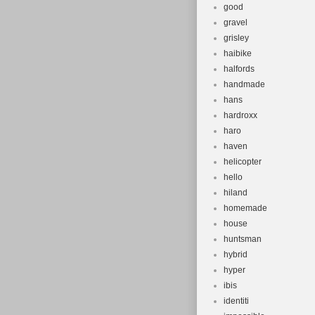
good
gravel
grisley
haibike
halfords
handmade
hans
hardroxx
haro
haven
helicopter
hello
hiland
homemade
house
huntsman
hybrid
hyper
ibis
identiti