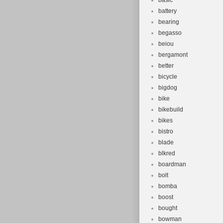
basic
battery
bearing
begasso
beiou
bergamont
better
bicycle
bigdog
bike
bikebuild
bikes
bistro
blade
blkred
boardman
bolt
bomba
boost
bought
bowman