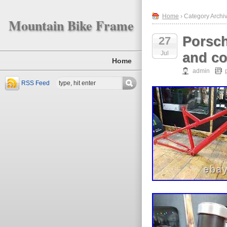
Home
› Category Archi
Mountain Bike Frame
Porsch
27
Jul
and co
Home
admin
RSS Feed