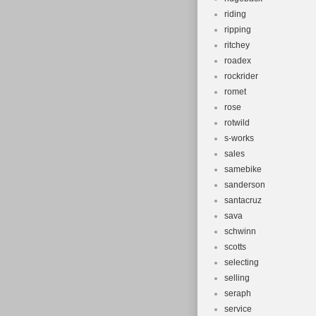
riding
ripping
ritchey
roadex
rockrider
romet
rose
rotwild
s-works
sales
samebike
sanderson
santacruz
sava
schwinn
scotts
selecting
selling
seraph
service