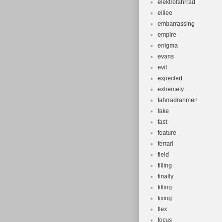
elektrofahrrad
elilee
embarrassing
empire
enigma
evans
evil
expected
extremely
fahrradrahmen
fake
fast
feature
ferrari
field
filling
finally
fitting
fixing
flex
focus