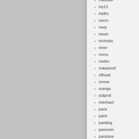
muovasi
my13
myths
narco
navy
neuer
nicholas
niner
norco
norton
nukeproof
offroad
onone
orange
outpost
overhaul
pace
paint
painting
panoorin
paralane