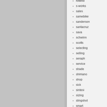
rotwild
s-works
sales
samebike
sanderson
santacruz
sava
schwinn
scotts
selecting
selling
seraph
service
shade
shimano
shop
sick
sintesi
sizing
slingshot
smart