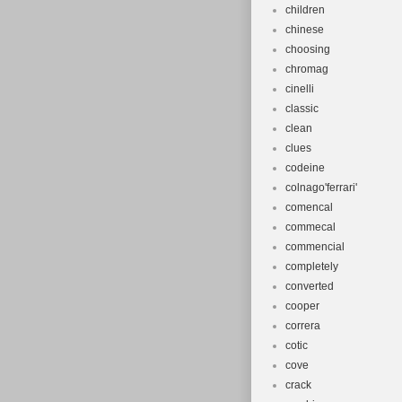
children
chinese
choosing
chromag
cinelli
classic
clean
clues
codeine
colnago'ferrari'
comencal
commecal
commencial
completely
converted
cooper
correra
cotic
cove
crack