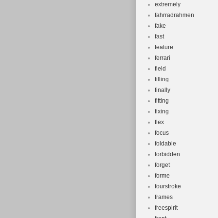
extremely
fahrradrahmen
fake
fast
feature
ferrari
field
filling
finally
fitting
fixing
flex
focus
foldable
forbidden
forget
forme
fourstroke
frames
freespirit