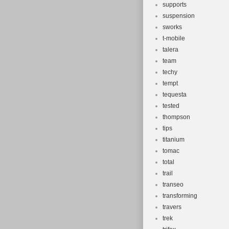
supports
suspension
sworks
t-mobile
talera
team
techy
tempt
tequesta
tested
thompson
tips
titanium
tomac
total
trail
transeo
transforming
travers
trek