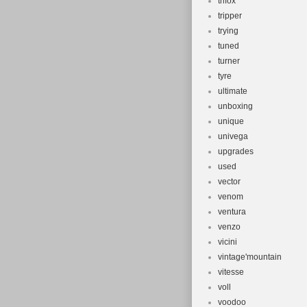
trifox
tripper
trying
tuned
turner
tyre
ultimate
unboxing
unique
univega
upgrades
used
vector
venom
ventura
venzo
vicini
vintage'mountain
vitesse
voll
voodoo