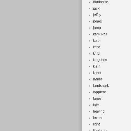
ironhorse
jack
jeffsy
jones
jump
kamukha
keith
kent
kind
kingdom
klein
kona
ladies
landshark
lappiere
large
late
leaving
lexon
light
lightning