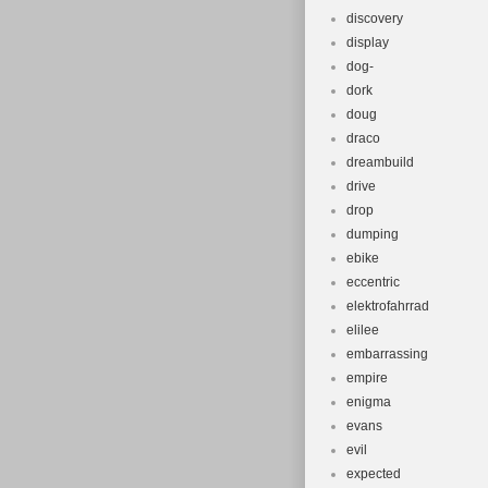
discovery
display
dog-
dork
doug
draco
dreambuild
drive
drop
dumping
ebike
eccentric
elektrofahrrad
elilee
embarrassing
empire
enigma
evans
evil
expected