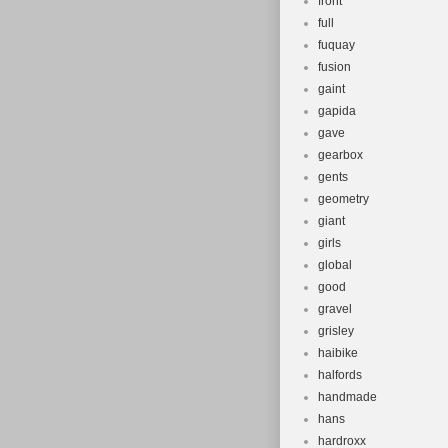
front
full
fuquay
fusion
gaint
gapida
gave
gearbox
gents
geometry
giant
girls
global
good
gravel
grisley
haibike
halfords
handmade
hans
hardroxx