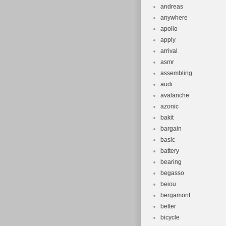
andreas
anywhere
apollo
apply
arrival
asmr
assembling
audi
avalanche
azonic
bakit
bargain
basic
battery
bearing
begasso
beiou
bergamont
better
bicycle