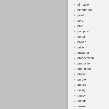
pinnacle
pipedream
pivot
pole
polo
pompino
portal
power
price
privateer
prodecotech
production
promoting
protect
purple
quality
racing
ragley
raieigh
ranked