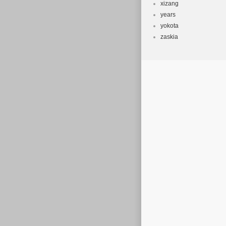
xizang
years
yokota
zaskia