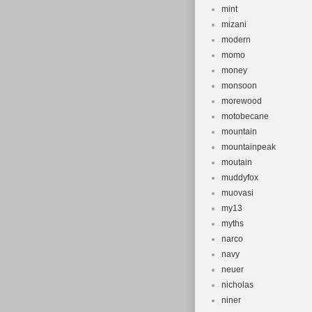
mint
mizani
modern
momo
money
monsoon
morewood
motobecane
mountain
mountainpeak
moutain
muddyfox
muovasi
my13
myths
narco
navy
neuer
nicholas
niner