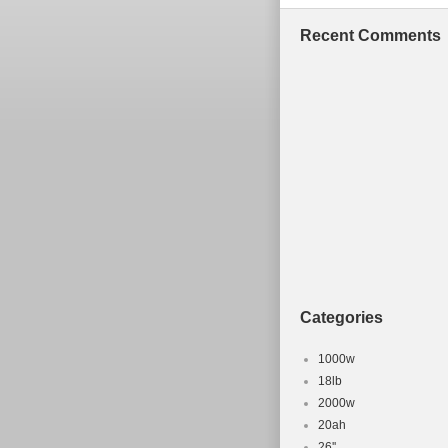
Recent Comments
Categories
1000w
18lb
2000w
20ah
26''