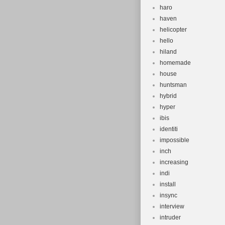
haro
haven
helicopter
hello
hiland
homemade
house
huntsman
hybrid
hyper
ibis
identiti
impossible
inch
increasing
indi
install
insync
interview
intruder