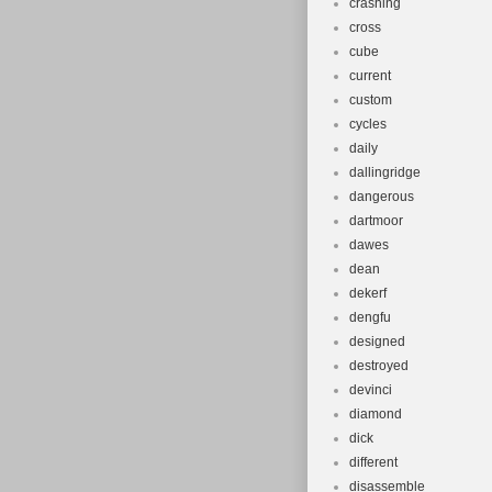
crashing
cross
cube
current
custom
cycles
daily
dallingridge
dangerous
dartmoor
dawes
dean
dekerf
dengfu
designed
destroyed
devinci
diamond
dick
different
disassemble