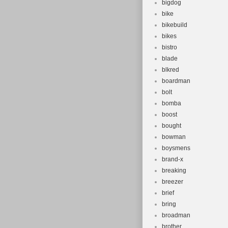
bigdog
bike
bikebuild
bikes
bistro
blade
blkred
boardman
bolt
bomba
boost
bought
bowman
boysmens
brand-x
breaking
breezer
brief
bring
broadman
brother