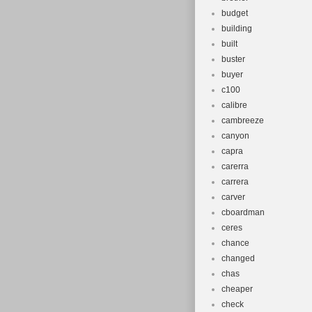
budget
building
built
buster
buyer
c100
calibre
cambreeze
canyon
capra
carerra
carrera
carver
cboardman
ceres
chance
changed
chas
cheaper
check