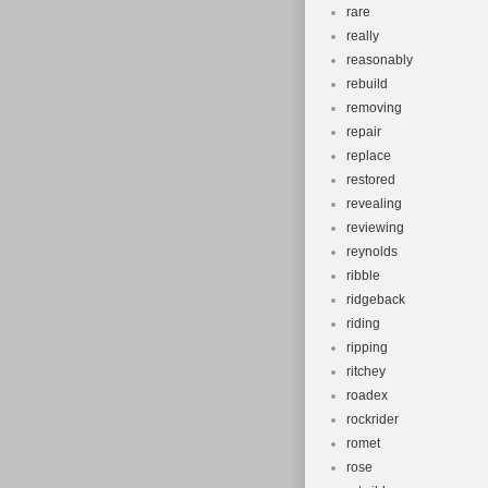
rare
really
reasonably
rebuild
removing
repair
replace
restored
revealing
reviewing
reynolds
ribble
ridgeback
riding
ripping
ritchey
roadex
rockrider
romet
rose