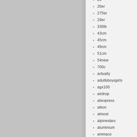
26er
275er
29er
330lb
43cm
45cm
49cm
51cm
54new
700c
actually
adultsboysgirls
agx100
airdrop
aliexpress
alkon
almost
alpinestars
aluminium
ammaco