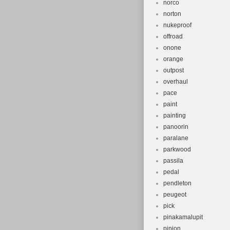
norco
norton
nukeproof
offroad
onone
orange
outpost
overhaul
pace
paint
painting
panoorin
paralane
parkwood
passila
pedal
pendleton
peugeot
pick
pinakamalupit
pinion