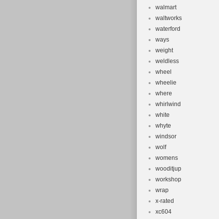
walmart
waltworks
waterford
ways
weight
weldless
wheel
wheelie
where
whirlwind
white
whyte
windsor
wolf
womens
wooditjup
workshop
wrap
x-rated
xc604