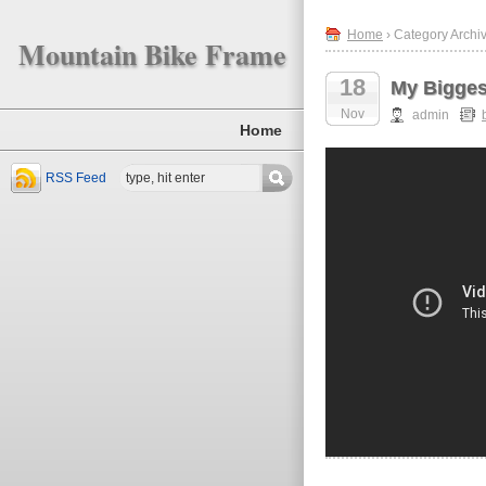
Home
› Category Archiv
Mountain Bike Frame
18
My Bigges
Nov
admin
Home
RSS Feed