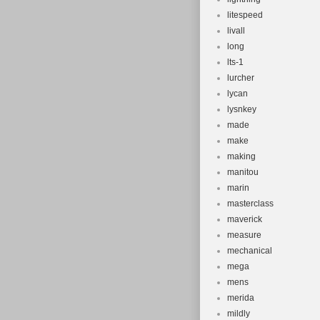
litespeed
livall
long
lts-1
lurcher
lycan
lysnkey
made
make
making
manitou
marin
masterclass
maverick
measure
mechanical
mega
mens
merida
mildly