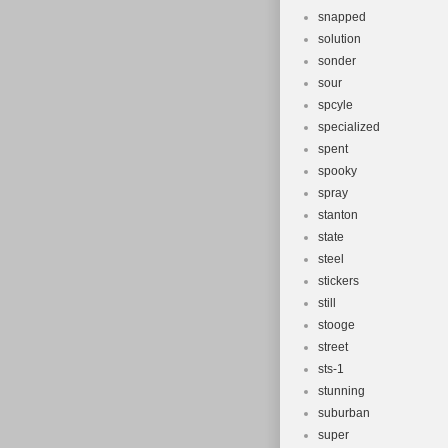
snapped
solution
sonder
sour
spcyle
specialized
spent
spooky
spray
stanton
state
steel
stickers
still
stooge
street
sts-1
stunning
suburban
super