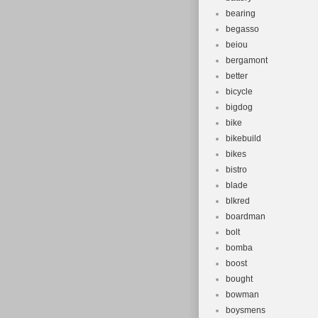
bearing
begasso
beiou
bergamont
better
bicycle
bigdog
bike
bikebuild
bikes
bistro
blade
blkred
boardman
bolt
bomba
boost
bought
bowman
boysmens