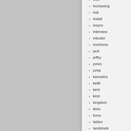
increasing
indi
install
insync
interview
intruder
ironhorse
jack
jeffsy
jones
jump
kamukha
keith
kent
kind
kingdom
klein
kona
ladies
landshark