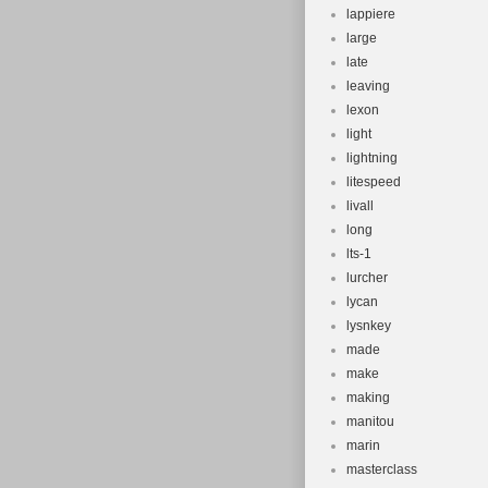
lappiere
large
late
leaving
lexon
light
lightning
litespeed
livall
long
lts-1
lurcher
lycan
lysnkey
made
make
making
manitou
marin
masterclass