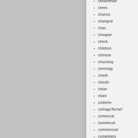
cboardman
ceres
chance
changed
chas
cheaper
check
children
chinese
choosing
chromag
cinelli
classic
clean
clues
codeine
colnago'ferrari'
comencal
commecal
commencial
completely