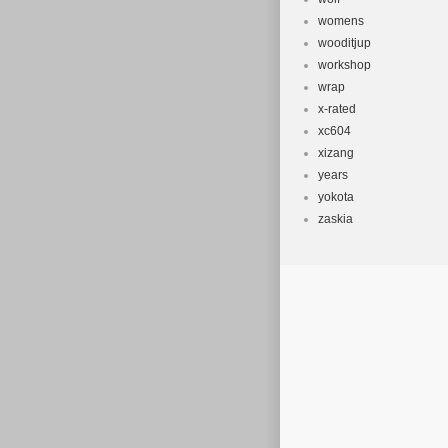
womens
wooditjup
workshop
wrap
x-rated
xc604
xizang
years
yokota
zaskia