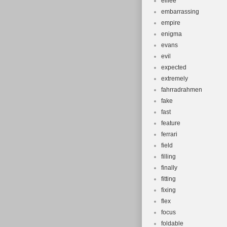
elilee
embarrassing
empire
enigma
evans
evil
expected
extremely
fahrradrahmen
fake
fast
feature
ferrari
field
filling
finally
fitting
fixing
flex
focus
foldable