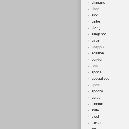
shimano
shop
sick
sintesi
sizing
slingshot
smart
snapped
solution
sonder
sour
spcyle
specialized
spent
spooky
spray
stanton
state
steel
stickers