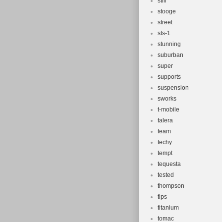
still
stooge
street
sts-1
stunning
suburban
super
supports
suspension
sworks
t-mobile
talera
team
techy
tempt
tequesta
tested
thompson
tips
titanium
tomac