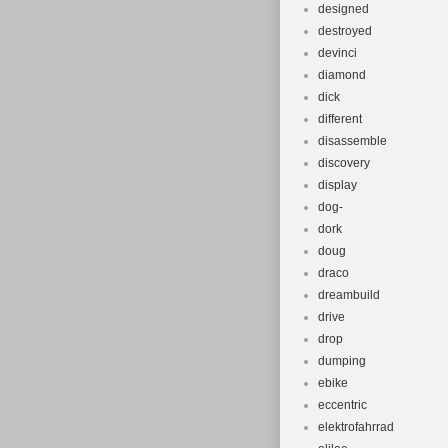
designed
destroyed
devinci
diamond
dick
different
disassemble
discovery
display
dog-
dork
doug
draco
dreambuild
drive
drop
dumping
ebike
eccentric
elektrofahrrad