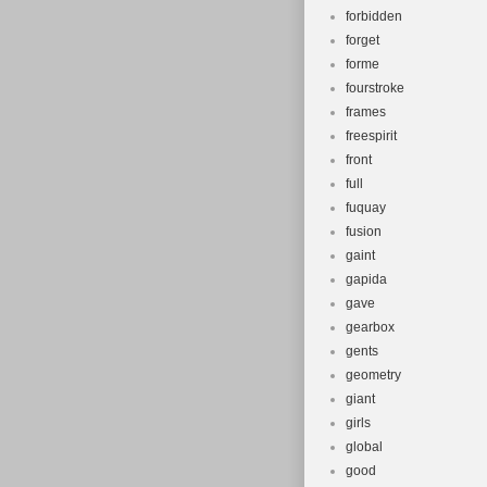
forbidden
forget
forme
fourstroke
frames
freespirit
front
full
fuquay
fusion
gaint
gapida
gave
gearbox
gents
geometry
giant
girls
global
good