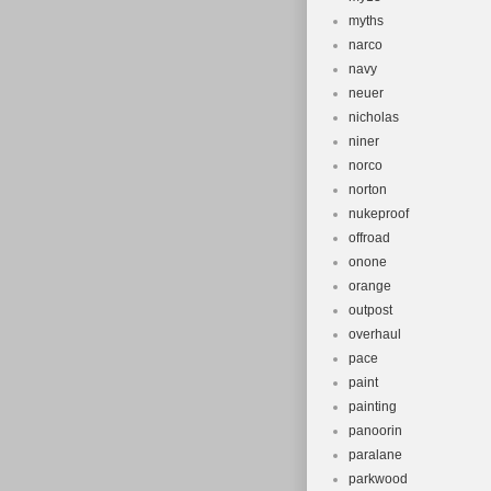
myths
narco
navy
neuer
nicholas
niner
norco
norton
nukeproof
offroad
onone
orange
outpost
overhaul
pace
paint
painting
panoorin
paralane
parkwood