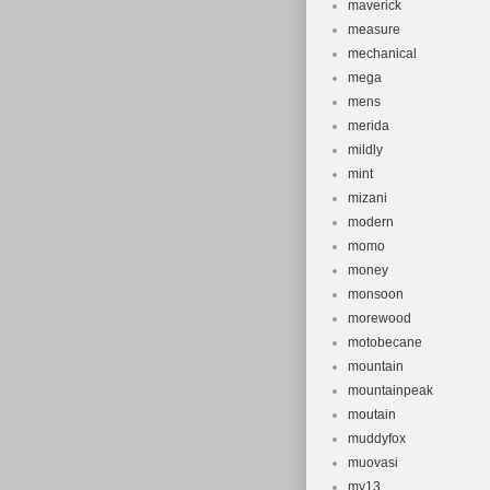
maverick
measure
mechanical
mega
mens
merida
mildly
mint
mizani
modern
momo
money
monsoon
morewood
motobecane
mountain
mountainpeak
moutain
muddyfox
muovasi
my13