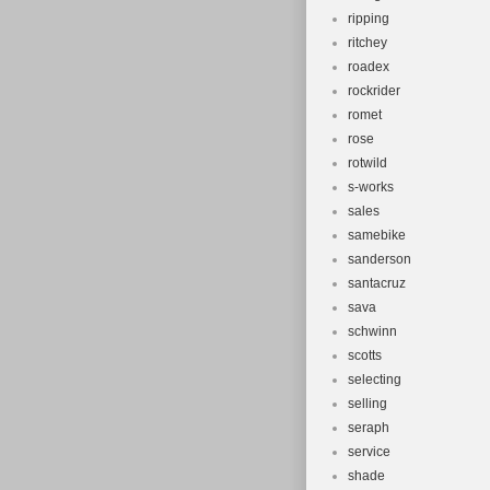
ripping
ritchey
roadex
rockrider
romet
rose
rotwild
s-works
sales
samebike
sanderson
santacruz
sava
schwinn
scotts
selecting
selling
seraph
service
shade