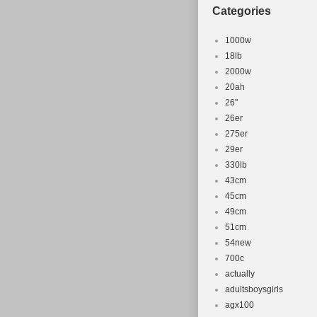
Categories
Wheel Size:
Model: Crol
1000w
Custom Bun
18lb
Material: St
2000w
Frame Size:
20ah
Color: Ora
26''
26er
Part Type: 
275er
Compatible
29er
MPN: Does 
330lb
Modified It
43cm
Brand: Crol
45cm
49cm
51cm
54new
700c
actually
adultsboysgirls
agx100