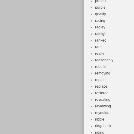
protect
purple
quality
racing
ragley
raieigh
ranked
rare
really
reasonably
rebuild
removing
repair
replace
restored
revealing
reviewing
reynolds
ribble
ridgeback
riding