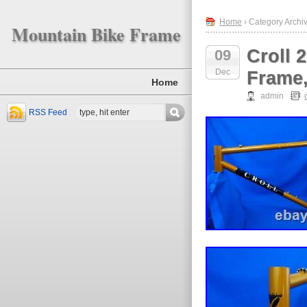
Home
› Category Archive
Mountain Bike Frame
Croll 
09
Dec
Frame,
Home
admin
RSS Feed