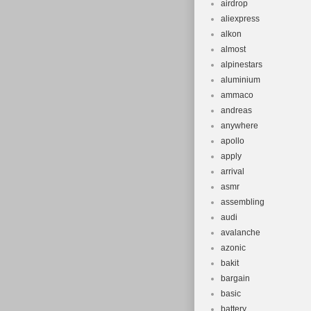
airdrop
aliexpress
alkon
almost
alpinestars
aluminium
ammaco
andreas
anywhere
apollo
apply
arrival
asmr
assembling
audi
avalanche
azonic
bakit
bargain
basic
battery