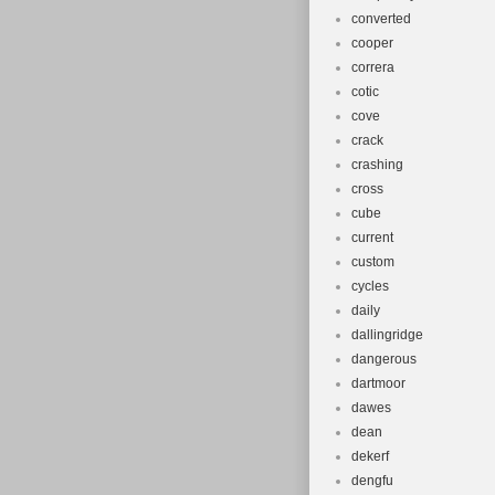
converted
cooper
correra
cotic
cove
crack
crashing
cross
cube
current
custom
cycles
daily
dallingridge
dangerous
dartmoor
dawes
dean
dekerf
dengfu