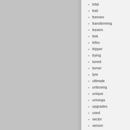
total
trail
transeo
transforming
travers
trek
trifox
tripper
trying
tuned
turner
tyre
ultimate
unboxing
unique
univega
upgrades
used
vector
venom