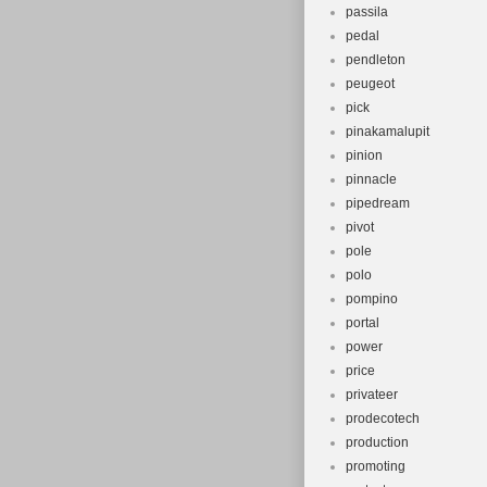
passila
pedal
pendleton
peugeot
pick
pinakamalupit
pinion
pinnacle
pipedream
pivot
pole
polo
pompino
portal
power
price
privateer
prodecotech
production
promoting