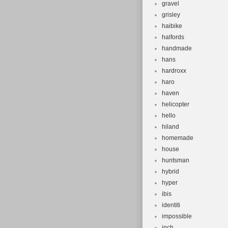
gravel
grisley
haibike
halfords
handmade
hans
hardroxx
haro
haven
helicopter
hello
hiland
homemade
house
huntsman
hybrid
hyper
ibis
identiti
impossible
inch