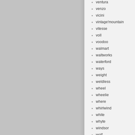
ventura
venzo
vicini
vintage'mountain
vitesse
voll
voodoo
walmart
waltworks
waterford
ways
weight
weldless
wheel
wheelie
where
whirlwind
white
whyte
windsor
wolf