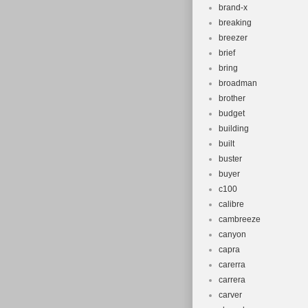
brand-x
breaking
breezer
brief
bring
broadman
brother
budget
building
built
buster
buyer
c100
calibre
cambreeze
canyon
capra
carerra
carrera
carver