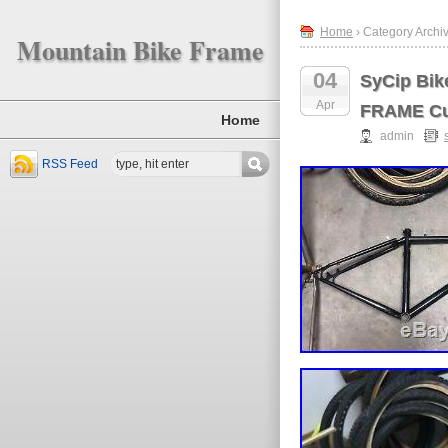
Home
› Category Archiv
Mountain Bike Frame
04
SyCip Bi
Apr
FRAME Cu
Home
admin
RSS Feed