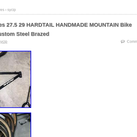
es › sycip
kes 27.5 29 HARDTAIL HANDMADE MOUNTAIN Bike
stom Steel Brazed
sycip
Comme